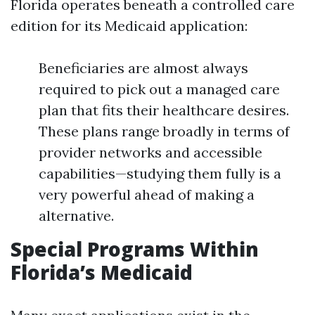
Florida operates beneath a controlled care
edition for its Medicaid application:
Beneficiaries are almost always
required to pick out a managed care
plan that fits their healthcare desires.
These plans range broadly in terms of
provider networks and accessible
capabilities—studying them fully is a
very powerful ahead of making a
alternative.
Special Programs Within
Florida’s Medicaid