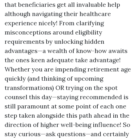
that beneficiaries get all invaluable help
although navigating their healthcare
experience nicely! From clarifying
misconceptions around eligibility
requirements by unlocking hidden
advantages—a wealth of know-how awaits
the ones keen adequate take advantage!
Whether you are impending retirement age
quickly (and thinking of upcoming
transformations) OR trying on the spot
counsel this day—staying recommended is
still paramount at some point of each one
step taken alongside this path ahead in the
direction of higher well-being influence! So
stay curious—ask questions—and certainly