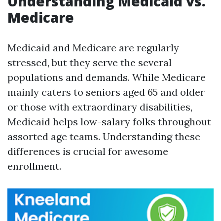
Understanding Medicaid vs.
Medicare
Medicaid and Medicare are regularly
stressed, but they serve the several
populations and demands. While Medicare
mainly caters to seniors aged 65 and older
or those with extraordinary disabilities,
Medicaid helps low-salary folks throughout
assorted age teams. Understanding these
differences is crucial for awesome
enrollment.