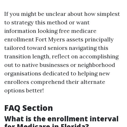
If you might be unclear about how simplest
to strategy this method or want
information looking free medicare
enrollment Fort Myers assets principally
tailored toward seniors navigating this
transition length, reflect on accomplishing
out to native businesses or neighborhood
organisations dedicated to helping new
enrollees comprehend their alternate
options better!
FAQ Section
What is the enrollment interval
for Medicare in Florida?