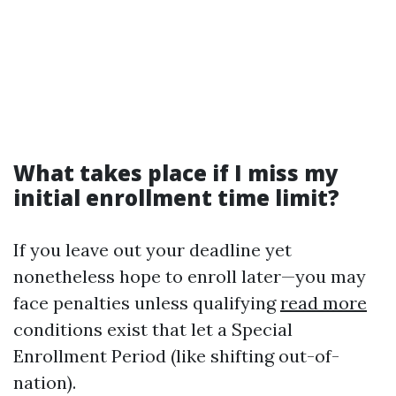
What takes place if I miss my
initial enrollment time limit?
If you leave out your deadline yet
nonetheless hope to enroll later—you may
face penalties unless qualifying
read more
conditions exist that let a Special
Enrollment Period (like shifting out-of-
nation).