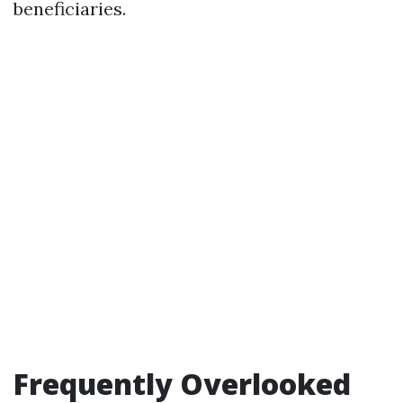
beneficiaries.
Frequently Overlooked