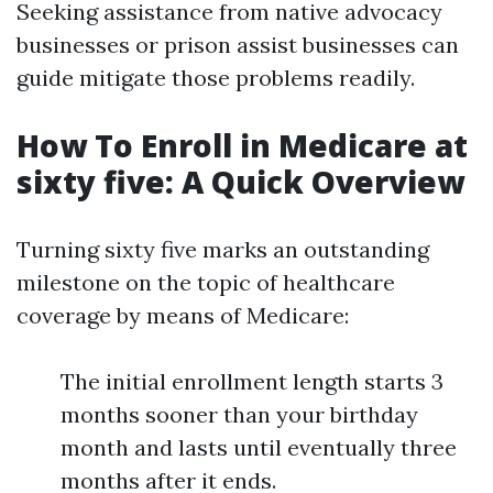
Seeking assistance from native advocacy
businesses or prison assist businesses can
guide mitigate those problems readily.
How To Enroll in Medicare at
sixty five: A Quick Overview
Turning sixty five marks an outstanding
milestone on the topic of healthcare
coverage by means of Medicare:
The initial enrollment length starts 3
months sooner than your birthday
month and lasts until eventually three
months after it ends.