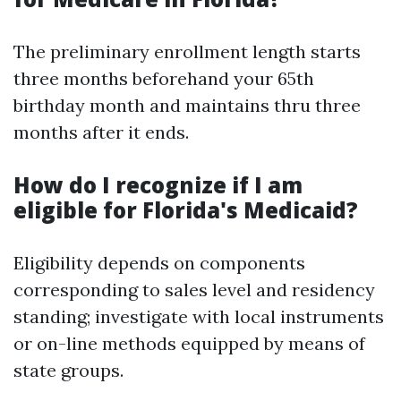
The preliminary enrollment length starts
three months beforehand your 65th
birthday month and maintains thru three
months after it ends.
How do I recognize if I am
eligible for Florida's Medicaid?
Eligibility depends on components
corresponding to sales level and residency
standing; investigate with local instruments
or on-line methods equipped by means of
state groups.