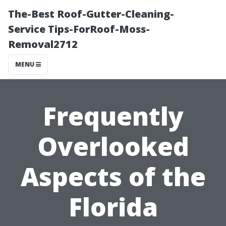
The-Best Roof-Gutter-Cleaning-
Service Tips-ForRoof-Moss-
Removal2712
MENU
Frequently
Overlooked
Aspects of the
Florida