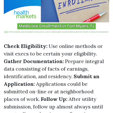
Check Eligibility:
Use online methods or
visit execs to be certain your eligibility.
Gather Documentation:
Prepare integral
data consisting of facts of earnings,
identification, and residency.
Submit an
Application:
Applications could be
submitted on-line or at neighborhood
places of work.
Follow Up:
After utility
submission, follow up almost always until