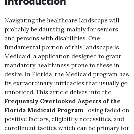
Introduction
Navigating the healthcare landscape will
probably be daunting, mainly for seniors
and persons with disabilities. One
fundamental portion of this landscape is
Medicaid, a application designed to grant
mandatory healthiness prone to these in
desire. In Florida, the Medicaid program has
its extraordinary intricacies that usually go
unnoticed. This article delves into the
Frequently Overlooked Aspects of the
Florida Medicaid Program
, losing faded on
positive factors, eligibility necessities, and
enrollment tactics which can be primary for