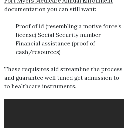
Fort Myers Medicare Annual Enrollment
documentation you can still want:
Proof of id (resembling a motive force's
license) Social Security number
Financial assistance (proof of
cash/resources)
These requisites aid streamline the process
and guarantee well timed get admission to
to healthcare instruments.