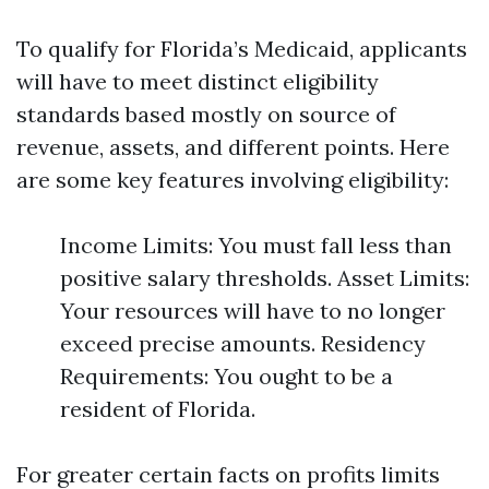
To qualify for Florida’s Medicaid, applicants
will have to meet distinct eligibility
standards based mostly on source of
revenue, assets, and different points. Here
are some key features involving eligibility:
Income Limits: You must fall less than
positive salary thresholds. Asset Limits:
Your resources will have to no longer
exceed precise amounts. Residency
Requirements: You ought to be a
resident of Florida.
For greater certain facts on profits limits