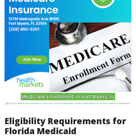
Eligibility Requirements for
Florida Medicaid