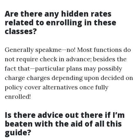
Are there any hidden rates
related to enrolling in these
classes?
Generally speakme—no! Most functions do
not require check in advance; besides the
fact that—particular plans may possibly
charge charges depending upon decided on
policy cover alternatives once fully
enrolled!
Is there advice out there if I’m
beaten with the aid of all this
guide?