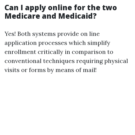
Can I apply online for the two
Medicare and Medicaid?
Yes! Both systems provide on line
application processes which simplify
enrollment critically in comparison to
conventional techniques requiring physical
visits or forms by means of mail!