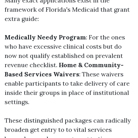
Many exact applications exist in the
framework of Florida's Medicaid that grant
extra guide:
Medically Needy Program
: For the ones
who have excessive clinical costs but do
now not qualify established on prevalent
revenue checklist.
Home & Community-
Based Services Waivers
: These waivers
enable participants to take delivery of care
inside their groups in place of institutional
settings.
These distinguished packages can radically
broaden get entry to to vital services