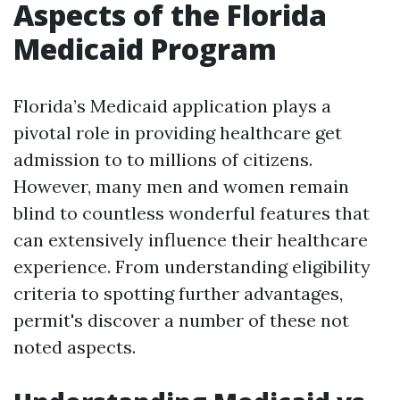
Aspects of the Florida
Medicaid Program
Florida’s Medicaid application plays a
pivotal role in providing healthcare get
admission to to millions of citizens.
However, many men and women remain
blind to countless wonderful features that
can extensively influence their healthcare
experience. From understanding eligibility
criteria to spotting further advantages,
permit's discover a number of these not
noted aspects.