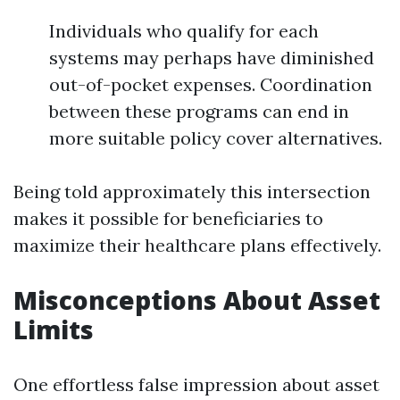
Individuals who qualify for each
systems may perhaps have diminished
out-of-pocket expenses. Coordination
between these programs can end in
more suitable policy cover alternatives.
Being told approximately this intersection
makes it possible for beneficiaries to
maximize their healthcare plans effectively.
Misconceptions About Asset
Limits
One effortless false impression about asset