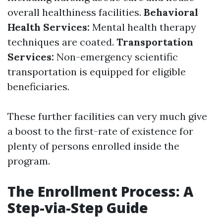
overall healthiness facilities.
Behavioral
Health Services:
Mental health therapy
techniques are coated.
Transportation
Services:
Non-emergency scientific
transportation is equipped for eligible
beneficiaries.
These further facilities can very much give
a boost to the first-rate of existence for
plenty of persons enrolled inside the
program.
The Enrollment Process: A
Step-via-Step Guide