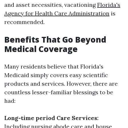
and asset necessities, vacationing
Florida's
Agency for Health Care Administration
is
recommended.
Benefits That Go Beyond
Medical Coverage
Many residents believe that Florida's
Medicaid simply covers easy scientific
products and services. However, there are
countless lesser-familiar blessings to be
had:
Long-time period Care Services:
Including nursing abode care and house