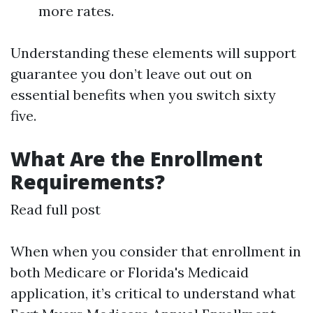
more rates.
Understanding these elements will support
guarantee you don’t leave out out on
essential benefits when you switch sixty
five.
What Are the Enrollment
Requirements?
Read full post
When when you consider that enrollment in
both Medicare or Florida's Medicaid
application, it’s critical to understand what