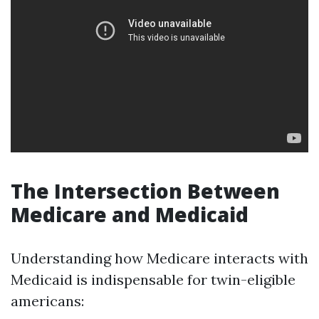
The Intersection Between
Medicare and Medicaid
Understanding how Medicare interacts with
Medicaid is indispensable for twin-eligible
americans: