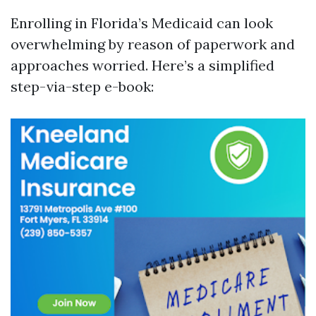
Enrolling in Florida’s Medicaid can look
overwhelming by reason of paperwork and
approaches worried. Here’s a simplified
step-via-step e-book: