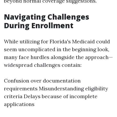
beyond normal coverage suggestions.
Navigating Challenges
During Enrollment
While utilizing for Florida's Medicaid could
seem uncomplicated in the beginning look,
many face hurdles alongside the approach—
widespread challenges contain:
Confusion over documentation
requirements Misunderstanding eligibility
criteria Delays because of incomplete
applications