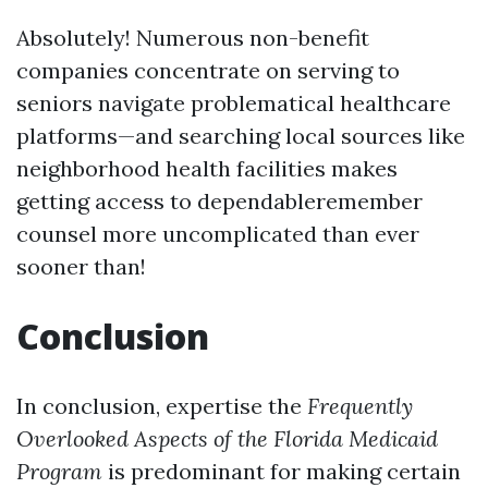
Absolutely! Numerous non-benefit
companies concentrate on serving to
seniors navigate problematical healthcare
platforms—and searching local sources like
neighborhood health facilities makes
getting access to dependableremember
counsel more uncomplicated than ever
sooner than!
Conclusion
In conclusion, expertise the
Frequently
Overlooked Aspects of the Florida Medicaid
Program
is predominant for making certain