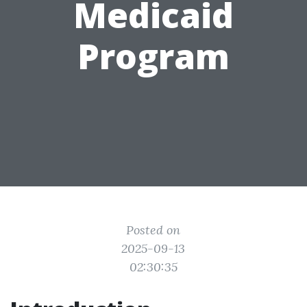
Medicaid
Program
Posted on
2025-09-13
02:30:35