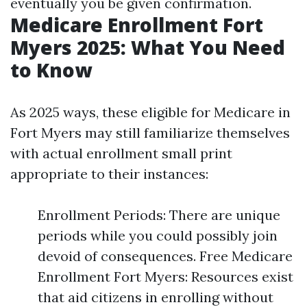
eventually you be given confirmation.
Medicare Enrollment Fort
Myers 2025: What You Need
to Know
As 2025 ways, these eligible for Medicare in
Fort Myers may still familiarize themselves
with actual enrollment small print
appropriate to their instances:
Enrollment Periods: There are unique
periods while you could possibly join
devoid of consequences. Free Medicare
Enrollment Fort Myers: Resources exist
that aid citizens in enrolling without