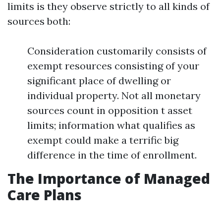
limits is they observe strictly to all kinds of
sources both:
Consideration customarily consists of
exempt resources consisting of your
significant place of dwelling or
individual property. Not all monetary
sources count in opposition t asset
limits; information what qualifies as
exempt could make a terrific big
difference in the time of enrollment.
The Importance of Managed
Care Plans