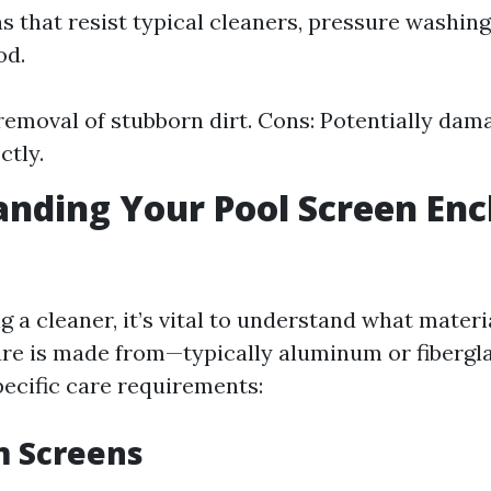
s that resist typical cleaners, pressure washin
od.
 removal of stubborn dirt. Cons: Potentially dama
ctly.
nding Your Pool Screen Enc
g a cleaner, it’s vital to understand what materi
re is made from—typically aluminum or fibergl
pecific care requirements:
 Screens