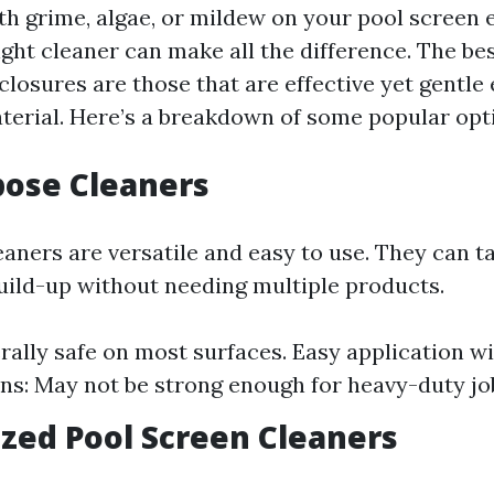
h grime, algae, or mildew on your pool screen 
ght cleaner can make all the difference. The bes
closures are those that are effective yet gentle
erial. Here’s a breakdown of some popular opt
rpose Cleaners
aners are versatile and easy to use. They can ta
build-up without needing multiple products.
rally safe on most surfaces. Easy application w
ons: May not be strong enough for heavy-duty jo
lized Pool Screen Cleaners