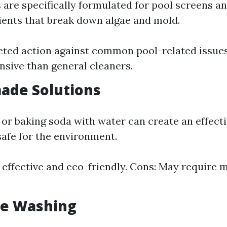
 are specifically formulated for pool screens a
ients that break down algae and mold.
eted action against common pool-related issues
sive than general cleaners.
ade Solutions
 or baking soda with water can create an effe
safe for the environment.
-effective and eco-friendly. Cons: May require 
re Washing