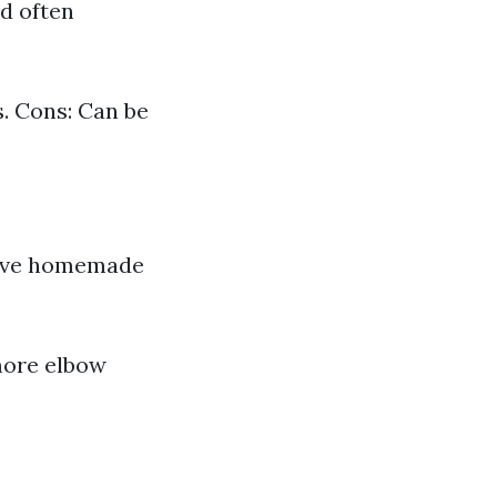
nd often
. Cons: Can be
ctive homemade
more elbow