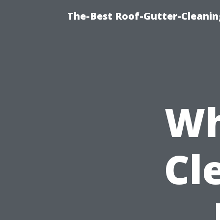
The-Best Roof-Gutter-Cleani
Wh
Cl