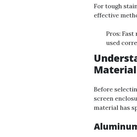
For tough stain
effective meth
Pros: Fast
used corre
Understa
Material
Before selectin
screen enclosu
material has s
Aluminum