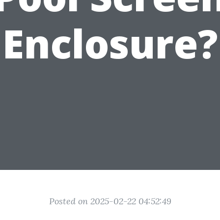
Enclosure?
Posted on 2025-02-22 04:52:49