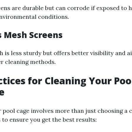
ns are durable but can corrode if exposed to 
nvironmental conditions.
s Mesh Screens
 is less sturdy but offers better visibility and ai
er cleaning methods.
ctices for Cleaning Your Poo
e
r pool cage involves more than just choosing a 
to ensure you get the best results: