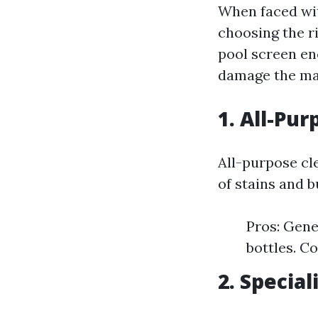
When faced wit
choosing the ri
pool screen en
damage the mat
1. All-Pu
All-purpose cle
of stains and 
Pros: Gene
bottles. C
2. Specia