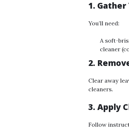
1. Gather
You’ll need:
A soft-bri
cleaner (
2. Remove
Clear away lea
cleaners.
3. Apply 
Follow instruc