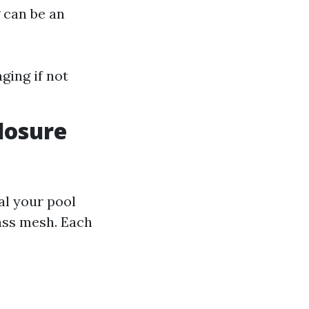
g can be an
ging if not
losure
al your pool
ass mesh. Each