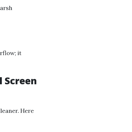
harsh
rflow; it
l Screen
cleaner. Here