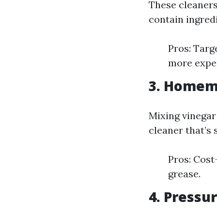
These cleaners
contain ingred
Pros: Targ
more expen
3. Homem
Mixing vinegar
cleaner that’s 
Pros: Cost
grease.
4. Pressu