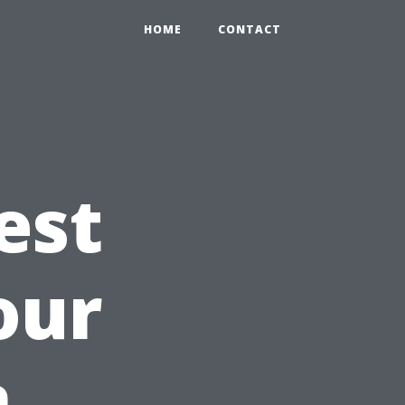
HOME
CONTACT
est
our
n