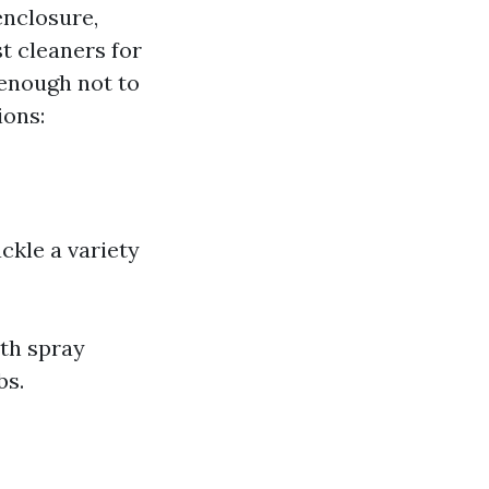
enclosure,
t cleaners for
 enough not to
ions:
ckle a variety
ith spray
bs.