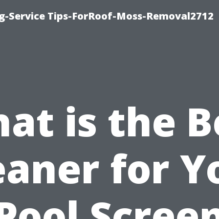
ng-Service Tips-ForRoof-Moss-Removal2712
at is the B
eaner for Y
Pool Scree