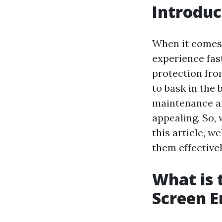
Introduc
When it comes 
experience fas
protection fro
to bask in the 
maintenance an
appealing. So, 
this article, w
them effectivel
What is 
Screen E