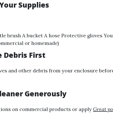
 Your Supplies
stle brush A bucket A hose Protective gloves Yo
commercial or homemade)
 Debris First
ves and other debris from your enclosure befor
Cleaner Generously
tions on commercial products or apply
Great po