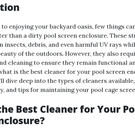
tion
to enjoying your backyard oasis, few things can
ter than a dirty pool screen enclosure. These st
m insects, debris, and even harmful UV rays whi
beauty of the outdoors. However, they also requ
d cleaning to ensure they remain functional an
what is the best cleaner for your pool screen en
e’ll dive deep into the types of cleaners available
y, and tips for maintaining your pool cage scree
the Best Cleaner for Your Po
nclosure?