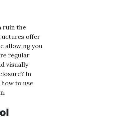
 ruin the
ructures offer
le allowing you
ire regular
d visually
closure? In
, how to use
n.
ol