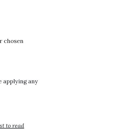
ur chosen
e applying any
st to read