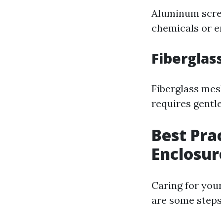
Aluminum scree
chemicals or e
Fiberglas
Fiberglass mesh
requires gentl
Best Pra
Enclosur
Caring for you
are some steps 