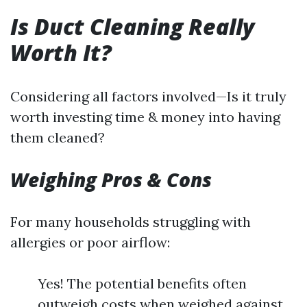
Is Duct Cleaning Really
Worth It?
Considering all factors involved—Is it truly
worth investing time & money into having
them cleaned?
Weighing Pros & Cons
For many households struggling with
allergies or poor airflow:
Yes! The potential benefits often
outweigh costs when weighed against