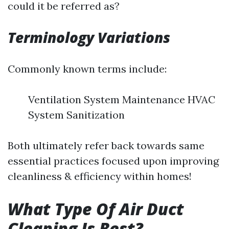
could it be referred as?
Terminology Variations
Commonly known terms include:
Ventilation System Maintenance HVAC
System Sanitization
Both ultimately refer back towards same
essential practices focused upon improving
cleanliness & efficiency within homes!
What Type Of Air Duct
Cleaning Is Best?