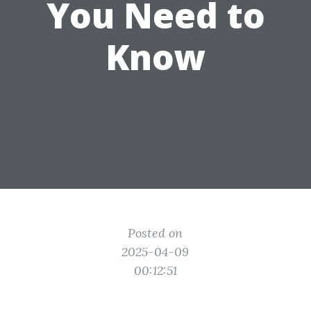
You Need to
Know
Posted on
2025-04-09
00:12:51