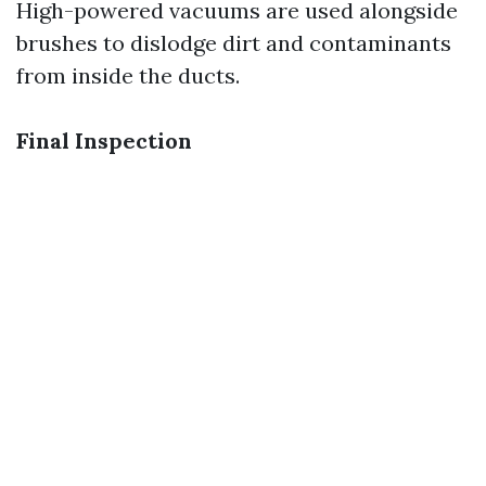
High-powered vacuums are used alongside
brushes to dislodge dirt and contaminants
from inside the ducts.
Final Inspection