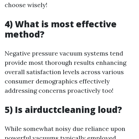
choose wisely!
4) What is most effective
method?
Negative pressure vacuum systems tend
provide most thorough results enhancing
overall satisfaction levels across various
consumer demographics effectively
addressing concerns proactively too!
5) Is airductcleaning loud?
While somewhat noisy due reliance upon
powerful vacuums typically employed