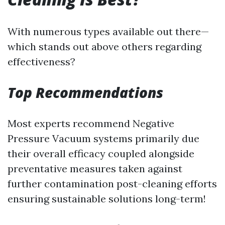
With numerous types available out there—
which stands out above others regarding
effectiveness?
Top Recommendations
Most experts recommend Negative
Pressure Vacuum systems primarily due
their overall efficacy coupled alongside
preventative measures taken against
further contamination post-cleaning efforts
ensuring sustainable solutions long-term!