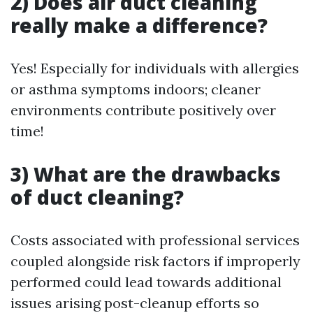
2) Does air duct cleaning
really make a difference?
Yes! Especially for individuals with allergies
or asthma symptoms indoors; cleaner
environments contribute positively over
time!
3) What are the drawbacks
of duct cleaning?
Costs associated with professional services
coupled alongside risk factors if improperly
performed could lead towards additional
issues arising post-cleanup efforts so