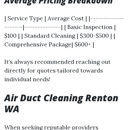
Average Pricing Breakdown
| Service Type | Average Cost | |-------------
-------|--------------| | Basic Inspection |
$100 | | Standard Cleaning | $300-$500 | |
Comprehensive Package| $600+ |
It’s always recommended reaching out
directly for quotes tailored towards
individual needs!
Air Duct Cleaning Renton
WA
When seeking reputable providers