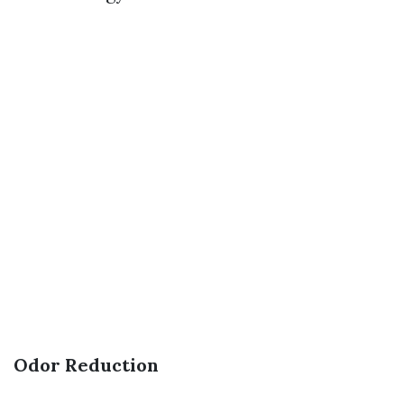
Odor Reduction