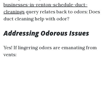
businesses-in-renton-schedule-duct-
cleanings
query relates back to odors: Does
duct cleaning help with odor?
Addressing Odorous Issues
Yes! If lingering odors are emanating from
vents: