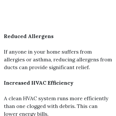
Reduced Allergens
If anyone in your home suffers from
allergies or asthma, reducing allergens from
ducts can provide significant relief.
Increased HVAC Efficiency
A clean HVAC system runs more efficiently
than one clogged with debris. This can
lower energy bills.