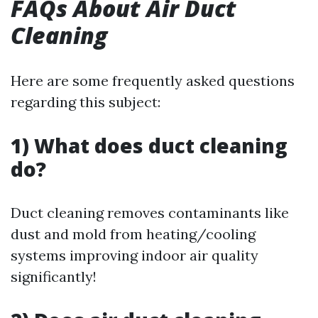
FAQs About Air Duct
Cleaning
Here are some frequently asked questions
regarding this subject:
1) What does duct cleaning
do?
Duct cleaning removes contaminants like
dust and mold from heating/cooling
systems improving indoor air quality
significantly!