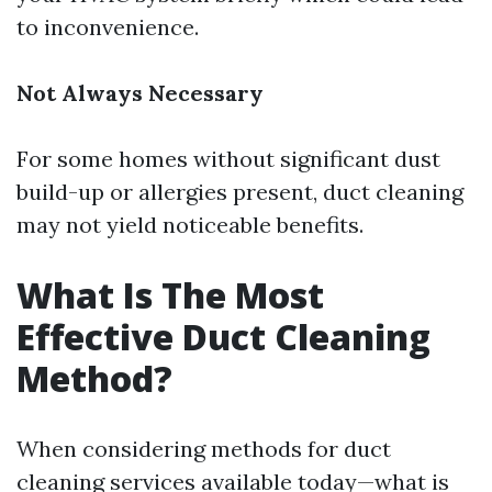
to inconvenience.
Not Always Necessary
For some homes without significant dust
build-up or allergies present, duct cleaning
may not yield noticeable benefits.
What Is The Most
Effective Duct Cleaning
Method?
When considering methods for duct
cleaning services available today—what is