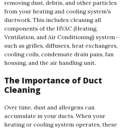
removing dust, debris, and other particles
from your heating and cooling system's
ductwork. This includes cleaning all
components of the HVAC (Heating,
Ventilation, and Air Conditioning) system—
such as grilles, diffusers, heat exchangers,
cooling coils, condensate drain pans, fan
housing, and the air handling unit.
The Importance of Duct
Cleaning
Over time, dust and allergens can
accumulate in your ducts. When your
heating or cooling system operates, these