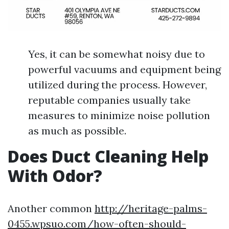
Yes, it can be somewhat noisy due to
powerful vacuums and equipment being
utilized during the process. However,
reputable companies usually take
measures to minimize noise pollution
as much as possible.
Does Duct Cleaning Help
With Odor?
Another common
http://heritage-palms-
0455.wpsuo.com/how-often-should-