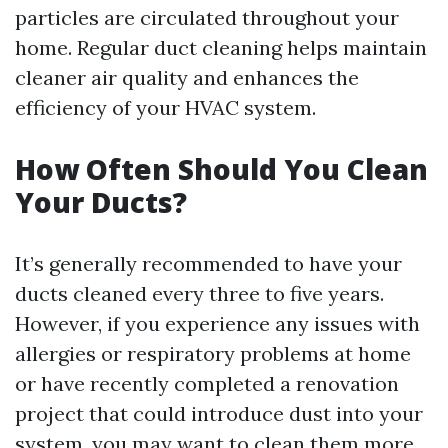
particles are circulated throughout your
home. Regular duct cleaning helps maintain
cleaner air quality and enhances the
efficiency of your HVAC system.
How Often Should You Clean
Your Ducts?
It’s generally recommended to have your
ducts cleaned every three to five years.
However, if you experience any issues with
allergies or respiratory problems at home
or have recently completed a renovation
project that could introduce dust into your
system, you may want to clean them more