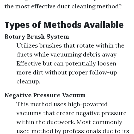
the most effective duct cleaning method?
Types of Methods Available
Rotary Brush System
Utilizes brushes that rotate within the
ducts while vacuuming debris away.
Effective but can potentially loosen
more dirt without proper follow-up
cleanup.
Negative Pressure Vacuum
This method uses high-powered
vacuums that create negative pressure
within the ductwork. Most commonly
used method by professionals due to its