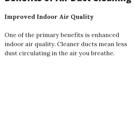
Improved Indoor Air Quality
One of the primary benefits is enhanced
indoor air quality. Cleaner ducts mean less
dust circulating in the air you breathe.