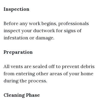
Inspection
Before any work begins, professionals
inspect your ductwork for signs of
infestation or damage.
Preparation
All vents are sealed off to prevent debris
from entering other areas of your home
during the process.
Cleaning Phase