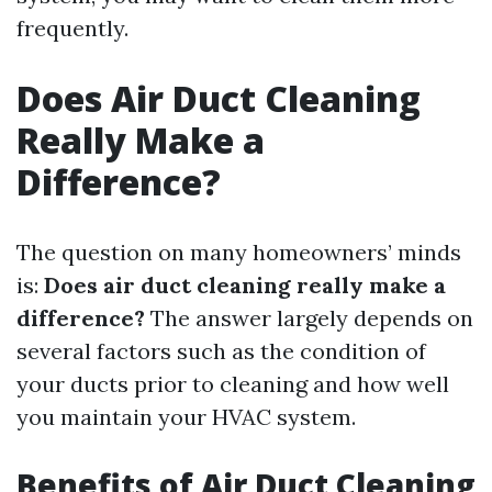
frequently.
Does Air Duct Cleaning
Really Make a
Difference?
The question on many homeowners’ minds
is:
Does air duct cleaning really make a
difference?
The answer largely depends on
several factors such as the condition of
your ducts prior to cleaning and how well
you maintain your HVAC system.
Benefits of Air Duct Cleaning