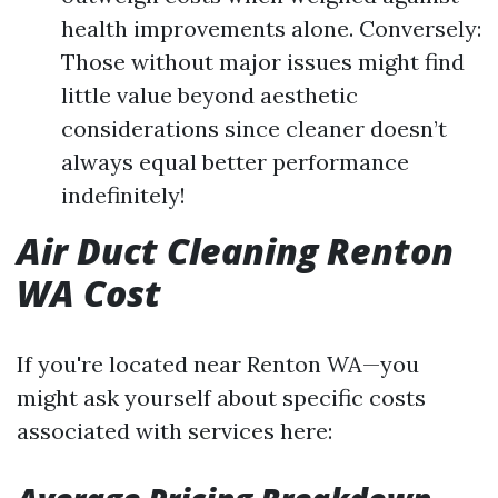
health improvements alone. Conversely:
Those without major issues might find
little value beyond aesthetic
considerations since cleaner doesn’t
always equal better performance
indefinitely!
Air Duct Cleaning Renton
WA Cost
If you're located near Renton WA—you
might ask yourself about specific costs
associated with services here: