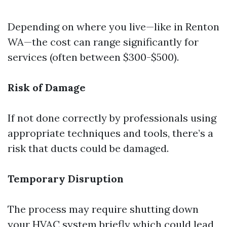
Depending on where you live—like in Renton
WA—the cost can range significantly for
services (often between $300-$500).
Risk of Damage
If not done correctly by professionals using
appropriate techniques and tools, there’s a
risk that ducts could be damaged.
Temporary Disruption
The process may require shutting down
your HVAC system briefly which could lead