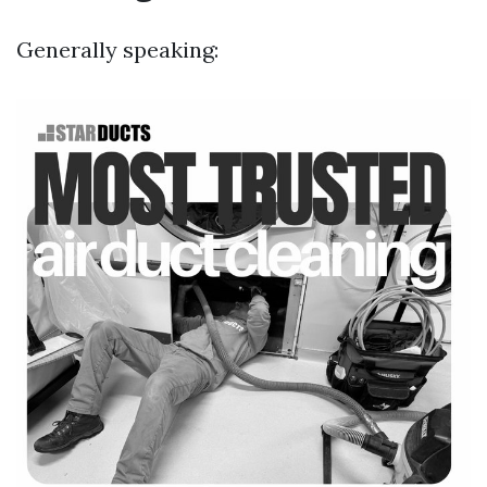
Generally speaking: