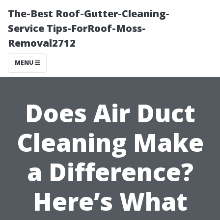
The-Best Roof-Gutter-Cleaning-
Service Tips-ForRoof-Moss-
Removal2712
MENU
Does Air Duct
Cleaning Make
a Difference?
Here’s What