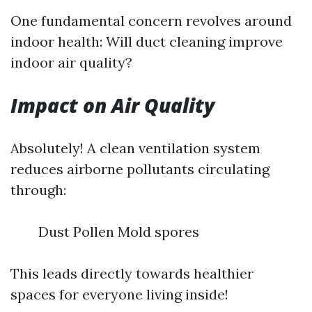
One fundamental concern revolves around
indoor health: Will duct cleaning improve
indoor air quality?
Impact on Air Quality
Absolutely! A clean ventilation system
reduces airborne pollutants circulating
through:
Dust Pollen Mold spores
This leads directly towards healthier
spaces for everyone living inside!