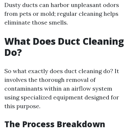
Dusty ducts can harbor unpleasant odors
from pets or mold; regular cleaning helps
eliminate those smells.
What Does Duct Cleaning
Do?
So what exactly does duct cleaning do? It
involves the thorough removal of
contaminants within an airflow system
using specialized equipment designed for
this purpose.
The Process Breakdown