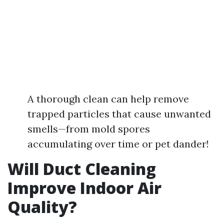
A thorough clean can help remove
trapped particles that cause unwanted
smells—from mold spores
accumulating over time or pet dander!
Will Duct Cleaning
Improve Indoor Air
Quality?