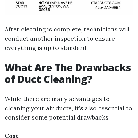
After cleaning is complete, technicians will
conduct another inspection to ensure
everything is up to standard.
What Are The Drawbacks
of Duct Cleaning?
While there are many advantages to
cleaning your air ducts, it’s also essential to
consider some potential drawbacks:
Cost