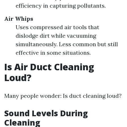
efficiency in capturing pollutants.
Air Whips
Uses compressed air tools that
dislodge dirt while vacuuming
simultaneously. Less common but still
effective in some situations.
Is Air Duct Cleaning
Loud?
Many people wonder: Is duct cleaning loud?
Sound Levels During
Cleaning