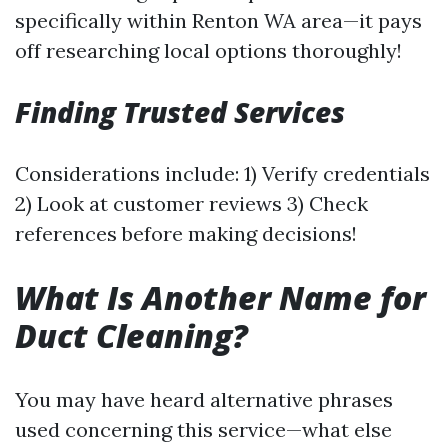
specifically within Renton WA area—it pays
off researching local options thoroughly!
Finding Trusted Services
Considerations include: 1) Verify credentials
2) Look at customer reviews 3) Check
references before making decisions!
What Is Another Name for
Duct Cleaning?
You may have heard alternative phrases
used concerning this service—what else