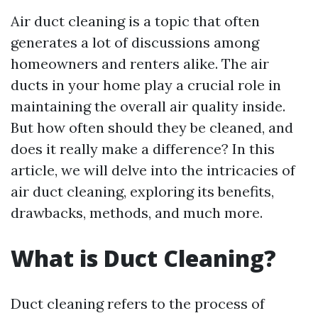
Air duct cleaning is a topic that often
generates a lot of discussions among
homeowners and renters alike. The air
ducts in your home play a crucial role in
maintaining the overall air quality inside.
But how often should they be cleaned, and
does it really make a difference? In this
article, we will delve into the intricacies of
air duct cleaning, exploring its benefits,
drawbacks, methods, and much more.
What is Duct Cleaning?
Duct cleaning refers to the process of