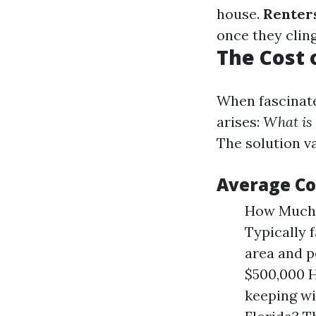
house.
Renters
once they cling 
The Cost 
When fascinate
arises:
What is 
The solution va
Average Co
How Much 
Typically 
area and 
$500,000 H
keeping w