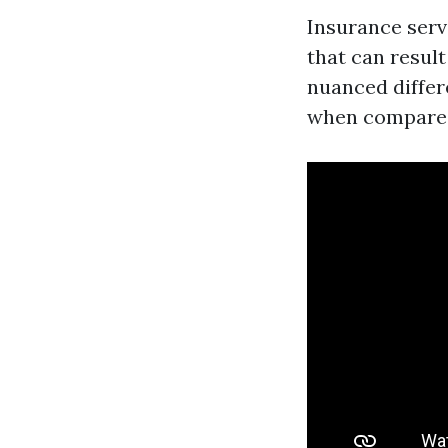
Insurance serv
that can result
nuanced differ
when compared