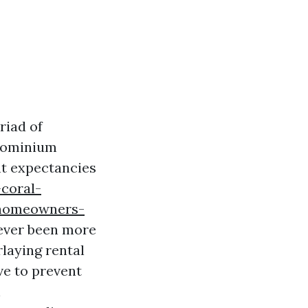
riad of
ndominium
nt expectancies
-coral-
-homeowners-
never been more
rlaying rental
ve to prevent
h