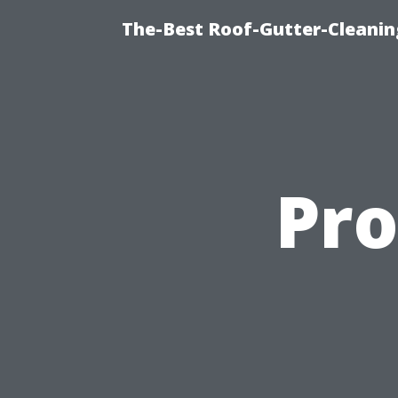
The-Best Roof-Gutter-Cleani
Pro