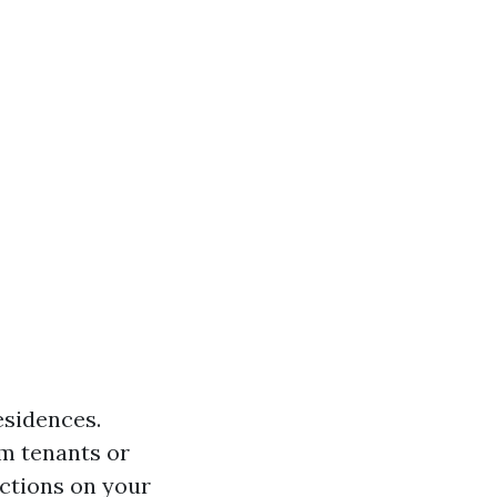
esidences.
om tenants or
ctions on your