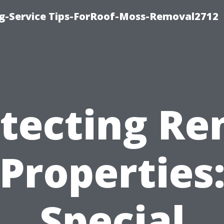
ng-Service Tips-ForRoof-Moss-Removal2712
tecting Re
Properties
Special