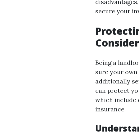
disadvantages,
secure your in
Protecti
Consider
Being a landlor
sure your own 
additionally s
can protect yo
which include c
insurance.
Understan