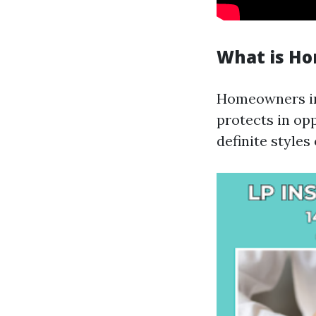
What is H
Homeowners in
protects in opp
definite styles