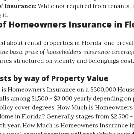
’ Insurance
: While not required from tenants, i
it.
of Homeowners Insurance in Fl
d about rental properties in Florida, one preva
the basic price of householders insurance coverage
ries structured on vicinity and belongings cost.
sts by way of Property Value
is Homeowners Insurance on a $300,000 House 
falls among $1,500 - $3,000 yearly depending on 
policy cover degrees. How Much is Homeowners 
ome in Florida? Generally stages from $2,500 - 
ith year. How Much is Homeowners Insurance i