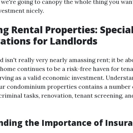
 we're going to canopy the whole thing you want
vestment nicely.
ng Rental Properties: Specia
ations for Landlords
d isn't really very nearly amassing rent; it be a
home continues to be a risk-free haven for ten
erving as a valid economic investment. Underst
ur condominium properties contains a number o
riminal tasks, renovation, tenant screening, an
ding the Importance of Insur