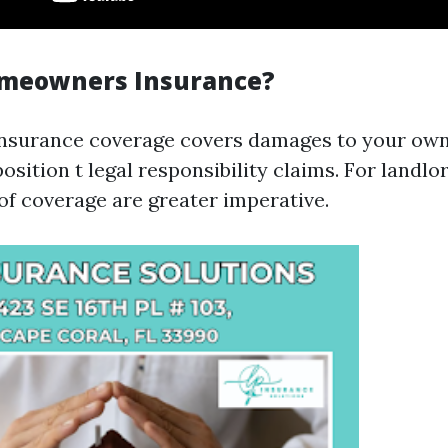
omeowners Insurance?
surance coverage covers damages to your ow
osition t legal responsibility claims. For landlor
 of coverage are greater imperative.