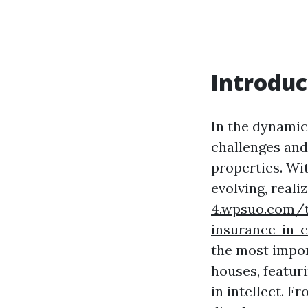
Introduc
In the dynamic
challenges and
properties. Wi
evolving, real
4.wpsuo.com/t
insurance-in-
the most import
houses, featur
in intellect. 