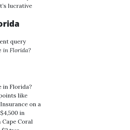
t’s lucrative
orida
lent query
 in Florida?
in Florida?
points like
Insurance on a
$4,500 in
n Cape Coral