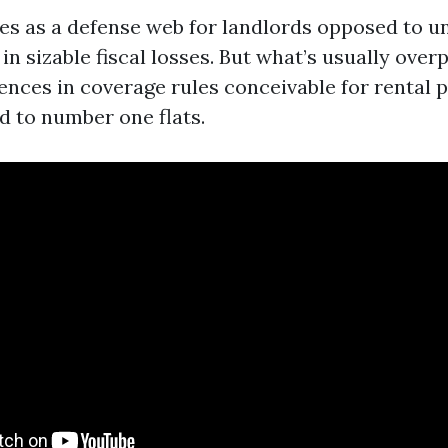
es as a defense web for landlords opposed to u
 in sizable fiscal losses. But what’s usually over
ences in coverage rules conceivable for rental 
 to number one flats.