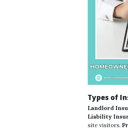
Types of I
Landlord Ins
Liability Ins
site visitors.
P