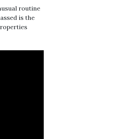
nusual routine
passed is the
properties