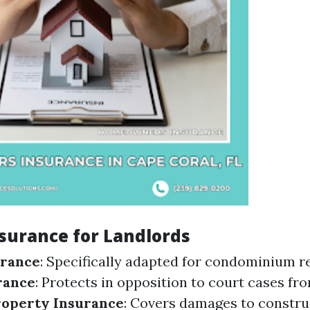
nsurance for Landlords
urance
: Specifically adapted for condominium r
urance
: Protects in opposition to court cases fr
roperty Insurance
: Covers damages to constru