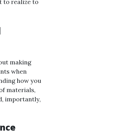
 to realize to
l
bout making
ants when
anding how you
f materials,
d, importantly,
ance