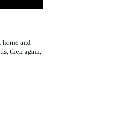
n home and
ds, then again,