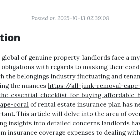
Posted on 2025-10-13 02:39:08
tion
 global of genuine property, landlords face a my
 obligations with regards to masking their co
th the belongings industry fluctuating and tena
izing the nuances
https://all-junk-removal-cape
he-essential-checklist-for-buying-affordable
cape-coral
of rental estate insurance plan has 
ant. This article will delve into the area of ove
ing insights into detailed concerns landlords ha
From insurance coverage expenses to dealing wit