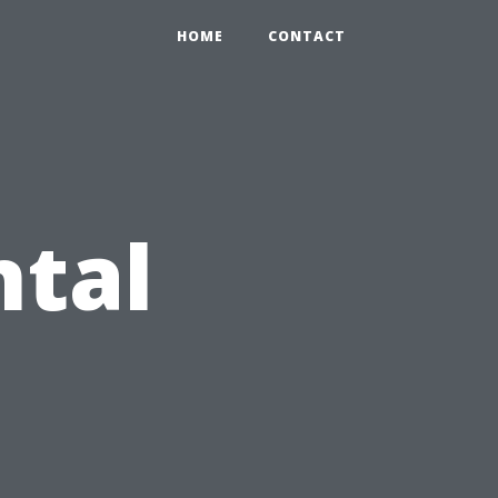
HOME
CONTACT
ntal
: