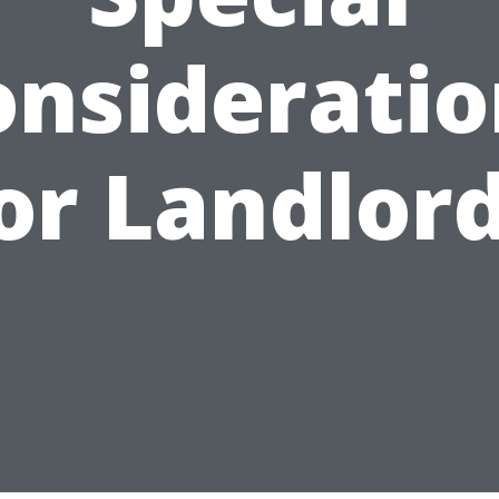
onsideratio
or Landlor