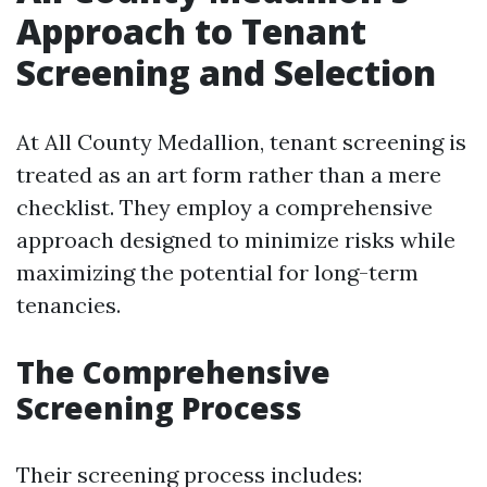
Approach to Tenant
Screening and Selection
At All County Medallion, tenant screening is
treated as an art form rather than a mere
checklist. They employ a comprehensive
approach designed to minimize risks while
maximizing the potential for long-term
tenancies.
The Comprehensive
Screening Process
Their screening process includes: