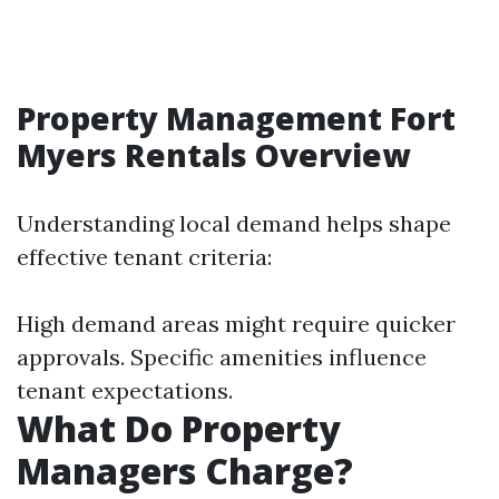
Property Management Fort
Myers Rentals Overview
Understanding local demand helps shape
effective tenant criteria:
High demand areas might require quicker
approvals. Specific amenities influence
tenant expectations.
What Do Property
Managers Charge?