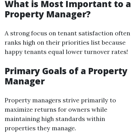
What is Most Important to a
Property Manager?
A strong focus on tenant satisfaction often
ranks high on their priorities list because
happy tenants equal lower turnover rates!
Primary Goals of a Property
Manager
Property managers strive primarily to
maximize returns for owners while
maintaining high standards within
properties they manage.