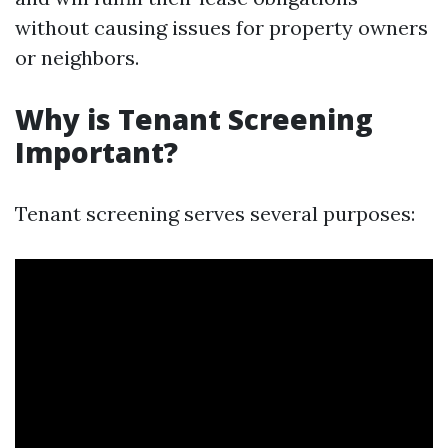
without causing issues for property owners
or neighbors.
Why is Tenant Screening
Important?
Tenant screening serves several purposes: