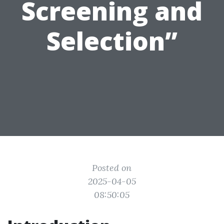
Screening and
Selection”
Posted on
2025-04-05
08:50:05