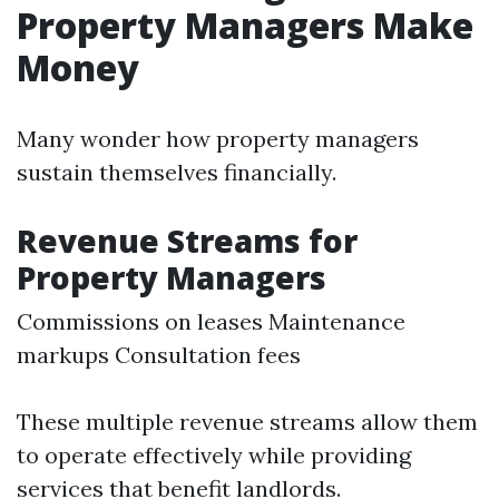
Property Managers Make
Money
Many wonder how property managers
sustain themselves financially.
Revenue Streams for
Property Managers
Commissions on leases Maintenance
markups Consultation fees
These multiple revenue streams allow them
to operate effectively while providing
services that benefit landlords.