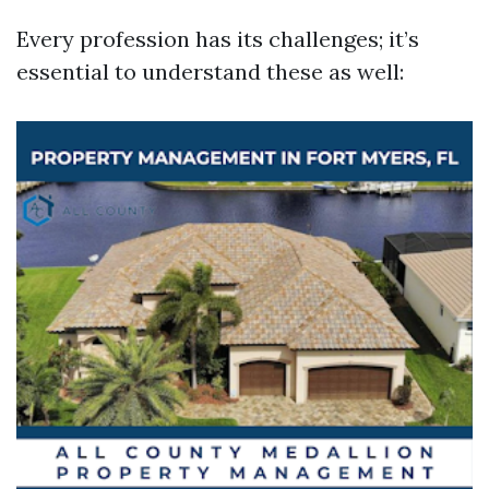
Every profession has its challenges; it’s
essential to understand these as well: