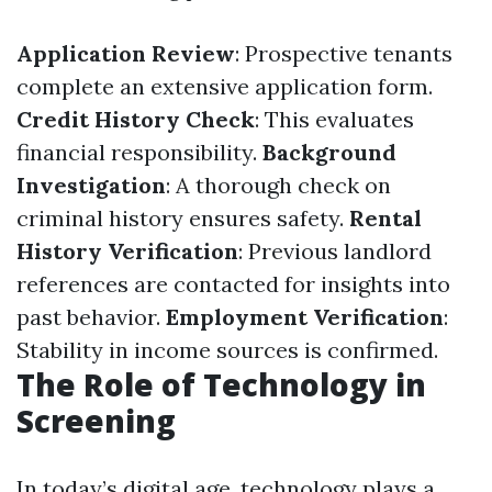
Application Review
: Prospective tenants
complete an extensive application form.
Credit History Check
: This evaluates
financial responsibility.
Background
Investigation
: A thorough check on
criminal history ensures safety.
Rental
History Verification
: Previous landlord
references are contacted for insights into
past behavior.
Employment Verification
:
Stability in income sources is confirmed.
The Role of Technology in
Screening
In today’s digital age, technology plays a