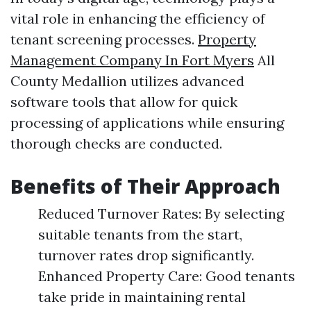
vital role in enhancing the efficiency of
tenant screening processes.
Property
Management Company In Fort Myers
All
County Medallion utilizes advanced
software tools that allow for quick
processing of applications while ensuring
thorough checks are conducted.
Benefits of Their Approach
Reduced Turnover Rates: By selecting
suitable tenants from the start,
turnover rates drop significantly.
Enhanced Property Care: Good tenants
take pride in maintaining rental