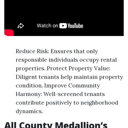
Reduce Risk: Ensures that only
responsible individuals occupy rental
properties. Protect Property Value:
Diligent tenants help maintain property
condition. Improve Community
Harmony: Well-screened tenants
contribute positively to neighborhood
dynamics.
All County Medallion’s