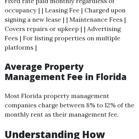
Fixed rate paid monthly regardless of
occupancy | | Leasing Fee | Charged upon
signing a new lease | | Maintenance Fees |
Covers repairs or upkeep | | Advertising
Fees | For listing properties on multiple
platforms |
Average Property
Management Fee in Florida
Most Florida property management
companies charge between 8% to 12% of the
monthly rent as their management fee.
Understanding How