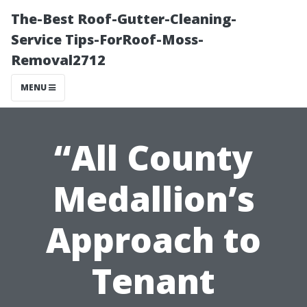
The-Best Roof-Gutter-Cleaning-
Service Tips-ForRoof-Moss-
Removal2712
MENU
“All County
Medallion’s
Approach to
Tenant