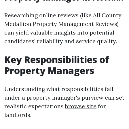
Researching online reviews (like All County
Medallion Property Management Reviews)
can yield valuable insights into potential
candidates' reliability and service quality.
Key Responsibilities of
Property Managers
Understanding what responsibilities fall
under a property manager's purview can set
realistic expectations
browse site
for
landlords.