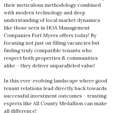
their meticulous methodology combined
with modern technology and deep
understanding of local market dynamics
like those seen in HOA Management
Companies Fort Myers offers today! By
focusing not just on filling vacancies but
finding truly compatible tenants who
respect both properties & communities
alike – they deliver unparalleled value!
In this ever-evolving landscape where good
tenant relations lead directly back towards
successful investment outcomes – trusting
experts like All County Medallion can make
all difference!