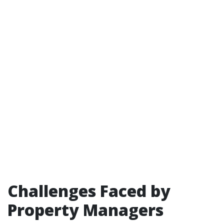
Challenges Faced by
Property Managers