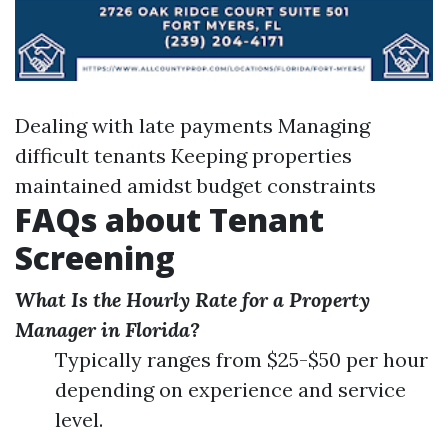
Dealing with late payments Managing
difficult tenants Keeping properties
maintained amidst budget constraints
FAQs about Tenant
Screening
What Is the Hourly Rate for a Property
Manager in Florida?
Typically ranges from $25-$50 per hour
depending on experience and service
level.