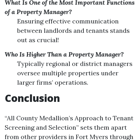
What Is One of the Most Important Functions
of a Property Manager?
Ensuring effective communication
between landlords and tenants stands
out as crucial!
Who Is Higher Than a Property Manager?
Typically regional or district managers
oversee multiple properties under
larger firms’ operations.
Conclusion
“All County Medallion’s Approach to Tenant
Screening and Selection” sets them apart
from other providers in Fort Myers through