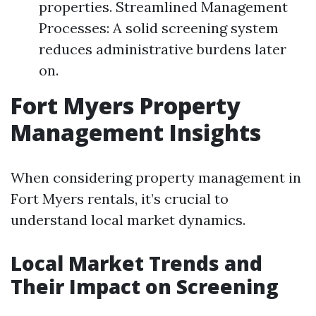
properties. Streamlined Management
Processes: A solid screening system
reduces administrative burdens later
on.
Fort Myers Property
Management Insights
When considering property management in
Fort Myers rentals, it’s crucial to
understand local market dynamics.
Local Market Trends and
Their Impact on Screening