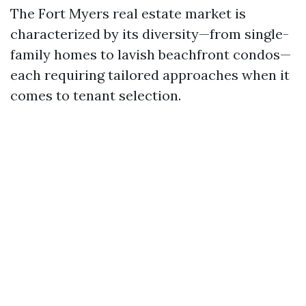
The Fort Myers real estate market is
characterized by its diversity—from single-
family homes to lavish beachfront condos—
each requiring tailored approaches when it
comes to tenant selection.