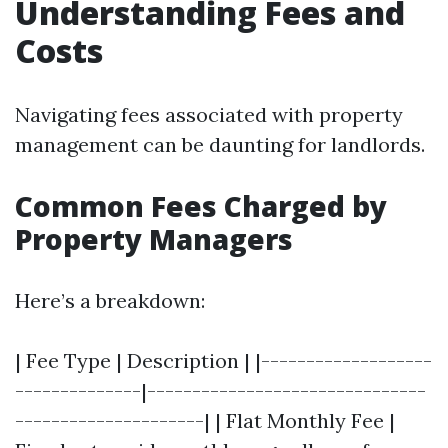
Understanding Fees and
Costs
Navigating fees associated with property
management can be daunting for landlords.
Common Fees Charged by
Property Managers
Here’s a breakdown:
| Fee Type | Description | |-------------------
--------------|-------------------------------
---------------------| | Flat Monthly Fee |