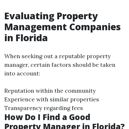
Evaluating Property
Management Companies
in Florida
When seeking out a reputable property
manager, certain factors should be taken
into account:
Reputation within the community
Experience with similar properties
Transparency regarding fees
How Do I Find a Good
Property Manager in Florida?