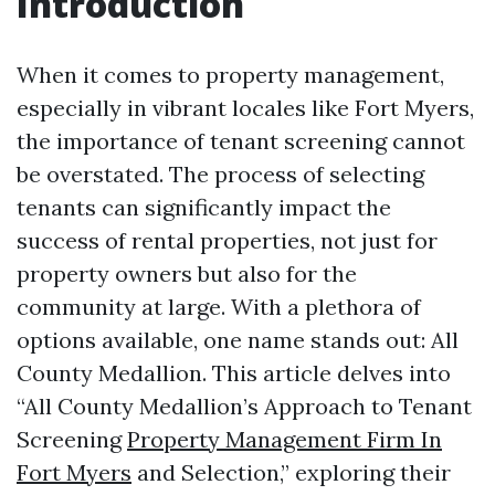
Introduction
When it comes to property management,
especially in vibrant locales like Fort Myers,
the importance of tenant screening cannot
be overstated. The process of selecting
tenants can significantly impact the
success of rental properties, not just for
property owners but also for the
community at large. With a plethora of
options available, one name stands out: All
County Medallion. This article delves into
“All County Medallion’s Approach to Tenant
Screening
Property Management Firm In
Fort Myers
and Selection,” exploring their