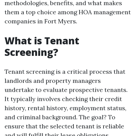
methodologies, benefits, and what makes
them a top choice among HOA management
companies in Fort Myers.
What is Tenant
Screening?
Tenant screening is a critical process that
landlords and property managers
undertake to evaluate prospective tenants.
It typically involves checking their credit
history, rental history, employment status,
and criminal background. The goal? To
ensure that the selected tenant is reliable
and will fulfill their lease obligations