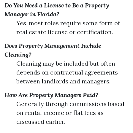
Do You Need a License to Be a Property
Manager in Florida?
Yes, most roles require some form of
real estate license or certification.
Does Property Management Include
Cleaning?
Cleaning may be included but often
depends on contractual agreements
between landlords and managers.
How Are Property Managers Paid?
Generally through commissions based
on rental income or flat fees as
discussed earlier.