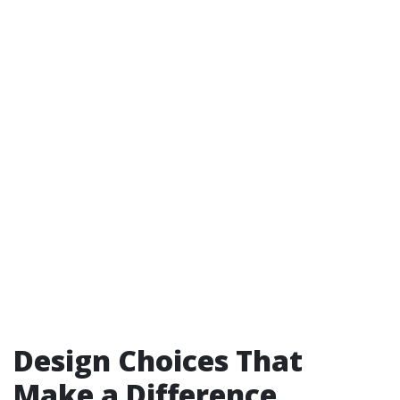
Design Choices That
Make a Difference