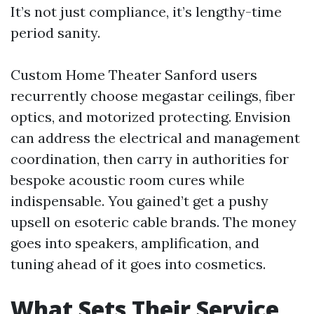
It’s not just compliance, it’s lengthy-time
period sanity.
Custom Home Theater Sanford users
recurrently choose megastar ceilings, fiber
optics, and motorized protecting. Envision
can address the electrical and management
coordination, then carry in authorities for
bespoke acoustic room cures while
indispensable. You gained’t get a pushy
upsell on esoteric cable brands. The money
goes into speakers, amplification, and
tuning ahead of it goes into cosmetics.
What Sets Their Service