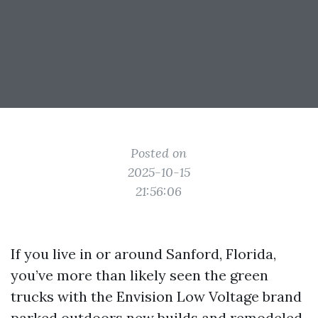
Posted on
2025-10-15
21:56:06
If you live in or around Sanford, Florida,
you’ve more than likely seen the green
trucks with the Envision Low Voltage brand
parked outdoors new builds and remodeled