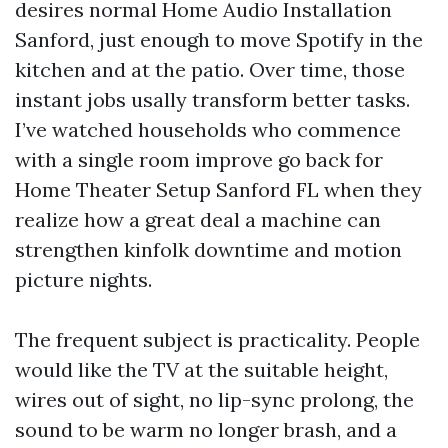
desires normal Home Audio Installation
Sanford, just enough to move Spotify in the
kitchen and at the patio. Over time, those
instant jobs usally transform better tasks.
I’ve watched households who commence
with a single room improve go back for
Home Theater Setup Sanford FL when they
realize how a great deal a machine can
strengthen kinfolk downtime and motion
picture nights.
The frequent subject is practicality. People
would like the TV at the suitable height,
wires out of sight, no lip-sync prolong, the
sound to be warm no longer brash, and a