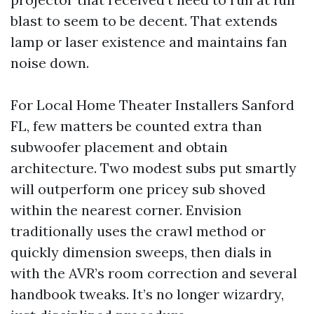
blast to seem to be decent. That extends
lamp or laser existence and maintains fan
noise down.
For Local Home Theater Installers Sanford
FL, few matters be counted extra than
subwoofer placement and obtain
architecture. Two modest subs put smartly
will outperform one pricey sub shoved
within the nearest corner. Envision
traditionally uses the crawl method or
quickly dimension sweeps, then dials in
with the AVR’s room correction and several
handbook tweaks. It’s no longer wizardry,