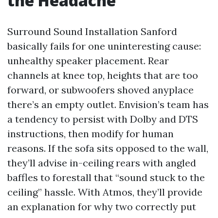
the Headache
Surround Sound Installation Sanford
basically fails for one uninteresting cause:
unhealthy speaker placement. Rear
channels at knee top, heights that are too
forward, or subwoofers shoved anyplace
there’s an empty outlet. Envision’s team has
a tendency to persist with Dolby and DTS
instructions, then modify for human
reasons. If the sofa sits opposed to the wall,
they’ll advise in-ceiling rears with angled
baffles to forestall that “sound stuck to the
ceiling” hassle. With Atmos, they’ll provide
an explanation for why two correctly put