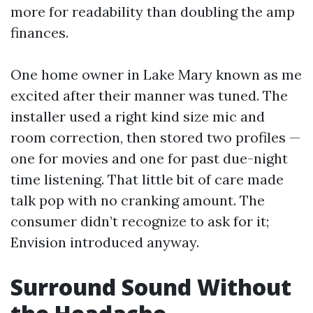
more for readability than doubling the amp
finances.
One home owner in Lake Mary known as me
excited after their manner was tuned. The
installer used a right kind size mic and
room correction, then stored two profiles —
one for movies and one for past due-night
time listening. That little bit of care made
talk pop with no cranking amount. The
consumer didn’t recognize to ask for it;
Envision introduced anyway.
Surround Sound Without