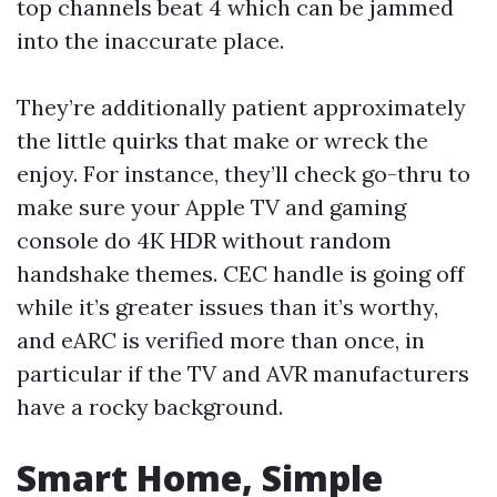
top channels beat 4 which can be jammed
into the inaccurate place.
They’re additionally patient approximately
the little quirks that make or wreck the
enjoy. For instance, they’ll check go-thru to
make sure your Apple TV and gaming
console do 4K HDR without random
handshake themes. CEC handle is going off
while it’s greater issues than it’s worthy,
and eARC is verified more than once, in
particular if the TV and AVR manufacturers
have a rocky background.
Smart Home, Simple