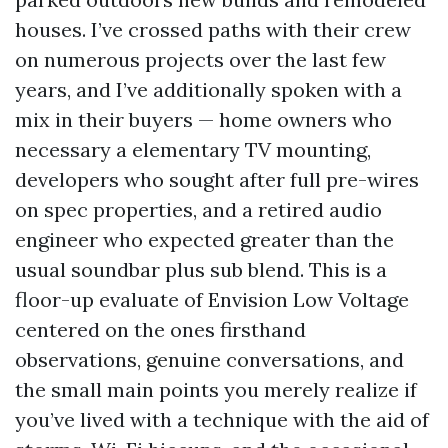
houses. I’ve crossed paths with their crew
on numerous projects over the last few
years, and I’ve additionally spoken with a
mix in their buyers — home owners who
necessary a elementary TV mounting,
developers who sought after full pre-wires
on spec properties, and a retired audio
engineer who expected greater than the
usual soundbar plus sub blend. This is a
floor-up evaluate of Envision Low Voltage
centered on the ones firsthand
observations, genuine conversations, and
the small main points you merely realize if
you’ve lived with a technique with the aid of