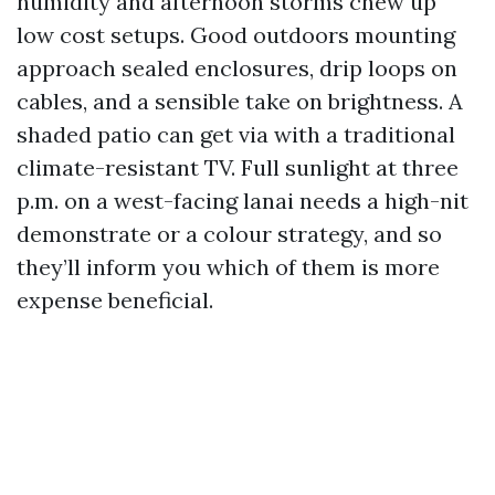
humidity and afternoon storms chew up
low cost setups. Good outdoors mounting
approach sealed enclosures, drip loops on
cables, and a sensible take on brightness. A
shaded patio can get via with a traditional
climate-resistant TV. Full sunlight at three
p.m. on a west-facing lanai needs a high-nit
demonstrate or a colour strategy, and so
they’ll inform you which of them is more
expense beneficial.