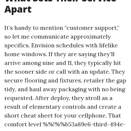
Apart
It’s handy to mention “customer support,”
so let me communicate approximately
specifics. Envision schedules with lifelike
home windows. If they are saying they’ll
arrive among nine and 11, they typically hit
the sooner side or call with an update. They
secure flooring and fixtures, retailer the gap
tidy, and haul away packaging with no being
requested. After deploy, they stroll as a
result of elementary controls and create a
short cheat sheet for your cellphone. That
comfort level %%!%%b53a89e6-third-494e-