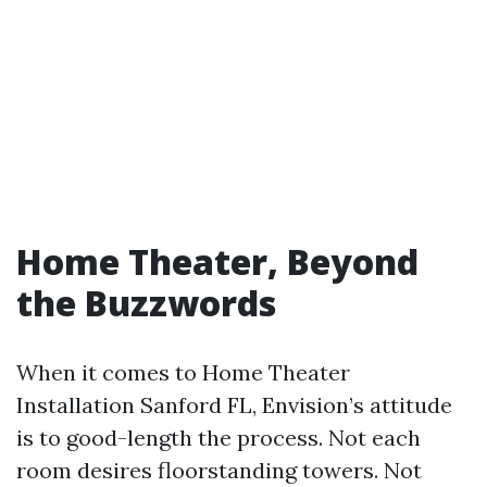
Home Theater, Beyond
the Buzzwords
When it comes to Home Theater
Installation Sanford FL, Envision’s attitude
is to good-length the process. Not each
room desires floorstanding towers. Not