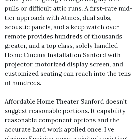
pulls or difficult attic runs. A first-rate mid-
tier approach with Atmos, dual subs,
acoustic panels, and a keep watch over
remote provides hundreds of thousands
greater, and a top class, solely handled
Home Cinema Installation Sanford with
projector, motorized display screen, and
customized seating can reach into the tens
of hundreds.
Affordable Home Theater Sanford doesn’t
suggest reasonable portions. It capability
reasonable component options and the
accurate hard work applied once. I’ve
obvious Envision reuse a visitor’s existing