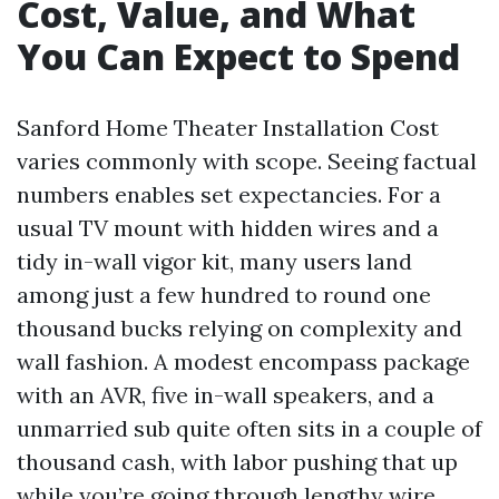
Cost, Value, and What
You Can Expect to Spend
Sanford Home Theater Installation Cost
varies commonly with scope. Seeing factual
numbers enables set expectancies. For a
usual TV mount with hidden wires and a
tidy in-wall vigor kit, many users land
among just a few hundred to round one
thousand bucks relying on complexity and
wall fashion. A modest encompass package
with an AVR, five in-wall speakers, and a
unmarried sub quite often sits in a couple of
thousand cash, with labor pushing that up
while you’re going through lengthy wire