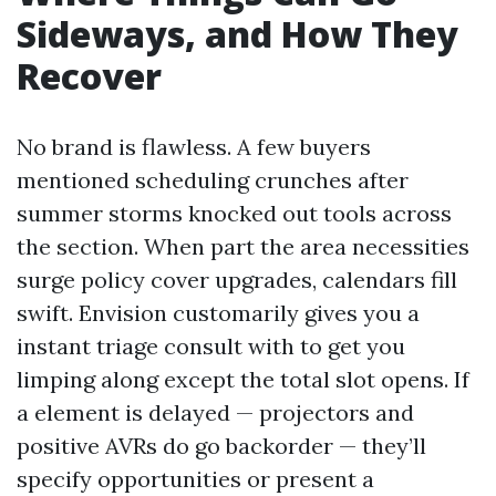
Sideways, and How They
Recover
No brand is flawless. A few buyers
mentioned scheduling crunches after
summer storms knocked out tools across
the section. When part the area necessities
surge policy cover upgrades, calendars fill
swift. Envision customarily gives you a
instant triage consult with to get you
limping along except the total slot opens. If
a element is delayed — projectors and
positive AVRs do go backorder — they’ll
specify opportunities or present a