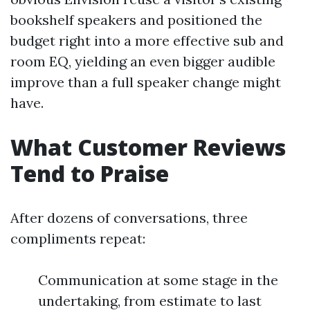
bookshelf speakers and positioned the
budget right into a more effective sub and
room EQ, yielding an even bigger audible
improve than a full speaker change might
have.
What Customer Reviews
Tend to Praise
After dozens of conversations, three
compliments repeat:
Communication at some stage in the
undertaking, from estimate to last