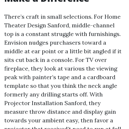
There’s craft in small selections. For Home
Theater Design Sanford, middle-channel
top is a constant struggle with furnishings.
Envision nudges purchasers toward a
middle at ear point or a little bit angled if it
sits cut back in a console. For TV over
fireplace, they look at various the viewing
peak with painter’s tape and a cardboard
template so that you think the neck angle
formerly any drilling starts off. With
Projector Installation Sanford, they
measure throw distance and display gain
towards your ambient easy, then favor a
projector that received’t need to run at full