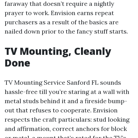
faraway that doesn’t require a nightly
prayer to work. Envision earns repeat
purchasers as a result of the basics are
nailed down prior to the fancy stuff starts.
TV Mounting, Cleanly
Done
TV Mounting Service Sanford FL sounds
hassle-free till you’re staring at a wall with
metal studs behind it and a fireside bump-
out that refuses to cooperate. Envision
respects the craft particulars: stud looking
and affirmation, correct anchors for block
or metal, a mount that’s rated for the TV’s