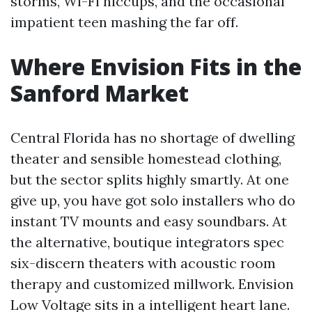
storms, Wi-Fi hiccups, and the occasional
impatient teen mashing the far off.
Where Envision Fits in the
Sanford Market
Central Florida has no shortage of dwelling
theater and sensible homestead clothing,
but the sector splits highly smartly. At one
give up, you have got solo installers who do
instant TV mounts and easy soundbars. At
the alternative, boutique integrators spec
six-discern theaters with acoustic room
therapy and customized millwork. Envision
Low Voltage sits in a intelligent heart lane.