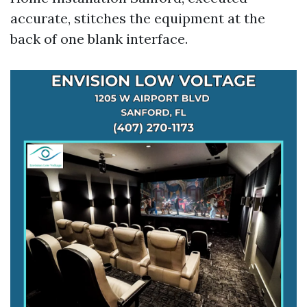
accurate, stitches the equipment at the
back of one blank interface.