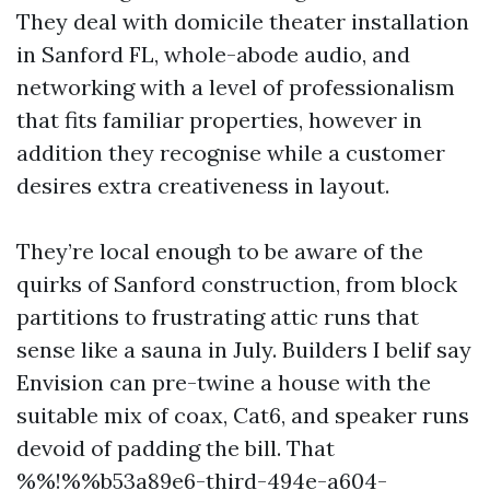
They deal with domicile theater installation
in Sanford FL, whole-abode audio, and
networking with a level of professionalism
that fits familiar properties, however in
addition they recognise while a customer
desires extra creativeness in layout.
They’re local enough to be aware of the
quirks of Sanford construction, from block
partitions to frustrating attic runs that
sense like a sauna in July. Builders I belif say
Envision can pre-twine a house with the
suitable mix of coax, Cat6, and speaker runs
devoid of padding the bill. That
%%!%%b53a89e6-third-494e-a604-