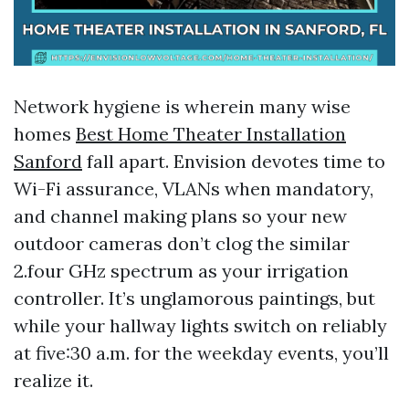
Network hygiene is wherein many wise
homes
Best Home Theater Installation
Sanford
fall apart. Envision devotes time to
Wi-Fi assurance, VLANs when mandatory,
and channel making plans so your new
outdoor cameras don’t clog the similar
2.four GHz spectrum as your irrigation
controller. It’s unglamorous paintings, but
while your hallway lights switch on reliably
at five:30 a.m. for the weekday events, you’ll
realize it.