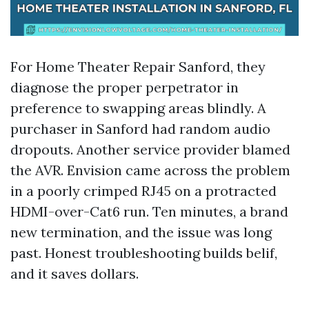
For Home Theater Repair Sanford, they
diagnose the proper perpetrator in
preference to swapping areas blindly. A
purchaser in Sanford had random audio
dropouts. Another service provider blamed
the AVR. Envision came across the problem
in a poorly crimped RJ45 on a protracted
HDMI-over-Cat6 run. Ten minutes, a brand
new termination, and the issue was long
past. Honest troubleshooting builds belif,
and it saves dollars.