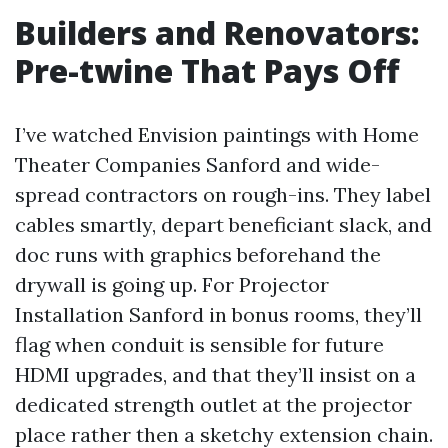
Builders and Renovators:
Pre-twine That Pays Off
I’ve watched Envision paintings with Home
Theater Companies Sanford and wide-
spread contractors on rough-ins. They label
cables smartly, depart beneficiant slack, and
doc runs with graphics beforehand the
drywall is going up. For Projector
Installation Sanford in bonus rooms, they’ll
flag when conduit is sensible for future
HDMI upgrades, and that they’ll insist on a
dedicated strength outlet at the projector
place rather then a sketchy extension chain.