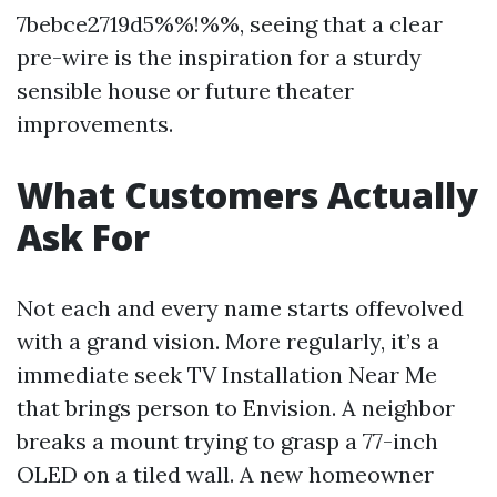
7bebce2719d5%%!%%, seeing that a clear
pre-wire is the inspiration for a sturdy
sensible house or future theater
improvements.
What Customers Actually
Ask For
Not each and every name starts offevolved
with a grand vision. More regularly, it’s a
immediate seek TV Installation Near Me
that brings person to Envision. A neighbor
breaks a mount trying to grasp a 77-inch
OLED on a tiled wall. A new homeowner