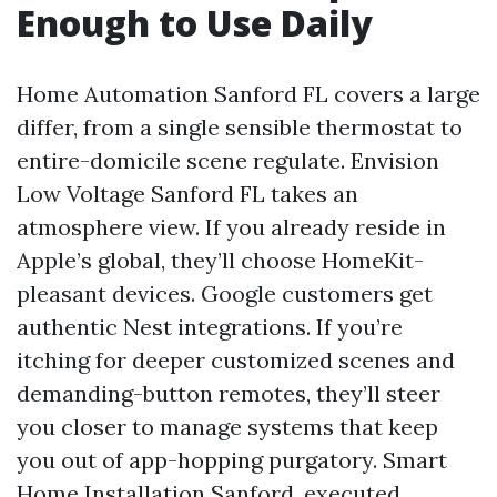
Enough to Use Daily
Home Automation Sanford FL covers a large
differ, from a single sensible thermostat to
entire-domicile scene regulate. Envision
Low Voltage Sanford FL takes an
atmosphere view. If you already reside in
Apple’s global, they’ll choose HomeKit-
pleasant devices. Google customers get
authentic Nest integrations. If you’re
itching for deeper customized scenes and
demanding-button remotes, they’ll steer
you closer to manage systems that keep
you out of app-hopping purgatory. Smart
Home Installation Sanford, executed