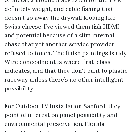
definitely weight, and cable fishing that
doesn’t go away the drywall looking like
Swiss cheese. I’ve viewed them fish HDMI
and potential because of a slim internal
chase that yet another service provider
refused to touch. The finish paintings is tidy.
Wire concealment is where first-class
indicates, and that they don’t punt to plastic
raceway unless there’s no other intelligent
possibility.
For Outdoor TV Installation Sanford, they
point of interest on panel possibility and
environmental preservation. Florida