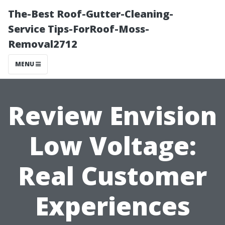
The-Best Roof-Gutter-Cleaning-
Service Tips-ForRoof-Moss-
Removal2712
MENU
Review Envision
Low Voltage:
Real Customer
Experiences