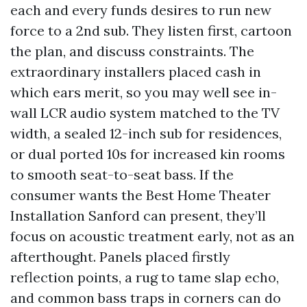
each and every funds desires to run new
force to a 2nd sub. They listen first, cartoon
the plan, and discuss constraints. The
extraordinary installers placed cash in
which ears merit, so you may well see in-
wall LCR audio system matched to the TV
width, a sealed 12-inch sub for residences,
or dual ported 10s for increased kin rooms
to smooth seat-to-seat bass. If the
consumer wants the Best Home Theater
Installation Sanford can present, they’ll
focus on acoustic treatment early, not as an
afterthought. Panels placed firstly
reflection points, a rug to tame slap echo,
and common bass traps in corners can do