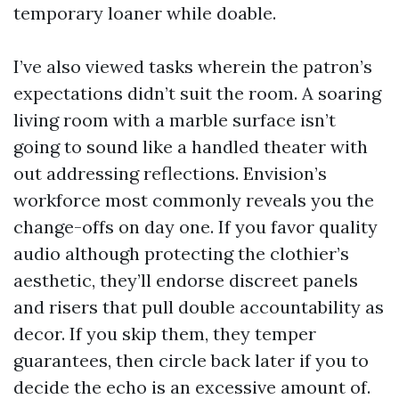
temporary loaner while doable.
I’ve also viewed tasks wherein the patron’s
expectations didn’t suit the room. A soaring
living room with a marble surface isn’t
going to sound like a handled theater with
out addressing reflections. Envision’s
workforce most commonly reveals you the
change-offs on day one. If you favor quality
audio although protecting the clothier’s
aesthetic, they’ll endorse discreet panels
and risers that pull double accountability as
decor. If you skip them, they temper
guarantees, then circle back later if you to
decide the echo is an excessive amount of.