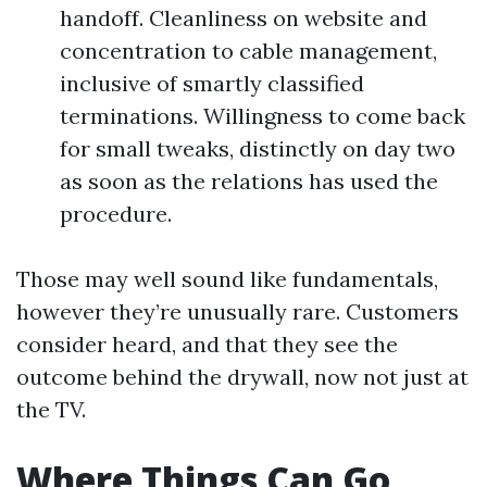
handoff. Cleanliness on website and
concentration to cable management,
inclusive of smartly classified
terminations. Willingness to come back
for small tweaks, distinctly on day two
as soon as the relations has used the
procedure.
Those may well sound like fundamentals,
however they’re unusually rare. Customers
consider heard, and that they see the
outcome behind the drywall, now not just at
the TV.
Where Things Can Go