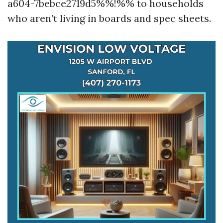
a604-7bebce2719d5%%!%% to households
who aren’t living in boards and spec sheets.