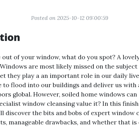
Posted on 2025-10-12 09:00:59
tion
out of your window, what do you spot? A lovely
Windows are most likely missed on the subject 
et they play a an important role in our daily liv
e to flood into our buildings and deliver us wit
doors global. However, soiled home windows can
pecialist window cleansing value it? In this fini
'll discover the bits and bobs of expert window
its, manageable drawbacks, and whether that is 