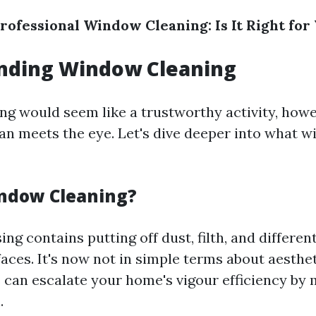
rofessional Window Cleaning: Is It Right for
nding Window Cleaning
g would seem like a trustworthy activity, howe
than meets the eye. Let's dive deeper into what 
ndow Cleaning?
g contains putting off dust, filth, and different
aces. It's now not in simple terms about aesthet
an escalate your home's vigour efficiency by 
.