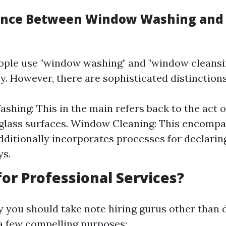
rence Between Window Washing an
ople use "window washing" and "window cleansi
y. However, there are sophisticated distinctions
hing: This in the main refers back to the act o
glass surfaces. Window Cleaning: This encomp
ditionally incorporates processes for declaring 
ys.
or Professional Services?
you should take note hiring gurus other than d
 a few compelling purposes: