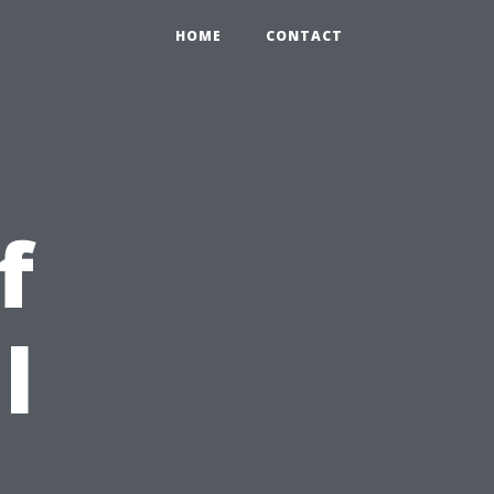
HOME
CONTACT
f
l