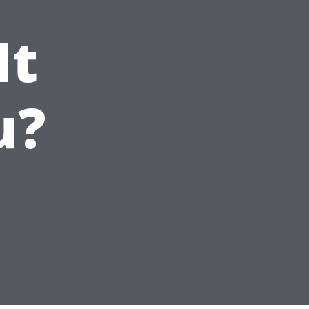
It
u?