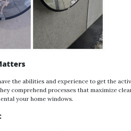
Matters
ave the abilities and experience to get the act
 They comprehend processes that maximize clea
mental your home windows.
t