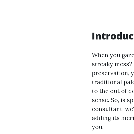
Introduc
When you gaze 
streaky mess? 
preservation, y
traditional pal
to the out of 
sense. So, is s
consultant, we
adding its mer
you.