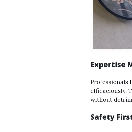
Expertise 
Professionals h
efficaciously.
without detri
Safety Firs