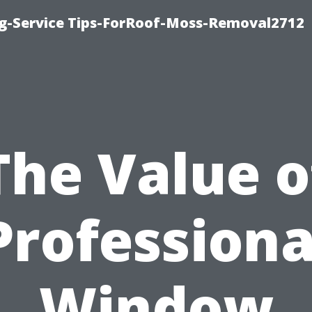
ng-Service Tips-ForRoof-Moss-Removal2712
The Value o
Professiona
Window