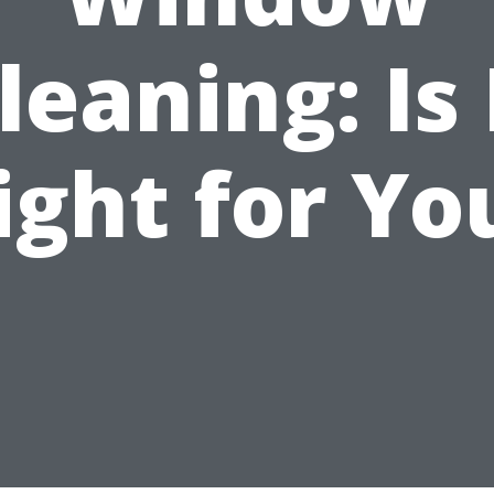
leaning: Is 
ight for Yo