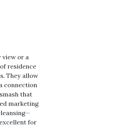
 view or a
of residence
es. They allow
h a connection
 smash that
shed marketing
 cleansing—
excellent for