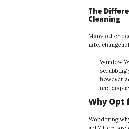
The Diffe
Cleaning
Many other pe
interchangeabl
Window Was
scrubbing 
however ad
and displa
Why Opt f
Wondering why 
self? Here are