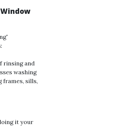
d Window
ng"
:
f rinsing and
asses washing
frames, sills,
oing it your