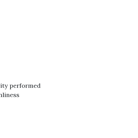
ivity performed
nliness