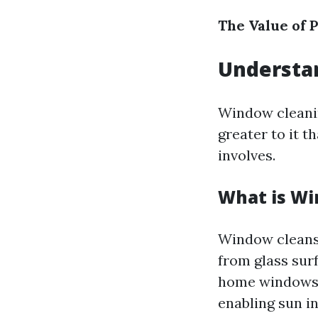
The Value of P
Understa
Window cleanin
greater to it 
involves.
What is Wi
Window cleansin
from glass surf
home windows c
enabling sun in