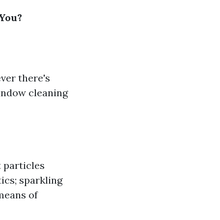
 You?
ver there's
window cleaning
 particles
ics; sparkling
means of