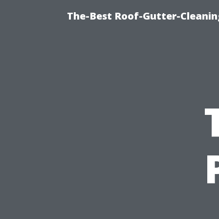
The-Best Roof-Gutter-Cleani