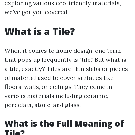
exploring various eco-friendly materials,
we've got you covered.
What is a Tile?
When it comes to home design, one term
that pops up frequently is "tile." But what is
a tile, exactly? Tiles are thin slabs or pieces
of material used to cover surfaces like
floors, walls, or ceilings. They come in
various materials including ceramic,
porcelain, stone, and glass.
What is the Full Meaning of
Tile?