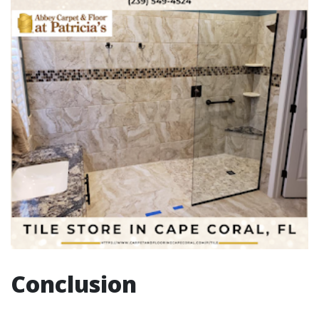
Conclusion