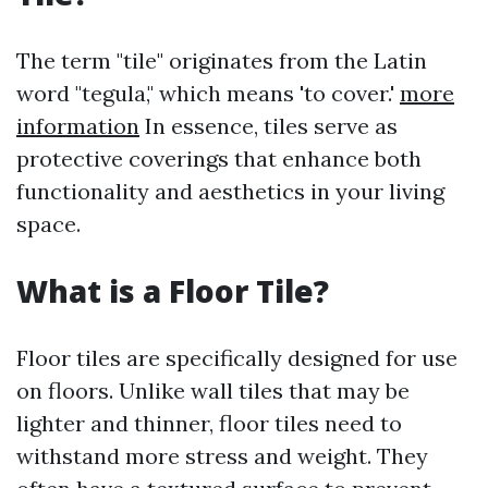
The term "tile" originates from the Latin
word "tegula," which means 'to cover.'
more
information
In essence, tiles serve as
protective coverings that enhance both
functionality and aesthetics in your living
space.
What is a Floor Tile?
Floor tiles are specifically designed for use
on floors. Unlike wall tiles that may be
lighter and thinner, floor tiles need to
withstand more stress and weight. They