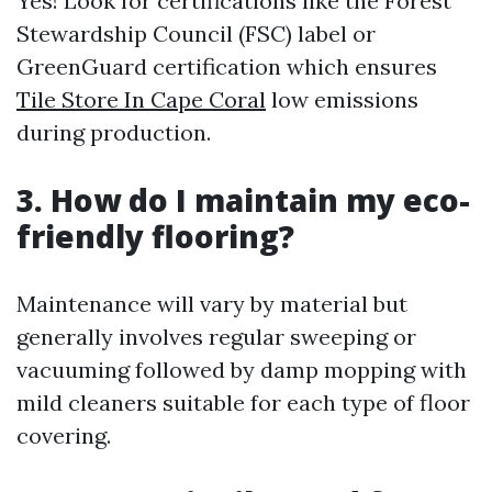
Yes! Look for certifications like the Forest
Stewardship Council (FSC) label or
GreenGuard certification which ensures
Tile Store In Cape Coral
low emissions
during production.
3. How do I maintain my eco-
friendly flooring?
Maintenance will vary by material but
generally involves regular sweeping or
vacuuming followed by damp mopping with
mild cleaners suitable for each type of floor
covering.