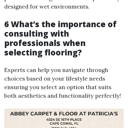
designed for wet environments.
6 What’s the importance of
consulting with
professionals when
selecting flooring?
Experts can help you navigate through
choices based on your lifestyle needs
ensuring you select an option that suits
both aesthetics and functionality perfectly!