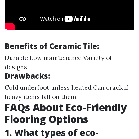
Benefits of Ceramic Tile:
Durable Low maintenance Variety of
designs
Drawbacks:
Cold underfoot unless heated Can crack if
heavy items fall on them
FAQs About Eco-Friendly
Flooring Options
1. What types of eco-