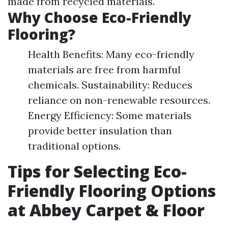
made from recycled materials.
Why Choose Eco-Friendly
Flooring?
Health Benefits: Many eco-friendly
materials are free from harmful
chemicals. Sustainability: Reduces
reliance on non-renewable resources.
Energy Efficiency: Some materials
provide better insulation than
traditional options.
Tips for Selecting Eco-
Friendly Flooring Options
at Abbey Carpet & Floor