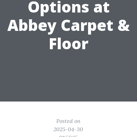
Options at
Abbey Carpet &
Floor
Posted on
2025-04-30