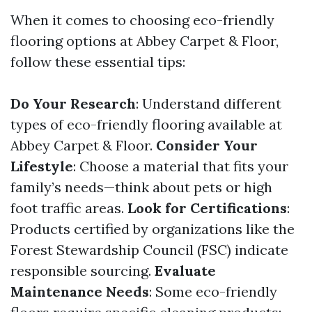
When it comes to choosing eco-friendly
flooring options at Abbey Carpet & Floor,
follow these essential tips:
Do Your Research
: Understand different
types of eco-friendly flooring available at
Abbey Carpet & Floor.
Consider Your
Lifestyle
: Choose a material that fits your
family’s needs—think about pets or high
foot traffic areas.
Look for Certifications
:
Products certified by organizations like the
Forest Stewardship Council (FSC) indicate
responsible sourcing.
Evaluate
Maintenance Needs
: Some eco-friendly