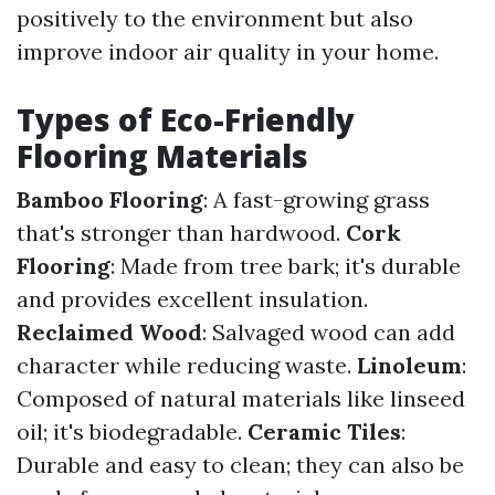
positively to the environment but also
improve indoor air quality in your home.
Types of Eco-Friendly
Flooring Materials
Bamboo Flooring
: A fast-growing grass
that's stronger than hardwood.
Cork
Flooring
: Made from tree bark; it's durable
and provides excellent insulation.
Reclaimed Wood
: Salvaged wood can add
character while reducing waste.
Linoleum
:
Composed of natural materials like linseed
oil; it's biodegradable.
Ceramic Tiles
:
Durable and easy to clean; they can also be