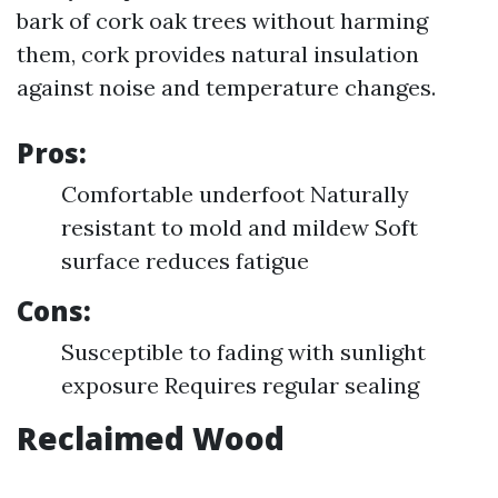
bark of cork oak trees without harming
them, cork provides natural insulation
against noise and temperature changes.
Pros:
Comfortable underfoot Naturally
resistant to mold and mildew Soft
surface reduces fatigue
Cons:
Susceptible to fading with sunlight
exposure Requires regular sealing
Reclaimed Wood