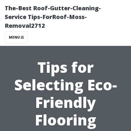
The-Best Roof-Gutter-Cleaning-
Service Tips-ForRoof-Moss-
Removal2712
MENU
Tips for
Selecting Eco-
Friendly
Flooring