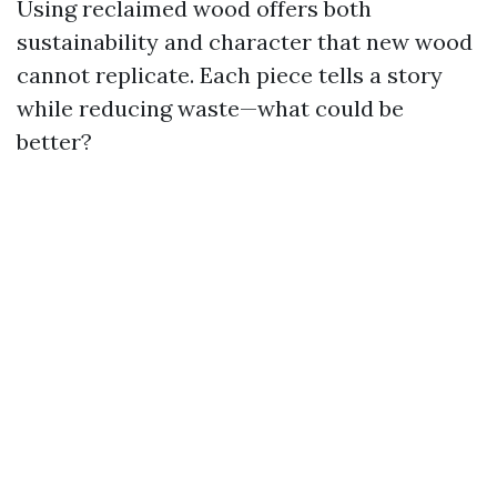
Using reclaimed wood offers both
sustainability and character that new wood
cannot replicate. Each piece tells a story
while reducing waste—what could be
better?