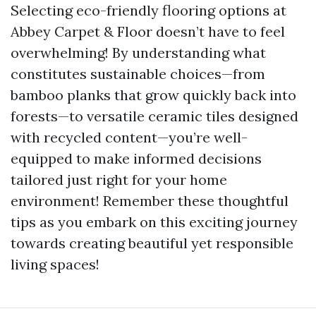
Selecting eco-friendly flooring options at
Abbey Carpet & Floor doesn’t have to feel
overwhelming! By understanding what
constitutes sustainable choices—from
bamboo planks that grow quickly back into
forests—to versatile ceramic tiles designed
with recycled content—you’re well-
equipped to make informed decisions
tailored just right for your home
environment! Remember these thoughtful
tips as you embark on this exciting journey
towards creating beautiful yet responsible
living spaces!