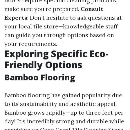
floors require specific cleaning products;
make sure you're prepared.
Consult
Experts
: Don’t hesitate to ask questions at
your local tile store—knowledgeable staff
can guide you through options based on
your requirements.
Exploring Specific Eco-
Friendly Options
Bamboo Flooring
Bamboo flooring has gained popularity due
to its sustainability and aesthetic appeal.
Bamboo grows rapidly—up to three feet per
day! It’s incredibly strong and durable while
providing an
Cape Coral Tile Flooring Store