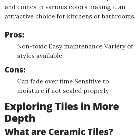
and comes in various colors making it an
attractive choice for kitchens or bathrooms.
Pros:
Non-toxic Easy maintenance Variety of
styles available
Cons:
Can fade over time Sensitive to
moisture if not sealed properly
Exploring Tiles in More
Depth
What are Ceramic Tiles?