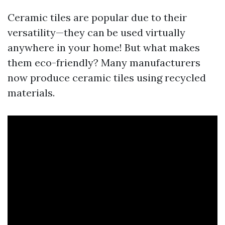
Ceramic tiles are popular due to their
versatility—they can be used virtually
anywhere in your home! But what makes
them eco-friendly? Many manufacturers
now produce ceramic tiles using recycled
materials.