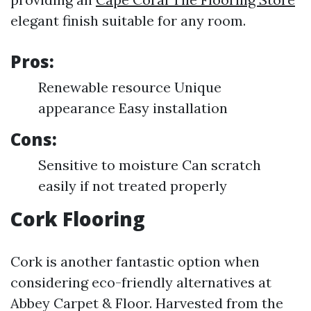
elegant finish suitable for any room.
Pros:
Renewable resource Unique
appearance Easy installation
Cons:
Sensitive to moisture Can scratch
easily if not treated properly
Cork Flooring
Cork is another fantastic option when
considering eco-friendly alternatives at
Abbey Carpet & Floor. Harvested from the