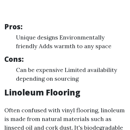
Pros:
Unique designs Environmentally
friendly Adds warmth to any space
Cons:
Can be expensive Limited availability
depending on sourcing
Linoleum Flooring
Often confused with vinyl flooring, linoleum
is made from natural materials such as
linseed oil and cork dust. It's biodegradable