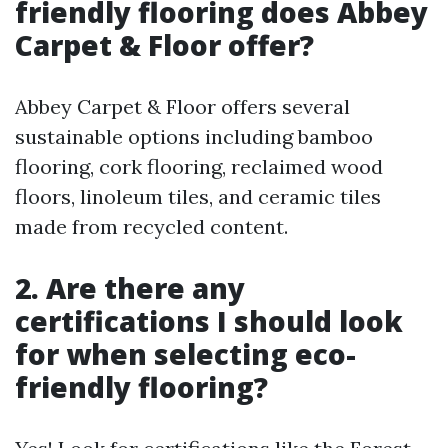
friendly flooring does Abbey
Carpet & Floor offer?
Abbey Carpet & Floor offers several
sustainable options including bamboo
flooring, cork flooring, reclaimed wood
floors, linoleum tiles, and ceramic tiles
made from recycled content.
2. Are there any
certifications I should look
for when selecting eco-
friendly flooring?