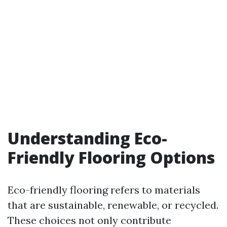
Understanding Eco-
Friendly Flooring Options
Eco-friendly flooring refers to materials
that are sustainable, renewable, or recycled.
These choices not only contribute