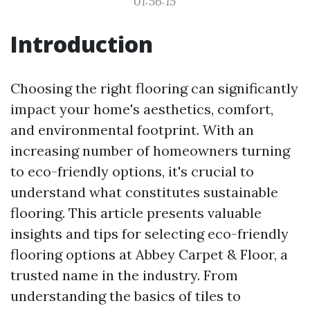
01:56:15
Introduction
Choosing the right flooring can significantly
impact your home's aesthetics, comfort,
and environmental footprint. With an
increasing number of homeowners turning
to eco-friendly options, it's crucial to
understand what constitutes sustainable
flooring. This article presents valuable
insights and tips for selecting eco-friendly
flooring options at Abbey Carpet & Floor, a
trusted name in the industry. From
understanding the basics of tiles to