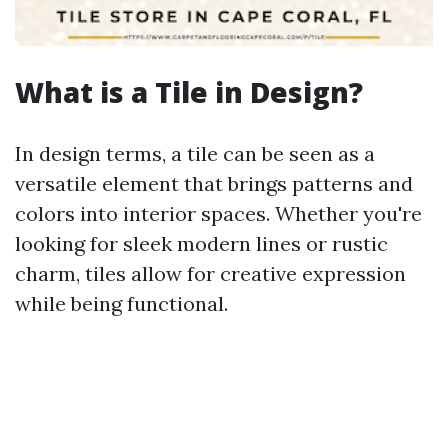
What is a Tile in Design?
In design terms, a tile can be seen as a
versatile element that brings patterns and
colors into interior spaces. Whether you're
looking for sleek modern lines or rustic
charm, tiles allow for creative expression
while being functional.