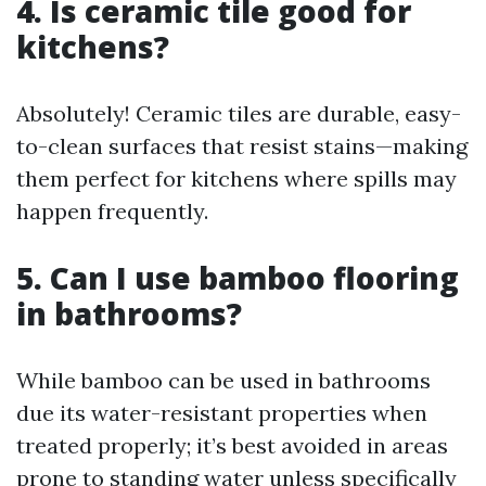
4. Is ceramic tile good for
kitchens?
Absolutely! Ceramic tiles are durable, easy-
to-clean surfaces that resist stains—making
them perfect for kitchens where spills may
happen frequently.
5. Can I use bamboo flooring
in bathrooms?
While bamboo can be used in bathrooms
due its water-resistant properties when
treated properly; it’s best avoided in areas
prone to standing water unless specifically