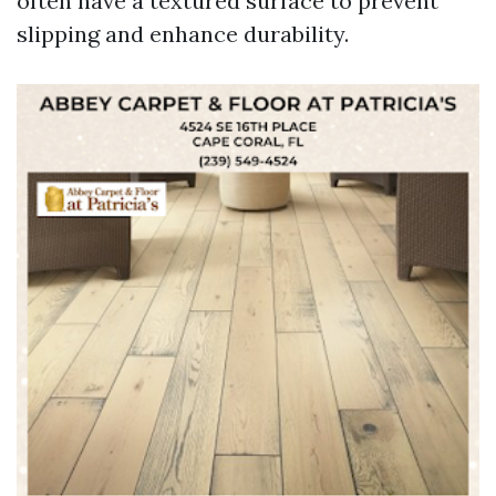
often have a textured surface to prevent
slipping and enhance durability.