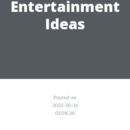
Entertainment
Ideas
Posted on
2025-10-14
01:08:36