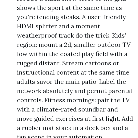
shows the sport at the same time as
you’re tending steaks. A user-friendly
HDMI splitter and a moment
weatherproof track do the trick. Kids’
region: mount a 2d, smaller outdoor TV
low within the coated play field with a
rugged distant. Stream cartoons or
instructional content at the same time
adults savor the main patio. Label the
network absolutely and permit parental
controls. Fitness mornings: pair the TV
with a climate-rated soundbar and
move guided exercises at first light. Add
a rubber mat stack in a deck box and a
fan scene in your automation