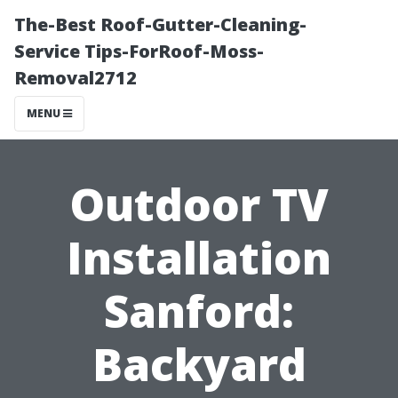
The-Best Roof-Gutter-Cleaning-
Service Tips-ForRoof-Moss-
Removal2712
MENU
Outdoor TV
Installation
Sanford:
Backyard