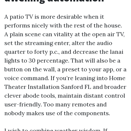
A patio TV is more desirable when it
performs nicely with the rest of the house.
A plain scene can vitality at the open air TV,
set the streaming enter, alter the audio
quarter to forty p.c., and decrease the lanai
lights to 30 percentage. That will also be a
button on the wall, a preset to your app, or a
voice command. If you’re leaning into Home
Theater Installation Sanford FL and broader
clever abode tools, maintain distant control
user-friendly. Too many remotes and
nobody makes use of the components.
I wish to combine weather wisdom. If