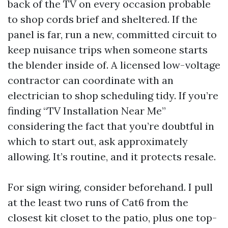
back of the TV on every occasion probable
to shop cords brief and sheltered. If the
panel is far, run a new, committed circuit to
keep nuisance trips when someone starts
the blender inside of. A licensed low-voltage
contractor can coordinate with an
electrician to shop scheduling tidy. If you’re
finding “TV Installation Near Me”
considering the fact that you’re doubtful in
which to start out, ask approximately
allowing. It’s routine, and it protects resale.
For sign wiring, consider beforehand. I pull
at the least two runs of Cat6 from the
closest kit closet to the patio, plus one top-