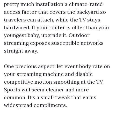
pretty much installation a climate-rated
access factor that covers the backyard so
travelers can attach, while the TV stays
hardwired. If your router is older than your
youngest baby, upgrade it. Outdoor
streaming exposes susceptible networks
straight away.
One precious aspect: let event body rate on
your streaming machine and disable
competitive motion smoothing at the TV.
Sports will seem cleaner and more
common. It’s a small tweak that earns
widespread compliments.