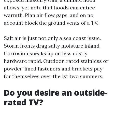
allows, yet note that hoods can entice
warmth. Plan air flow gaps, and on no
account block the ground vents of a TV.
Salt air is just not only a sea coast issue.
Storm fronts drag salty moisture inland.
Corrosion sneaks up on less costly
hardware rapid. Outdoor-rated stainless or
powder-lined fasteners and brackets pay
for themselves over the 1st two summers.
Do you desire an outside-
rated TV?