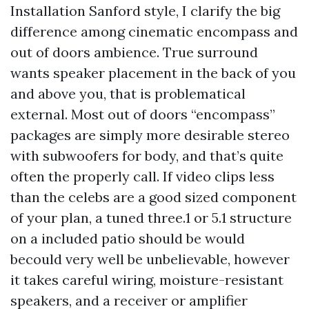
Installation Sanford style, I clarify the big
difference among cinematic encompass and
out of doors ambience. True surround
wants speaker placement in the back of you
and above you, that is problematical
external. Most out of doors “encompass”
packages are simply more desirable stereo
with subwoofers for body, and that’s quite
often the properly call. If video clips less
than the celebs are a good sized component
of your plan, a tuned three.1 or 5.1 structure
on a included patio should be would
becould very well be unbelievable, however
it takes careful wiring, moisture-resistant
speakers, and a receiver or amplifier