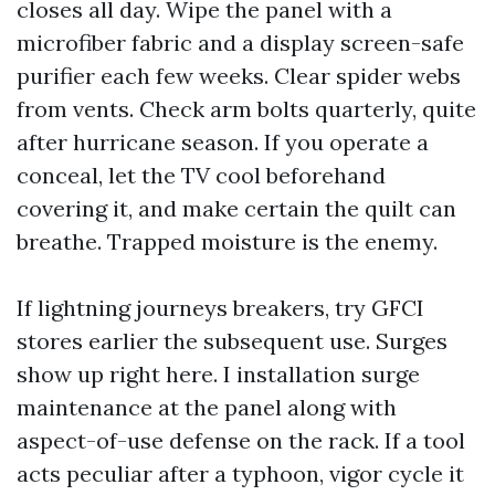
closes all day. Wipe the panel with a
microfiber fabric and a display screen-safe
purifier each few weeks. Clear spider webs
from vents. Check arm bolts quarterly, quite
after hurricane season. If you operate a
conceal, let the TV cool beforehand
covering it, and make certain the quilt can
breathe. Trapped moisture is the enemy.
If lightning journeys breakers, try GFCI
stores earlier the subsequent use. Surges
show up right here. I installation surge
maintenance at the panel along with
aspect-of-use defense on the rack. If a tool
acts peculiar after a typhoon, vigor cycle it