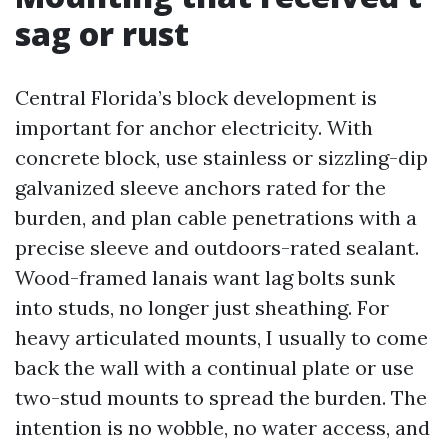
sag or rust
Central Florida’s block development is
important for anchor electricity. With
concrete block, use stainless or sizzling-dip
galvanized sleeve anchors rated for the
burden, and plan cable penetrations with a
precise sleeve and outdoors-rated sealant.
Wood-framed lanais want lag bolts sunk
into studs, no longer just sheathing. For
heavy articulated mounts, I usually to come
back the wall with a continual plate or use
two-stud mounts to spread the burden. The
intention is no wobble, no water access, and