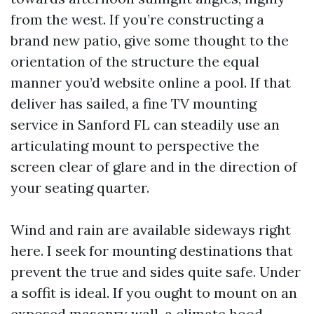
from the west. If you’re constructing a
brand new patio, give some thought to the
orientation of the structure the equal
manner you’d website online a pool. If that
deliver has sailed, a fine TV mounting
service in Sanford FL can steadily use an
articulating mount to perspective the
screen clear of glare and in the direction of
your seating quarter.
Wind and rain are available sideways right
here. I seek for mounting destinations that
prevent the true and sides quite safe. Under
a soffit is ideal. If you ought to mount on an
exposed masonry wall, a climate hood