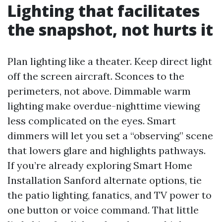
Lighting that facilitates
the snapshot, not hurts it
Plan lighting like a theater. Keep direct light
off the screen aircraft. Sconces to the
perimeters, not above. Dimmable warm
lighting make overdue-nighttime viewing
less complicated on the eyes. Smart
dimmers will let you set a “observing” scene
that lowers glare and highlights pathways.
If you’re already exploring Smart Home
Installation Sanford alternate options, tie
the patio lighting, fanatics, and TV power to
one button or voice command. That little