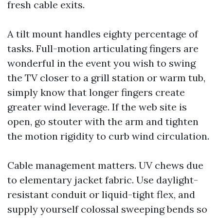
fresh cable exits.
A tilt mount handles eighty percentage of
tasks. Full-motion articulating fingers are
wonderful in the event you wish to swing
the TV closer to a grill station or warm tub,
simply know that longer fingers create
greater wind leverage. If the web site is
open, go stouter with the arm and tighten
the motion rigidity to curb wind circulation.
Cable management matters. UV chews due
to elementary jacket fabric. Use daylight-
resistant conduit or liquid-tight flex, and
supply yourself colossal sweeping bends so