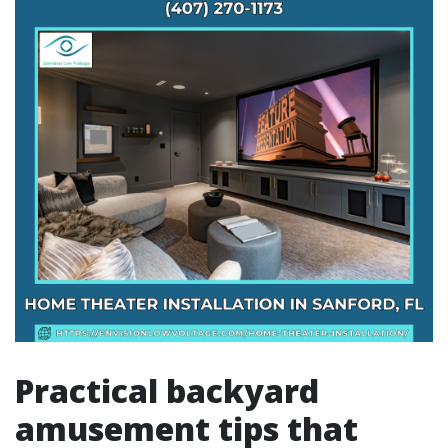
Practical backyard
amusement tips that