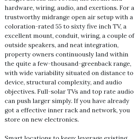
hardware, wiring, audio, and exertions. For a
trustworthy midrange open air setup with a
coloration-rated 55 to sixty five inch TV, a
excellent mount, conduit, wiring, a couple of
outside speakers, and neat integration,
property owners continuously land within
the quite a few-thousand-greenback range,
with wide variability situated on distance to
device, structural complexity, and audio
objectives. Full-solar TVs and top rate audio
can push larger simply. If you have already
got a effective inner rack and network, you
store on new electronics.
Smart locations to keep: leverage existing