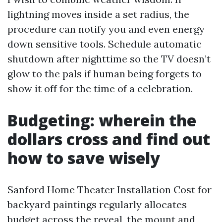
lightning moves inside a set radius, the
procedure can notify you and even energy
down sensitive tools. Schedule automatic
shutdown after nighttime so the TV doesn’t
glow to the pals if human being forgets to
show it off for the time of a celebration.
Budgeting: wherein the
dollars cross and find out
how to save wisely
Sanford Home Theater Installation Cost for
backyard paintings regularly allocates
budget across the reveal, the mount and