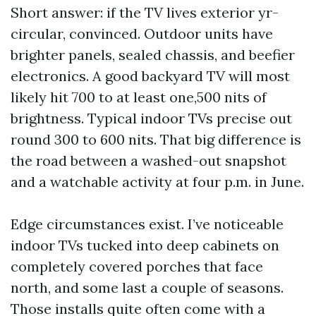
Short answer: if the TV lives exterior yr-
circular, convinced. Outdoor units have
brighter panels, sealed chassis, and beefier
electronics. A good backyard TV will most
likely hit 700 to at least one,500 nits of
brightness. Typical indoor TVs precise out
round 300 to 600 nits. That big difference is
the road between a washed-out snapshot
and a watchable activity at four p.m. in June.
Edge circumstances exist. I’ve noticeable
indoor TVs tucked into deep cabinets on
completely covered porches that face
north, and some last a couple of seasons.
Those installs quite often come with a