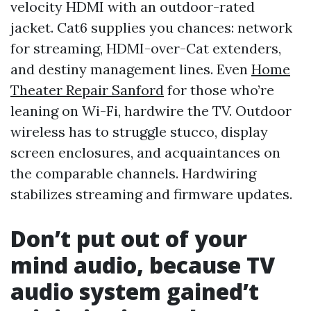
velocity HDMI with an outdoor-rated
jacket. Cat6 supplies you chances: network
for streaming, HDMI-over-Cat extenders,
and destiny management lines. Even
Home
Theater Repair Sanford
for those who’re
leaning on Wi-Fi, hardwire the TV. Outdoor
wireless has to struggle stucco, display
screen enclosures, and acquaintances on
the comparable channels. Hardwiring
stabilizes streaming and firmware updates.
Don’t put out of your
mind audio, because TV
audio system gained’t