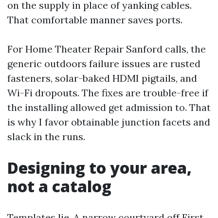
on the supply in place of yanking cables.
That comfortable manner saves ports.
For Home Theater Repair Sanford calls, the
generic outdoors failure issues are rusted
fasteners, solar-baked HDMI pigtails, and
Wi-Fi dropouts. The fixes are trouble-free if
the installing allowed get admission to. That
is why I favor obtainable junction facets and
slack in the runs.
Designing to your area,
not a catalog
Templates lie. A narrow courtyard off First