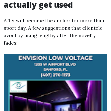
actually get used
A TV will become the anchor for more than
sport day. A few suggestions that clientele
avoid by using lengthy after the novelty
fades: