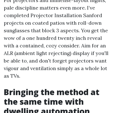
For projectors and immense-layout nights,
pale discipline matters even more. I’ve
completed Projector Installation Sanford
projects on coated patios with roll-down
sunglasses that block 3 aspects. You get the
wow of a one hundred twenty inch reveal
with a contained, cozy consider. Aim for an
ALR (ambient light rejecting) display if you'll
be able to, and don't forget projectors want
vigour and ventilation simply as a whole lot
as TVs.
Bringing the method at
the same time with
dwelling automation