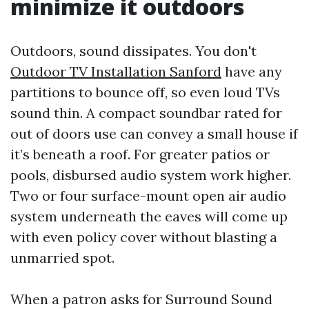
minimize it outdoors
Outdoors, sound dissipates. You don't
Outdoor TV Installation Sanford
have any
partitions to bounce off, so even loud TVs
sound thin. A compact soundbar rated for
out of doors use can convey a small house if
it’s beneath a roof. For greater patios or
pools, disbursed audio system work higher.
Two or four surface-mount open air audio
system underneath the eaves will come up
with even policy cover without blasting a
unmarried spot.
When a patron asks for Surround Sound