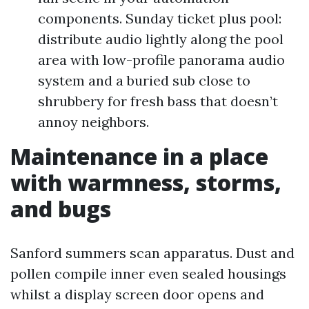
components. Sunday ticket plus pool:
distribute audio lightly along the pool
area with low-profile panorama audio
system and a buried sub close to
shrubbery for fresh bass that doesn’t
annoy neighbors.
Maintenance in a place
with warmness, storms,
and bugs
Sanford summers scan apparatus. Dust and
pollen compile inner even sealed housings
whilst a display screen door opens and