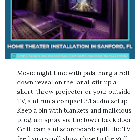
Movie night time with pals: hang a roll-
down reveal on the lanai, stir up a
short-throw projector or your outside
TV, and run a compact 3.1 audio setup.
Keep a bin with blankets and malicious
program spray via the lower back door.
Grill-cam and scoreboard: split the TV
feed so a small show close to the grill