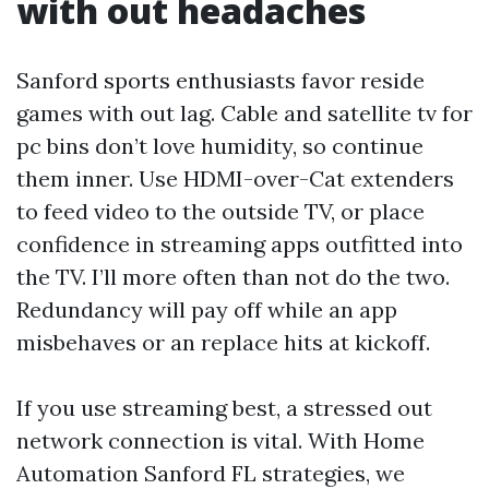
with out headaches
Sanford sports enthusiasts favor reside
games with out lag. Cable and satellite tv for
pc bins don’t love humidity, so continue
them inner. Use HDMI-over-Cat extenders
to feed video to the outside TV, or place
confidence in streaming apps outfitted into
the TV. I’ll more often than not do the two.
Redundancy will pay off while an app
misbehaves or an replace hits at kickoff.
If you use streaming best, a stressed out
network connection is vital. With Home
Automation Sanford FL strategies, we