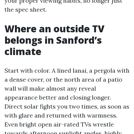
your proper viewing habits, no longer just
the spec sheet.
Where an outside TV
belongs in Sanford’s
climate
Start with color. A lined lanai, a pergola with
a dense cover, or the north area of a patio
wall will make almost any reveal
appearance better and closing longer.
Direct solar fights you two times, as soon as
with glare and returned with warmness.
Even bright open air-rated TVs wrestle
towards afternoon sunlight angles, highly