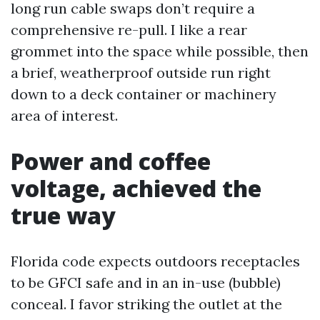
long run cable swaps don’t require a
comprehensive re-pull. I like a rear
grommet into the space while possible, then
a brief, weatherproof outside run right
down to a deck container or machinery
area of interest.
Power and coffee
voltage, achieved the
true way
Florida code expects outdoors receptacles
to be GFCI safe and in an in-use (bubble)
conceal. I favor striking the outlet at the