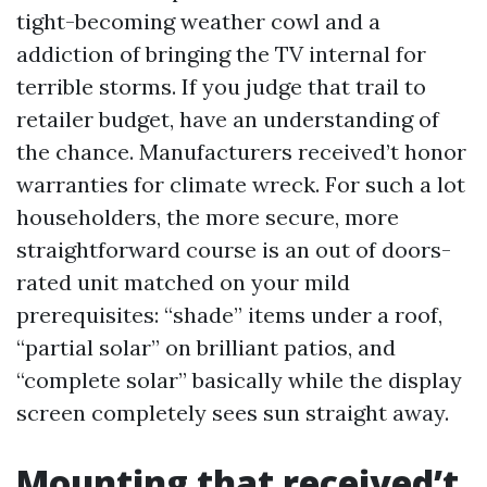
tight-becoming weather cowl and a
addiction of bringing the TV internal for
terrible storms. If you judge that trail to
retailer budget, have an understanding of
the chance. Manufacturers received’t honor
warranties for climate wreck. For such a lot
householders, the more secure, more
straightforward course is an out of doors-
rated unit matched on your mild
prerequisites: “shade” items under a roof,
“partial solar” on brilliant patios, and
“complete solar” basically while the display
screen completely sees sun straight away.
Mounting that received’t