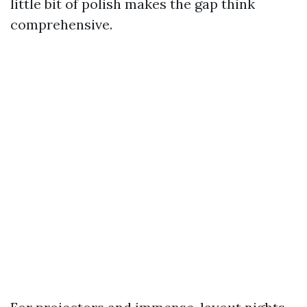
little bit of polish makes the gap think
comprehensive.