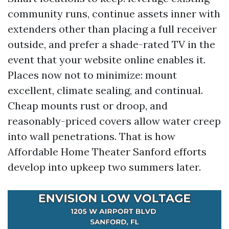
community runs, continue assets inner with
extenders other than placing a full receiver
outside, and prefer a shade-rated TV in the
event that your website online enables it.
Places now not to minimize: mount
excellent, climate sealing, and continual.
Cheap mounts rust or droop, and
reasonably-priced covers allow water creep
into wall penetrations. That is how
Affordable Home Theater Sanford efforts
develop into upkeep two summers later.