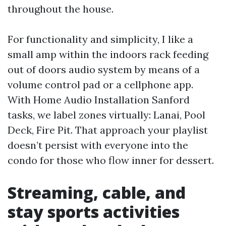
throughout the house.
For functionality and simplicity, I like a
small amp within the indoors rack feeding
out of doors audio system by means of a
volume control pad or a cellphone app.
With Home Audio Installation Sanford
tasks, we label zones virtually: Lanai, Pool
Deck, Fire Pit. That approach your playlist
doesn’t persist with everyone into the
condo for those who flow inner for dessert.
Streaming, cable, and
stay sports activities