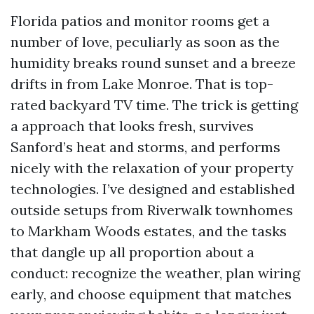
Florida patios and monitor rooms get a
number of love, peculiarly as soon as the
humidity breaks round sunset and a breeze
drifts in from Lake Monroe. That is top-
rated backyard TV time. The trick is getting
a approach that looks fresh, survives
Sanford’s heat and storms, and performs
nicely with the relaxation of your property
technologies. I’ve designed and established
outside setups from Riverwalk townhomes
to Markham Woods estates, and the tasks
that dangle up all proportion about a
conduct: recognize the weather, plan wiring
early, and choose equipment that matches