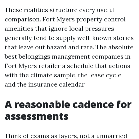
These realities structure every useful
comparison. Fort Myers property control
amenities that ignore local pressures
generally tend to supply well-known stories
that leave out hazard and rate. The absolute
best belongings management companies in
Fort Myers retailer a schedule that actions
with the climate sample, the lease cycle,
and the insurance calendar.
A reasonable cadence for
assessments
Think of exams as layers, not a unmarried