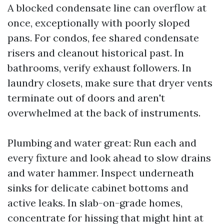
A blocked condensate line can overflow at
once, exceptionally with poorly sloped
pans. For condos, fee shared condensate
risers and cleanout historical past. In
bathrooms, verify exhaust followers. In
laundry closets, make sure that dryer vents
terminate out of doors and aren't
overwhelmed at the back of instruments.
Plumbing and water great: Run each and
every fixture and look ahead to slow drains
and water hammer. Inspect underneath
sinks for delicate cabinet bottoms and
active leaks. In slab-on-grade homes,
concentrate for hissing that might hint at