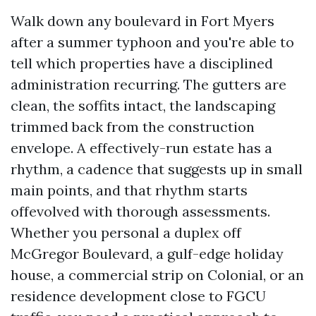
Walk down any boulevard in Fort Myers
after a summer typhoon and you're able to
tell which properties have a disciplined
administration recurring. The gutters are
clean, the soffits intact, the landscaping
trimmed back from the construction
envelope. A effectively-run estate has a
rhythm, a cadence that suggests up in small
main points, and that rhythm starts
offevolved with thorough assessments.
Whether you personal a duplex off
McGregor Boulevard, a gulf-edge holiday
house, a commercial strip on Colonial, or an
residence development close to FGCU