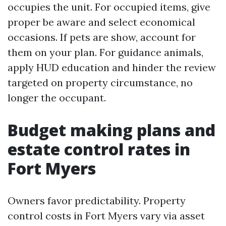
occupies the unit. For occupied items, give
proper be aware and select economical
occasions. If pets are show, account for
them on your plan. For guidance animals,
apply HUD education and hinder the review
targeted on property circumstance, no
longer the occupant.
Budget making plans and
estate control rates in
Fort Myers
Owners favor predictability. Property
control costs in Fort Myers vary via asset