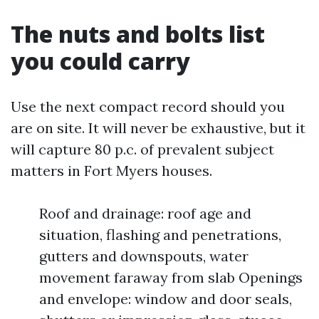
The nuts and bolts list
you could carry
Use the next compact record should you
are on site. It will never be exhaustive, but it
will capture 80 p.c. of prevalent subject
matters in Fort Myers houses.
Roof and drainage: roof age and
situation, flashing and penetrations,
gutters and downspouts, water
movement faraway from slab Openings
and envelope: window and door seals,