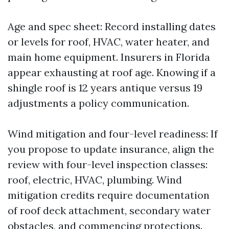
Age and spec sheet: Record installing dates
or levels for roof, HVAC, water heater, and
main home equipment. Insurers in Florida
appear exhausting at roof age. Knowing if a
shingle roof is 12 years antique versus 19
adjustments a policy communication.
Wind mitigation and four-level readiness: If
you propose to update insurance, align the
review with four-level inspection classes:
roof, electric, HVAC, plumbing. Wind
mitigation credits require documentation
of roof deck attachment, secondary water
obstacles, and commencing protections.