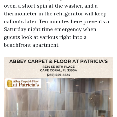
oven, a short spin at the washer, and a
thermometer in the refrigerator will keep
callouts later. Ten minutes here prevents a
Saturday night time emergency when
guests look at various right into a
beachfront apartment.