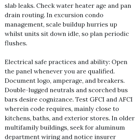
slab leaks. Check water heater age and pan
drain routing. In excursion condo
management, scale buildup hurries up
whilst units sit down idle, so plan periodic
flushes.
Electrical safe practices and ability: Open
the panel whenever you are qualified.
Document logo, amperage, and breakers.
Double-lugged neutrals and scorched bus
bars desire cognizance. Test GFCI and AFCI
wherein code requires, mainly close to
kitchens, baths, and exterior stores. In older
multifamily buildings, seek for aluminum
department wiring and notice insurer