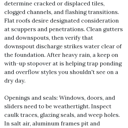
determine cracked or displaced tiles,
clogged channels, and flashing transitions.
Flat roofs desire designated consideration
at scuppers and penetrations. Clean gutters
and downspouts, then verify that
downspout discharge strikes water clear of
the foundation. After heavy rain, a keep on
with-up stopover at is helping trap ponding
and overflow styles you shouldn't see on a
dry day.
Openings and seals: Windows, doors, and
sliders need to be weathertight. Inspect
caulk traces, glazing seals, and weep holes.
In salt air, aluminum frames pit and