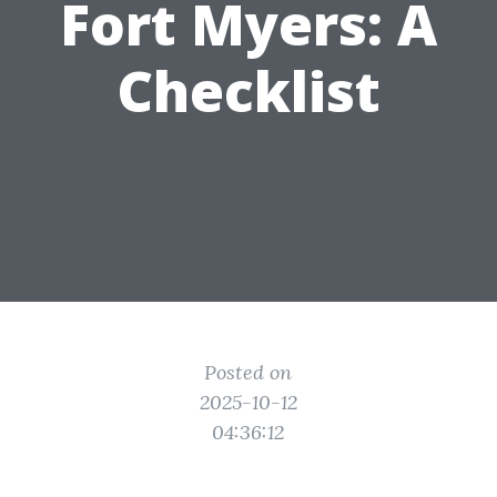
Fort Myers: A
Checklist
Posted on
2025-10-12
04:36:12