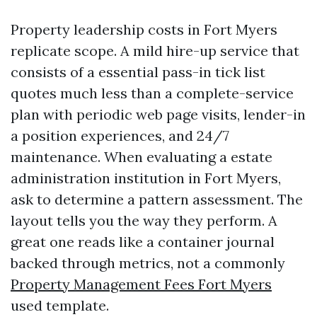
Property leadership costs in Fort Myers
replicate scope. A mild hire-up service that
consists of a essential pass-in tick list
quotes much less than a complete-service
plan with periodic web page visits, lender-in
a position experiences, and 24/7
maintenance. When evaluating a estate
administration institution in Fort Myers,
ask to determine a pattern assessment. The
layout tells you the way they perform. A
great one reads like a container journal
backed through metrics, not a commonly
Property Management Fees Fort Myers
used template.