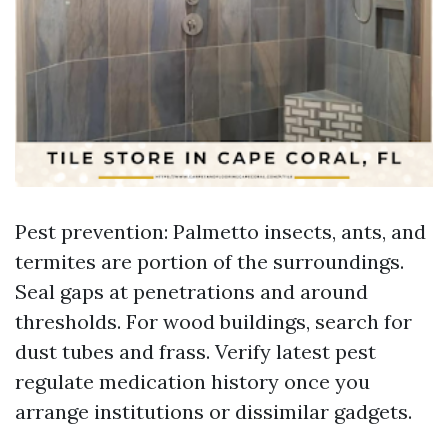
Pest prevention: Palmetto insects, ants, and
termites are portion of the surroundings.
Seal gaps at penetrations and around
thresholds. For wood buildings, search for
dust tubes and frass. Verify latest pest
regulate medication history once you
arrange institutions or dissimilar gadgets.