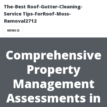
The-Best Roof-Gutter-Cleaning-
Service Tips-ForRoof-Moss-
Removal2712
MENU
Comprehensive
Property
Management
Assessments in