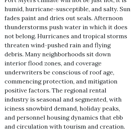
humid, hurricane-susceptible, and salty. Sun
fades paint and dries out seals. Afternoon
thunderstorms push water in which it does
not belong. Hurricanes and tropical storms
threaten wind-pushed rain and flying
debris. Many neighborhoods sit down
interior flood zones, and coverage
underwriters be conscious of roof age,
commencing protection, and mitigation
positive factors. The regional rental
industry is seasonal and segmented, with
iciness snowbird demand, holiday peaks,
and personnel housing dynamics that ebb
and circulation with tourism and creation.