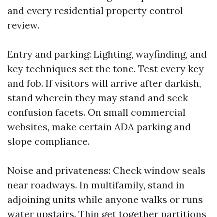
and every residential property control
review.
Entry and parking: Lighting, wayfinding, and
key techniques set the tone. Test every key
and fob. If visitors will arrive after darkish,
stand wherein they may stand and seek
confusion facets. On small commercial
websites, make certain ADA parking and
slope compliance.
Noise and privateness: Check window seals
near roadways. In multifamily, stand in
adjoining units while anyone walks or runs
water upstairs. Thin get together partitions