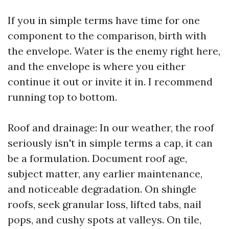
If you in simple terms have time for one
component to the comparison, birth with
the envelope. Water is the enemy right here,
and the envelope is where you either
continue it out or invite it in. I recommend
running top to bottom.
Roof and drainage: In our weather, the roof
seriously isn't in simple terms a cap, it can
be a formulation. Document roof age,
subject matter, any earlier maintenance,
and noticeable degradation. On shingle
roofs, seek granular loss, lifted tabs, nail
pops, and cushy spots at valleys. On tile,