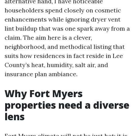
alternative hand, I have noticeable
householders spend closely on cosmetic
enhancements while ignoring dryer vent
lint buildup that was one spark away from a
claim. The aim here is a clever,
neighborhood, and methodical listing that
suits how residences in fact reside in Lee
County’s heat, humidity, salt air, and
insurance plan ambiance.
Why Fort Myers
properties need a diverse
lens
Fort Myers climate will not be just hot; it is