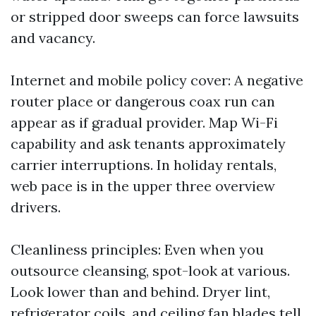
or stripped door sweeps can force lawsuits
and vacancy.
Internet and mobile policy cover: A negative
router place or dangerous coax run can
appear as if gradual provider. Map Wi-Fi
capability and ask tenants approximately
carrier interruptions. In holiday rentals,
web pace is in the upper three overview
drivers.
Cleanliness principles: Even when you
outsource cleansing, spot-look at various.
Look lower than and behind. Dryer lint,
refrigerator coils, and ceiling fan blades tell