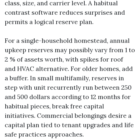
class, size, and carrier level. A habitual
contrast software reduces surprises and
permits a logical reserve plan.
For a single-household homestead, annual
upkeep reserves may possibly vary from 1 to
2 % of assets worth, with spikes for roof
and HVAC alternative. For older homes, add
a buffer. In small multifamily, reserves in
step with unit recurrently run between 250
and 500 dollars according to 12 months for
habitual pieces, break free capital
initiatives. Commercial belongings desire a
capital plan tied to tenant upgrades and life
safe practices approaches.