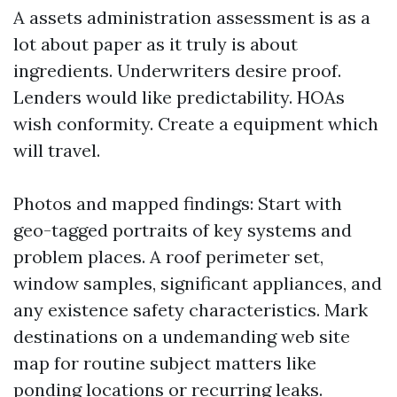
A assets administration assessment is as a
lot about paper as it truly is about
ingredients. Underwriters desire proof.
Lenders would like predictability. HOAs
wish conformity. Create a equipment which
will travel.
Photos and mapped findings: Start with
geo-tagged portraits of key systems and
problem places. A roof perimeter set,
window samples, significant appliances, and
any existence safety characteristics. Mark
destinations on a undemanding web site
map for routine subject matters like
ponding locations or recurring leaks.