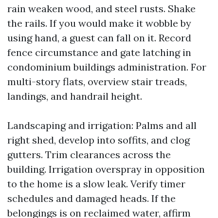
rain weaken wood, and steel rusts. Shake
the rails. If you would make it wobble by
using hand, a guest can fall on it. Record
fence circumstance and gate latching in
condominium buildings administration. For
multi-story flats, overview stair treads,
landings, and handrail height.
Landscaping and irrigation: Palms and all
right shed, develop into soffits, and clog
gutters. Trim clearances across the
building. Irrigation overspray in opposition
to the home is a slow leak. Verify timer
schedules and damaged heads. If the
belongings is on reclaimed water, affirm