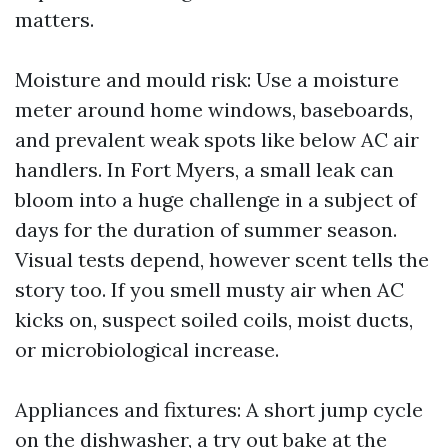
matters.
Moisture and mould risk: Use a moisture
meter around home windows, baseboards,
and prevalent weak spots like below AC air
handlers. In Fort Myers, a small leak can
bloom into a huge challenge in a subject of
days for the duration of summer season.
Visual tests depend, however scent tells the
story too. If you smell musty air when AC
kicks on, suspect soiled coils, moist ducts,
or microbiological increase.
Appliances and fixtures: A short jump cycle
on the dishwasher, a try out bake at the