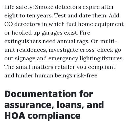
Life safety: Smoke detectors expire after
eight to ten years. Test and date them. Add
CO detectors in which fuel home equipment
or hooked up garages exist. Fire
extinguishers need annual tags. On multi-
unit residences, investigate cross-check go
out signage and emergency lighting fixtures.
The small matters retailer you compliant
and hinder human beings risk-free.
Documentation for
assurance, loans, and
HOA compliance