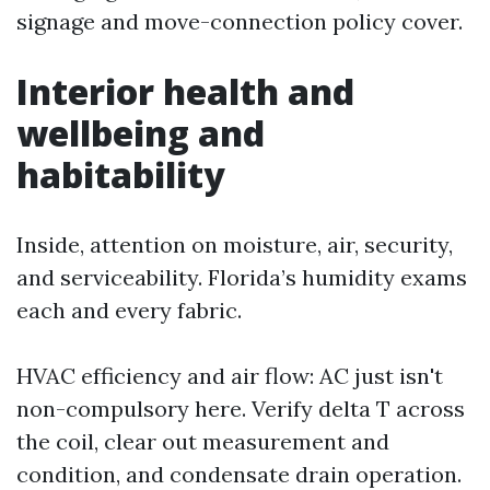
signage and move-connection policy cover.
Interior health and
wellbeing and
habitability
Inside, attention on moisture, air, security,
and serviceability. Florida’s humidity exams
each and every fabric.
HVAC efficiency and air flow: AC just isn't
non-compulsory here. Verify delta T across
the coil, clear out measurement and
condition, and condensate drain operation.