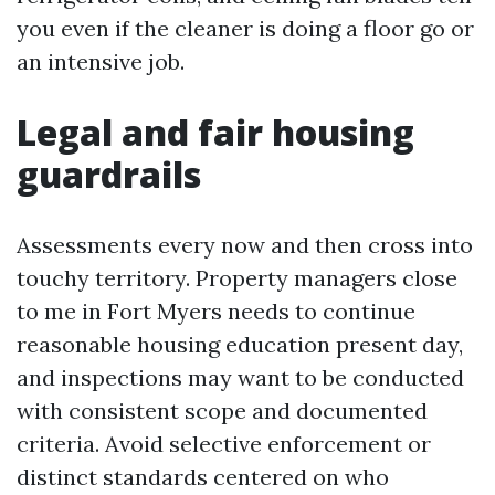
you even if the cleaner is doing a floor go or
an intensive job.
Legal and fair housing
guardrails
Assessments every now and then cross into
touchy territory. Property managers close
to me in Fort Myers needs to continue
reasonable housing education present day,
and inspections may want to be conducted
with consistent scope and documented
criteria. Avoid selective enforcement or
distinct standards centered on who