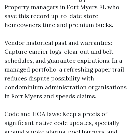
Property managers in Fort Myers FL who
save this record up-to-date store
homeowners time and premium bucks.
Vendor historical past and warranties:
Capture carrier logs, clear out and belt
schedules, and guarantee expirations. In a
managed portfolio, a refreshing paper trail
reduces dispute possibility with
condominium administration organisations
in Fort Myers and speeds claims.
Code and HOA laws: Keep a precis of
significant native code updates, specially
around smoke alarms, pool barriers, and