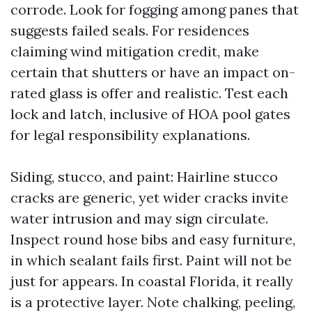
corrode. Look for fogging among panes that
suggests failed seals. For residences
claiming wind mitigation credit, make
certain that shutters or have an impact on-
rated glass is offer and realistic. Test each
lock and latch, inclusive of HOA pool gates
for legal responsibility explanations.
Siding, stucco, and paint: Hairline stucco
cracks are generic, yet wider cracks invite
water intrusion and may sign circulate.
Inspect round hose bibs and easy furniture,
in which sealant fails first. Paint will not be
just for appears. In coastal Florida, it really
is a protective layer. Note chalking, peeling,