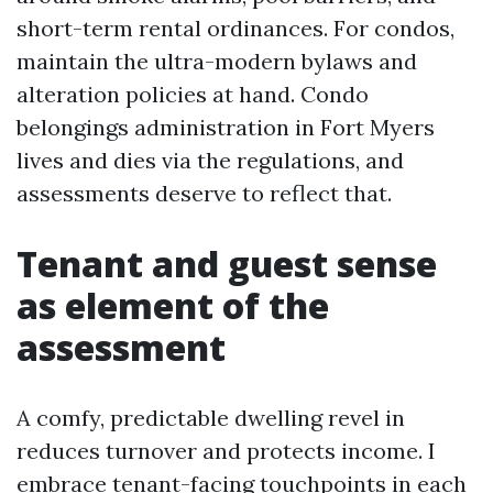
short-term rental ordinances. For condos,
maintain the ultra-modern bylaws and
alteration policies at hand. Condo
belongings administration in Fort Myers
lives and dies via the regulations, and
assessments deserve to reflect that.
Tenant and guest sense
as element of the
assessment
A comfy, predictable dwelling revel in
reduces turnover and protects income. I
embrace tenant-facing touchpoints in each