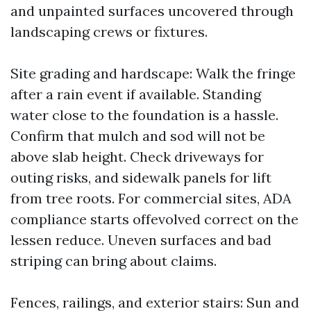
and unpainted surfaces uncovered through
landscaping crews or fixtures.
Site grading and hardscape: Walk the fringe
after a rain event if available. Standing
water close to the foundation is a hassle.
Confirm that mulch and sod will not be
above slab height. Check driveways for
outing risks, and sidewalk panels for lift
from tree roots. For commercial sites, ADA
compliance starts offevolved correct on the
lessen reduce. Uneven surfaces and bad
striping can bring about claims.
Fences, railings, and exterior stairs: Sun and