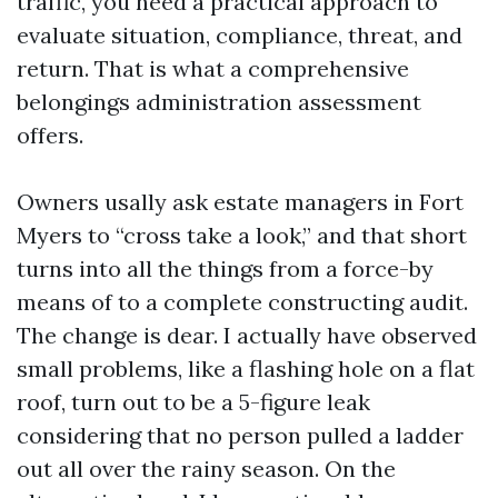
traffic, you need a practical approach to
evaluate situation, compliance, threat, and
return. That is what a comprehensive
belongings administration assessment
offers.
Owners usally ask estate managers in Fort
Myers to “cross take a look,” and that short
turns into all the things from a force-by
means of to a complete constructing audit.
The change is dear. I actually have observed
small problems, like a flashing hole on a flat
roof, turn out to be a 5-figure leak
considering that no person pulled a ladder
out all over the rainy season. On the