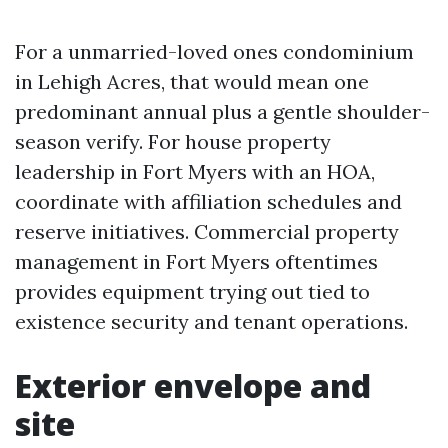
For a unmarried-loved ones condominium
in Lehigh Acres, that would mean one
predominant annual plus a gentle shoulder-
season verify. For house property
leadership in Fort Myers with an HOA,
coordinate with affiliation schedules and
reserve initiatives. Commercial property
management in Fort Myers oftentimes
provides equipment trying out tied to
existence security and tenant operations.
Exterior envelope and
site