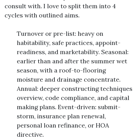
consult with. I love to split them into 4
cycles with outlined aims.
Turnover or pre-list: heavy on
habitability, safe practices, appoint-
readiness, and marketability. Seasonal:
earlier than and after the summer wet
season, with a roof-to-flooring
moisture and drainage concentrate.
Annual: deeper constructing techniques
overview, code compliance, and capital
making plans. Event-driven: submit-
storm, insurance plan renewal,
personal loan refinance, or HOA
directive.