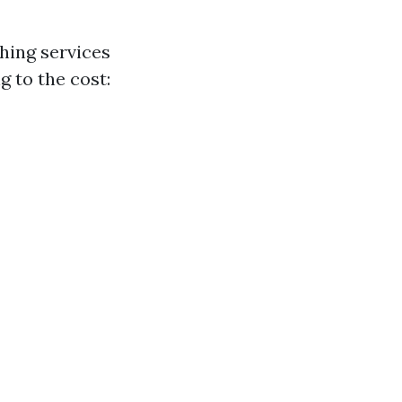
hing services
g to the cost: