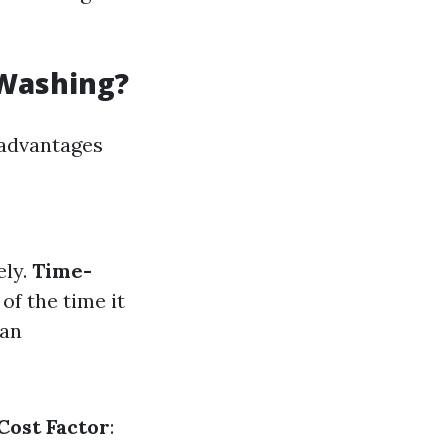
 Washing?
s advantages
ely.
Time-
of the time it
can
Cost Factor
: