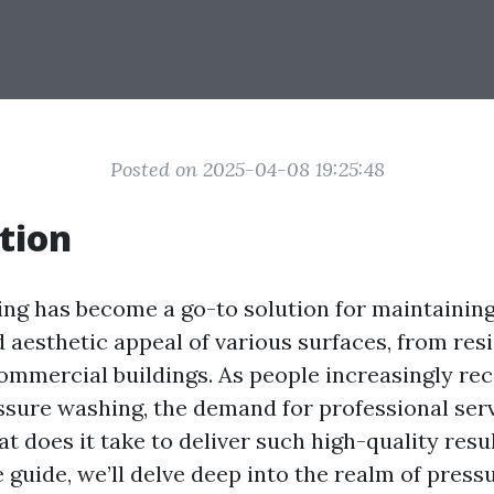
Posted on 2025-04-08 19:25:48
tion
ng has become a go-to solution for maintaining
 aesthetic appeal of various surfaces, from resi
ommercial buildings. As people increasingly re
essure washing, the demand for professional ser
t does it take to deliver such high-quality resul
guide, we’ll delve deep into the realm of press