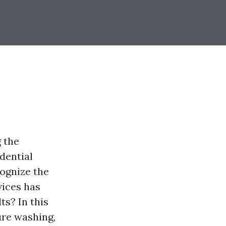
 the
dential
cognize the
vices has
ts? In this
ure washing,