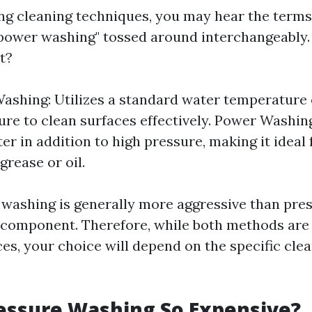
g cleaning techniques, you may hear the terms
power washing" tossed around interchangeably. 
t?
ashing: Utilizes a standard water temperature
ure to clean surfaces effectively. Power Washin
er in addition to high pressure, making it ideal
 grease or oil.
 washing is generally more aggressive than pre
t component. Therefore, while both methods are 
es, your choice will depend on the specific clea
essure Washing So Expensive?