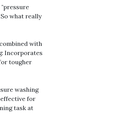
 "pressure
So what really
 combined with
g: Incorporates
 for tougher
ssure washing
effective for
ning task at