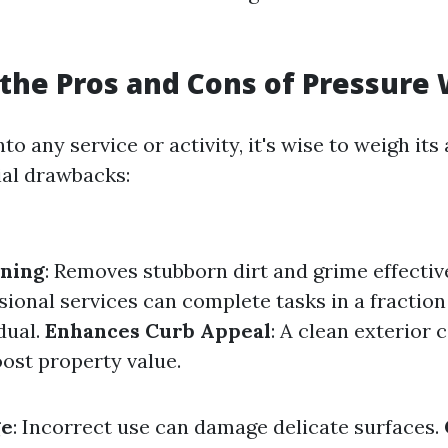
the Pros and Cons of Pressure
nto any service or activity, it's wise to weigh it
ial drawbacks:
aning
: Removes stubborn dirt and grime effectiv
ssional services can complete tasks in a fraction 
dual.
Enhances Curb Appeal
: A clean exterior 
oost property value.
ge
: Incorrect use can damage delicate surfaces.