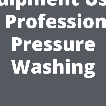
n Profession
Pressure
Washing