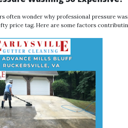
s often wonder why professional pressure was
ty price tag. Here are some factors contributin