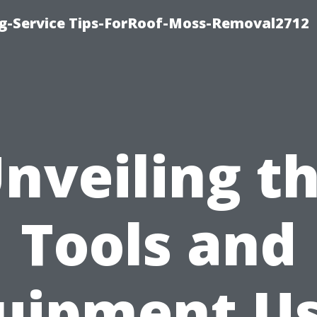
ng-Service Tips-ForRoof-Moss-Removal2712
nveiling t
Tools and
uipment U