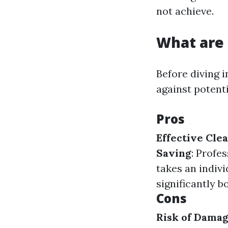
not achieve.
What are 
Before diving i
against potent
Pros
Effective Cle
Saving
: Profe
takes an indivi
significantly b
Cons
Risk of Dama