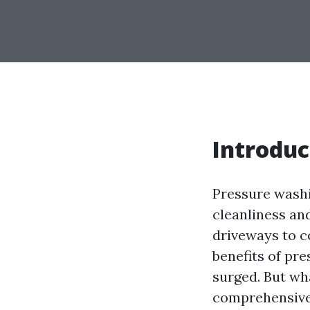
Introduc
Pressure washi
cleanliness and
driveways to c
benefits of pr
surged. But wha
comprehensive 