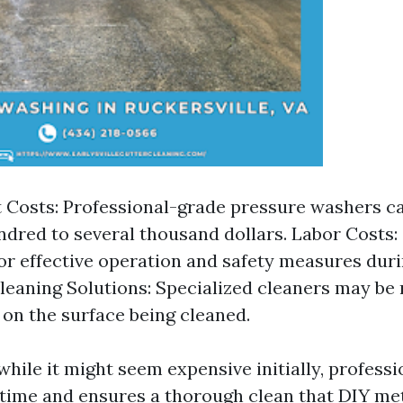
Costs: Professional-grade pressure washers c
ndred to several thousand dollars. Labor Costs: S
for effective operation and safety measures dur
leaning Solutions: Specialized cleaners may be
on the surface being cleaned.
while it might seem expensive initially, profess
time and ensures a thorough clean that DIY m