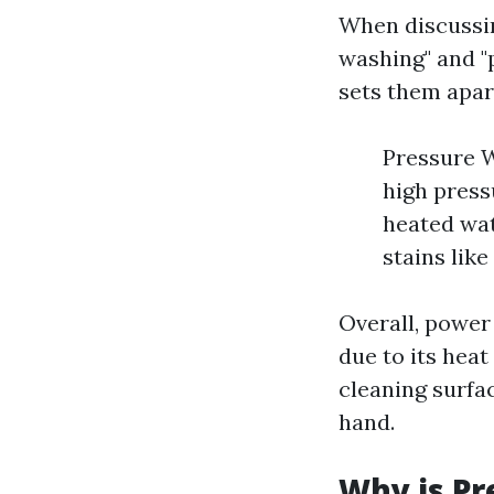
When discussin
washing" and "
sets them apar
Pressure W
high press
heated wat
stains like
Overall, power
due to its hea
cleaning surfac
hand.
Why is Pr