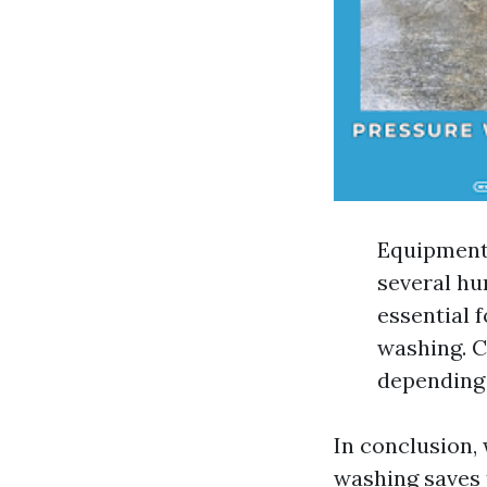
Equipment 
several hu
essential 
washing. C
depending 
In conclusion, 
washing saves 