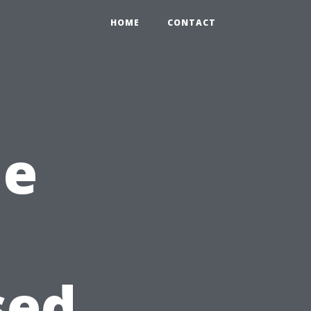
HOME
CONTACT
he
sed