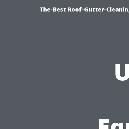
The-Best Roof-Gutter-Cleani
U
Eq