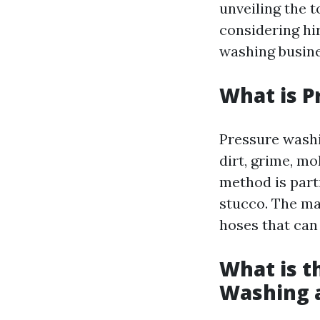
unveiling the 
considering hi
washing busine
What is P
Pressure washi
dirt, grime, m
method is parti
stucco. The mac
hoses that can
What is t
Washing 