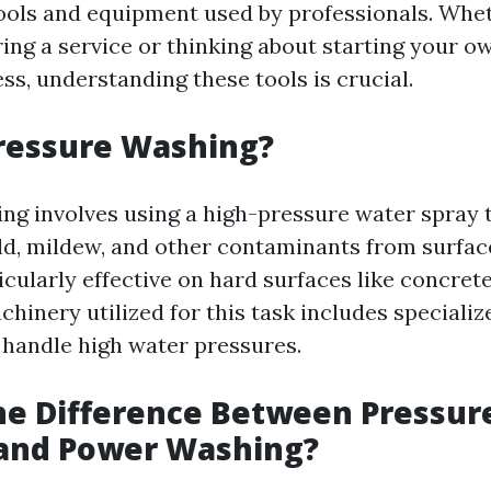
tools and equipment used by professionals. Whe
ring a service or thinking about starting your o
ss, understanding these tools is crucial.
ressure Washing?
ng involves using a high-pressure water spray 
old, mildew, and other contaminants from surfac
cularly effective on hard surfaces like concrete
hinery utilized for this task includes speciali
 handle high water pressures.
he Difference Between Pressur
and Power Washing?