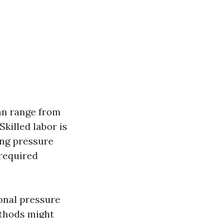
an range from
killed labor is
ing pressure
 required
ional pressure
ethods might