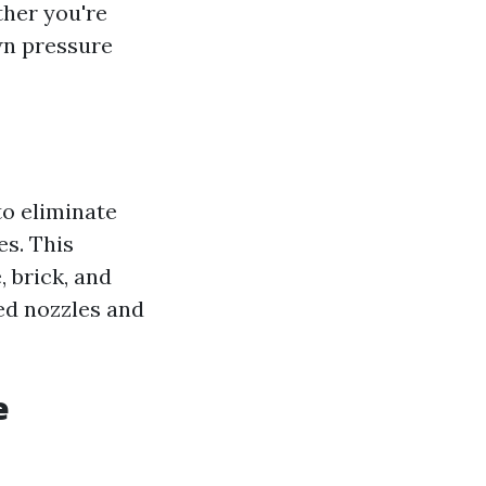
ther you're
wn pressure
to eliminate
es. This
, brick, and
zed nozzles and
e