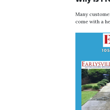
Many customer
come with a hef