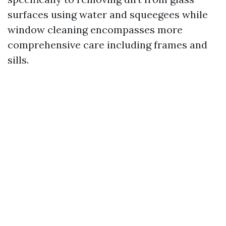
surfaces using water and squeegees while
window cleaning encompasses more
comprehensive care including frames and
sills.