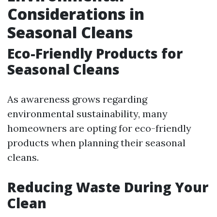
Considerations in
Seasonal Cleans
Eco-Friendly Products for
Seasonal Cleans
As awareness grows regarding
environmental sustainability, many
homeowners are opting for eco-friendly
products when planning their seasonal
cleans.
Reducing Waste During Your
Clean