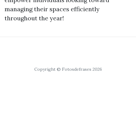
managing their spaces efficiently
throughout the year!
Copyright © Fotosdefrases 2026