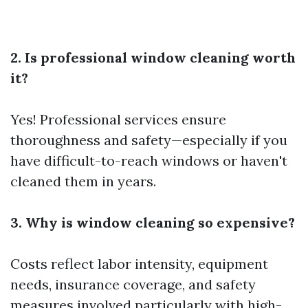
2. Is professional window cleaning worth
it?
Yes! Professional services ensure
thoroughness and safety—especially if you
have difficult-to-reach windows or haven't
cleaned them in years.
3. Why is window cleaning so expensive?
Costs reflect labor intensity, equipment
needs, insurance coverage, and safety
measures involved particularly with high-