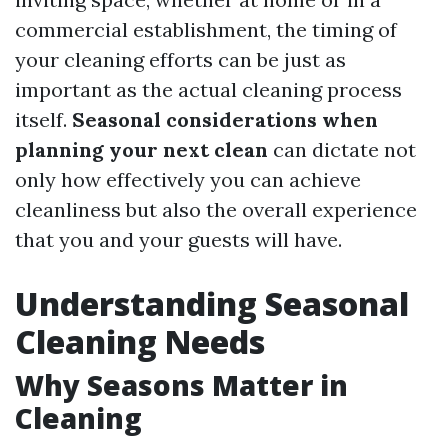
commercial establishment, the timing of
your cleaning efforts can be just as
important as the actual cleaning process
itself.
Seasonal considerations when
planning your next clean
can dictate not
only how effectively you can achieve
cleanliness but also the overall experience
that you and your guests will have.
Understanding Seasonal
Cleaning Needs
Why Seasons Matter in
Cleaning