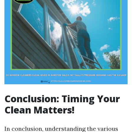
Conclusion: Timing Your
Clean Matters!
In conclusion, understanding the various