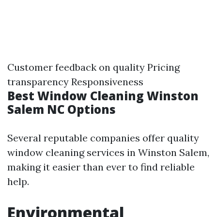
Customer feedback on quality Pricing
transparency Responsiveness
Best Window Cleaning Winston
Salem NC Options
Several reputable companies offer quality
window cleaning services in Winston Salem,
making it easier than ever to find reliable
help.
Environmental