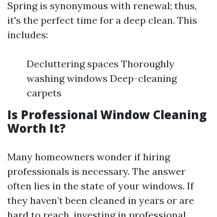
Spring is synonymous with renewal; thus,
it's the perfect time for a deep clean. This
includes:
Decluttering spaces Thoroughly
washing windows Deep-cleaning
carpets
Is Professional Window Cleaning
Worth It?
Many homeowners wonder if hiring
professionals is necessary. The answer
often lies in the state of your windows. If
they haven’t been cleaned in years or are
hard to reach, investing in professional