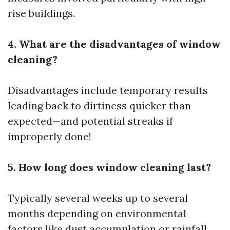
rise buildings.
4. What are the disadvantages of window
cleaning?
Disadvantages include temporary results
leading back to dirtiness quicker than
expected—and potential streaks if
improperly done!
5. How long does window cleaning last?
Typically several weeks up to several
months depending on environmental
factors like dust accumulation or rainfall