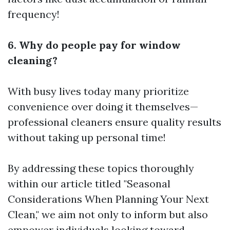
frequency!
6. Why do people pay for window
cleaning?
With busy lives today many prioritize
convenience over doing it themselves—
professional cleaners ensure quality results
without taking up personal time!
By addressing these topics thoroughly
within our article titled "Seasonal
Considerations When Planning Your Next
Clean," we aim not only to inform but also
empower individuals looking toward