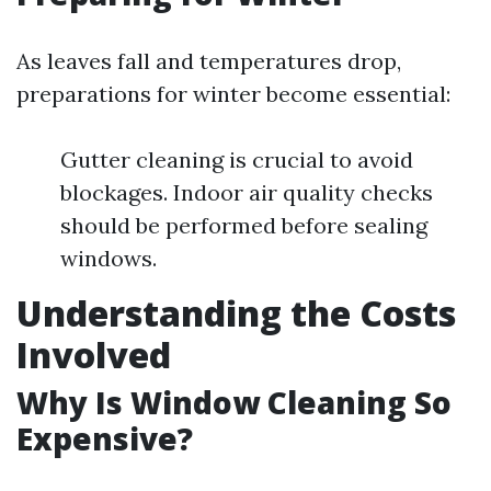
As leaves fall and temperatures drop,
preparations for winter become essential:
Gutter cleaning is crucial to avoid
blockages. Indoor air quality checks
should be performed before sealing
windows.
Understanding the Costs
Involved
Why Is Window Cleaning So
Expensive?