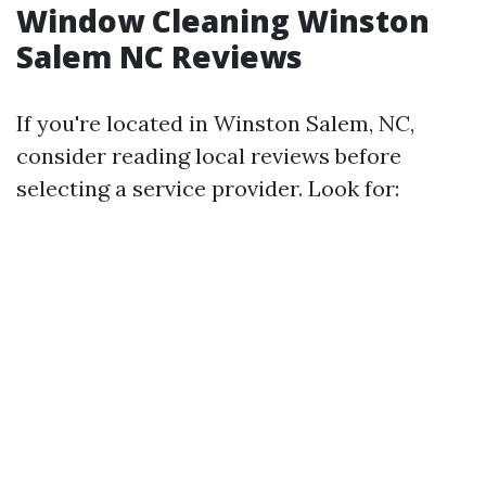
Window Cleaning Winston
Salem NC Reviews
If you're located in Winston Salem, NC,
consider reading local reviews before
selecting a service provider. Look for: