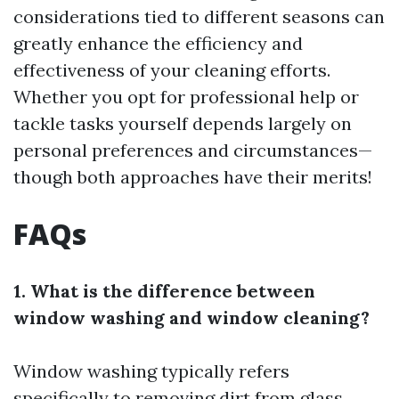
considerations tied to different seasons can
greatly enhance the efficiency and
effectiveness of your cleaning efforts.
Whether you opt for professional help or
tackle tasks yourself depends largely on
personal preferences and circumstances—
though both approaches have their merits!
FAQs
1. What is the difference between
window washing and window cleaning?
Window washing typically refers
specifically to removing dirt from glass