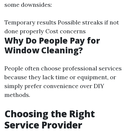
some downsides:
Temporary results Possible streaks if not
done properly Cost concerns
Why Do People Pay for
Window Cleaning?
People often choose professional services
because they lack time or equipment, or
simply prefer convenience over DIY
methods.
Choosing the Right
Service Provider