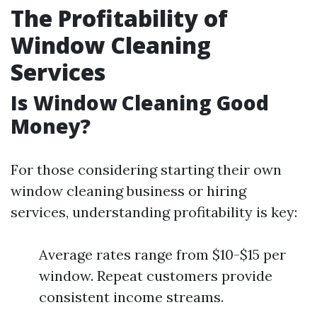
The Profitability of
Window Cleaning
Services
Is Window Cleaning Good
Money?
For those considering starting their own
window cleaning business or hiring
services, understanding profitability is key:
Average rates range from $10-$15 per
window. Repeat customers provide
consistent income streams.