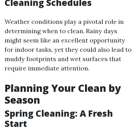
Cleaning Schedules
Weather conditions play a pivotal role in
determining when to clean. Rainy days
might seem like an excellent opportunity
for indoor tasks, yet they could also lead to
muddy footprints and wet surfaces that
require immediate attention.
Planning Your Clean by
Season
Spring Cleaning: A Fresh
Start