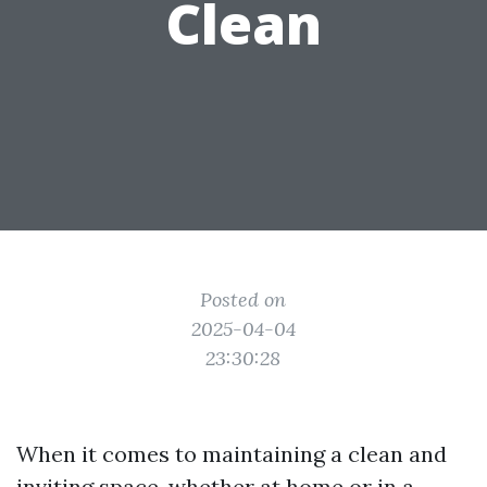
Clean
Posted on
2025-04-04
23:30:28
When it comes to maintaining a clean and
inviting space, whether at home or in a