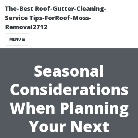
The-Best Roof-Gutter-Cleaning-
Service Tips-ForRoof-Moss-
Removal2712
MENU
Seasonal
Considerations
When Planning
Your Next