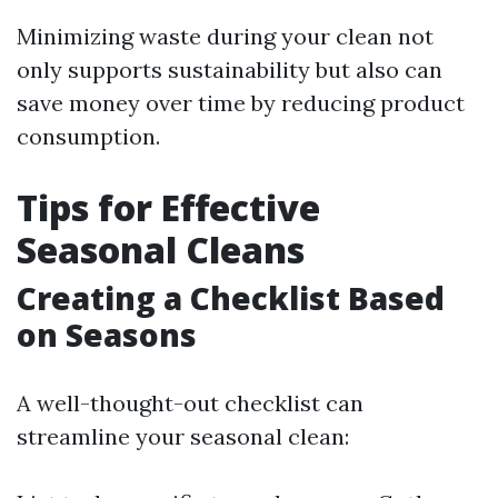
Minimizing waste during your clean not
only supports sustainability but also can
save money over time by reducing product
consumption.
Tips for Effective
Seasonal Cleans
Creating a Checklist Based
on Seasons
A well-thought-out checklist can
streamline your seasonal clean: