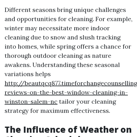
Different seasons bring unique challenges
and opportunities for cleaning. For example,
winter may necessitate more indoor
cleaning due to snow and slush tracking
into homes, while spring offers a chance for
thorough outdoor cleaning as nature
awakens. Understanding these seasonal
variations helps
http://beautqcq877.timeforchangecounselli
reviews-on-the-best-window-cleaning-in-
winston-salem-nc
tailor your cleaning
strategy for maximum effectiveness.
The Influence of Weather on