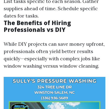
List tasks specific to each season. Gather
supplies ahead of time. Schedule specific
dates for tasks.
The Benefits of Hiring
Professionals vs DIY
While DIY projects can save money upfront,
professionals often yield better results
quickly—especially with complex jobs like
window washing versus window cleaning.