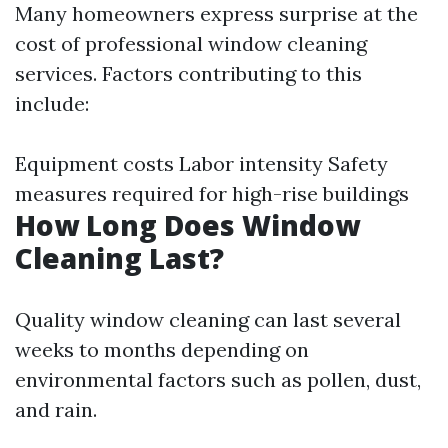
Many homeowners express surprise at the
cost of professional window cleaning
services. Factors contributing to this
include:
Equipment costs Labor intensity Safety
measures required for high-rise buildings
How Long Does Window
Cleaning Last?
Quality window cleaning can last several
weeks to months depending on
environmental factors such as pollen, dust,
and rain.