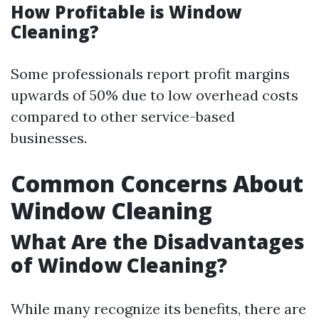
How Profitable is Window
Cleaning?
Some professionals report profit margins
upwards of 50% due to low overhead costs
compared to other service-based
businesses.
Common Concerns About
Window Cleaning
What Are the Disadvantages
of Window Cleaning?
While many recognize its benefits, there are