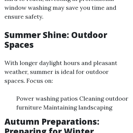
window washing may save you time and
ensure safety.
Summer Shine: Outdoor
Spaces
With longer daylight hours and pleasant
weather, summer is ideal for outdoor
spaces. Focus on:
Power washing patios Cleaning outdoor
furniture Maintaining landscaping
Autumn Preparations:
Preparing for Winter