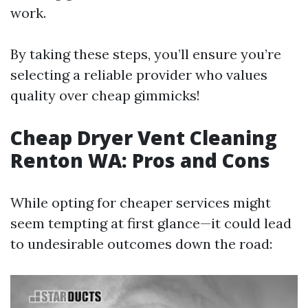
work.
By taking these steps, you’ll ensure you’re
selecting a reliable provider who values
quality over cheap gimmicks!
Cheap Dryer Vent Cleaning
Renton WA: Pros and Cons
While opting for cheaper services might
seem tempting at first glance—it could lead
to undesirable outcomes down the road: