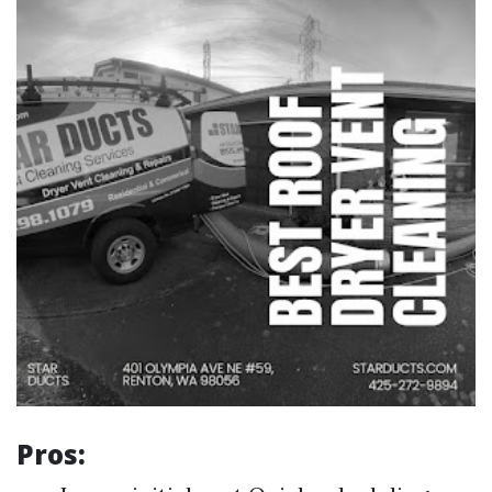
Pros: