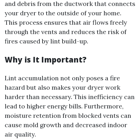
and debris from the ductwork that connects
your dryer to the outside of your home.
This process ensures that air flows freely
through the vents and reduces the risk of
fires caused by lint build-up.
Why is It Important?
Lint accumulation not only poses a fire
hazard but also makes your dryer work
harder than necessary. This inefficiency can
lead to higher energy bills. Furthermore,
moisture retention from blocked vents can
cause mold growth and decreased indoor
air quality.