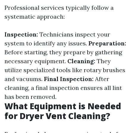
Professional services typically follow a
systematic approach:
Inspection:
Technicians inspect your
system to identify any issues.
Preparation:
Before starting, they prepare by gathering
necessary equipment.
Cleaning:
They
utilize specialized tools like rotary brushes
and vacuums.
Final Inspection:
After
cleaning, a final inspection ensures all lint
has been removed.
What Equipment is Needed
for Dryer Vent Cleaning?