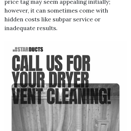
price tag may seem appealing initially;
however, it can sometimes come with
hidden costs like subpar service or
inadequate results.