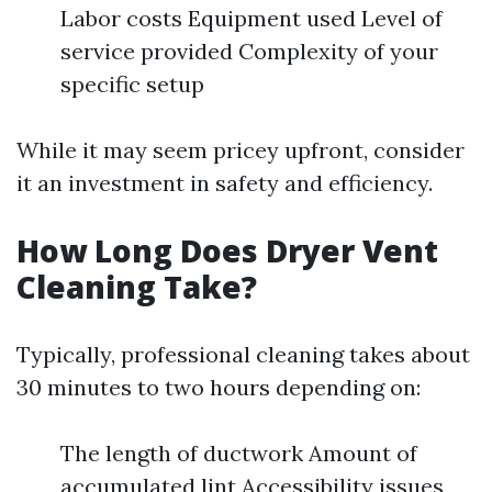
Labor costs Equipment used Level of
service provided Complexity of your
specific setup
While it may seem pricey upfront, consider
it an investment in safety and efficiency.
How Long Does Dryer Vent
Cleaning Take?
Typically, professional cleaning takes about
30 minutes to two hours depending on:
The length of ductwork Amount of
accumulated lint Accessibility issues