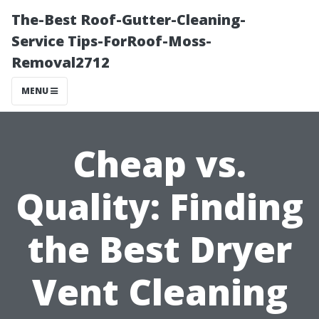
The-Best Roof-Gutter-Cleaning-
Service Tips-ForRoof-Moss-
Removal2712
MENU
Cheap vs.
Quality: Finding
the Best Dryer
Vent Cleaning