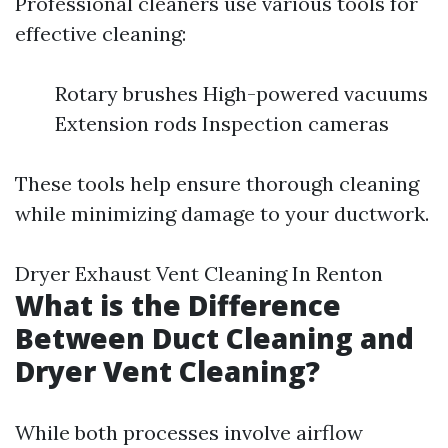
Professional cleaners use various tools for
effective cleaning:
Rotary brushes High-powered vacuums
Extension rods Inspection cameras
These tools help ensure thorough cleaning
while minimizing damage to your ductwork.
Dryer Exhaust Vent Cleaning In Renton
What is the Difference
Between Duct Cleaning and
Dryer Vent Cleaning?
While both processes involve airflow