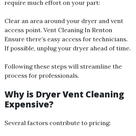
require much effort on your part:
Clear an area around your dryer and vent
access point.
Vent Cleaning In Renton
Ensure there’s easy access for technicians.
If possible, unplug your dryer ahead of time.
Following these steps will streamline the
process for professionals.
Why is Dryer Vent Cleaning
Expensive?
Several factors contribute to pricing: