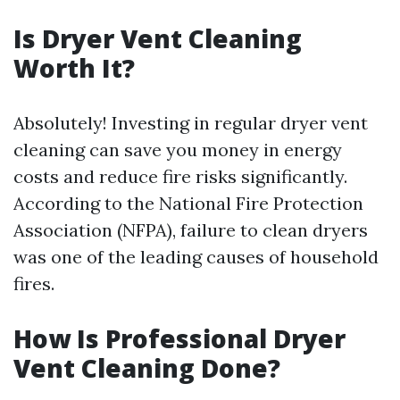
Is Dryer Vent Cleaning
Worth It?
Absolutely! Investing in regular dryer vent
cleaning can save you money in energy
costs and reduce fire risks significantly.
According to the National Fire Protection
Association (NFPA), failure to clean dryers
was one of the leading causes of household
fires.
How Is Professional Dryer
Vent Cleaning Done?