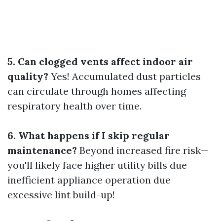
5. Can clogged vents affect indoor air
quality?
Yes! Accumulated dust particles
can circulate through homes affecting
respiratory health over time.
6. What happens if I skip regular
maintenance?
Beyond increased fire risk—
you'll likely face higher utility bills due
inefficient appliance operation due
excessive lint build-up!