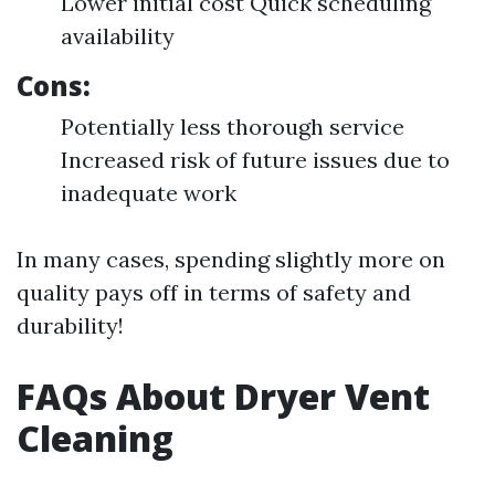
Lower initial cost Quick scheduling
availability
Cons:
Potentially less thorough service
Increased risk of future issues due to
inadequate work
In many cases, spending slightly more on
quality pays off in terms of safety and
durability!
FAQs About Dryer Vent
Cleaning