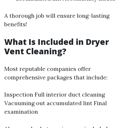
A thorough job will ensure long-lasting
benefits!
What Is Included in Dryer
Vent Cleaning?
Most reputable companies offer
comprehensive packages that include:
Inspection Full interior duct cleaning
Vacuuming out accumulated lint Final
examination