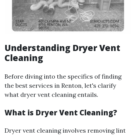
Understanding Dryer Vent
Cleaning
Before diving into the specifics of finding
the best services in Renton, let's clarify
what dryer vent cleaning entails.
What is Dryer Vent Cleaning?
Dryer vent cleaning involves removing lint