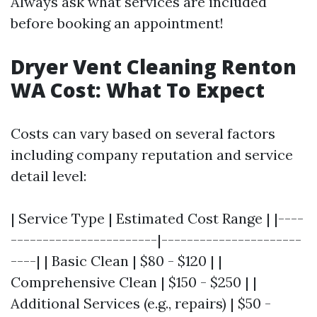
Always ask what services are included
before booking an appointment!
Dryer Vent Cleaning Renton
WA Cost: What To Expect
Costs can vary based on several factors
including company reputation and service
detail level:
| Service Type | Estimated Cost Range | |----
-----------------------|----------------------
----| | Basic Clean | $80 - $120 | |
Comprehensive Clean | $150 - $250 | |
Additional Services (e.g., repairs) | $50 -