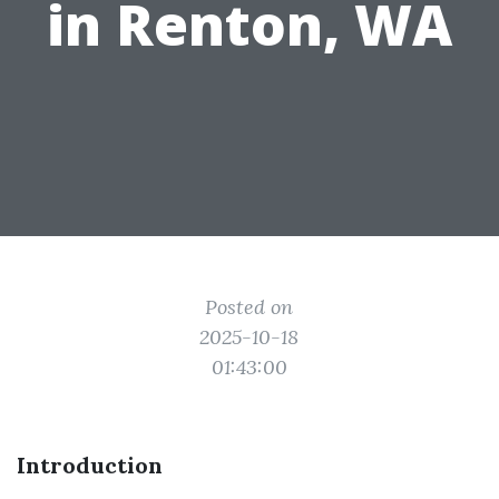
in Renton, WA
Posted on
2025-10-18
01:43:00
Introduction