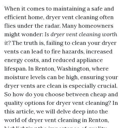
When it comes to maintaining a safe and
efficient home, dryer vent cleaning often
flies under the radar. Many homeowners
might wonder:
Is dryer vent cleaning worth
it?
The truth is, failing to clean your dryer
vents can lead to fire hazards, increased
energy costs, and reduced appliance
lifespan. In Renton, Washington, where
moisture levels can be high, ensuring your
dryer vents are clean is especially crucial.
So how do you choose between cheap and
quality options for dryer vent cleaning? In
this article, we will delve deep into the
world of dryer vent cleaning in Renton,