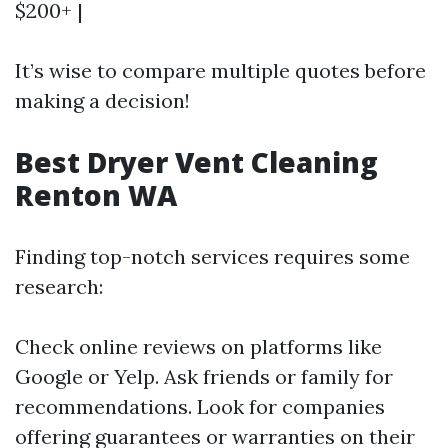
$200+ |
It’s wise to compare multiple quotes before
making a decision!
Best Dryer Vent Cleaning
Renton WA
Finding top-notch services requires some
research:
Check online reviews on platforms like
Google or Yelp. Ask friends or family for
recommendations. Look for companies
offering guarantees or warranties on their