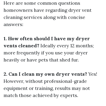
Here are some common questions
homeowners have regarding dryer vent
cleaning services along with concise
answers:
1. How often should I have my dryer
vents cleaned?
Ideally every 12 months;
more frequently if you use your dryer
heavily or have pets that shed fur.
2. Can I clean my own dryer vents?
Yes!
However, without professional-grade
equipment or training, results may not
match those achieved by experts.