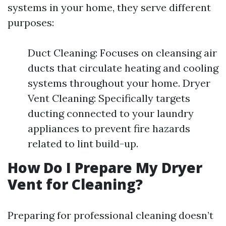
systems in your home, they serve different
purposes:
Duct Cleaning: Focuses on cleansing air
ducts that circulate heating and cooling
systems throughout your home. Dryer
Vent Cleaning: Specifically targets
ducting connected to your laundry
appliances to prevent fire hazards
related to lint build-up.
How Do I Prepare My Dryer
Vent for Cleaning?
Preparing for professional cleaning doesn’t