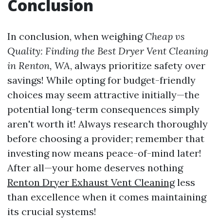
Conclusion
In conclusion, when weighing
Cheap vs
Quality: Finding the Best Dryer Vent Cleaning
in Renton, WA
, always prioritize safety over
savings! While opting for budget-friendly
choices may seem attractive initially—the
potential long-term consequences simply
aren't worth it! Always research thoroughly
before choosing a provider; remember that
investing now means peace-of-mind later!
After all—your home deserves nothing
Renton Dryer Exhaust Vent Cleaning
less
than excellence when it comes maintaining
its crucial systems!