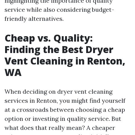
highlighting the importance of quality
service while also considering budget-
friendly alternatives.
Cheap vs. Quality:
Finding the Best Dryer
Vent Cleaning in Renton,
WA
When deciding on dryer vent cleaning
services in Renton, you might find yourself
at a crossroads between choosing a cheap
option or investing in quality service. But
what does that really mean? A cheaper