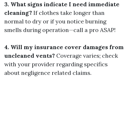
3. What signs indicate I need immediate
cleaning?
If clothes take longer than
normal to dry or if you notice burning
smells during operation—call a pro ASAP!
4. Will my insurance cover damages from
uncleaned vents?
Coverage varies; check
with your provider regarding specifics
about negligence related claims.