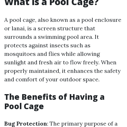
What is a Pool Cage?
A pool cage, also known as a pool enclosure
or lanai, is a screen structure that
surrounds a swimming pool area. It
protects against insects such as
mosquitoes and flies while allowing
sunlight and fresh air to flow freely. When
properly maintained, it enhances the safety
and comfort of your outdoor space.
The Benefits of Having a
Pool Cage
Bug Protection
: The primary purpose of a