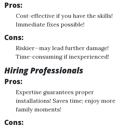
Pros:
Cost-effective if you have the skills!
Immediate fixes possible!
Cons:
Riskier—may lead further damage!
Time-consuming if inexperienced!
Hiring Professionals
Pros:
Expertise guarantees proper
installations! Saves time; enjoy more
family moments!
Cons: