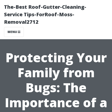
The-Best Roof-Gutter-Cleaning-
Service Tips-ForRoof-Moss-
Removal2712
MENU
Protecting Your
Family from
Bugs: The
Importance of a