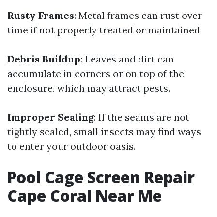
Rusty Frames
: Metal frames can rust over
time if not properly treated or maintained.
Debris Buildup
: Leaves and dirt can
accumulate in corners or on top of the
enclosure, which may attract pests.
Improper Sealing
: If the seams are not
tightly sealed, small insects may find ways
to enter your outdoor oasis.
Pool Cage Screen Repair
Cape Coral Near Me