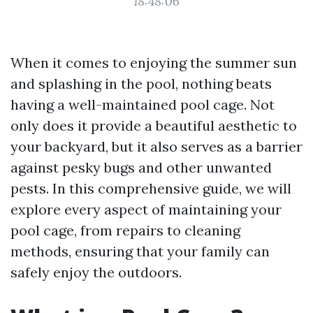
18:48:06
When it comes to enjoying the summer sun
and splashing in the pool, nothing beats
having a well-maintained pool cage. Not
only does it provide a beautiful aesthetic to
your backyard, but it also serves as a barrier
against pesky bugs and other unwanted
pests. In this comprehensive guide, we will
explore every aspect of maintaining your
pool cage, from repairs to cleaning
methods, ensuring that your family can
safely enjoy the outdoors.