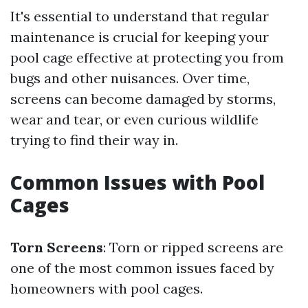
It's essential to understand that regular
maintenance is crucial for keeping your
pool cage effective at protecting you from
bugs and other nuisances. Over time,
screens can become damaged by storms,
wear and tear, or even curious wildlife
trying to find their way in.
Common Issues with Pool
Cages
Torn Screens
: Torn or ripped screens are
one of the most common issues faced by
homeowners with pool cages.