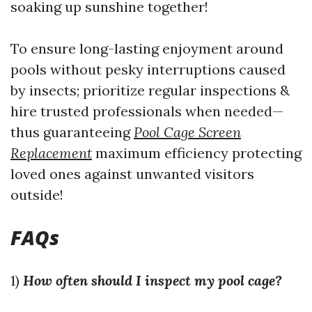
soaking up sunshine together!
To ensure long-lasting enjoyment around
pools without pesky interruptions caused
by insects; prioritize regular inspections &
hire trusted professionals when needed—
thus guaranteeing
Pool Cage Screen
Replacement
maximum efficiency protecting
loved ones against unwanted visitors
outside!
FAQs
1)
How often should I inspect my pool cage?