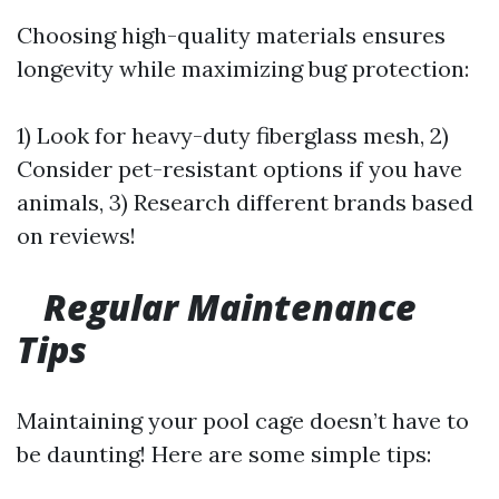
Choosing high-quality materials ensures
longevity while maximizing bug protection:
1) Look for heavy-duty fiberglass mesh, 2)
Consider pet-resistant options if you have
animals, 3) Research different brands based
on reviews!
Regular Maintenance
Tips
Maintaining your pool cage doesn’t have to
be daunting! Here are some simple tips: