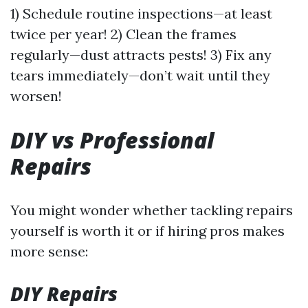
1) Schedule routine inspections—at least
twice per year! 2) Clean the frames
regularly—dust attracts pests! 3) Fix any
tears immediately—don’t wait until they
worsen!
DIY vs Professional
Repairs
You might wonder whether tackling repairs
yourself is worth it or if hiring pros makes
more sense:
DIY Repairs