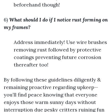
beforehand though!
6)
What should I do if I notice rust forming on
my frames?
Address immediately! Use wire brushes
removing rust followed by protective
coatings preventing future corrosion
thereafter too!
By following these guidelines diligently &
remaining proactive regarding upkeep—
you’ll find peace knowing that everyone
enjoys those warm sunny days without
interruption due pesky critters ruining fun