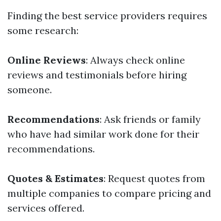
Finding the best service providers requires
some research:
Online Reviews
: Always check online
reviews and testimonials before hiring
someone.
Recommendations
: Ask friends or family
who have had similar work done for their
recommendations.
Quotes & Estimates
: Request quotes from
multiple companies to compare pricing and
services offered.