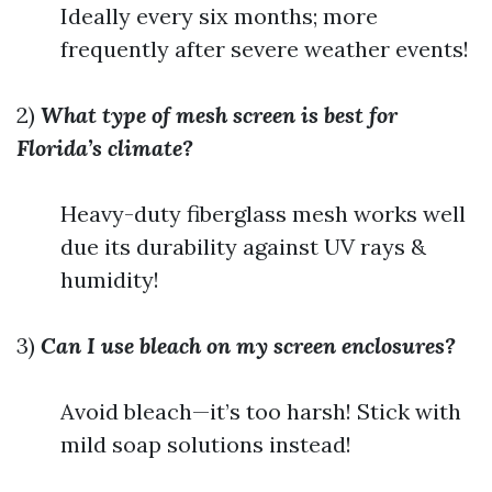
Ideally every six months; more
frequently after severe weather events!
2)
What type of mesh screen is best for
Florida’s climate?
Heavy-duty fiberglass mesh works well
due its durability against UV rays &
humidity!
3)
Can I use bleach on my screen enclosures?
Avoid bleach—it’s too harsh! Stick with
mild soap solutions instead!