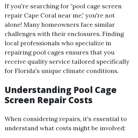
If you're searching for "pool cage screen
repair Cape Coral near me," you're not
alone! Many homeowners face similar
challenges with their enclosures. Finding
local professionals who specialize in
repairing pool cages ensures that you
receive quality service tailored specifically
for Florida's unique climate conditions.
Understanding Pool Cage
Screen Repair Costs
When considering repairs, it's essential to
understand what costs might be involved: