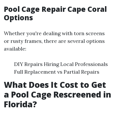
Pool Cage Repair Cape Coral
Options
Whether you're dealing with torn screens
or rusty frames, there are several options
available:
DIY Repairs Hiring Local Professionals
Full Replacement vs Partial Repairs
What Does It Cost to Get
a Pool Cage Rescreened in
Florida?