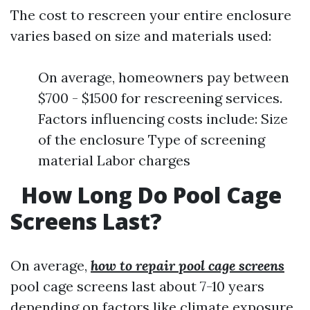
The cost to rescreen your entire enclosure
varies based on size and materials used:
On average, homeowners pay between
$700 - $1500 for rescreening services.
Factors influencing costs include: Size
of the enclosure Type of screening
material Labor charges
How Long Do Pool Cage
Screens Last?
On average,
how to repair pool cage screens
pool cage screens last about 7-10 years
depending on factors like climate exposure