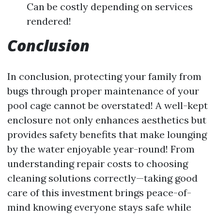
Can be costly depending on services
rendered!
Conclusion
In conclusion, protecting your family from
bugs through proper maintenance of your
pool cage cannot be overstated! A well-kept
enclosure not only enhances aesthetics but
provides safety benefits that make lounging
by the water enjoyable year-round! From
understanding repair costs to choosing
cleaning solutions correctly—taking good
care of this investment brings peace-of-
mind knowing everyone stays safe while