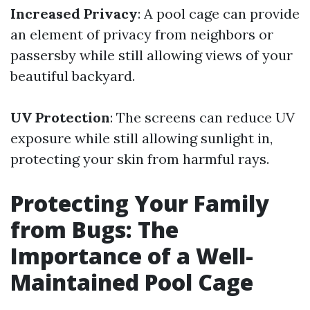
Increased Privacy
: A pool cage can provide
an element of privacy from neighbors or
passersby while still allowing views of your
beautiful backyard.
UV Protection
: The screens can reduce UV
exposure while still allowing sunlight in,
protecting your skin from harmful rays.
Protecting Your Family
from Bugs: The
Importance of a Well-
Maintained Pool Cage