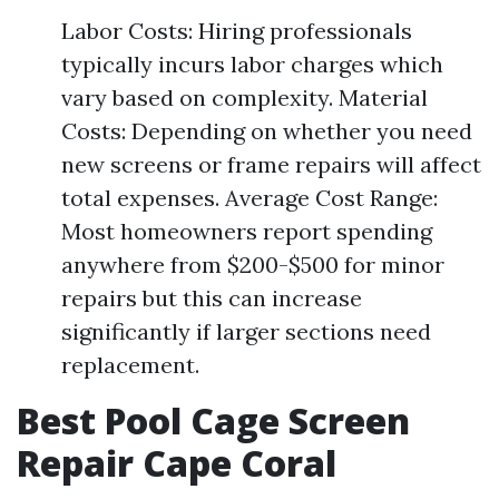
Labor Costs: Hiring professionals
typically incurs labor charges which
vary based on complexity. Material
Costs: Depending on whether you need
new screens or frame repairs will affect
total expenses. Average Cost Range:
Most homeowners report spending
anywhere from $200-$500 for minor
repairs but this can increase
significantly if larger sections need
replacement.
Best Pool Cage Screen
Repair Cape Coral