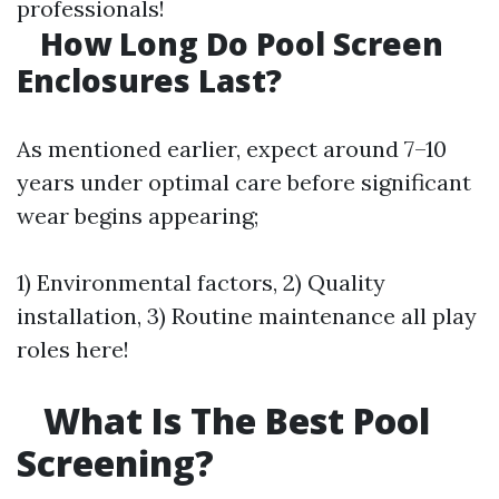
professionals!
How Long Do Pool Screen
Enclosures Last?
As mentioned earlier, expect around 7–10
years under optimal care before significant
wear begins appearing;
1) Environmental factors, 2) Quality
installation, 3) Routine maintenance all play
roles here!
What Is The Best Pool
Screening?