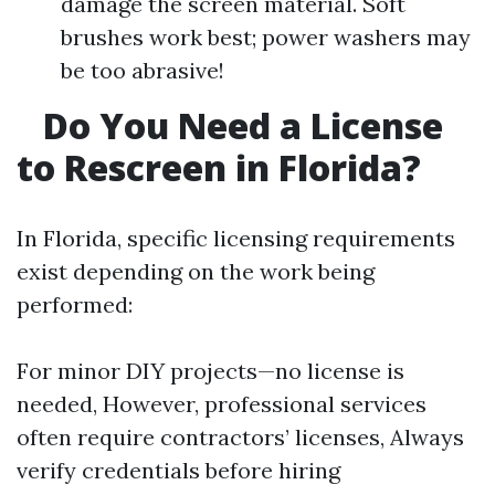
damage the screen material. Soft
brushes work best; power washers may
be too abrasive!
Do You Need a License
to Rescreen in Florida?
In Florida, specific licensing requirements
exist depending on the work being
performed:
For minor DIY projects—no license is
needed, However, professional services
often require contractors’ licenses, Always
verify credentials before hiring