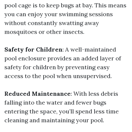
pool cage is to keep bugs at bay. This means
you can enjoy your swimming sessions
without constantly swatting away
mosquitoes or other insects.
Safety for Children
: A well-maintained
pool enclosure provides an added layer of
safety for children by preventing easy
access to the pool when unsupervised.
Reduced Maintenance
: With less debris
falling into the water and fewer bugs
entering the space, you’ll spend less time
cleaning and maintaining your pool.