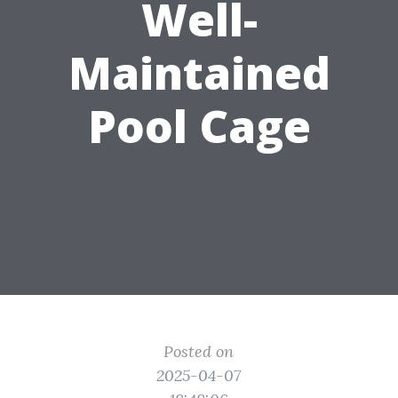
Well-
Maintained
Pool Cage
Posted on
2025-04-07