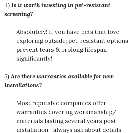
4)
Is it worth investing in pet-resistant
screening?
Absolutely! If you have pets that love
exploring outside; pet-resistant options
prevent tears & prolong lifespan
significantly!
5)
Are there warranties available for new
installations?
Most reputable companies offer
warranties covering workmanship/
materials lasting several years post-
installation—always ask about details