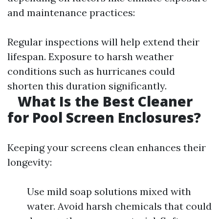
and maintenance practices:
Regular inspections will help extend their
lifespan. Exposure to harsh weather
conditions such as hurricanes could
shorten this duration significantly.
What Is the Best Cleaner
for Pool Screen Enclosures?
Keeping your screens clean enhances their
longevity:
Use mild soap solutions mixed with
water. Avoid harsh chemicals that could