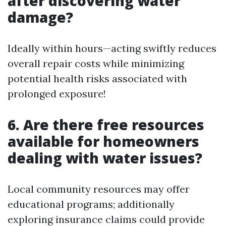
after discovering water
damage?
Ideally within hours—acting swiftly reduces
overall repair costs while minimizing
potential health risks associated with
prolonged exposure!
6. Are there free resources
available for homeowners
dealing with water issues?
Local community resources may offer
educational programs; additionally
exploring insurance claims could provide