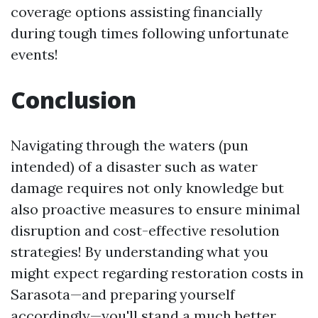
coverage options assisting financially
during tough times following unfortunate
events!
Conclusion
Navigating through the waters (pun
intended) of a disaster such as water
damage requires not only knowledge but
also proactive measures to ensure minimal
disruption and cost-effective resolution
strategies! By understanding what you
might expect regarding restoration costs in
Sarasota—and preparing yourself
accordingly—you'll stand a much better