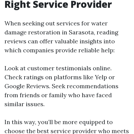
Right Service Provider
When seeking out services for water
damage restoration in Sarasota, reading
reviews can offer valuable insights into
which companies provide reliable help:
Look at customer testimonials online.
Check ratings on platforms like Yelp or
Google Reviews. Seek recommendations
from friends or family who have faced
similar issues.
In this way, you’ll be more equipped to
choose the best service provider who meets