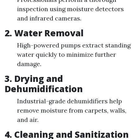
inspection using moisture detectors
and infrared cameras.
2.
Water Removal
High-powered pumps extract standing
water quickly to minimize further
damage.
3.
Drying and
Dehumidification
Industrial-grade dehumidifiers help
remove moisture from carpets, walls,
and air.
4.
Cleaning and Sanitization