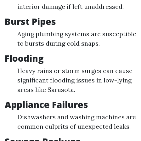
interior damage if left unaddressed.
Burst Pipes
Aging plumbing systems are susceptible
to bursts during cold snaps.
Flooding
Heavy rains or storm surges can cause
significant flooding issues in low-lying
areas like Sarasota.
Appliance Failures
Dishwashers and washing machines are
common culprits of unexpected leaks.