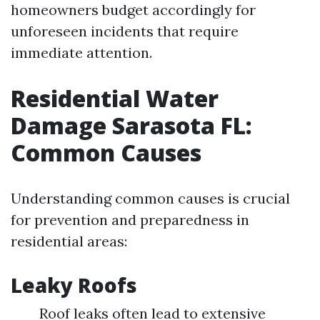
homeowners budget accordingly for
unforeseen incidents that require
immediate attention.
Residential Water
Damage Sarasota FL:
Common Causes
Understanding common causes is crucial
for prevention and preparedness in
residential areas:
Leaky Roofs
Roof leaks often lead to extensive