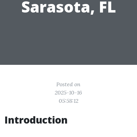
Sarasota, FL
Posted on
2025-10-16
05:58:12
Introduction