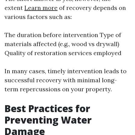
extent
Learn more
of recovery depends on
various factors such as:
The duration before intervention Type of
materials affected (e.g., wood vs drywall)
Quality of restoration services employed
In many cases, timely intervention leads to
successful recovery with minimal long-
term repercussions on your property.
Best Practices for
Preventing Water
Damage