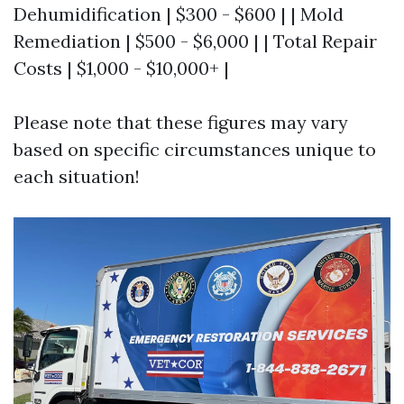
Dehumidification | $300 - $600 | | Mold
Remediation | $500 - $6,000 | | Total Repair
Costs | $1,000 - $10,000+ |
Please note that these figures may vary
based on specific circumstances unique to
each situation!