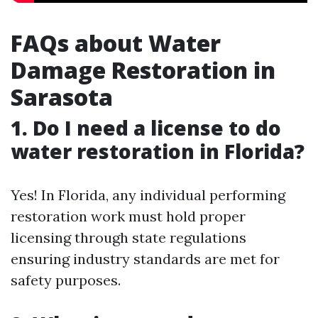
FAQs about Water
Damage Restoration in
Sarasota
1. Do I need a license to do
water restoration in Florida?
Yes! In Florida, any individual performing
restoration work must hold proper
licensing through state regulations
ensuring industry standards are met for
safety purposes.