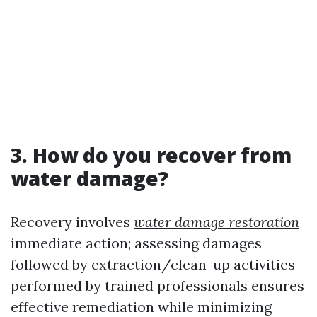
3. How do you recover from
water damage?
Recovery involves
water damage restoration
immediate action; assessing damages
followed by extraction/clean-up activities
performed by trained professionals ensures
effective remediation while minimizing