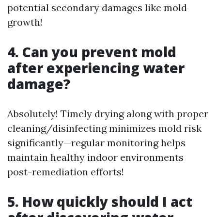
potential secondary damages like mold
growth!
4. Can you prevent mold
after experiencing water
damage?
Absolutely! Timely drying along with proper
cleaning/disinfecting minimizes mold risk
significantly—regular monitoring helps
maintain healthy indoor environments
post-remediation efforts!
5. How quickly should I act