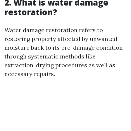
2. What is water damage
restoration?
Water damage restoration refers to
restoring property affected by unwanted
moisture back to its pre-damage condition
through systematic methods like
extraction, drying procedures as well as
necessary repairs.