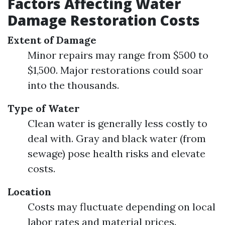
Factors Affecting Water
Damage Restoration Costs
Extent of Damage
Minor repairs may range from $500 to
$1,500. Major restorations could soar
into the thousands.
Type of Water
Clean water is generally less costly to
deal with. Gray and black water (from
sewage) pose health risks and elevate
costs.
Location
Costs may fluctuate depending on local
labor rates and material prices.