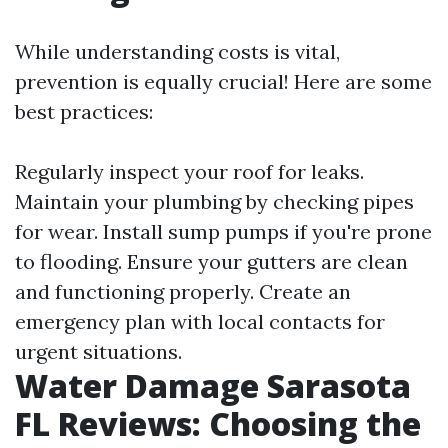
While understanding costs is vital,
prevention is equally crucial! Here are some
best practices:
Regularly inspect your roof for leaks.
Maintain your plumbing by checking pipes
for wear. Install sump pumps if you're prone
to flooding. Ensure your gutters are clean
and functioning properly. Create an
emergency plan with local contacts for
urgent situations.
Water Damage Sarasota
FL Reviews: Choosing the