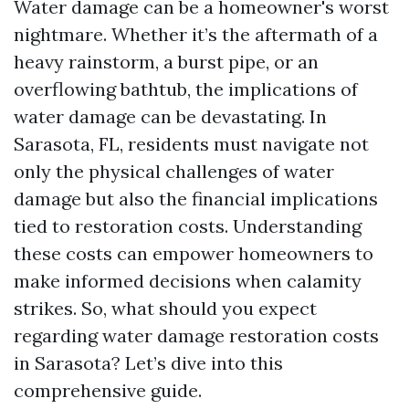
Water damage can be a homeowner's worst
nightmare. Whether it’s the aftermath of a
heavy rainstorm, a burst pipe, or an
overflowing bathtub, the implications of
water damage can be devastating. In
Sarasota, FL, residents must navigate not
only the physical challenges of water
damage but also the financial implications
tied to restoration costs. Understanding
these costs can empower homeowners to
make informed decisions when calamity
strikes. So, what should you expect
regarding water damage restoration costs
in Sarasota? Let’s dive into this
comprehensive guide.