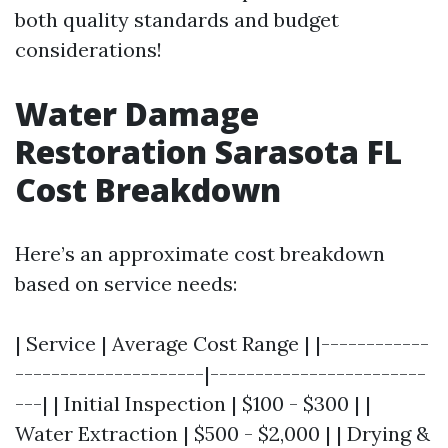
both quality standards and budget
considerations!
Water Damage
Restoration Sarasota FL
Cost Breakdown
Here’s an approximate cost breakdown
based on service needs:
| Service | Average Cost Range | |------------
---------------------|------------------------
---| | Initial Inspection | $100 - $300 | |
Water Extraction | $500 - $2,000 | | Drying &