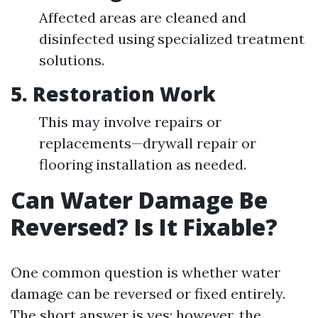
Affected areas are cleaned and
disinfected using specialized treatment
solutions.
5.
Restoration Work
This may involve repairs or
replacements—drywall repair or
flooring installation as needed.
Can Water Damage Be
Reversed? Is It Fixable?
One common question is whether water
damage can be reversed or fixed entirely.
The short answer is yes; however, the