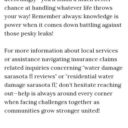
chance at handling whatever life throws
your way! Remember always: knowledge is
power when it comes down battling against
those pesky leaks!
For more information about local services
or assistance navigating insurance claims
related inquiries concerning "water damage
sarasota fl reviews" or "residential water
damage sarasota fl," don’t hesitate reaching
out—help is always around every corner
when facing challenges together as
communities grow stronger united!