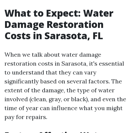
What to Expect: Water
Damage Restoration
Costs in Sarasota, FL
When we talk about water damage
restoration costs in Sarasota, it's essential
to understand that they can vary
significantly based on several factors. The
extent of the damage, the type of water
involved (clean, gray, or black), and even the
time of year can influence what you might
pay for repairs.