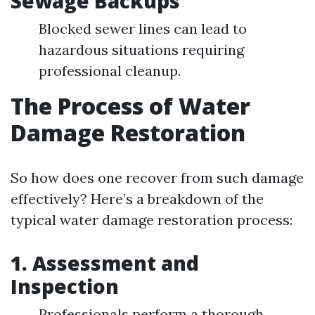
Sewage Backups
Blocked sewer lines can lead to
hazardous situations requiring
professional cleanup.
The Process of Water
Damage Restoration
So how does one recover from such damage
effectively? Here’s a breakdown of the
typical water damage restoration process:
1.
Assessment and
Inspection
Professionals perform a thorough