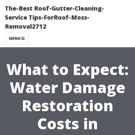
The-Best Roof-Gutter-Cleaning-
Service Tips-ForRoof-Moss-
Removal2712
MENU
What to Expect:
Water Damage
Restoration
Costs in