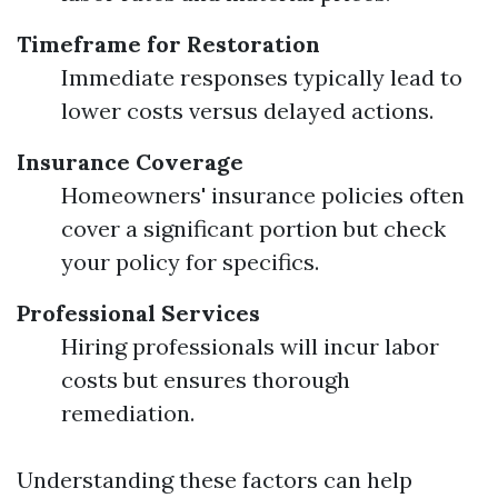
Timeframe for Restoration
Immediate responses typically lead to
lower costs versus delayed actions.
Insurance Coverage
Homeowners' insurance policies often
cover a significant portion but check
your policy for specifics.
Professional Services
Hiring professionals will incur labor
costs but ensures thorough
remediation.
Understanding these factors can help