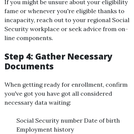
If you might be unsure about your eligibility
fame or whenever you're eligible thanks to
incapacity, reach out to your regional Social
Security workplace or seek advice from on-
line components.
Step 4: Gather Necessary
Documents
When getting ready for enrollment, confirm
you've got you have got all considered
necessary data waiting:
Social Security number Date of birth
Employment history