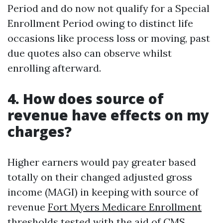
Period and do now not qualify for a Special
Enrollment Period owing to distinct life
occasions like process loss or moving, past
due quotes also can observe whilst
enrolling afterward.
4. How does source of
revenue have effects on my
charges?
Higher earners would pay greater based
totally on their changed adjusted gross
income (MAGI) in keeping with source of
revenue
Fort Myers Medicare Enrollment
thresholds tested with the aid of CMS