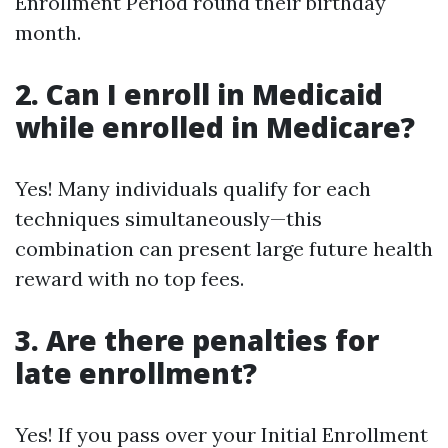
Enrollment Period round their birthday
month.
2. Can I enroll in Medicaid
while enrolled in Medicare?
Yes! Many individuals qualify for each
techniques simultaneously—this
combination can present large future health
reward with no top fees.
3. Are there penalties for
late enrollment?
Yes! If you pass over your Initial Enrollment