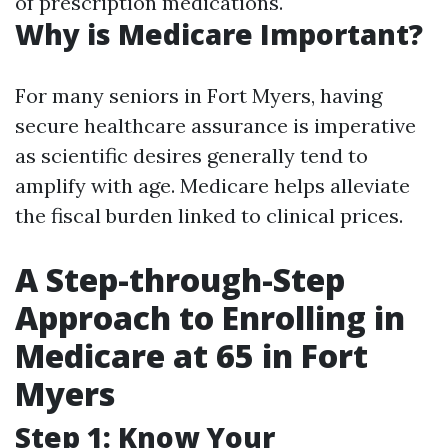
of prescription medications.
Why is Medicare Important?
For many seniors in Fort Myers, having
secure healthcare assurance is imperative
as scientific desires generally tend to
amplify with age. Medicare helps alleviate
the fiscal burden linked to clinical prices.
A Step-through-Step
Approach to Enrolling in
Medicare at 65 in Fort
Myers
Step 1: Know Your