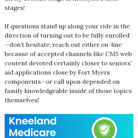
stages!
If questions stand up along your ride in the
direction of turning out to be fully enrolled
—don’t hesitate; reach out either on-line
because of accepted channels like
CMS
web
content devoted certainly closer to seniors’
aid applications close by Fort Myers
components—or call upon depended on
family knowledgeable inside of those topics
themselves!