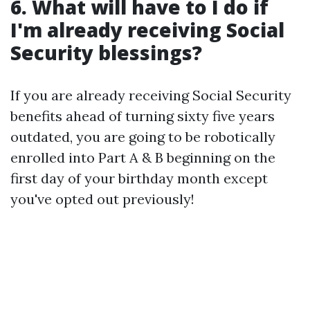
6. What will have to I do if
I'm already receiving Social
Security blessings?
If you are already receiving Social Security
benefits ahead of turning sixty five years
outdated, you are going to be robotically
enrolled into Part A & B beginning on the
first day of your birthday month except
you've opted out previously!