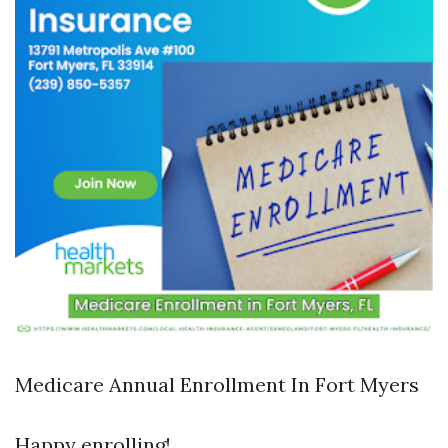
Medicare Annual Enrollment In Fort Myers
Happy enrolling!