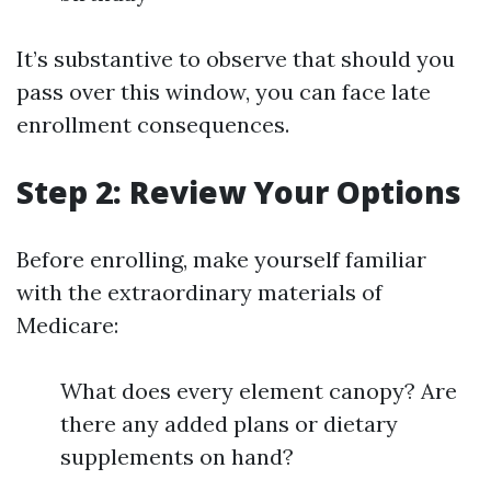
It’s substantive to observe that should you
pass over this window, you can face late
enrollment consequences.
Step 2: Review Your Options
Before enrolling, make yourself familiar
with the extraordinary materials of
Medicare:
What does every element canopy? Are
there any added plans or dietary
supplements on hand?