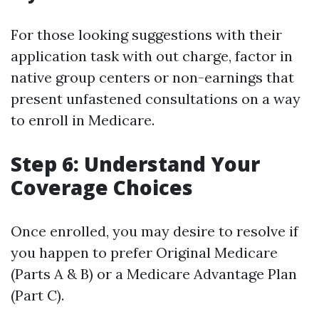
For those looking suggestions with their
application task with out charge, factor in
native group centers or non-earnings that
present unfastened consultations on a way
to enroll in Medicare.
Step 6: Understand Your
Coverage Choices
Once enrolled, you may desire to resolve if
you happen to prefer Original Medicare
(Parts A & B) or a Medicare Advantage Plan
(Part C).