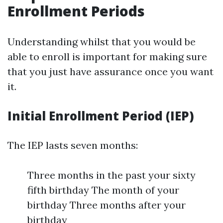
Enrollment Periods
Understanding whilst that you would be
able to enroll is important for making sure
that you just have assurance once you want
it.
Initial Enrollment Period (IEP)
The IEP lasts seven months:
Three months in the past your sixty
fifth birthday The month of your
birthday Three months after your
birthday