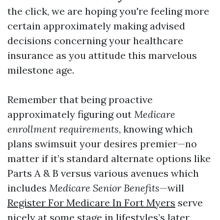
the click, we are hoping you're feeling more
certain approximately making advised
decisions concerning your healthcare
insurance as you attitude this marvelous
milestone age.
Remember that being proactive
approximately figuring out
Medicare
enrollment requirements
, knowing which
plans swimsuit your desires premier—no
matter if it’s standard alternate options like
Parts A & B versus various avenues which
includes
Medicare Senior Benefits
—will
Register For Medicare In Fort Myers
serve
nicely at some stage in lifestyles’s later