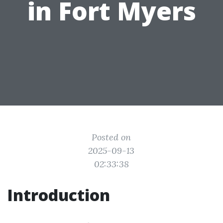
in Fort Myers
Posted on
2025-09-13
02:33:38
Introduction