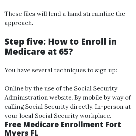
These files will lend a hand streamline the
approach.
Step five: How to Enroll in
Medicare at 65?
You have several techniques to sign up:
Online by the use of the Social Security
Administration website. By mobile by way of
calling Social Security directly. In-person at
your local Social Security workplace.
Free Medicare Enrollment Fort
Myers FL