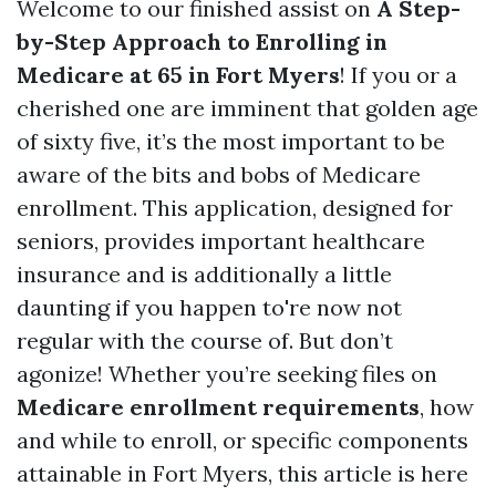
Welcome to our finished assist on
A Step-
by-Step Approach to Enrolling in
Medicare at 65 in Fort Myers
! If you or a
cherished one are imminent that golden age
of sixty five, it’s the most important to be
aware of the bits and bobs of Medicare
enrollment. This application, designed for
seniors, provides important healthcare
insurance and is additionally a little
daunting if you happen to're now not
regular with the course of. But don’t
agonize! Whether you’re seeking files on
Medicare enrollment requirements
, how
and while to enroll, or specific components
attainable in Fort Myers, this article is here