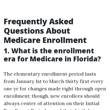
Frequently Asked
Questions About
Medicare Enrollment
1. What is the enrollment
era for Medicare in Florida?
The elementary enrollment period lasts
from January 1st to March thirty first every
one yr for changes made right through open
enrollment; though, new enrollees should
always center of attention on their Initial