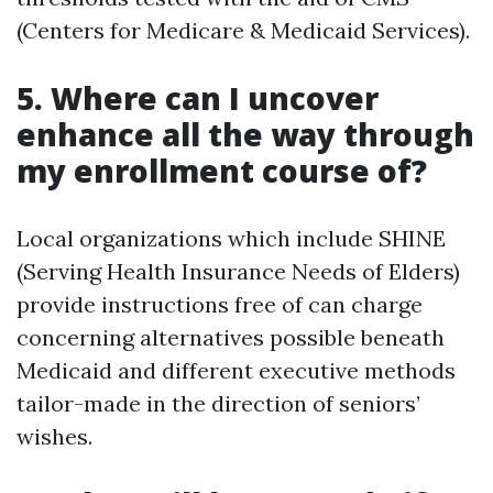
(Centers for Medicare & Medicaid Services).
5. Where can I uncover
enhance all the way through
my enrollment course of?
Local organizations which include SHINE
(Serving Health Insurance Needs of Elders)
provide instructions free of can charge
concerning alternatives possible beneath
Medicaid and different executive methods
tailor-made in the direction of seniors’
wishes.