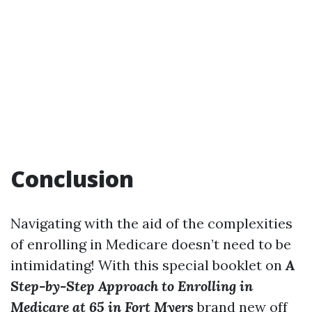
Conclusion
Navigating with the aid of the complexities
of enrolling in Medicare doesn’t need to be
intimidating! With this special booklet on
A
Step-by-Step Approach to Enrolling in
Medicare at 65 in Fort Myers
brand new off