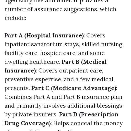
aged sixty five and older. It provides a
number of assurance suggestions, which
include:
Part A (Hospital Insurance)
: Covers
inpatient sanatorium stays, skilled nursing
facility care, hospice care, and some
dwelling healthcare.
Part B (Medical
Insurance)
: Covers outpatient care,
preventive expertise, and a few medical
presents.
Part C (Medicare Advantage)
:
Combines Part A and Part B insurance plan
and primarily involves additional blessings
by private insurers.
Part D (Prescription
Drug Coverage)
: Helps conceal the money