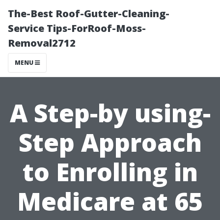
The-Best Roof-Gutter-Cleaning-
Service Tips-ForRoof-Moss-
Removal2712
MENU
A Step-by using-
Step Approach
to Enrolling in
Medicare at 65