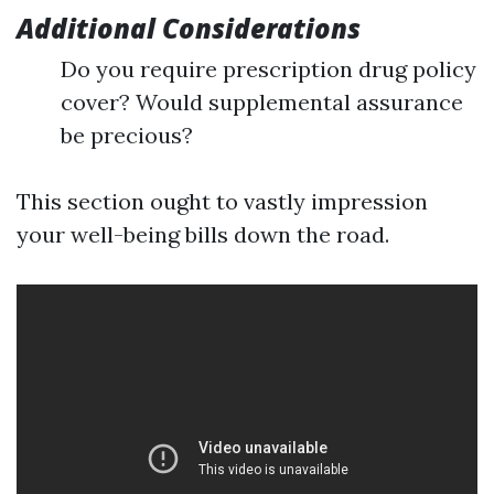
Additional Considerations
Do you require prescription drug policy
cover? Would supplemental assurance
be precious?
This section ought to vastly impression
your well-being bills down the road.