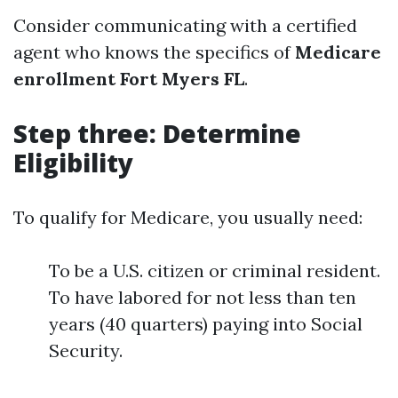
Consider communicating with a certified
agent who knows the specifics of
Medicare
enrollment Fort Myers FL
.
Step three: Determine
Eligibility
To qualify for Medicare, you usually need:
To be a U.S. citizen or criminal resident.
To have labored for not less than ten
years (40 quarters) paying into Social
Security.