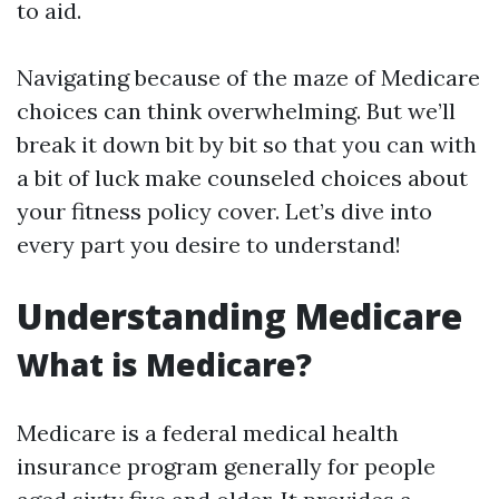
to aid.
Navigating because of the maze of Medicare
choices can think overwhelming. But we’ll
break it down bit by bit so that you can with
a bit of luck make counseled choices about
your fitness policy cover. Let’s dive into
every part you desire to understand!
Understanding Medicare
What is Medicare?
Medicare is a federal medical health
insurance program generally for people