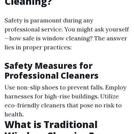
Cleaning?
Safety is paramount during any
professional service. You might ask yourself
—how safe is window cleaning? The answer
lies in proper practices:
Safety Measures for
Professional Cleaners
Use non-slip shoes to prevent falls. Employ
harnesses for high-rise buildings. Utilize
eco-friendly cleaners that pose no risk to
health.
What is Traditional