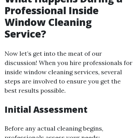
Professional Inside
Window Cleaning
Service?
Now let’s get into the meat of our
discussion! When you hire professionals for
inside window cleaning services, several
steps are involved to ensure you get the
best results possible.
Initial Assessment
Before any actual cleaning begins,
professionals assess your needs: