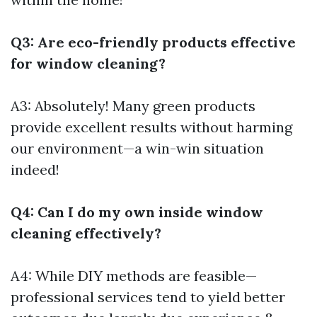
Q3: Are eco-friendly products effective
for window cleaning?
A3: Absolutely! Many green products
provide excellent results without harming
our environment—a win-win situation
indeed!
Q4: Can I do my own inside window
cleaning effectively?
A4: While DIY methods are feasible—
professional services tend to yield better