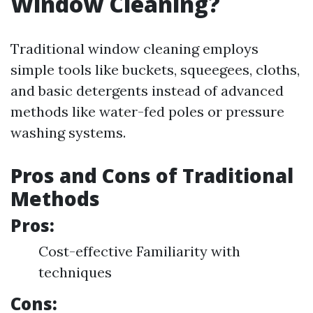
Window Cleaning?
Traditional window cleaning employs
simple tools like buckets, squeegees, cloths,
and basic detergents instead of advanced
methods like water-fed poles or pressure
washing systems.
Pros and Cons of Traditional
Methods
Pros:
Cost-effective Familiarity with
techniques
Cons: