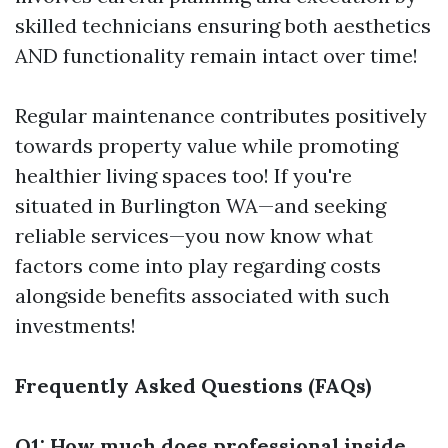
skilled technicians ensuring both aesthetics
AND functionality remain intact over time!
Regular maintenance contributes positively
towards property value while promoting
healthier living spaces too! If you're
situated in Burlington WA—and seeking
reliable services—you now know what
factors come into play regarding costs
alongside benefits associated with such
investments!
Frequently Asked Questions (FAQs)
Q1: How much does professional inside