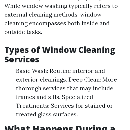
While window washing typically refers to
external cleaning methods, window
cleaning encompasses both inside and
outside tasks.
Types of Window Cleaning
Services
Basic Wash: Routine interior and
exterior cleanings. Deep Clean: More
thorough services that may include
frames and sills. Specialized
Treatments: Services for stained or
treated glass surfaces.
What Happens During a