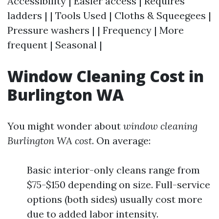
Accessibility | Easier access | Requires
ladders | | Tools Used | Cloths & Squeegees |
Pressure washers | | Frequency | More
frequent | Seasonal |
Window Cleaning Cost in
Burlington WA
You might wonder about
window cleaning
Burlington WA cost
. On average:
Basic interior-only cleans range from
$75-$150 depending on size. Full-service
options (both sides) usually cost more
due to added labor intensity.