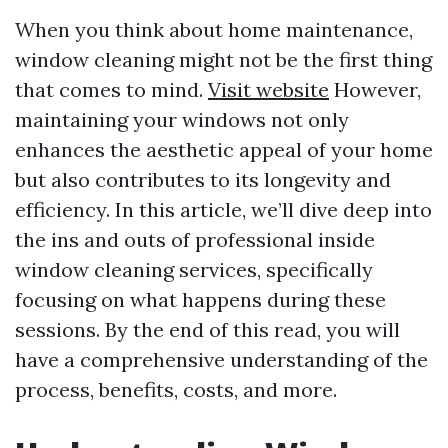
When you think about home maintenance,
window cleaning might not be the first thing
that comes to mind.
Visit website
However,
maintaining your windows not only
enhances the aesthetic appeal of your home
but also contributes to its longevity and
efficiency. In this article, we’ll dive deep into
the ins and outs of professional inside
window cleaning services, specifically
focusing on what happens during these
sessions. By the end of this read, you will
have a comprehensive understanding of the
process, benefits, costs, and more.