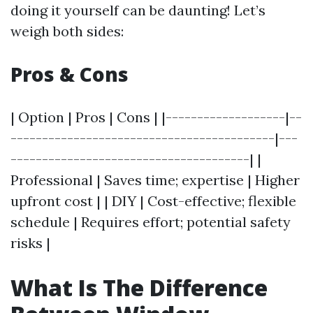
doing it yourself can be daunting! Let’s
weigh both sides:
Pros & Cons
| Option | Pros | Cons | |-------------------|--
------------------------------------------|---
--------------------------------------| |
Professional | Saves time; expertise | Higher
upfront cost | | DIY | Cost-effective; flexible
schedule | Requires effort; potential safety
risks |
What Is The Difference