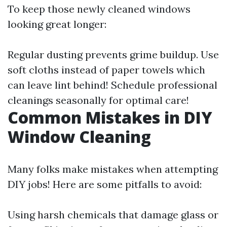
To keep those newly cleaned windows
looking great longer:
Regular dusting prevents grime buildup. Use
soft cloths instead of paper towels which
can leave lint behind! Schedule professional
cleanings seasonally for optimal care!
Common Mistakes in DIY
Window Cleaning
Many folks make mistakes when attempting
DIY jobs! Here are some pitfalls to avoid:
Using harsh chemicals that damage glass or