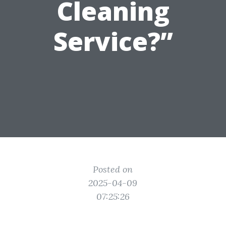
Cleaning
Service?”
Posted on
2025-04-09
07:25:26