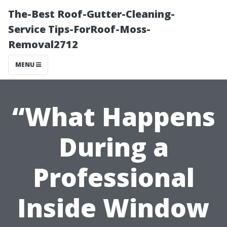
The-Best Roof-Gutter-Cleaning-
Service Tips-ForRoof-Moss-
Removal2712
MENU
“What Happens
During a
Professional
Inside Window