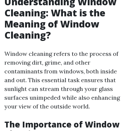
Understanding Window
Cleaning: What is the
Meaning of Window
Cleaning?
Window cleaning refers to the process of
removing dirt, grime, and other
contaminants from windows, both inside
and out. This essential task ensures that
sunlight can stream through your glass
surfaces unimpeded while also enhancing
your view of the outside world.
The Importance of Window