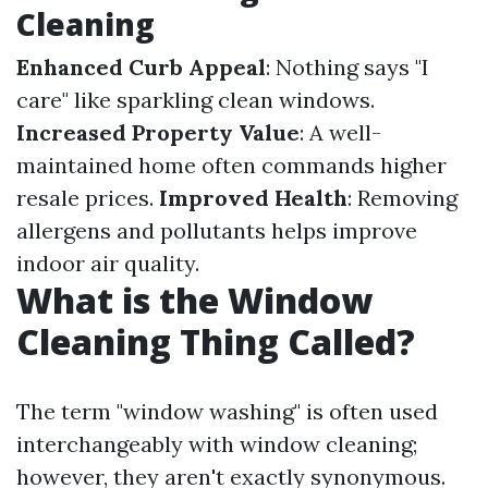
Cleaning
Enhanced Curb Appeal
: Nothing says "I
care" like sparkling clean windows.
Increased Property Value
: A well-
maintained home often commands higher
resale prices.
Improved Health
: Removing
allergens and pollutants helps improve
indoor air quality.
What is the Window
Cleaning Thing Called?
The term "window washing" is often used
interchangeably with window cleaning;
however, they aren't exactly synonymous.