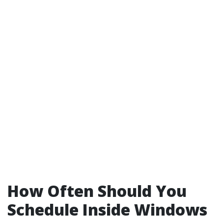
How Often Should You
Schedule Inside Windows