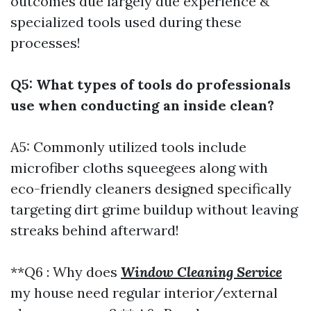
outcomes due largely due experience &
specialized tools used during these
processes!
Q5: What types of tools do professionals
use when conducting an inside clean?
A5: Commonly utilized tools include
microfiber cloths squeegees along with
eco-friendly cleaners designed specifically
targeting dirt grime buildup without leaving
streaks behind afterward!
**Q6 : Why does
Window Cleaning Service
my house need regular interior/external