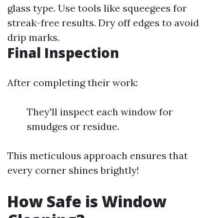
glass type. Use tools like squeegees for
streak-free results. Dry off edges to avoid
drip marks.
Final Inspection
After completing their work:
They'll inspect each window for
smudges or residue.
This meticulous approach ensures that
every corner shines brightly!
How Safe is Window