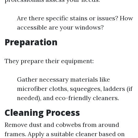
Are there specific stains or issues? How
accessible are your windows?
Preparation
They prepare their equipment:
Gather necessary materials like
microfiber cloths, squeegees, ladders (if
needed), and eco-friendly cleaners.
Cleaning Process
Remove dust and cobwebs from around
frames. Apply a suitable cleaner based on