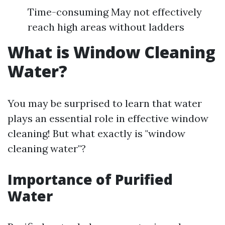
Time-consuming May not effectively
reach high areas without ladders
What is Window Cleaning
Water?
You may be surprised to learn that water
plays an essential role in effective window
cleaning! But what exactly is "window
cleaning water"?
Importance of Purified
Water