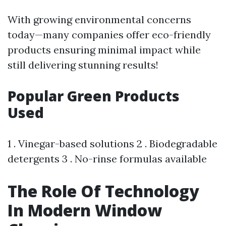
With growing environmental concerns
today—many companies offer eco-friendly
products ensuring minimal impact while
still delivering stunning results!
Popular Green Products
Used
1 . Vinegar-based solutions 2 . Biodegradable
detergents 3 . No-rinse formulas available
The Role Of Technology
In Modern Window