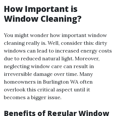
How Important is
Window Cleaning?
You might wonder how important window
cleaning really is. Well, consider this: dirty
windows can lead to increased energy costs
due to reduced natural light. Moreover,
neglecting window care can result in
irreversible damage over time. Many
homeowners in Burlington WA often
overlook this critical aspect until it
becomes a bigger issue.
Benefits of Regular Window