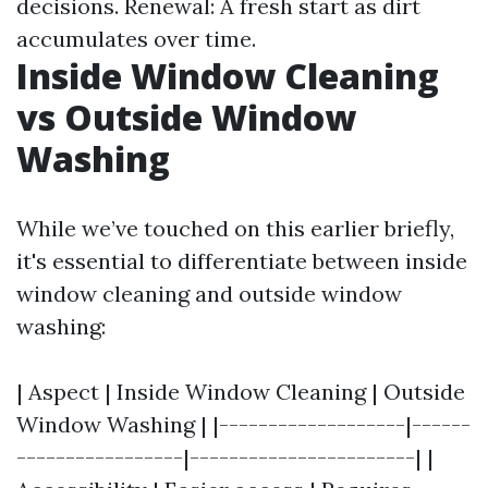
decisions. Renewal: A fresh start as dirt
accumulates over time.
Inside Window Cleaning
vs Outside Window
Washing
While we’ve touched on this earlier briefly,
it's essential to differentiate between inside
window cleaning and outside window
washing:
| Aspect | Inside Window Cleaning | Outside
Window Washing | |-------------------|------
-----------------|-----------------------| |