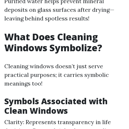
Purified water helps prevent mineral
deposits on glass surfaces after drying—
leaving behind spotless results!
What Does Cleaning
Windows Symbolize?
Cleaning windows doesn’t just serve
practical purposes; it carries symbolic
meanings too!
Symbols Associated with
Clean Windows
Clarity: Represents transparency in life