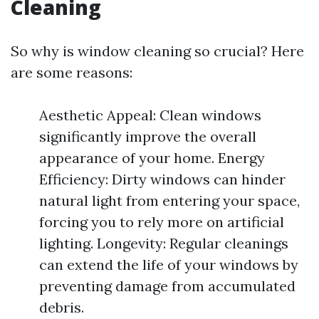
Cleaning
So why is window cleaning so crucial? Here
are some reasons:
Aesthetic Appeal: Clean windows
significantly improve the overall
appearance of your home. Energy
Efficiency: Dirty windows can hinder
natural light from entering your space,
forcing you to rely more on artificial
lighting. Longevity: Regular cleanings
can extend the life of your windows by
preventing damage from accumulated
debris.