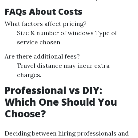
FAQs About Costs
What factors affect pricing?
Size & number of windows Type of
service chosen
Are there additional fees?
Travel distance may incur extra
charges.
Professional vs DIY:
Which One Should You
Choose?
Deciding between hiring professionals and