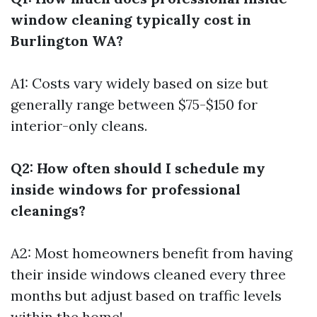
window cleaning typically cost in
Burlington WA?
A1: Costs vary widely based on size but
generally range between $75-$150 for
interior-only cleans.
Q2: How often should I schedule my
inside windows for professional
cleanings?
A2: Most homeowners benefit from having
their inside windows cleaned every three
months but adjust based on traffic levels
within the home!