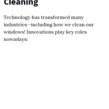
Cleaning
Technology has transformed many
industries—including how we clean our
windows! Innovations play key roles
nowadays: