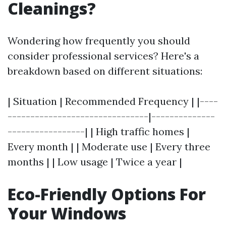
Cleanings?
Wondering how frequently you should
consider professional services? Here's a
breakdown based on different situations:
| Situation | Recommended Frequency | |----
-------------------------------|--------------
-----------------| | High traffic homes |
Every month | | Moderate use | Every three
months | | Low usage | Twice a year |
Eco-Friendly Options For
Your Windows