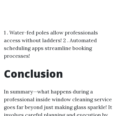
1 . Water-fed poles allow professionals
access without ladders! 2 . Automated
scheduling apps streamline booking
processes!
Conclusion
In summary—what happens during a
professional inside window cleaning service
goes far beyond just making glass sparkle! It
involves careful planning and execution by