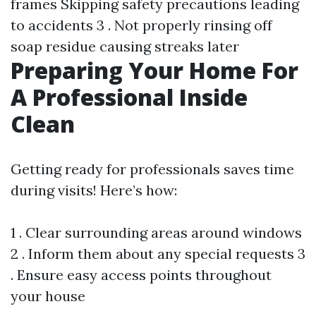
frames Skipping safety precautions leading
to accidents 3 . Not properly rinsing off
soap residue causing streaks later
Preparing Your Home For
A Professional Inside
Clean
Getting ready for professionals saves time
during visits! Here’s how:
1 . Clear surrounding areas around windows
2 . Inform them about any special requests 3
. Ensure easy access points throughout
your house