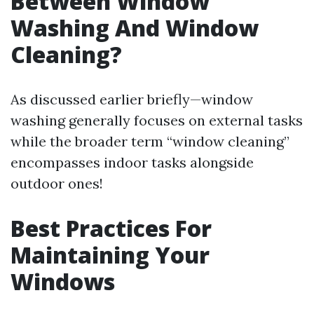
Between Window
Washing And Window
Cleaning?
As discussed earlier briefly—window
washing generally focuses on external tasks
while the broader term “window cleaning”
encompasses indoor tasks alongside
outdoor ones!
Best Practices For
Maintaining Your
Windows