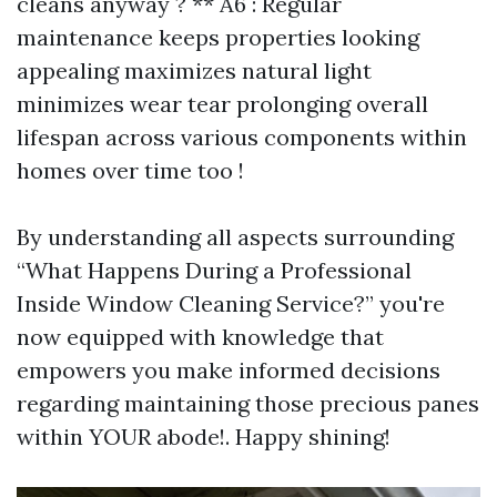
cleans anyway ? ** A6 : Regular
maintenance keeps properties looking
appealing maximizes natural light
minimizes wear tear prolonging overall
lifespan across various components within
homes over time too !
By understanding all aspects surrounding
“What Happens During a Professional
Inside Window Cleaning Service?” you're
now equipped with knowledge that
empowers you make informed decisions
regarding maintaining those precious panes
within YOUR abode!. Happy shining!