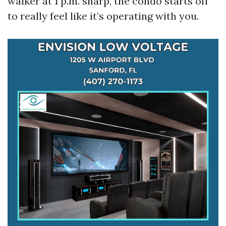
walker at 1 p.m. sharp, the condo starts off
to really feel like it’s operating with you.