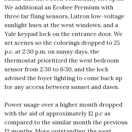
We additional an Ecobee Premium with
three far flung sensors, Lutron low-voltage
sunlight hues at the west windows, and a
Yale keypad lock on the entrance door. We
set scenes so the colorings dropped to 25
p.c. at 2:30 p.m. on sunny days, the
thermostat prioritized the west bedroom
sensor from 2:30 to 6:30, and the lock
advised the foyer lighting to come back up
for any access between sunset and dawn.
Power usage over a higher month dropped
with the aid of approximately 12 p.c as
compared to the similar month the previous
12 months. More outstanding, the west