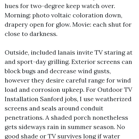
hues for two-degree keep watch over.
Morning: photo voltaic coloration down,
drapery open for glow. Movie: each shut for
close to darkness.
Outside, included lanais invite TV staring at
and sport-day grilling. Exterior screens can
block bugs and decrease wind gusts,
however they desire careful range for wind
load and corrosion upkeep. For Outdoor TV
Installation Sanford jobs, I use weatherized
screens and seals around conduit
penetrations. A shaded porch nonetheless
gets sideways rain in summer season. No
good shade or TV survives long if water