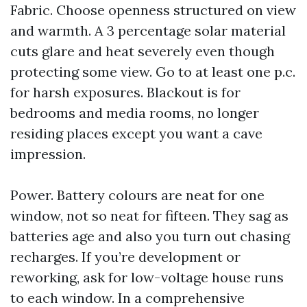
Fabric. Choose openness structured on view
and warmth. A 3 percentage solar material
cuts glare and heat severely even though
protecting some view. Go to at least one p.c.
for harsh exposures. Blackout is for
bedrooms and media rooms, no longer
residing places except you want a cave
impression.
Power. Battery colours are neat for one
window, not so neat for fifteen. They sag as
batteries age and also you turn out chasing
recharges. If you’re development or
reworking, ask for low-voltage house runs
to each window. In a comprehensive