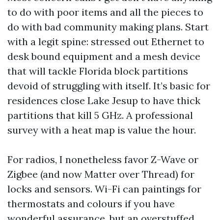
to do with poor items and all the pieces to
do with bad community making plans. Start
with a legit spine: stressed out Ethernet to
desk bound equipment and a mesh device
that will tackle Florida block partitions
devoid of struggling with itself. It’s basic for
residences close Lake Jesup to have thick
partitions that kill 5 GHz. A professional
survey with a heat map is value the hour.
For radios, I nonetheless favor Z-Wave or
Zigbee (and now Matter over Thread) for
locks and sensors. Wi-Fi can paintings for
thermostats and colours if you have
wonderful assurance, but an overstuffed