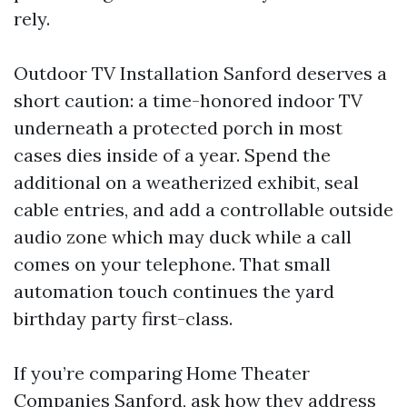
rely.
Outdoor TV Installation Sanford deserves a
short caution: a time-honored indoor TV
underneath a protected porch in most
cases dies inside of a year. Spend the
additional on a weatherized exhibit, seal
cable entries, and add a controllable outside
audio zone which may duck while a call
comes on your telephone. That small
automation touch continues the yard
birthday party first-class.
If you’re comparing Home Theater
Companies Sanford, ask how they address