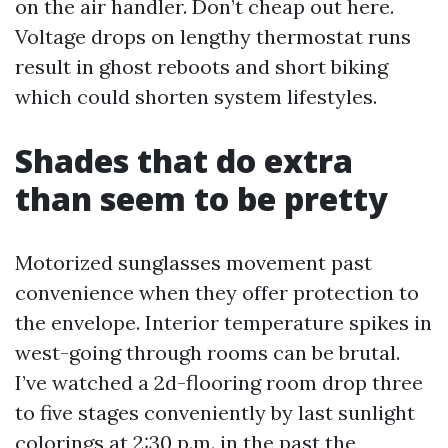
on the air handler. Don’t cheap out here.
Voltage drops on lengthy thermostat runs
result in ghost reboots and short biking
which could shorten system lifestyles.
Shades that do extra
than seem to be pretty
Motorized sunglasses movement past
convenience when they offer protection to
the envelope. Interior temperature spikes in
west-going through rooms can be brutal.
I’ve watched a 2d-flooring room drop three
to five stages conveniently by last sunlight
colorings at 2:30 p.m. in the past the