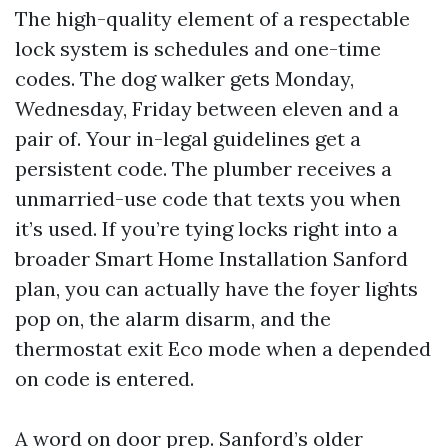
The high-quality element of a respectable
lock system is schedules and one-time
codes. The dog walker gets Monday,
Wednesday, Friday between eleven and a
pair of. Your in-legal guidelines get a
persistent code. The plumber receives a
unmarried-use code that texts you when
it’s used. If you’re tying locks right into a
broader Smart Home Installation Sanford
plan, you can actually have the foyer lights
pop on, the alarm disarm, and the
thermostat exit Eco mode when a depended
on code is entered.
A word on door prep. Sanford’s older