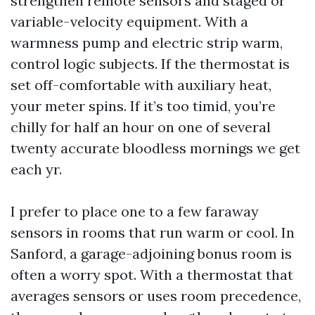
strengthen remote sensors and staged or
variable-velocity equipment. With a
warmness pump and electric strip warm,
control logic subjects. If the thermostat is
set off-comfortable with auxiliary heat,
your meter spins. If it’s too timid, you’re
chilly for half an hour on one of several
twenty accurate bloodless mornings we get
each yr.
I prefer to place one to a few faraway
sensors in rooms that run warm or cool. In
Sanford, a garage-adjoining bonus room is
often a worry spot. With a thermostat that
averages sensors or uses room precedence,