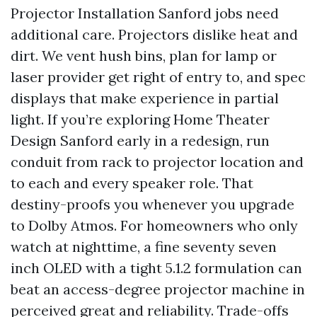
Projector Installation Sanford jobs need
additional care. Projectors dislike heat and
dirt. We vent hush bins, plan for lamp or
laser provider get right of entry to, and spec
displays that make experience in partial
light. If you’re exploring Home Theater
Design Sanford early in a redesign, run
conduit from rack to projector location and
to each and every speaker role. That
destiny-proofs you whenever you upgrade
to Dolby Atmos. For homeowners who only
watch at nighttime, a fine seventy seven
inch OLED with a tight 5.1.2 formulation can
beat an access-degree projector machine in
perceived great and reliability. Trade-offs