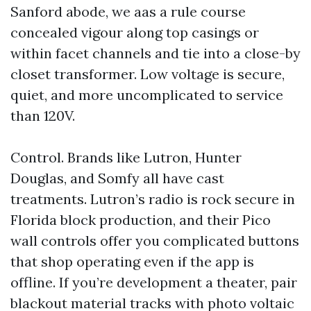
Sanford abode, we aas a rule course
concealed vigour along top casings or
within facet channels and tie into a close-by
closet transformer. Low voltage is secure,
quiet, and more uncomplicated to service
than 120V.
Control. Brands like Lutron, Hunter
Douglas, and Somfy all have cast
treatments. Lutron’s radio is rock secure in
Florida block production, and their Pico
wall controls offer you complicated buttons
that shop operating even if the app is
offline. If you’re development a theater, pair
blackout material tracks with photo voltaic