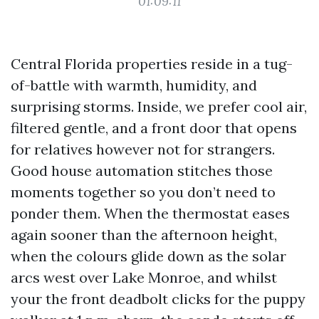
01:09:11
Central Florida properties reside in a tug-
of-battle with warmth, humidity, and
surprising storms. Inside, we prefer cool air,
filtered gentle, and a front door that opens
for relatives however not for strangers.
Good house automation stitches those
moments together so you don’t need to
ponder them. When the thermostat eases
again sooner than the afternoon height,
when the colours glide down as the solar
arcs west over Lake Monroe, and whilst
your the front deadbolt clicks for the puppy