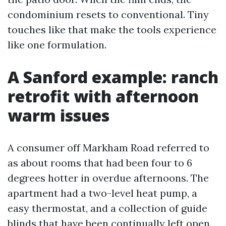
condominium resets to conventional. Tiny
touches like that make the tools experience
like one formulation.
A Sanford example: ranch
retrofit with afternoon
warm issues
A consumer off Markham Road referred to
as about rooms that had been four to 6
degrees hotter in overdue afternoons. The
apartment had a two-level heat pump, a
easy thermostat, and a collection of guide
blinds that have been continually left open.