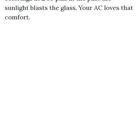
sunlight blasts the glass. Your AC loves that
comfort.