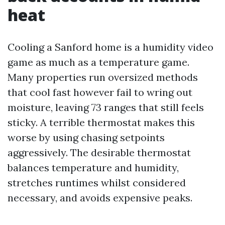
heat
Cooling a Sanford home is a humidity video
game as much as a temperature game.
Many properties run oversized methods
that cool fast however fail to wring out
moisture, leaving 73 ranges that still feels
sticky. A terrible thermostat makes this
worse by using chasing setpoints
aggressively. The desirable thermostat
balances temperature and humidity,
stretches runtimes whilst considered
necessary, and avoids expensive peaks.