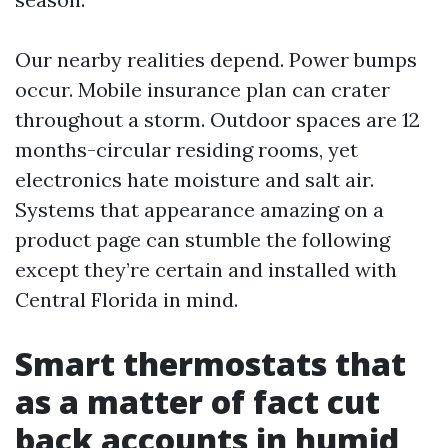
Our nearby realities depend. Power bumps
occur. Mobile insurance plan can crater
throughout a storm. Outdoor spaces are 12
months-circular residing rooms, yet
electronics hate moisture and salt air.
Systems that appearance amazing on a
product page can stumble the following
except they’re certain and installed with
Central Florida in mind.
Smart thermostats that
as a matter of fact cut
back accounts in humid