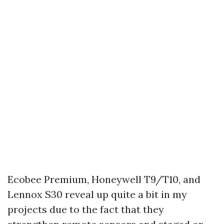
Ecobee Premium, Honeywell T9/T10, and
Lennox S30 reveal up quite a bit in my
projects due to the fact that they