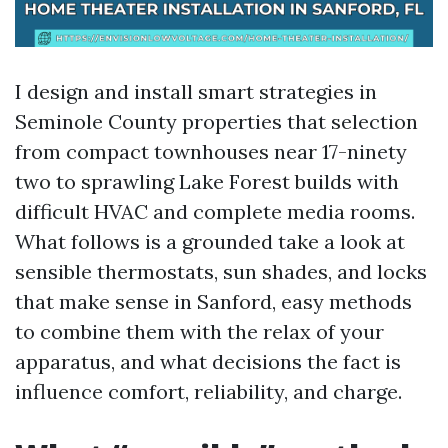
I design and install smart strategies in
Seminole County properties that selection
from compact townhouses near 17-ninety
two to sprawling Lake Forest builds with
difficult HVAC and complete media rooms.
What follows is a grounded take a look at
sensible thermostats, sun shades, and locks
that make sense in Sanford, easy methods
to combine them with the relax of your
apparatus, and what decisions the fact is
influence comfort, reliability, and charge.