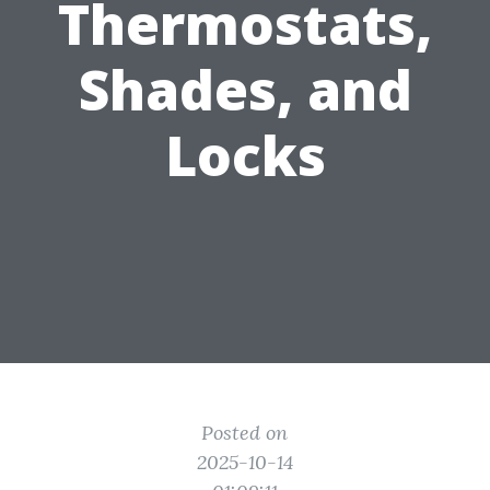
Thermostats,
Shades, and
Locks
Posted on
2025-10-14