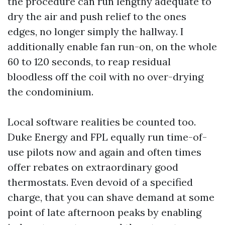
the procedure can run lengthy adequate to
dry the air and push relief to the ones
edges, no longer simply the hallway. I
additionally enable fan run-on, on the whole
60 to 120 seconds, to reap residual
bloodless off the coil with no over-drying
the condominium.
Local software realities be counted too.
Duke Energy and FPL equally run time-of-
use pilots now and again and often times
offer rebates on extraordinary good
thermostats. Even devoid of a specified
charge, that you can shave demand at some
point of late afternoon peaks by enabling