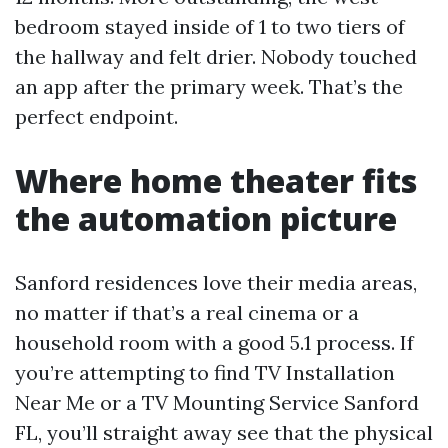
bedroom stayed inside of 1 to two tiers of
the hallway and felt drier. Nobody touched
an app after the primary week. That’s the
perfect endpoint.
Where home theater fits
the automation picture
Sanford residences love their media areas,
no matter if that’s a real cinema or a
household room with a good 5.1 process. If
you’re attempting to find TV Installation
Near Me or a TV Mounting Service Sanford
FL, you’ll straight away see that the physical