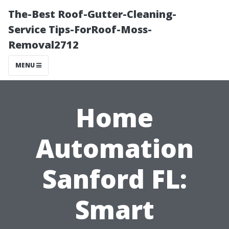
The-Best Roof-Gutter-Cleaning-
Service Tips-ForRoof-Moss-
Removal2712
MENU
Home
Automation
Sanford FL:
Smart