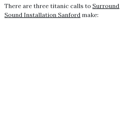
There are three titanic calls to
Surround
Sound Installation Sanford
make: