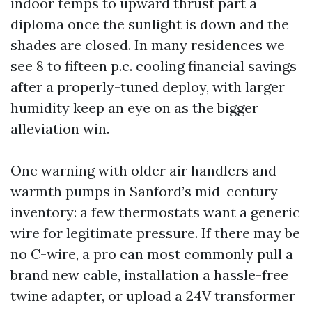
indoor temps to upward thrust part a
diploma once the sunlight is down and the
shades are closed. In many residences we
see 8 to fifteen p.c. cooling financial savings
after a properly-tuned deploy, with larger
humidity keep an eye on as the bigger
alleviation win.
One warning with older air handlers and
warmth pumps in Sanford’s mid-century
inventory: a few thermostats want a generic
wire for legitimate pressure. If there may be
no C-wire, a pro can most commonly pull a
brand new cable, installation a hassle-free
twine adapter, or upload a 24V transformer