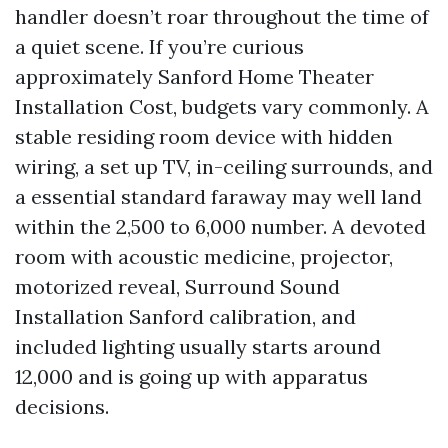
handler doesn’t roar throughout the time of
a quiet scene. If you’re curious
approximately Sanford Home Theater
Installation Cost, budgets vary commonly. A
stable residing room device with hidden
wiring, a set up TV, in-ceiling surrounds, and
a essential standard faraway may well land
within the 2,500 to 6,000 number. A devoted
room with acoustic medicine, projector,
motorized reveal, Surround Sound
Installation Sanford calibration, and
included lighting usually starts around
12,000 and is going up with apparatus
decisions.