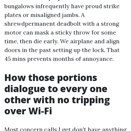
bungalows infrequently have proud strike
plates or misaligned jambs. A
shrewdpermanent deadbolt with a strong
motor can mask a sticky throw for some
time, then die early. We airplane and align
doors in the past setting up the lock. That
45 mins prevents months of annoyance.
How those portions
dialogue to every one
other with no tripping
over Wi-Fi
Most concern calls I get don't have anything