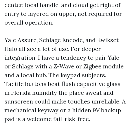
center, local handle, and cloud get right of
entry to layered on upper, not required for
overall operation.
Yale Assure, Schlage Encode, and Kwikset
Halo all see a lot of use. For deeper
integration, I have a tendency to pair Yale
or Schlage with a Z-Wave or Zigbee module
and a local hub. The keypad subjects.
Tactile buttons beat flush capacitive glass
in Florida humidity the place sweat and
sunscreen could make touches unreliable. A
mechanical keyway or a hidden 9V backup
pad is a welcome fail-risk-free.