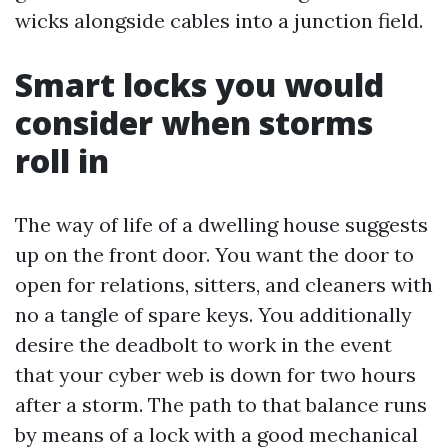
wicks alongside cables into a junction field.
Smart locks you would
consider when storms
roll in
The way of life of a dwelling house suggests
up on the front door. You want the door to
open for relations, sitters, and cleaners with
no a tangle of spare keys. You additionally
desire the deadbolt to work in the event
that your cyber web is down for two hours
after a storm. The path to that balance runs
by means of a lock with a good mechanical