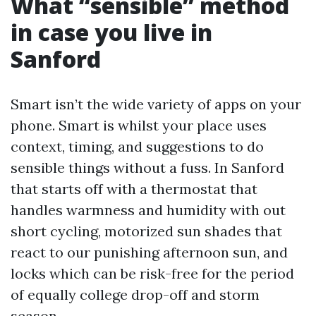
What “sensible” method
in case you live in
Sanford
Smart isn’t the wide variety of apps on your
phone. Smart is whilst your place uses
context, timing, and suggestions to do
sensible things without a fuss. In Sanford
that starts off with a thermostat that
handles warmness and humidity with out
short cycling, motorized sun shades that
react to our punishing afternoon sun, and
locks which can be risk-free for the period
of equally college drop-off and storm
season.