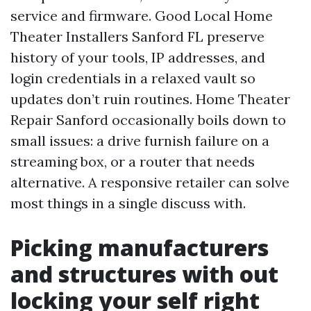
service and firmware. Good Local Home
Theater Installers Sanford FL preserve
history of your tools, IP addresses, and
login credentials in a relaxed vault so
updates don’t ruin routines. Home Theater
Repair Sanford occasionally boils down to
small issues: a drive furnish failure on a
streaming box, or a router that needs
alternative. A responsive retailer can solve
most things in a single discuss with.
Picking manufacturers
and structures with out
locking your self right