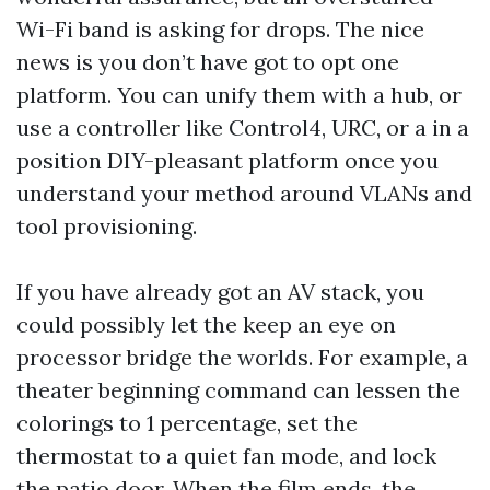
Wi-Fi band is asking for drops. The nice
news is you don’t have got to opt one
platform. You can unify them with a hub, or
use a controller like Control4, URC, or a in a
position DIY-pleasant platform once you
understand your method around VLANs and
tool provisioning.
If you have already got an AV stack, you
could possibly let the keep an eye on
processor bridge the worlds. For example, a
theater beginning command can lessen the
colorings to 1 percentage, set the
thermostat to a quiet fan mode, and lock
the patio door. When the film ends, the