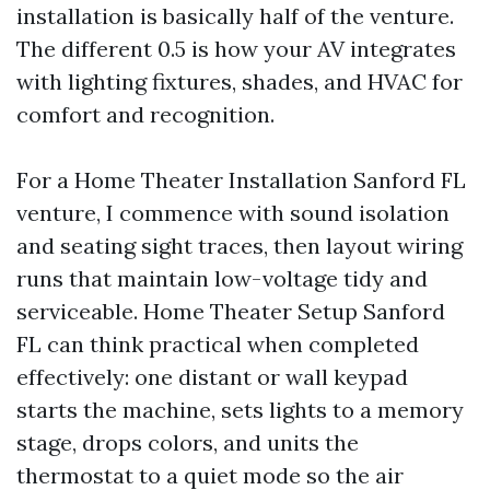
installation is basically half of the venture.
The different 0.5 is how your AV integrates
with lighting fixtures, shades, and HVAC for
comfort and recognition.
For a Home Theater Installation Sanford FL
venture, I commence with sound isolation
and seating sight traces, then layout wiring
runs that maintain low-voltage tidy and
serviceable. Home Theater Setup Sanford
FL can think practical when completed
effectively: one distant or wall keypad
starts the machine, sets lights to a memory
stage, drops colors, and units the
thermostat to a quiet mode so the air