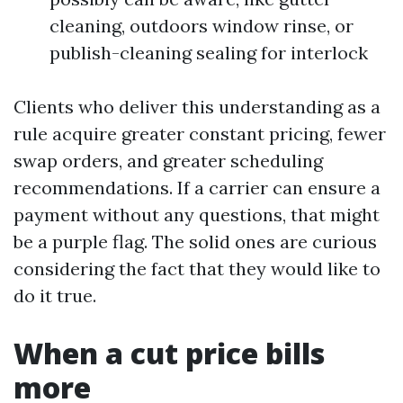
cleaning, outdoors window rinse, or
publish-cleaning sealing for interlock
Clients who deliver this understanding as a
rule acquire greater constant pricing, fewer
swap orders, and greater scheduling
recommendations. If a carrier can ensure a
payment without any questions, that might
be a purple flag. The solid ones are curious
considering the fact that they would like to
do it true.
When a cut price bills
more