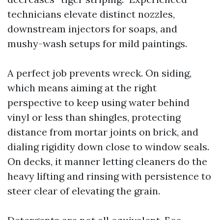
technicians elevate distinct nozzles,
downstream injectors for soaps, and
mushy-wash setups for mild paintings.
A perfect job prevents wreck. On siding,
which means aiming at the right
perspective to keep using water behind
vinyl or less than shingles, protecting
distance from mortar joints on brick, and
dialing rigidity down close to window seals.
On decks, it manner letting cleaners do the
heavy lifting and rinsing with persistence to
steer clear of elevating the grain.