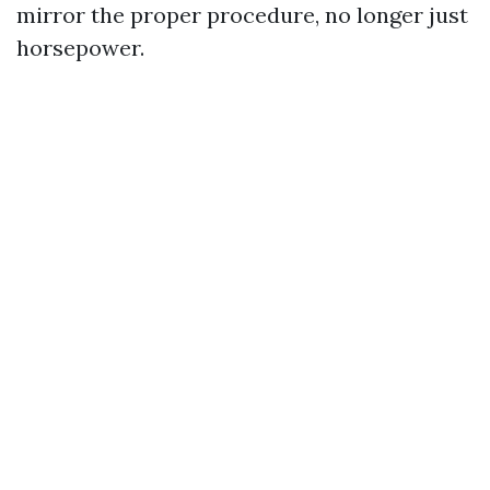
mirror the proper procedure, no longer just
horsepower.