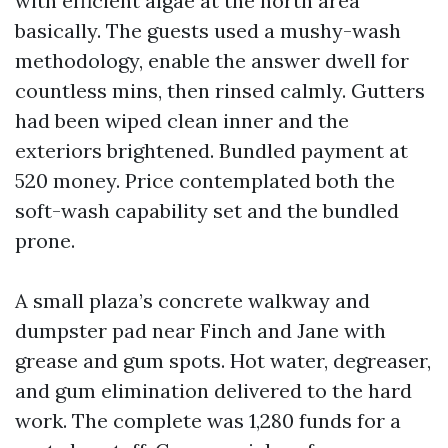
with efficient algae at the north area
basically. The guests used a mushy-wash
methodology, enable the answer dwell for
countless mins, then rinsed calmly. Gutters
had been wiped clean inner and the
exteriors brightened. Bundled payment at
520 money. Price contemplated both the
soft-wash capability set and the bundled
prone.
A small plaza’s concrete walkway and
dumpster pad near Finch and Jane with
grease and gum spots. Hot water, degreaser,
and gum elimination delivered to the hard
work. The complete was 1,280 funds for a