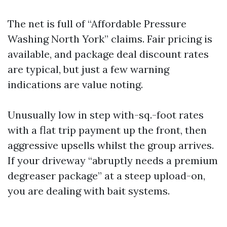
The net is full of “Affordable Pressure
Washing North York” claims. Fair pricing is
available, and package deal discount rates
are typical, but just a few warning
indications are value noting.
Unusually low in step with-sq.-foot rates
with a flat trip payment up the front, then
aggressive upsells whilst the group arrives.
If your driveway “abruptly needs a premium
degreaser package” at a steep upload-on,
you are dealing with bait systems.