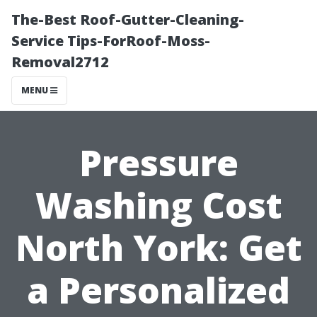
The-Best Roof-Gutter-Cleaning-
Service Tips-ForRoof-Moss-
Removal2712
MENU
Pressure
Washing Cost
North York: Get
a Personalized