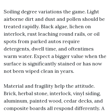
Soiling degree variations the game. Light
airborne dirt and dust and pollen should be
treated rapidly. Black algae, lichen on
interlock, rust leaching round rails, or oil
spots from parked autos require
detergents, dwell time, and oftentimes
warm water. Expect a bigger value when the
surface is significantly stained or has now
not been wiped clean in years.
Material and fragility help the attitude.
Brick, herbal stone, interlock, vinyl siding,
aluminum, painted wood, cedar decks, and
composite boards all respond differently. A