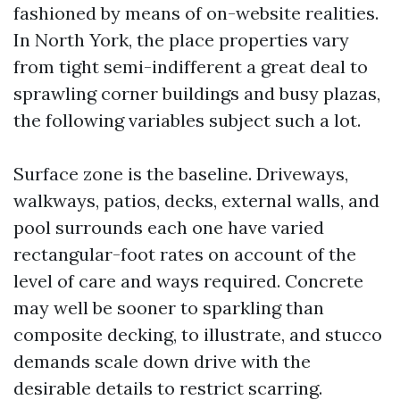
fashioned by means of on-website realities.
In North York, the place properties vary
from tight semi-indifferent a great deal to
sprawling corner buildings and busy plazas,
the following variables subject such a lot.
Surface zone is the baseline. Driveways,
walkways, patios, decks, external walls, and
pool surrounds each one have varied
rectangular-foot rates on account of the
level of care and ways required. Concrete
may well be sooner to sparkling than
composite decking, to illustrate, and stucco
demands scale down drive with the
desirable details to restrict scarring.