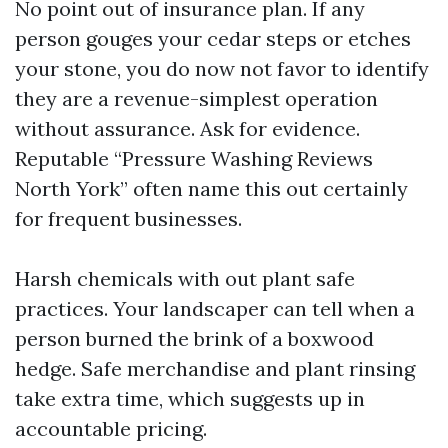
No point out of insurance plan. If any
person gouges your cedar steps or etches
your stone, you do now not favor to identify
they are a revenue-simplest operation
without assurance. Ask for evidence.
Reputable “Pressure Washing Reviews
North York” often name this out certainly
for frequent businesses.
Harsh chemicals with out plant safe
practices. Your landscaper can tell when a
person burned the brink of a boxwood
hedge. Safe merchandise and plant rinsing
take extra time, which suggests up in
accountable pricing.