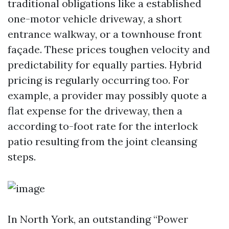
traditional obligations like a established
one-motor vehicle driveway, a short
entrance walkway, or a townhouse front
façade. These prices toughen velocity and
predictability for equally parties. Hybrid
pricing is regularly occurring too. For
example, a provider may possibly quote a
flat expense for the driveway, then a
according to-foot rate for the interlock
patio resulting from the joint cleansing
steps.
In North York, an outstanding “Power