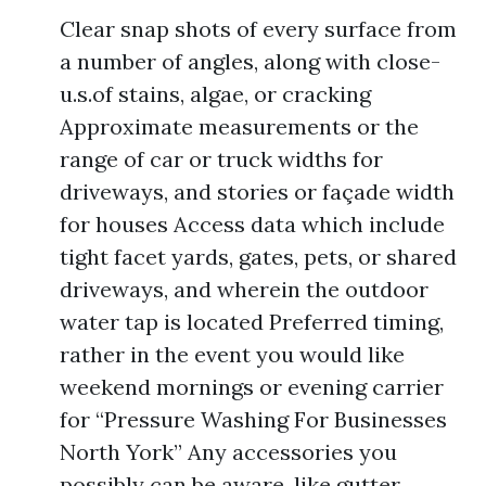
Clear snap shots of every surface from
a number of angles, along with close-
u.s.of stains, algae, or cracking
Approximate measurements or the
range of car or truck widths for
driveways, and stories or façade width
for houses Access data which include
tight facet yards, gates, pets, or shared
driveways, and wherein the outdoor
water tap is located Preferred timing,
rather in the event you would like
weekend mornings or evening carrier
for “Pressure Washing For Businesses
North York” Any accessories you
possibly can be aware, like gutter