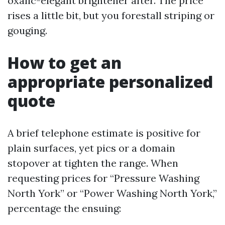
oxalic-elegant brightener after. The price
rises a little bit, but you forestall striping or
gouging.
How to get an
appropriate personalized
quote
A brief telephone estimate is positive for
plain surfaces, yet pics or a domain
stopover at tighten the range. When
requesting prices for “Pressure Washing
North York” or “Power Washing North York,”
percentage the ensuing: