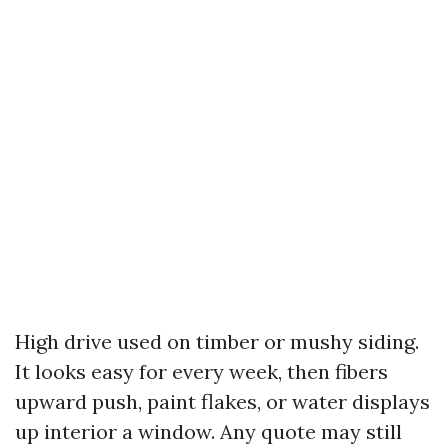
High drive used on timber or mushy siding.
It looks easy for every week, then fibers
upward push, paint flakes, or water displays
up interior a window. Any quote may still