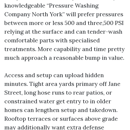
knowledgeable “Pressure Washing
Company North York” will prefer pressures
between more or less 500 and three,500 PSI
relying at the surface and can tender-wash
comfortable parts with specialised
treatments. More capability and time pretty
much approach a reasonable bump in value.
Access and setup can upload hidden
minutes. Tight area yards primary off Jane
Street, long hose runs to rear patios, or
constrained water get entry to in older
homes can lengthen setup and takedown.
Rooftop terraces or surfaces above grade
may additionally want extra defense