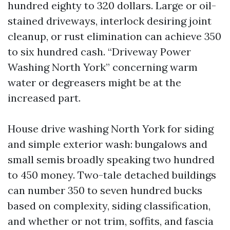
hundred eighty to 320 dollars. Large or oil-
stained driveways, interlock desiring joint
cleanup, or rust elimination can achieve 350
to six hundred cash. “Driveway Power
Washing North York” concerning warm
water or degreasers might be at the
increased part.
House drive washing North York for siding
and simple exterior wash: bungalows and
small semis broadly speaking two hundred
to 450 money. Two-tale detached buildings
can number 350 to seven hundred bucks
based on complexity, siding classification,
and whether or not trim, soffits, and fascia