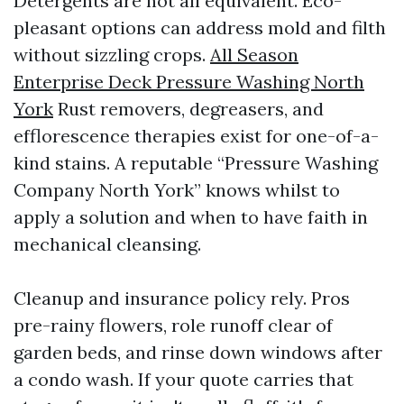
Detergents are not all equivalent. Eco-
pleasant options can address mold and filth
without sizzling crops.
All Season
Enterprise Deck Pressure Washing North
York
Rust removers, degreasers, and
efflorescence therapies exist for one-of-a-
kind stains. A reputable “Pressure Washing
Company North York” knows whilst to
apply a solution and when to have faith in
mechanical cleansing.
Cleanup and insurance policy rely. Pros
pre-rainy flowers, role runoff clear of
garden beds, and rinse down windows after
a condo wash. If your quote carries that