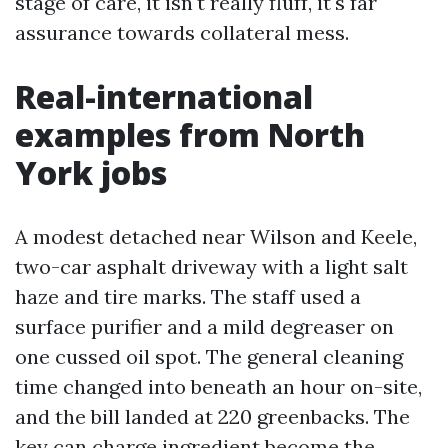
stage of care, it isn't really fluff, it's far
assurance towards collateral mess.
Real-international
examples from North
York jobs
A modest detached near Wilson and Keele,
two-car asphalt driveway with a light salt
haze and tire marks. The staff used a
surface purifier and a mild degreaser on
one cussed oil spot. The general cleaning
time changed into beneath an hour on-site,
and the bill landed at 220 greenbacks. The
key can charge ingredient become the