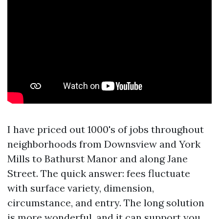
I have priced out 1000's of jobs throughout
neighborhoods from Downsview and York
Mills to Bathurst Manor and along Jane
Street. The quick answer: fees fluctuate
with surface variety, dimension,
circumstance, and entry. The long solution
is more wonderful, and it can support you