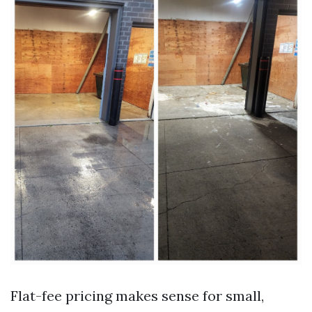
Flat-fee pricing makes sense for small,