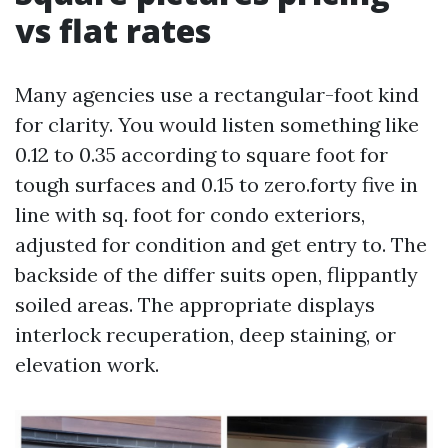
vs flat rates
Many agencies use a rectangular-foot kind
for clarity. You would listen something like
0.12 to 0.35 according to square foot for
tough surfaces and 0.15 to zero.forty five in
line with sq. foot for condo exteriors,
adjusted for condition and get entry to. The
backside of the differ suits open, flippantly
soiled areas. The appropriate displays
interlock recuperation, deep staining, or
elevation work.