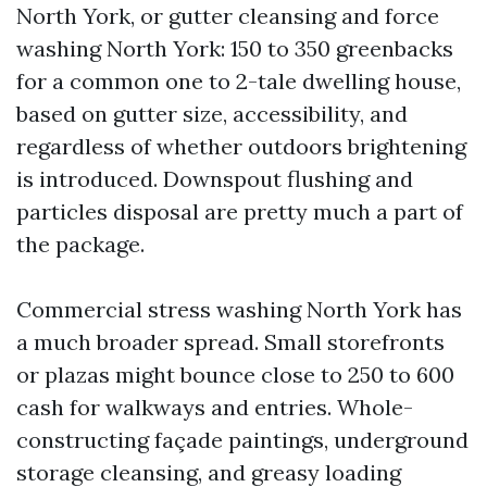
North York, or gutter cleansing and force
washing North York: 150 to 350 greenbacks
for a common one to 2-tale dwelling house,
based on gutter size, accessibility, and
regardless of whether outdoors brightening
is introduced. Downspout flushing and
particles disposal are pretty much a part of
the package.
Commercial stress washing North York has
a much broader spread. Small storefronts
or plazas might bounce close to 250 to 600
cash for walkways and entries. Whole-
constructing façade paintings, underground
storage cleansing, and greasy loading