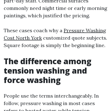
part-day staff. Commercial surfaces
commonly need night time or early morning
paintings, which justified the pricing.
These cases coach why a
Pressure Washing
Cost North York
customized quote subjects.
Square footage is simply the beginning line.
The difference among
tension washing and
force washing
People use the terms interchangeably. In
follow, pressure washing in most cases
refers to heated water, while tension