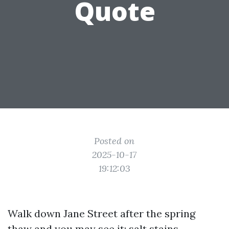
Quote
Posted on
2025-10-17
19:12:03
Walk down Jane Street after the spring
thaw and you may see it: salt stains