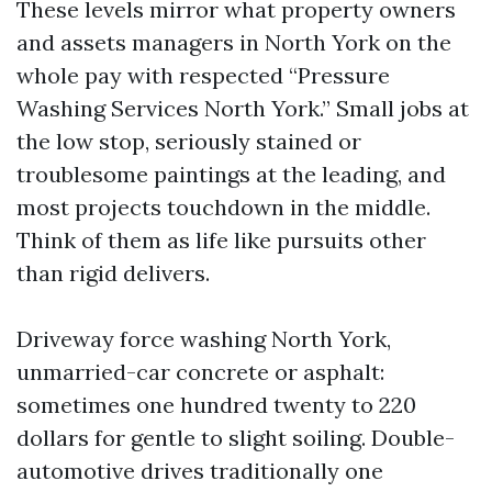
These levels mirror what property owners
and assets managers in North York on the
whole pay with respected “Pressure
Washing Services North York.” Small jobs at
the low stop, seriously stained or
troublesome paintings at the leading, and
most projects touchdown in the middle.
Think of them as life like pursuits other
than rigid delivers.
Driveway force washing North York,
unmarried-car concrete or asphalt:
sometimes one hundred twenty to 220
dollars for gentle to slight soiling. Double-
automotive drives traditionally one