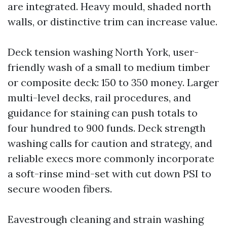
are integrated. Heavy mould, shaded north
walls, or distinctive trim can increase value.
Deck tension washing North York, user-
friendly wash of a small to medium timber
or composite deck: 150 to 350 money. Larger
multi-level decks, rail procedures, and
guidance for staining can push totals to
four hundred to 900 funds. Deck strength
washing calls for caution and strategy, and
reliable execs more commonly incorporate
a soft-rinse mind-set with cut down PSI to
secure wooden fibers.
Eavestrough cleaning and strain washing