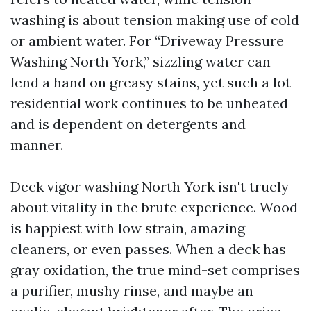
washing is about tension making use of cold
or ambient water. For “Driveway Pressure
Washing North York,” sizzling water can
lend a hand on greasy stains, yet such a lot
residential work continues to be unheated
and is dependent on detergents and
manner.
Deck vigor washing North York isn't truely
about vitality in the brute experience. Wood
is happiest with low strain, amazing
cleaners, or even passes. When a deck has
gray oxidation, the true mind-set comprises
a purifier, mushy rinse, and maybe an