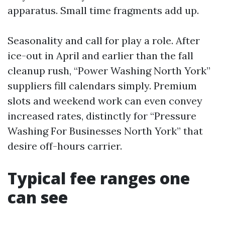
apparatus. Small time fragments add up.
Seasonality and call for play a role. After
ice-out in April and earlier than the fall
cleanup rush, “Power Washing North York”
suppliers fill calendars simply. Premium
slots and weekend work can even convey
increased rates, distinctly for “Pressure
Washing For Businesses North York” that
desire off-hours carrier.
Typical fee ranges one
can see