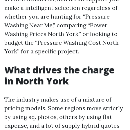
make a intelligent selection regardless of
whether you are hunting for “Pressure
Washing Near Me,” comparing “Power
Washing Prices North York,” or looking to
budget the “Pressure Washing Cost North
York” for a specific project.
What drives the charge
in North York
The industry makes use of a mixture of
pricing models. Some regions move strictly
by using sq. photos, others by using flat
expense, and a lot of supply hybrid quotes