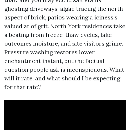
ghosting driveways, algae tracing the north
aspect of brick, patios wearing a iciness’s
valued at of grit. North York residences take
a beating from freeze-thaw cycles, lake-
outcomes moisture, and site visitors grime.
Pressure washing restores lower
enchantment instant, but the factual
question people ask is inconspicuous. What
will it rate, and what should I be expecting
for that rate?