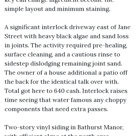
simple layout and minimum staining.
A significant interlock driveway east of Jane
Street with heavy black algae and sand loss
in joints. The activity required pre-healing,
surface cleaning, and a cautious rinse to
sidestep dislodging remaining joint sand.
The owner of a house additional a patio off
the back for the identical talk over with.
Total got here to 640 cash. Interlock raises
time seeing that water famous any choppy
components that need extra passes.
Two-story vinyl siding in Bathurst Manor,