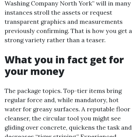
Washing Company North York” will in many
instances stroll the assets or request
transparent graphics and measurements
previously confirming. That is how you get a
strong variety rather than a teaser.
What you in fact get for
your money
The package topics. Top-tier items bring
regular force and, while mandatory, hot
water for greasy surfaces. A reputable floor
cleanser, the circular tool you might see
gliding over concrete, quickens the task and
decreases “tiger striping.” Experienced