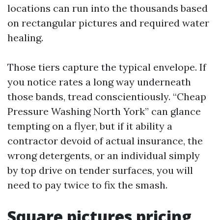
locations can run into the thousands based
on rectangular pictures and required water
healing.
Those tiers capture the typical envelope. If
you notice rates a long way underneath
those bands, tread conscientiously. “Cheap
Pressure Washing North York” can glance
tempting on a flyer, but if it ability a
contractor devoid of actual insurance, the
wrong detergents, or an individual simply
by top drive on tender surfaces, you will
need to pay twice to fix the smash.
Square pictures pricing