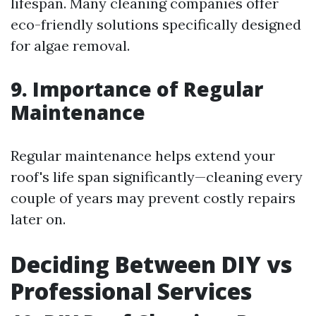
lifespan. Many cleaning companies offer
eco-friendly solutions specifically designed
for algae removal.
9. Importance of Regular
Maintenance
Regular maintenance helps extend your
roof's life span significantly—cleaning every
couple of years may prevent costly repairs
later on.
Deciding Between DIY vs
Professional Services