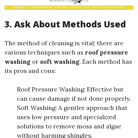
3. Ask About Methods Used
The method of cleaning is vital; there are
various techniques such as
roof pressure
washing
or
soft washing
. Each method has
its pros and cons:
Roof Pressure Washing: Effective but
can cause damage if not done properly.
Soft Washing: A gentler approach that
uses low pressure and specialized
solutions to remove moss and algae
without harming shingles.