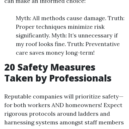
can make an informed choice:
Myth: All methods cause damage. Truth:
Proper techniques minimize risk
significantly. Myth: It’s unnecessary if
my roof looks fine. Truth: Preventative
care saves money long-term!
20
Safety Measures
Taken by Professionals
Reputable companies will prioritize safety—
for both workers AND homeowners! Expect
rigorous protocols around ladders and
harnessing systems amongst staff members