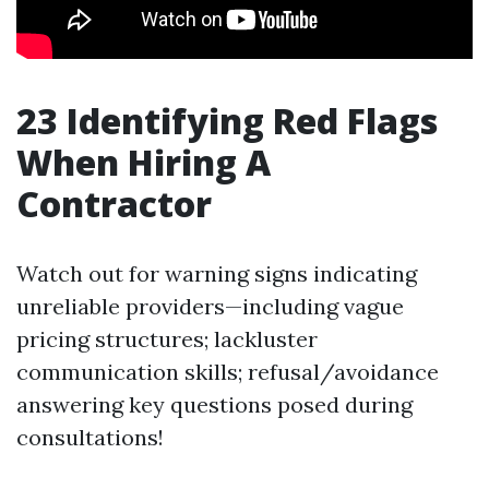
23
Identifying Red Flags
When Hiring A
Contractor
Watch out for warning signs indicating
unreliable providers—including vague
pricing structures; lackluster
communication skills; refusal/avoidance
answering key questions posed during
consultations!