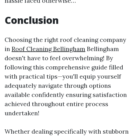
hassle faced otherwise…
Conclusion
Choosing the right roof cleaning company
in
Roof Cleaning Bellingham
Bellingham
doesn't have to feel overwhelming! By
following this comprehensive guide filled
with practical tips—you'll equip yourself
adequately navigate through options
available confidently ensuring satisfaction
achieved throughout entire process
undertaken!
Whether dealing specifically with stubborn