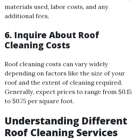
materials used, labor costs, and any
additional fees.
6. Inquire About Roof
Cleaning Costs
Roof cleaning costs can vary widely
depending on factors like the size of your
roof and the extent of cleaning required.
Generally, expect prices to range from $0.15
to $0.75 per square foot.
Understanding Different
Roof Cleaning Services