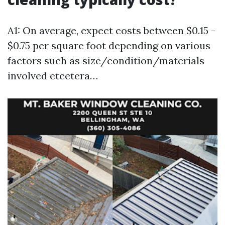
A1: On average, expect costs between $0.15 -
$0.75 per square foot depending on various
factors such as size/condition/materials
involved etcetera…