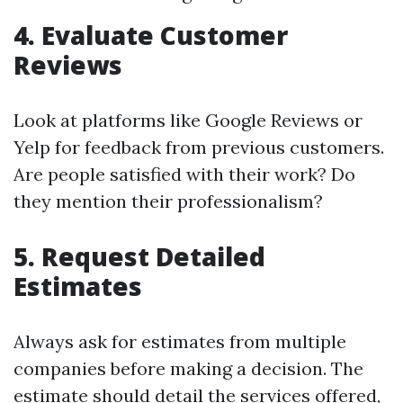
4. Evaluate Customer
Reviews
Look at platforms like Google Reviews or
Yelp for feedback from previous customers.
Are people satisfied with their work? Do
they mention their professionalism?
5. Request Detailed
Estimates
Always ask for estimates from multiple
companies before making a decision. The
estimate should detail the services offered,