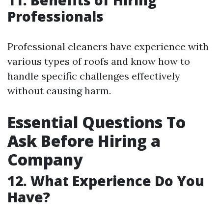
11. Benefits of Hiring
Professionals
Professional cleaners have experience with
various types of roofs and know how to
handle specific challenges effectively
without causing harm.
Essential Questions To
Ask Before Hiring a
Company
12. What Experience Do You
Have?