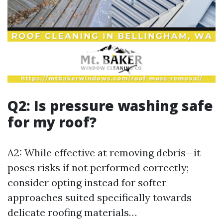
Q2: Is pressure washing safe
for my roof?
A2: While effective at removing debris—it
poses risks if not performed correctly;
consider opting instead for softer
approaches suited specifically towards
delicate roofing materials…