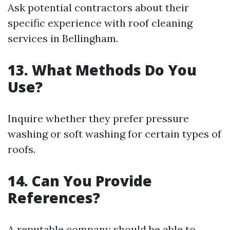
Ask potential contractors about their
specific experience with roof cleaning
services in Bellingham.
13. What Methods Do You
Use?
Inquire whether they prefer pressure
washing or soft washing for certain types of
roofs.
14. Can You Provide
References?
A reputable company should be able to