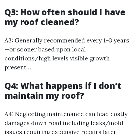
Q3: How often should I have
my roof cleaned?
A3: Generally recommended every 1–3 years
—or sooner based upon local
conditions/high levels visible growth
present…
Q4: What happens if I don’t
maintain my roof?
A4: Neglecting maintenance can lead costly
damages down road including leaks/mold
issues requiring expensive repairs later