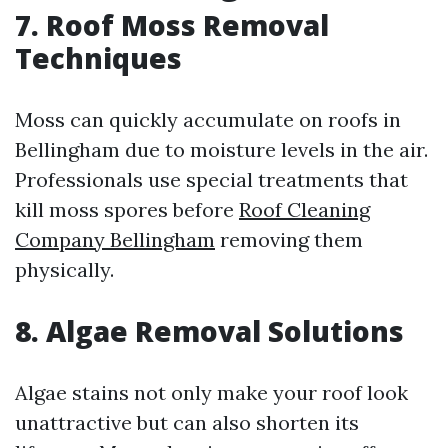
7. Roof Moss Removal
Techniques
Moss can quickly accumulate on roofs in
Bellingham due to moisture levels in the air.
Professionals use special treatments that
kill moss spores before
Roof Cleaning
Company Bellingham
removing them
physically.
8. Algae Removal Solutions
Algae stains not only make your roof look
unattractive but can also shorten its