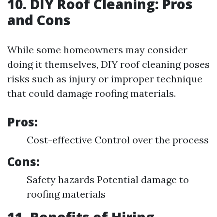
10. DIY Roof Cleaning: Pros
and Cons
While some homeowners may consider
doing it themselves, DIY roof cleaning poses
risks such as injury or improper technique
that could damage roofing materials.
Pros:
Cost-effective Control over the process
Cons:
Safety hazards Potential damage to
roofing materials