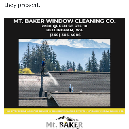
they present.