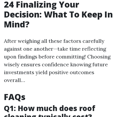
24
Finalizing Your
Decision: What To Keep In
Mind?
After weighing all these factors carefully
against one another—take time reflecting
upon findings before committing! Choosing
wisely ensures confidence knowing future
investments yield positive outcomes
overall…
FAQs
Q1: How much does roof
cleaning typically cost?