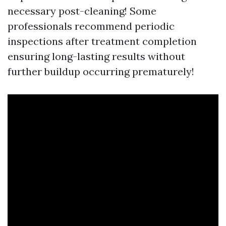
necessary post-cleaning! Some
professionals recommend periodic
inspections after treatment completion
ensuring long-lasting results without
further buildup occurring prematurely!