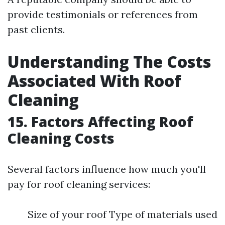
provide testimonials or references from
past clients.
Understanding The Costs
Associated With Roof
Cleaning
15. Factors Affecting Roof
Cleaning Costs
Several factors influence how much you'll
pay for roof cleaning services:
Size of your roof Type of materials used