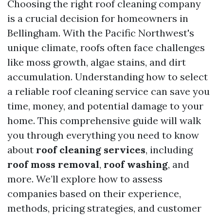
Choosing the right roof cleaning company
is a crucial decision for homeowners in
Bellingham. With the Pacific Northwest's
unique climate, roofs often face challenges
like moss growth, algae stains, and dirt
accumulation. Understanding how to select
a reliable roof cleaning service can save you
time, money, and potential damage to your
home. This comprehensive guide will walk
you through everything you need to know
about
roof cleaning services
, including
roof moss removal
,
roof washing
, and
more. We’ll explore how to assess
companies based on their experience,
methods, pricing strategies, and customer