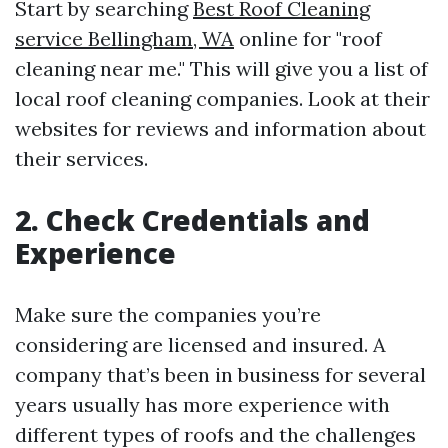
Start by searching
Best Roof Cleaning
service Bellingham, WA
online for "roof
cleaning near me." This will give you a list of
local roof cleaning companies. Look at their
websites for reviews and information about
their services.
2. Check Credentials and
Experience
Make sure the companies you’re
considering are licensed and insured. A
company that’s been in business for several
years usually has more experience with
different types of roofs and the challenges