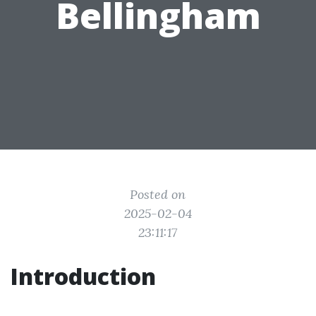
Bellingham
Posted on
2025-02-04
23:11:17
Introduction