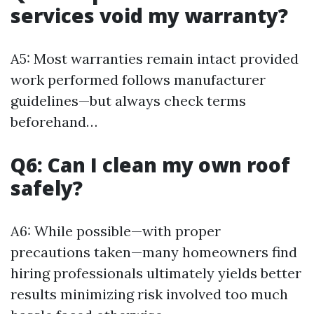
services void my warranty?
A5: Most warranties remain intact provided
work performed follows manufacturer
guidelines—but always check terms
beforehand…
Q6: Can I clean my own roof
safely?
A6: While possible—with proper
precautions taken—many homeowners find
hiring professionals ultimately yields better
results minimizing risk involved too much