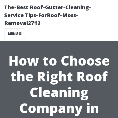
The-Best Roof-Gutter-Cleaning-
Service Tips-ForRoof-Moss-
Removal2712
MENU
How to Choose
the Right Roof
Cleaning
Company in