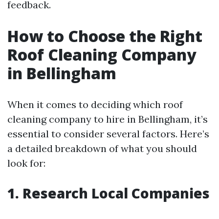
feedback.
How to Choose the Right
Roof Cleaning Company
in Bellingham
When it comes to deciding which roof
cleaning company to hire in Bellingham, it’s
essential to consider several factors. Here’s
a detailed breakdown of what you should
look for:
1. Research Local Companies