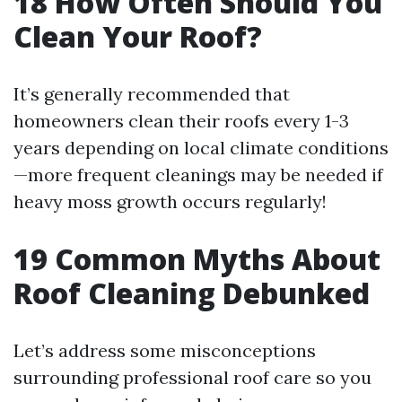
18
How Often Should You
Clean Your Roof?
It’s generally recommended that
homeowners clean their roofs every 1-3
years depending on local climate conditions
—more frequent cleanings may be needed if
heavy moss growth occurs regularly!
19
Common Myths About
Roof Cleaning Debunked
Let’s address some misconceptions
surrounding professional roof care so you