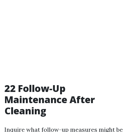
22
Follow-Up
Maintenance After
Cleaning
Inquire what follow-up measures might be