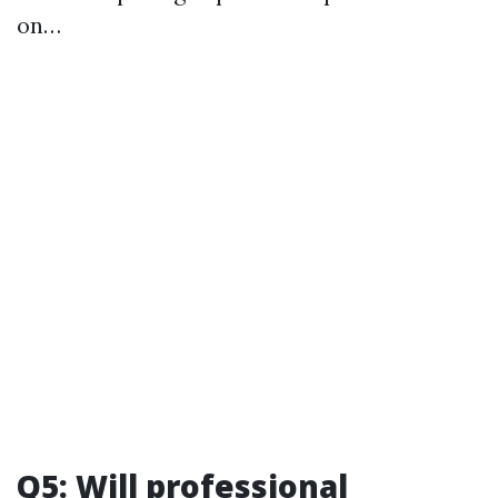
on…
Q5: Will professional