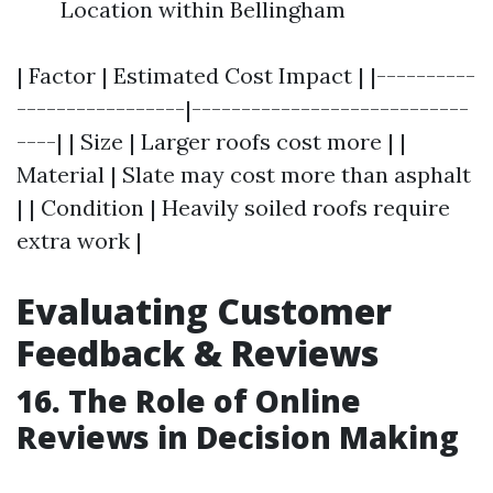
Location within Bellingham
| Factor | Estimated Cost Impact | |----------
-----------------|----------------------------
----| | Size | Larger roofs cost more | |
Material | Slate may cost more than asphalt
| | Condition | Heavily soiled roofs require
extra work |
Evaluating Customer
Feedback & Reviews
16. The Role of Online
Reviews in Decision Making