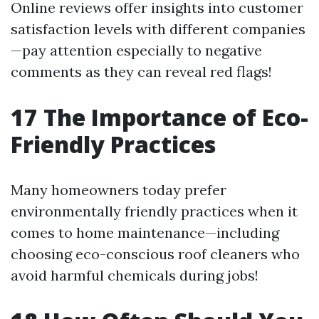
Online reviews offer insights into customer
satisfaction levels with different companies
—pay attention especially to negative
comments as they can reveal red flags!
17
The Importance of Eco-
Friendly Practices
Many homeowners today prefer
environmentally friendly practices when it
comes to home maintenance—including
choosing eco-conscious roof cleaners who
avoid harmful chemicals during jobs!