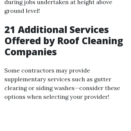
during jobs undertaken at height above
ground level!
21
Additional Services
Offered by Roof Cleaning
Companies
Some contractors may provide
supplementary services such as gutter
clearing or siding washes—consider these
options when selecting your provider!