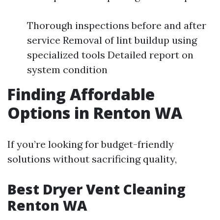
Thorough inspections before and after
service Removal of lint buildup using
specialized tools Detailed report on
system condition
Finding Affordable
Options in Renton WA
If you’re looking for budget-friendly
solutions without sacrificing quality,
Best Dryer Vent Cleaning
Renton WA