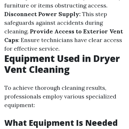
furniture or items obstructing access.
Disconnect Power Supply:
This step
safeguards against accidents during
cleaning.
Provide Access to Exterior Vent
Caps
: Ensure technicians have clear access
for effective service.
Equipment Used in Dryer
Vent Cleaning
To achieve thorough cleaning results,
professionals employ various specialized
equipment:
What Equipment Is Needed