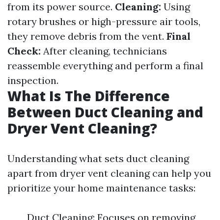
from its power source.
Cleaning:
Using
rotary brushes or high-pressure air tools,
they remove debris from the vent.
Final
Check:
After cleaning, technicians
reassemble everything and perform a final
inspection.
What Is The Difference
Between Duct Cleaning and
Dryer Vent Cleaning?
Understanding what sets duct cleaning
apart from dryer vent cleaning can help you
prioritize your home maintenance tasks:
Duct Cleaning: Focuses on removing