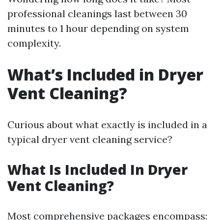
professional cleanings last between 30
minutes to 1 hour depending on system
complexity.
What’s Included in Dryer
Vent Cleaning?
Curious about what exactly is included in a
typical dryer vent cleaning service?
What Is Included In Dryer
Vent Cleaning?
Most comprehensive packages encompass: