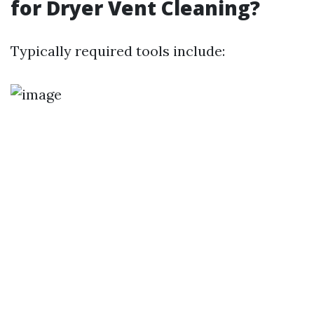
for Dryer Vent Cleaning?
Typically required tools include: