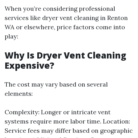
When you’re considering professional
services like dryer vent cleaning in Renton
WA or elsewhere, price factors come into
play:
Why Is Dryer Vent Cleaning
Expensive?
The cost may vary based on several
elements:
Complexity: Longer or intricate vent
systems require more labor time. Location:
Service fees may differ based on geographic