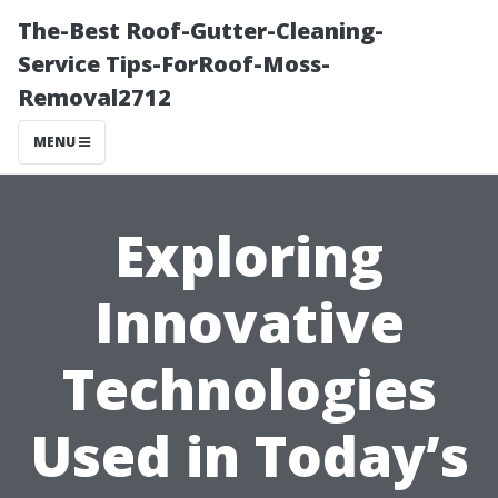
The-Best Roof-Gutter-Cleaning-
Service Tips-ForRoof-Moss-
Removal2712
MENU
Exploring
Innovative
Technologies
Used in Today’s