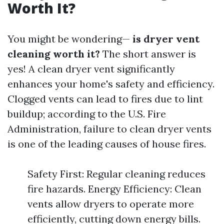
Worth It?
You might be wondering—
is dryer vent
cleaning worth it?
The short answer is
yes! A clean dryer vent significantly
enhances your home's safety and efficiency.
Clogged vents can lead to fires due to lint
buildup; according to the U.S. Fire
Administration, failure to clean dryer vents
is one of the leading causes of house fires.
Safety First: Regular cleaning reduces
fire hazards. Energy Efficiency: Clean
vents allow dryers to operate more
efficiently, cutting down energy bills.