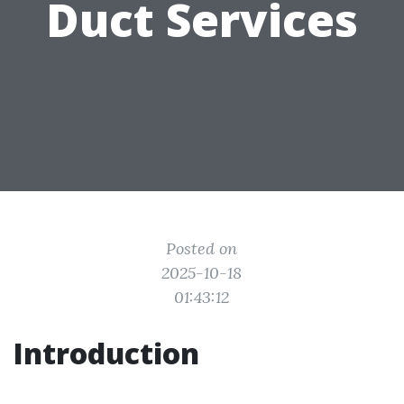
Duct Services
Posted on
2025-10-18
01:43:12
Introduction