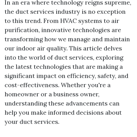
In an era where technology reigns supreme,
the duct services industry is no exception
to this trend. From HVAC systems to air
purification, innovative technologies are
transforming how we manage and maintain
our indoor air quality. This article delves
into the world of duct services, exploring
the latest technologies that are making a
significant impact on efficiency, safety, and
cost-effectiveness. Whether you're a
homeowner or a business owner,
understanding these advancements can
help you make informed decisions about
your duct services.