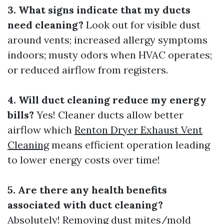
3. What signs indicate that my ducts
need cleaning?
Look out for visible dust
around vents; increased allergy symptoms
indoors; musty odors when HVAC operates;
or reduced airflow from registers.
4. Will duct cleaning reduce my energy
bills?
Yes! Cleaner ducts allow better
airflow which
Renton Dryer Exhaust Vent
Cleaning
means efficient operation leading
to lower energy costs over time!
5. Are there any health benefits
associated with duct cleaning?
Absolutely! Removing dust mites/mold