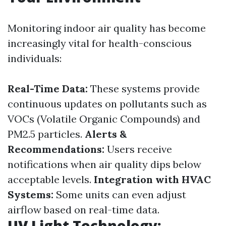
Monitoring indoor air quality has become
increasingly vital for health-conscious
individuals:
Real-Time Data:
These systems provide
continuous updates on pollutants such as
VOCs (Volatile Organic Compounds) and
PM2.5 particles.
Alerts &
Recommendations:
Users receive
notifications when air quality dips below
acceptable levels.
Integration with HVAC
Systems:
Some units can even adjust
airflow based on real-time data.
UV Light Technology: