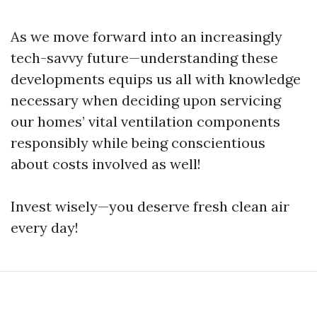
As we move forward into an increasingly
tech-savvy future—understanding these
developments equips us all with knowledge
necessary when deciding upon servicing
our homes’ vital ventilation components
responsibly while being conscientious
about costs involved as well!
Invest wisely—you deserve fresh clean air
every day!