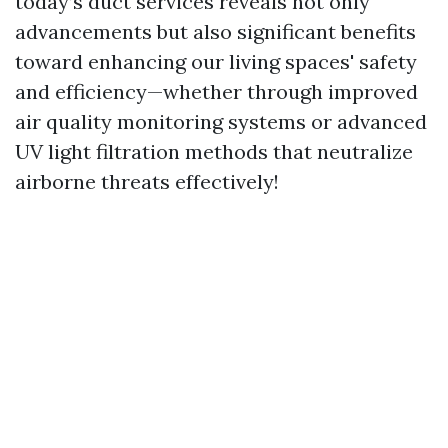
today’s duct services reveals not only
advancements but also significant benefits
toward enhancing our living spaces' safety
and efficiency—whether through improved
air quality monitoring systems or advanced
UV light filtration methods that neutralize
airborne threats effectively!