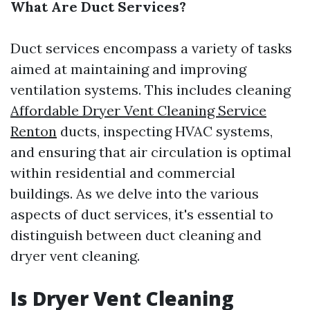
What Are Duct Services?
Duct services encompass a variety of tasks
aimed at maintaining and improving
ventilation systems. This includes cleaning
Affordable Dryer Vent Cleaning Service
Renton
ducts, inspecting HVAC systems,
and ensuring that air circulation is optimal
within residential and commercial
buildings. As we delve into the various
aspects of duct services, it's essential to
distinguish between duct cleaning and
dryer vent cleaning.
Is Dryer Vent Cleaning