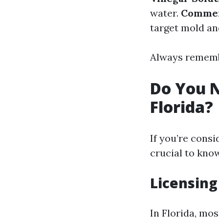
water.
Commer
target mold an
Always remembe
Do You N
Florida?
If you’re consi
crucial to kno
Licensing
In Florida, mos