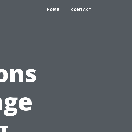
HOME
CONTACT
ons
age
g