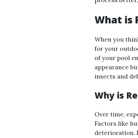
What is 
When you think
for your outdo
of your pool e
appearance but 
insects and deb
Why is R
Over time, exp
Factors like h
deterioration. 