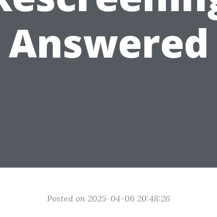
Answered
Posted on 2025-04-06 20:48:26