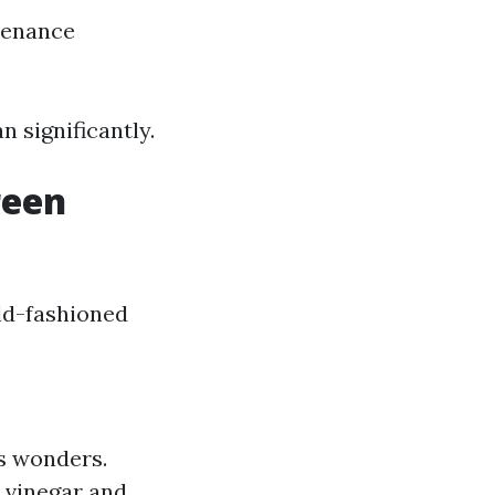
tenance
n significantly.
reen
ld-fashioned
ks wonders.
s vinegar and