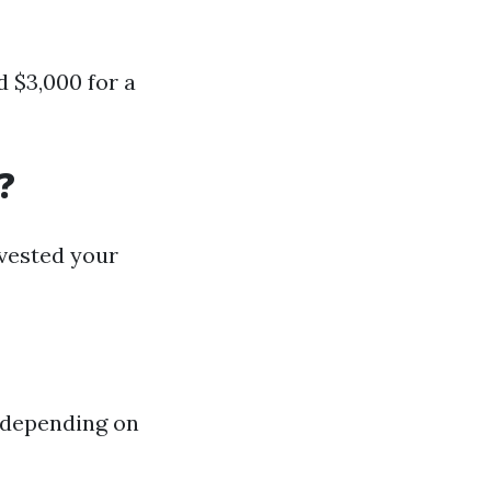
 $3,000 for a
?
nvested your
 depending on