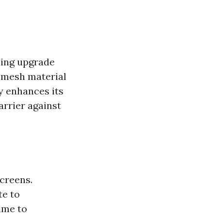
hing upgrade
d mesh material
y enhances its
arrier against
creens.
te to
time to