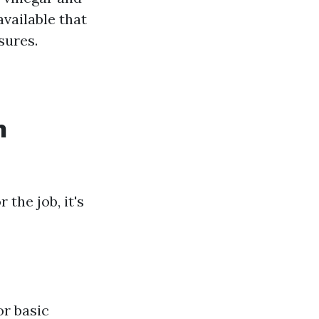
available that
sures.
n
the job, it's
or basic