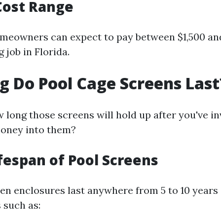
Cost Range
meowners can expect to pay between $1,500 and
 job in Florida.
 Do Pool Cage Screens Last
long those screens will hold up after you've i
oney into them?
ifespan of Pool Screens
en enclosures last anywhere from 5 to 10 years
 such as: