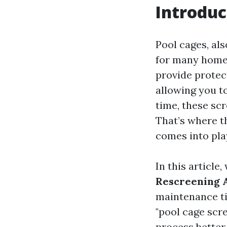
Introduc
Pool cages, al
for many homeo
provide protec
allowing you t
time, these sc
That’s where t
comes into pla
In this article
Rescreening
maintenance ti
"pool cage scr
process better,