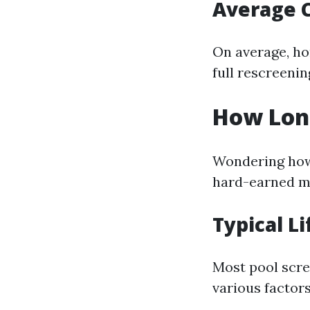
Average 
On average, ho
full rescreening
How Long
Wondering how 
hard-earned m
Typical L
Most pool scre
various factors