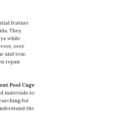
tial feature
ida. They
ays while
ever, over
r and tear.
en repair
out Pool Cage
nd materials to
earching for
understand the