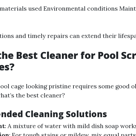
 materials used Environmental conditions Main
ions and timely repairs can extend their lifespa
the Best Cleaner for Pool Sc
es?
ool cage looking pristine requires some good o
hat’s the best cleaner?
ded Cleaning Solutions
nt
: A mixture of water with mild dish soap wor
ion
: For tough stains or mildew, mix equal part