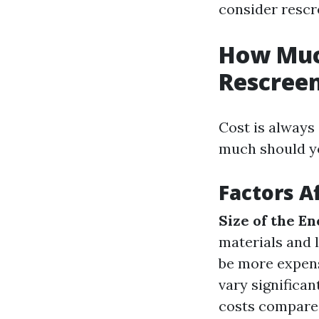
consider rescr
How Much
Rescreen
Cost is alway
much should yo
Factors A
Size of the E
materials and 
be more expens
vary significan
costs compared