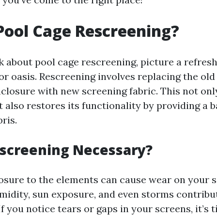
Pool Cage Rescreening?
 about pool cage rescreening, picture a refres
or oasis. Rescreening involves replacing the ol
nclosure with new screening fabric. This not onl
also restores its functionality by providing a b
ris.
escreening Necessary?
osure to the elements can cause wear on your s
umidity, sun exposure, and even storms contribu
If you notice tears or gaps in your screens, it’s 