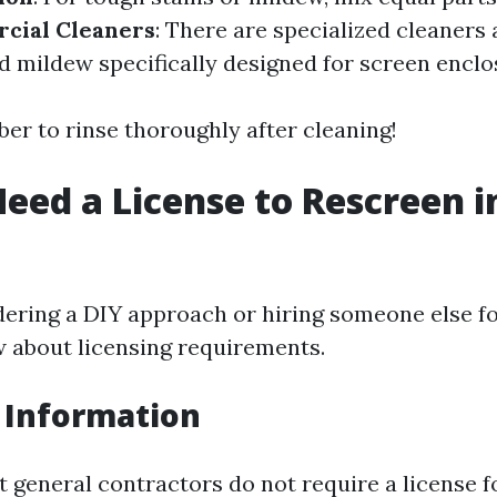
cial Cleaners
: There are specialized cleaners 
d mildew specifically designed for screen enclo
r to rinse thoroughly after cleaning!
eed a License to Rescreen i
dering a DIY approach or hiring someone else for 
w about licensing requirements.
 Information
t general contractors do not require a license f