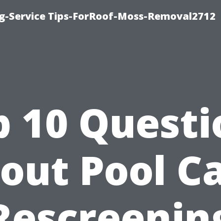
ng-Service Tips-ForRoof-Moss-Removal2712
p 10 Questi
out Pool C
Rescreenin