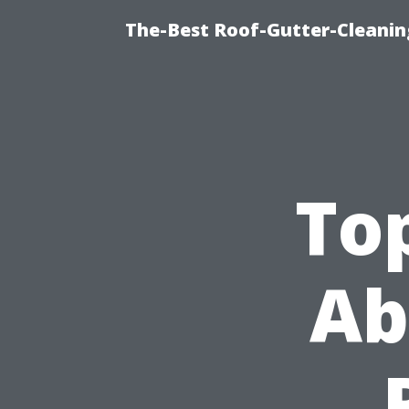
The-Best Roof-Gutter-Cleani
To
Ab