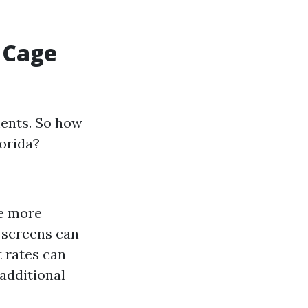
 Cage
ents. So how
lorida?
re more
y screens can
t rates can
 additional