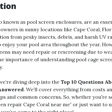
tion
so known as pool screen enclosures, are an essen
wners in sunny locations like Cape Coral, Flor
tion from pesky insects, debris, and harsh UV r
o enjoy your pool area throughout the year. How
reens may need repair or rescreening due to wea
he importance of understanding pool cage scre
y.
, we’re diving deep into the
Top 10 Questions Ab
 Answered
. We’ll cover everything from costs a
ps and common concerns. So, whether you're s
een repair Cape Coral near me" or just want to 
 you’ve come to the right place!