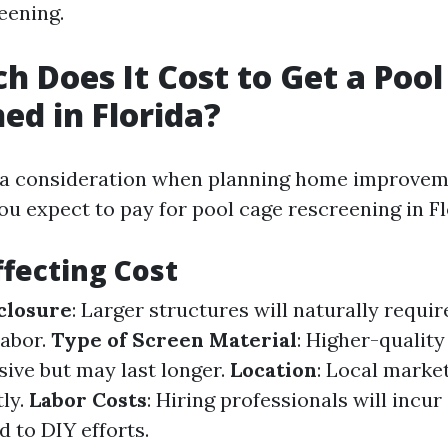
eening.
 Does It Cost to Get a Pool
ed in Florida?
s a consideration when planning home improvem
u expect to pay for pool cage rescreening in F
ffecting Cost
nclosure
: Larger structures will naturally requi
labor.
Type of Screen Material
: Higher-qualit
ive but may last longer.
Location
: Local marke
tly.
Labor Costs
: Hiring professionals will incur
 to DIY efforts.