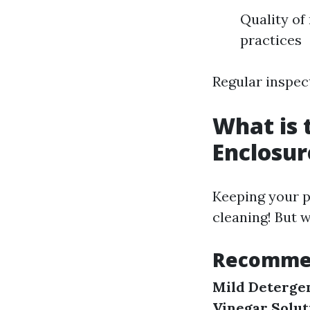
Quality of
practices
Regular inspect
What is 
Enclosur
Keeping your p
cleaning! But w
Recommen
Mild Deterge
Vinegar Solut