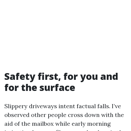
Safety first, for you and
for the surface
Slippery driveways intent factual falls. I’ve
observed other people cross down with the
aid of the mailbox while early morning