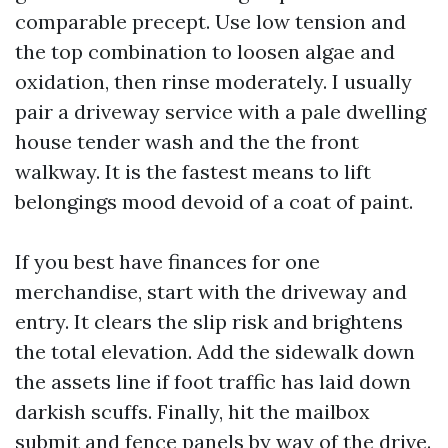
comparable precept. Use low tension and
the top combination to loosen algae and
oxidation, then rinse moderately. I usually
pair a driveway service with a pale dwelling
house tender wash and the the front
walkway. It is the fastest means to lift
belongings mood devoid of a coat of paint.
If you best have finances for one
merchandise, start with the driveway and
entry. It clears the slip risk and brightens
the total elevation. Add the sidewalk down
the assets line if foot traffic has laid down
darkish scuffs. Finally, hit the mailbox
submit and fence panels by way of the drive.