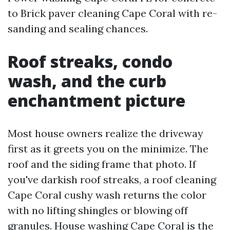
to Brick paver cleaning Cape Coral with re-
sanding and sealing chances.
Roof streaks, condo
wash, and the curb
enchantment picture
Most house owners realize the driveway
first as it greets you on the minimize. The
roof and the siding frame that photo. If
you've darkish roof streaks, a roof cleaning
Cape Coral cushy wash returns the color
with no lifting shingles or blowing off
granules. House washing Cape Coral is the