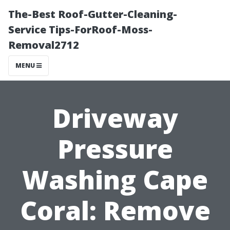
The-Best Roof-Gutter-Cleaning-
Service Tips-ForRoof-Moss-
Removal2712
MENU
Driveway
Pressure
Washing Cape
Coral: Remove