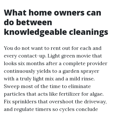
What home owners can
do between
knowledgeable cleanings
You do not want to rent out for each and
every contact-up. Light green movie that
looks six months after a complete provider
continuously yields to a garden sprayer
with a truly light mix and a mild rinse.
Sweep most of the time to eliminate
particles that acts like fertilizer for algae.
Fix sprinklers that overshoot the driveway,
and regulate timers so cycles conclude