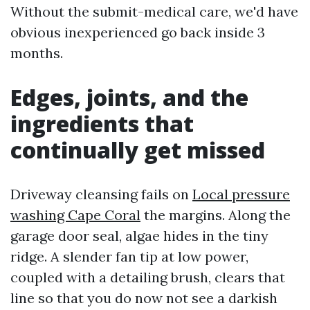
Without the submit-medical care, we'd have
obvious inexperienced go back inside 3
months.
Edges, joints, and the
ingredients that
continually get missed
Driveway cleansing fails on
Local pressure
washing Cape Coral
the margins. Along the
garage door seal, algae hides in the tiny
ridge. A slender fan tip at low power,
coupled with a detailing brush, clears that
line so that you do now not see a darkish