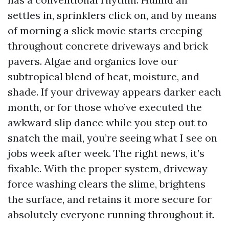
settles in, sprinklers click on, and by means
of morning a slick movie starts creeping
throughout concrete driveways and brick
pavers. Algae and organics love our
subtropical blend of heat, moisture, and
shade. If your driveway appears darker each
month, or for those who’ve executed the
awkward slip dance while you step out to
snatch the mail, you’re seeing what I see on
jobs week after week. The right news, it’s
fixable. With the proper system, driveway
force washing clears the slime, brightens
the surface, and retains it more secure for
absolutely everyone running throughout it.