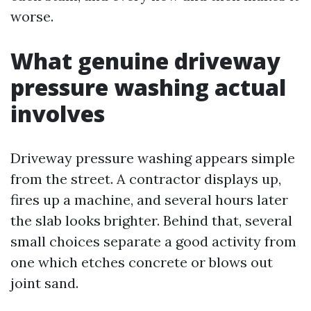
worse.
What genuine driveway
pressure washing actual
involves
Driveway pressure washing appears simple
from the street. A contractor displays up,
fires up a machine, and several hours later
the slab looks brighter. Behind that, several
small choices separate a good activity from
one which etches concrete or blows out
joint sand.