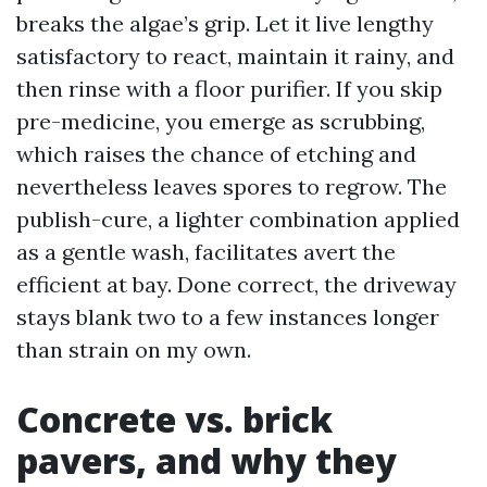
breaks the algae’s grip. Let it live lengthy
satisfactory to react, maintain it rainy, and
then rinse with a floor purifier. If you skip
pre-medicine, you emerge as scrubbing,
which raises the chance of etching and
nevertheless leaves spores to regrow. The
publish-cure, a lighter combination applied
as a gentle wash, facilitates avert the
efficient at bay. Done correct, the driveway
stays blank two to a few instances longer
than strain on my own.
Concrete vs. brick
pavers, and why they