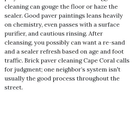
cleaning can gouge the floor or haze the
sealer. Good paver paintings leans heavily
on chemistry, even passes with a surface
purifier, and cautious rinsing. After
cleansing, you possibly can want a re-sand
and a sealer refresh based on age and foot
traffic. Brick paver cleaning Cape Coral calls
for judgment; one neighbor’s system isn't
usually the good process throughout the
street.