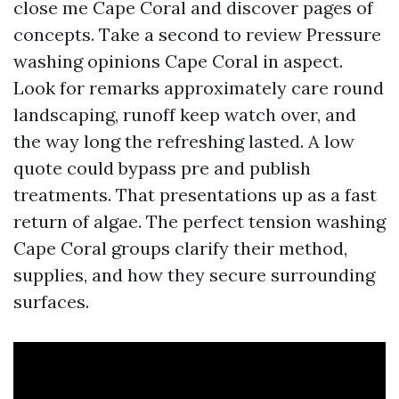
close me Cape Coral and discover pages of
concepts. Take a second to review Pressure
washing opinions Cape Coral in aspect.
Look for remarks approximately care round
landscaping, runoff keep watch over, and
the way long the refreshing lasted. A low
quote could bypass pre and publish
treatments. That presentations up as a fast
return of algae. The perfect tension washing
Cape Coral groups clarify their method,
supplies, and how they secure surrounding
surfaces.