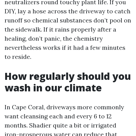
neutralizers round touchy plant life. If you
DIY, lay a hose across the driveway to catch
runoff so chemical substances don’t pool on
the sidewalk. If it rains properly after a
healing, don’t panic, the chemistry
nevertheless works if it had a few minutes
to reside.
How regularly should you
wash in our climate
In Cape Coral, driveways more commonly
want cleansing each and every 6 to 12
months. Shadier quite a bit or irrigated
iron-prosperous water can reduce that