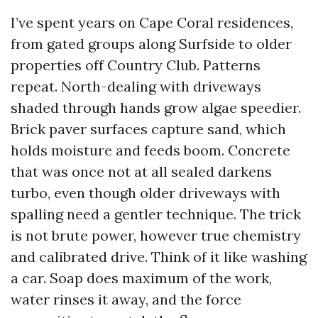
I’ve spent years on Cape Coral residences,
from gated groups along Surfside to older
properties off Country Club. Patterns
repeat. North-dealing with driveways
shaded through hands grow algae speedier.
Brick paver surfaces capture sand, which
holds moisture and feeds boom. Concrete
that was once not at all sealed darkens
turbo, even though older driveways with
spalling need a gentler technique. The trick
is not brute power, however true chemistry
and calibrated drive. Think of it like washing
a car. Soap does maximum of the work,
water rinses it away, and the force