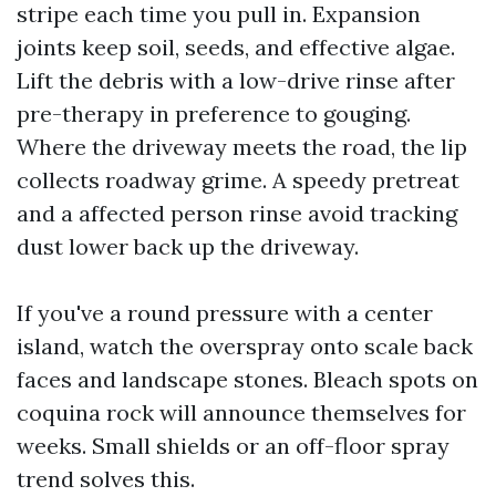
stripe each time you pull in. Expansion
joints keep soil, seeds, and effective algae.
Lift the debris with a low-drive rinse after
pre-therapy in preference to gouging.
Where the driveway meets the road, the lip
collects roadway grime. A speedy pretreat
and a affected person rinse avoid tracking
dust lower back up the driveway.
If you've a round pressure with a center
island, watch the overspray onto scale back
faces and landscape stones. Bleach spots on
coquina rock will announce themselves for
weeks. Small shields or an off-floor spray
trend solves this.