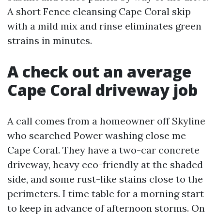
A short Fence cleansing Cape Coral skip
with a mild mix and rinse eliminates green
strains in minutes.
A check out an average
Cape Coral driveway job
A call comes from a homeowner off Skyline
who searched Power washing close me
Cape Coral. They have a two-car concrete
driveway, heavy eco-friendly at the shaded
side, and some rust-like stains close to the
perimeters. I time table for a morning start
to keep in advance of afternoon storms. On