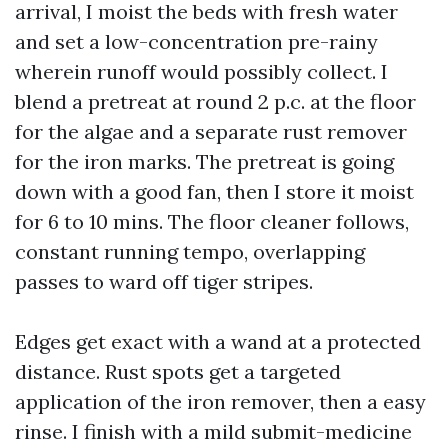
arrival, I moist the beds with fresh water
and set a low-concentration pre-rainy
wherein runoff would possibly collect. I
blend a pretreat at round 2 p.c. at the floor
for the algae and a separate rust remover
for the iron marks. The pretreat is going
down with a good fan, then I store it moist
for 6 to 10 mins. The floor cleaner follows,
constant running tempo, overlapping
passes to ward off tiger stripes.
Edges get exact with a wand at a protected
distance. Rust spots get a targeted
application of the iron remover, then a easy
rinse. I finish with a mild submit-medicine