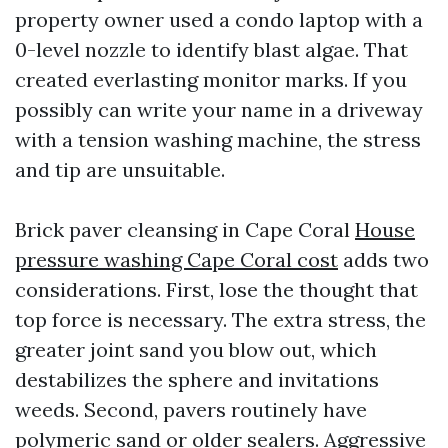
property owner used a condo laptop with a
0-level nozzle to identify blast algae. That
created everlasting monitor marks. If you
possibly can write your name in a driveway
with a tension washing machine, the stress
and tip are unsuitable.
Brick paver cleansing in Cape Coral
House
pressure washing Cape Coral cost
adds two
considerations. First, lose the thought that
top force is necessary. The extra stress, the
greater joint sand you blow out, which
destabilizes the sphere and invitations
weeds. Second, pavers routinely have
polymeric sand or older sealers. Aggressive