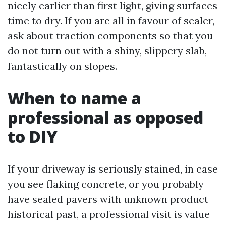
nicely earlier than first light, giving surfaces
time to dry. If you are all in favour of sealer,
ask about traction components so that you
do not turn out with a shiny, slippery slab,
fantastically on slopes.
When to name a
professional as opposed
to DIY
If your driveway is seriously stained, in case
you see flaking concrete, or you probably
have sealed pavers with unknown product
historical past, a professional visit is value