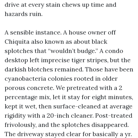
drive at every stain chews up time and
hazards ruin.
A sensible instance. A house owner off
Chiquita also known as about black
splotches that “wouldn’t budge.” A condo
desktop left imprecise tiger stripes, but the
darkish blotches remained. Those have been
cyanobacteria colonies rooted in older
porous concrete. We pretreated with a 2
percentage mix, let it stay for eight minutes,
kept it wet, then surface-cleaned at average
rigidity with a 20-inch cleaner. Post-treated
frivolously, and the splotches disappeared.
The driveway stayed clear for basically a yr.