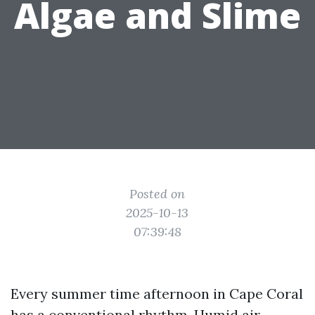
Algae and Slime
Posted on
2025-10-13
07:39:48
Every summer time afternoon in Cape Coral
has a conventional rhythm. Humid air