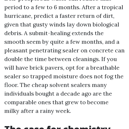
period to a few to 6 months. After a tropical
hurricane, predict a faster return of dirt,
given that gusty winds lay down biological
debris. A submit-healing extends the
smooth seem by quite a few months, and a
pleasant penetrating sealer on concrete can
double the time between cleanings. If you
will have brick pavers, opt for a breathable
sealer so trapped moisture does not fog the
floor. The cheap solvent sealers many
individuals bought a decade ago are the
comparable ones that grew to become
milky after a rainy week.