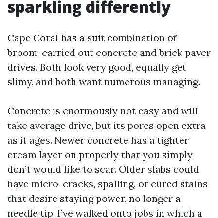
sparkling differently
Cape Coral has a suit combination of
broom-carried out concrete and brick paver
drives. Both look very good, equally get
slimy, and both want numerous managing.
Concrete is enormously not easy and will
take average drive, but its pores open extra
as it ages. Newer concrete has a tighter
cream layer on properly that you simply
don’t would like to scar. Older slabs could
have micro-cracks, spalling, or cured stains
that desire staying power, no longer a
needle tip. I’ve walked onto jobs in which a