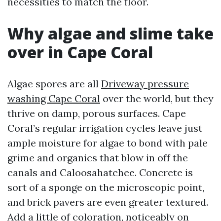
necessities to match the floor.
Why algae and slime take
over in Cape Coral
Algae spores are all
Driveway pressure
washing Cape Coral
over the world, but they
thrive on damp, porous surfaces. Cape
Coral’s regular irrigation cycles leave just
ample moisture for algae to bond with pale
grime and organics that blow in off the
canals and Caloosahatchee. Concrete is
sort of a sponge on the microscopic point,
and brick pavers are even greater textured.
Add a little of coloration, noticeably on