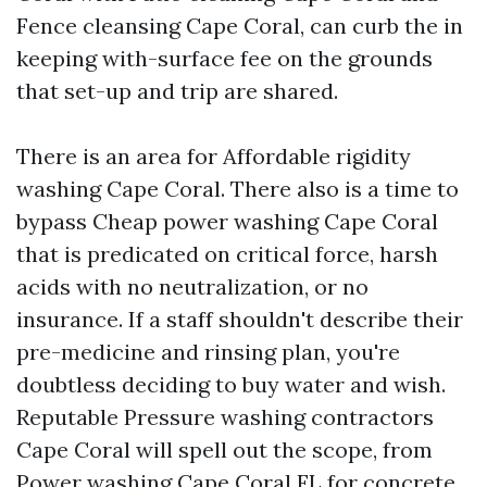
Fence cleansing Cape Coral, can curb the in
keeping with-surface fee on the grounds
that set-up and trip are shared.
There is an area for Affordable rigidity
washing Cape Coral. There also is a time to
bypass Cheap power washing Cape Coral
that is predicated on critical force, harsh
acids with no neutralization, or no
insurance. If a staff shouldn't describe their
pre-medicine and rinsing plan, you're
doubtless deciding to buy water and wish.
Reputable Pressure washing contractors
Cape Coral will spell out the scope, from
Power washing Cape Coral FL for concrete