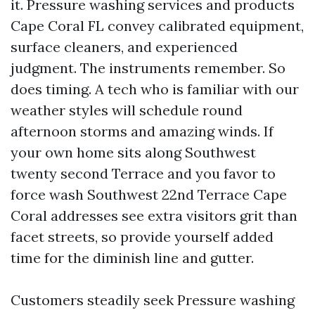
it. Pressure washing services and products
Cape Coral FL convey calibrated equipment,
surface cleaners, and experienced
judgment. The instruments remember. So
does timing. A tech who is familiar with our
weather styles will schedule round
afternoon storms and amazing winds. If
your own home sits along Southwest
twenty second Terrace and you favor to
force wash Southwest 22nd Terrace Cape
Coral addresses see extra visitors grit than
facet streets, so provide yourself added
time for the diminish line and gutter.
Customers steadily seek Pressure washing