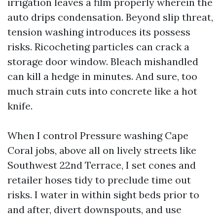
irrigation leaves a film properly wherein the
auto drips condensation. Beyond slip threat,
tension washing introduces its possess
risks. Ricocheting particles can crack a
storage door window. Bleach mishandled
can kill a hedge in minutes. And sure, too
much strain cuts into concrete like a hot
knife.
When I control Pressure washing Cape
Coral jobs, above all on lively streets like
Southwest 22nd Terrace, I set cones and
retailer hoses tidy to preclude time out
risks. I water in within sight beds prior to
and after, divert downspouts, and use