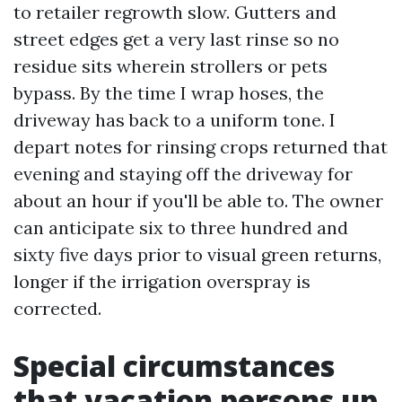
to retailer regrowth slow. Gutters and
street edges get a very last rinse so no
residue sits wherein strollers or pets
bypass. By the time I wrap hoses, the
driveway has back to a uniform tone. I
depart notes for rinsing crops returned that
evening and staying off the driveway for
about an hour if you'll be able to. The owner
can anticipate six to three hundred and
sixty five days prior to visual green returns,
longer if the irrigation overspray is
corrected.
Special circumstances
that vacation persons up