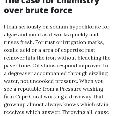
The case for chemistry
over brute force
I lean seriously on sodium hypochlorite for
algae and mold as it works quickly and
rinses fresh. For rust or irrigation marks,
oxalic acid or a area of expertise rust
remover hits the iron without bleaching the
paver tone. Oil stains respond improved to
a degreaser accompanied through sizzling
water, not uncooked pressure. When you
see a reputable from a Pressure washing
firm Cape Coral working a driveway, that
grownup almost always knows which stain
receives which answer. Throwing all-cause