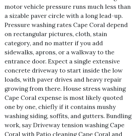
motor vehicle pressure runs much less than
a sizable paver circle with a long lead-up.
Pressure washing rates Cape Coral depend
on rectangular pictures, cloth, stain
category, and no matter if you add
sidewalks, aprons, or a walkway to the
entrance door. Expect a single extensive
concrete driveway to start inside the low
loads, with paver drives and heavy repair
growing from there. House stress washing
Cape Coral expense is most likely quoted
one by one, chiefly if it contains mushy
washing siding, soffits, and gutters. Bundling
work, say Driveway tension washing Cape
Coral with Patio cleaning Cape Coral and