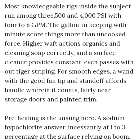
Most knowledgeable rigs inside the subject
run among three,500 and 4,000 PSI with
four to 8 GPM. The gallon-in keeping with-
minute score things more than uncooked
force. Higher waft actions organics and
cleaning soap correctly, and a surface
cleaner provides constant, even passes with
out tiger striping. For smooth edges, a wand
with the good fan tip and standoff affords
handle wherein it counts, fairly near
storage doors and painted trim.
Pre-healing is the unsung hero. A sodium
hypochlorite answer, incessantly at 1 to 3
percentage at the surface relying on boom,