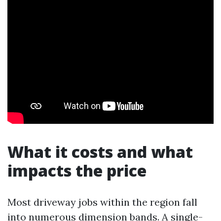
What it costs and what
impacts the price
Most driveway jobs within the region fall
into numerous dimension bands. A single-