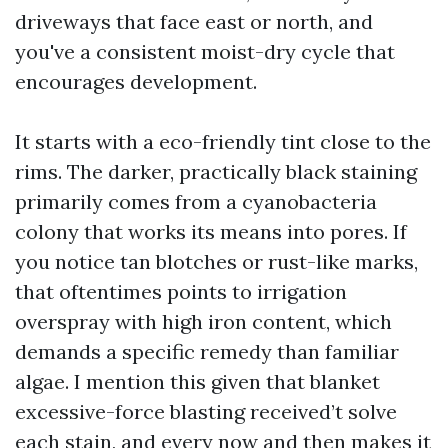
driveways that face east or north, and
you've a consistent moist-dry cycle that
encourages development.
It starts with a eco-friendly tint close to the
rims. The darker, practically black staining
primarily comes from a cyanobacteria
colony that works its means into pores. If
you notice tan blotches or rust-like marks,
that oftentimes points to irrigation
overspray with high iron content, which
demands a specific remedy than familiar
algae. I mention this given that blanket
excessive-force blasting received’t solve
each stain, and every now and then makes it