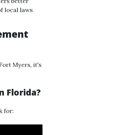
ers better
f local laws
gement
rt Myers, it's
n Florida?
 for: