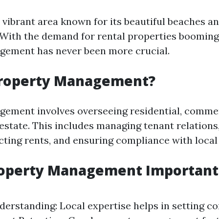
 vibrant area known for its beautiful beaches an
 With the demand for rental properties booming,
gement has never been more crucial.
Property Management?
ement involves overseeing residential, commer
l estate. This includes managing tenant relation
cting rents, and ensuring compliance with local
operty Management Important 
erstanding: Local expertise helps in setting co