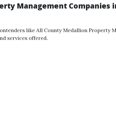
perty Management Companies in
ontenders like All County Medallion Property
nd services offered.