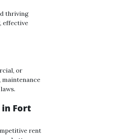
d thriving
 effective
cial, or
s, maintenance
 laws.
in Fort
mpetitive rent