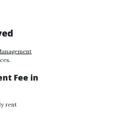
ved
Management
ces.
nt Fee in
ly rent