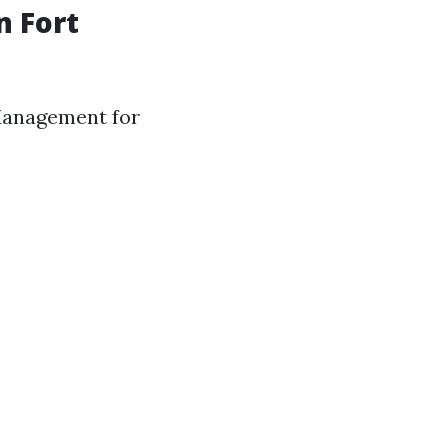
 Fort
 Management for