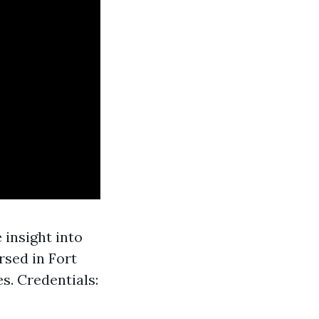
 insight into
rsed in Fort
. Credentials: