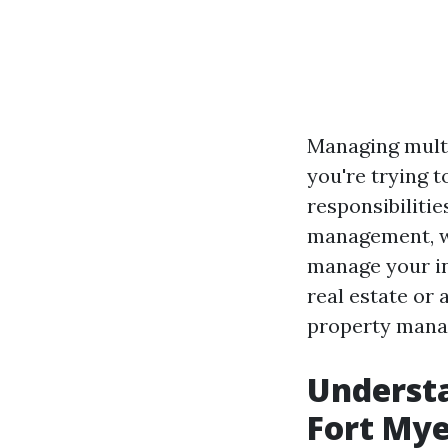
Managing multi
you're trying t
responsibilitie
management, we’
manage your in
real estate or
property manag
Underst
Fort Mye