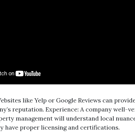
ebsites like Yelp or Google Reviews can provide
y’s reputation. Experience: A company well-ve
erty management will understand local nuances
y have proper licensing and certifications.