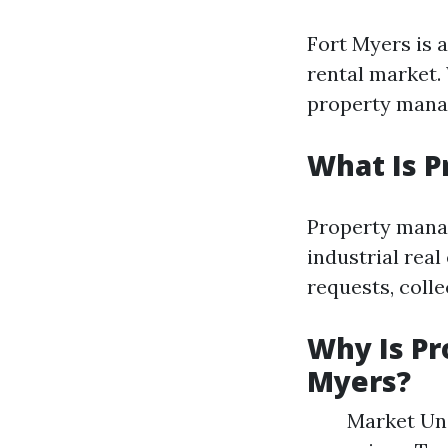
Fort Myers is a
rental market.
property mana
What Is 
Property manag
industrial rea
requests, colle
Why Is Pr
Myers?
Market Und