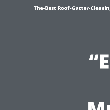
The-Best Roof-Gutter-Cleani
“E
Mu