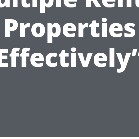
Properties
Effectively