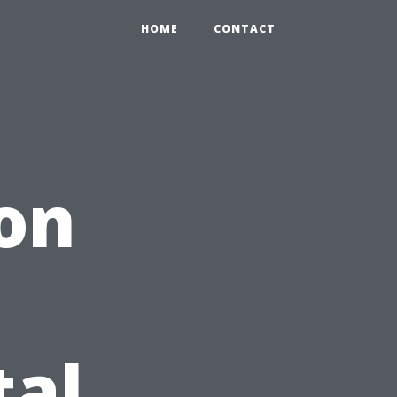
HOME
CONTACT
 on
tal