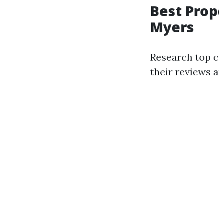
Best Pro
Myers
Research top c
their reviews a