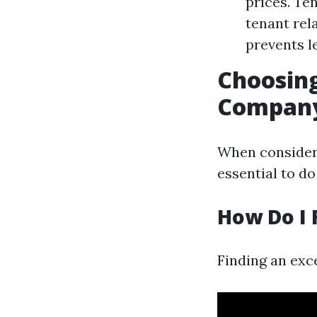
prices. Te
tenant rel
prevents le
Choosin
Compan
When consideri
essential to d
How Do I 
Finding an exc