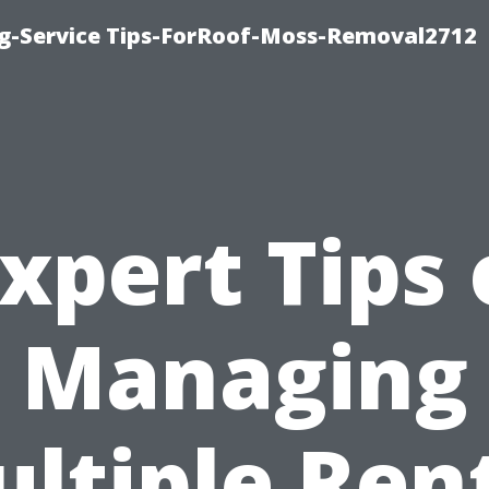
ng-Service Tips-ForRoof-Moss-Removal2712
xpert Tips
Managing
ltiple Ren