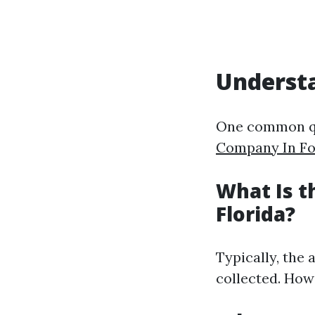
Understa
One common qu
Company In Fo
What Is 
Florida?
Typically, the
collected. How