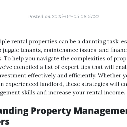
Posted on 2025-04-05 08:57:22
ple rental properties can be a daunting task, e
o juggle tenants, maintenance issues, and financ
s. To help you navigate the complexities of prop
ve compiled a list of expert tips that will ena
vestment effectively and efficiently. Whether y
 an experienced landlord, these strategies will 
ement skills and increase your rental income.
anding Property Managemen
rs