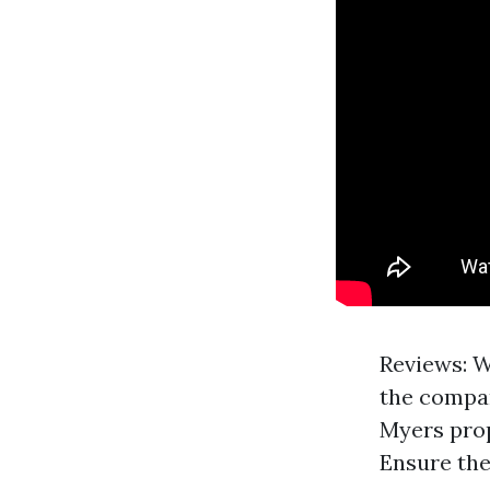
Reviews: W
the compan
Myers prop
Ensure the