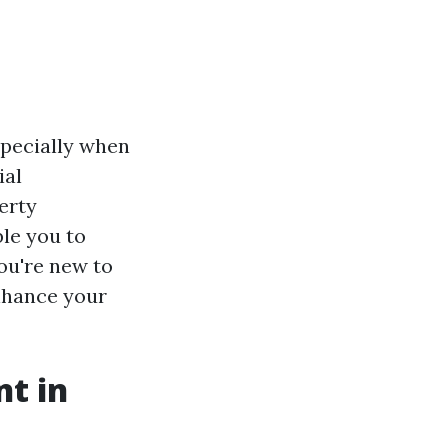
specially when
ial
erty
ble you to
ou're new to
enhance your
t in