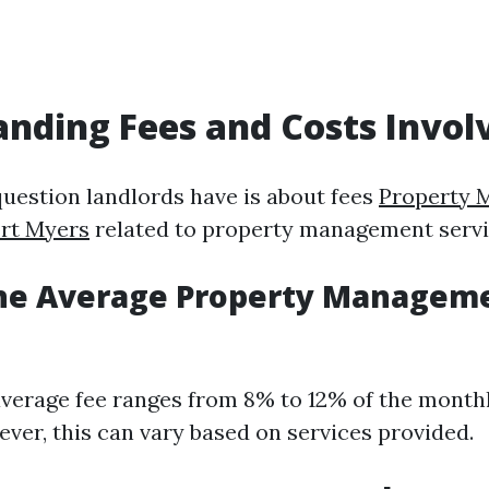
nding Fees and Costs Invol
estion landlords have is about fees
Property 
rt Myers
related to property management servi
the Average Property Manageme
 average fee ranges from 8% to 12% of the month
ever, this can vary based on services provided.