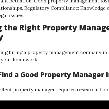
nant Retention: Good property management fost
ationships. Regulatory Compliance: Knowledge o
gal issues.
g the Right Property Mana
y
ng hiring a property management company in Fo
o your homework.
Find a Good Property Manager i
ellent property manager requires research. Look