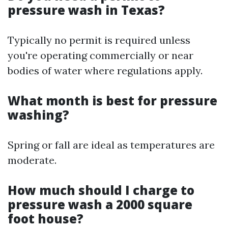
pressure wash in Texas?
Typically no permit is required unless
you're operating commercially or near
bodies of water where regulations apply.
What month is best for pressure
washing?
Spring or fall are ideal as temperatures are
moderate.
How much should I charge to
pressure wash a 2000 square
foot house?