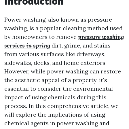
Introduction
Power washing, also known as pressure
washing, is a popular cleaning method used
by homeowners to remove
pressure washing
services in spring
dirt, grime, and stains
from various surfaces like driveways,
sidewalks, decks, and home exteriors.
However, while power washing can restore
the aesthetic appeal of a property, it's
essential to consider the environmental
impact of using chemicals during this
process. In this comprehensive article, we
will explore the implications of using
chemical agents in power washing and