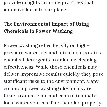
provide insights into safe practices that
minimize harm to our planet.
The Environmental Impact of Using
Chemicals in Power Washing
Power washing relies heavily on high-
pressure water jets and often incorporates
chemical detergents to enhance cleaning
effectiveness. While these chemicals may
deliver impressive results quickly, they pose
significant risks to the environment. Many
common power washing chemicals are
toxic to aquatic life and can contaminate
local water sources if not handled properly.