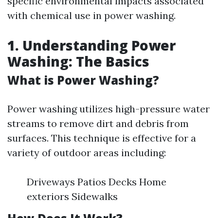
specific environmental impacts associated
with chemical use in power washing.
1. Understanding Power
Washing: The Basics
What is Power Washing?
Power washing utilizes high-pressure water
streams to remove dirt and debris from
surfaces. This technique is effective for a
variety of outdoor areas including:
Driveways Patios Decks Home
exteriors Sidewalks