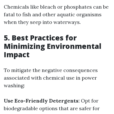
Chemicals like bleach or phosphates can be
fatal to fish and other aquatic organisms
when they seep into waterways.
5. Best Practices for
Minimizing Environmental
Impact
To mitigate the negative consequences
associated with chemical use in power
washing:
Use Eco-Friendly Detergents:
Opt for
biodegradable options that are safer for