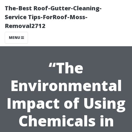
The-Best Roof-Gutter-Cleaning-
Service Tips-ForRoof-Moss-
Removal2712
MENU
“The
Environmental
Impact of Using
Chemicals in