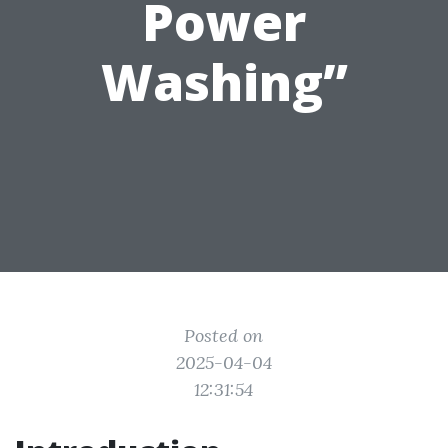
Power
Washing”
Posted on
2025-04-04
12:31:54