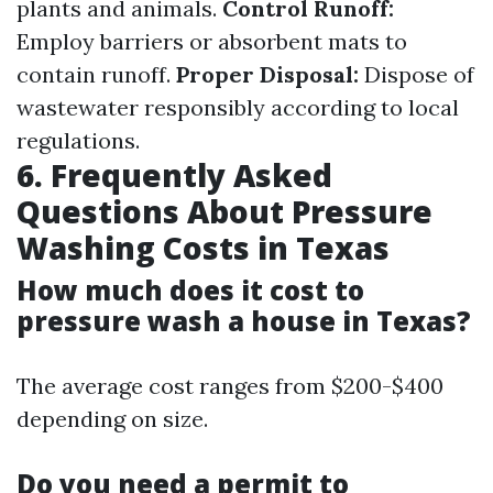
plants and animals.
Control Runoff:
Employ barriers or absorbent mats to
contain runoff.
Proper Disposal:
Dispose of
wastewater responsibly according to local
regulations.
6. Frequently Asked
Questions About Pressure
Washing Costs in Texas
How much does it cost to
pressure wash a house in Texas?
The average cost ranges from $200-$400
depending on size.
Do you need a permit to