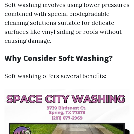
Soft washing involves using lower pressures
combined with special biodegradable
cleaning solutions suitable for delicate
surfaces like vinyl siding or roofs without
causing damage.
Why Consider Soft Washing?
Soft washing offers several benefits: