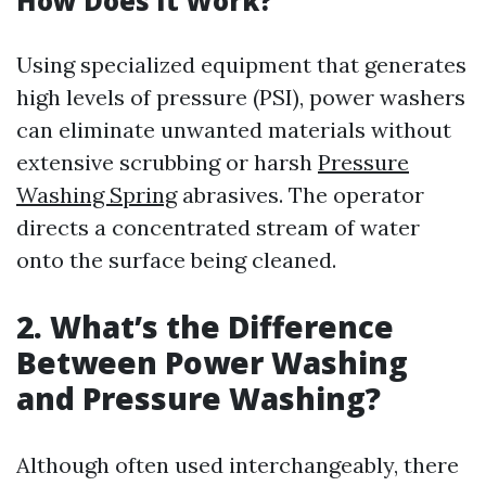
How Does It Work?
Using specialized equipment that generates
high levels of pressure (PSI), power washers
can eliminate unwanted materials without
extensive scrubbing or harsh
Pressure
Washing Spring
abrasives. The operator
directs a concentrated stream of water
onto the surface being cleaned.
2. What’s the Difference
Between Power Washing
and Pressure Washing?
Although often used interchangeably, there