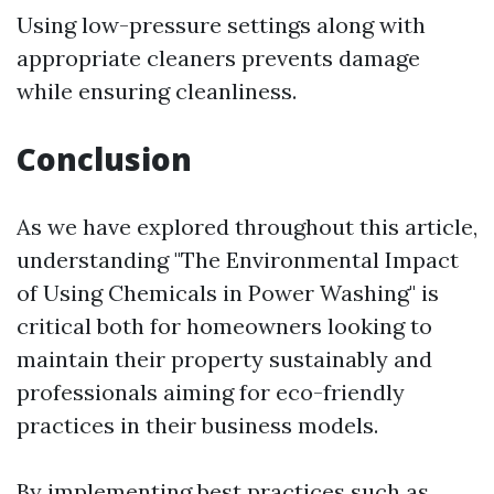
Using low-pressure settings along with
appropriate cleaners prevents damage
while ensuring cleanliness.
Conclusion
As we have explored throughout this article,
understanding "The Environmental Impact
of Using Chemicals in Power Washing" is
critical both for homeowners looking to
maintain their property sustainably and
professionals aiming for eco-friendly
practices in their business models.
By implementing best practices such as