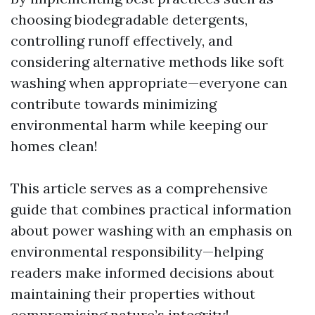
choosing biodegradable detergents,
controlling runoff effectively, and
considering alternative methods like soft
washing when appropriate—everyone can
contribute towards minimizing
environmental harm while keeping our
homes clean!
This article serves as a comprehensive
guide that combines practical information
about power washing with an emphasis on
environmental responsibility—helping
readers make informed decisions about
maintaining their properties without
compromising nature’s integrity!