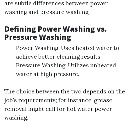
are subtle differences between power
washing and pressure washing.
Defining Power Washing vs.
Pressure Washing
Power Washing: Uses heated water to
achieve better cleaning results.
Pressure Washing: Utilizes unheated
water at high pressure.
The choice between the two depends on the
job's requirements; for instance, grease
removal might call for hot water power
washing.