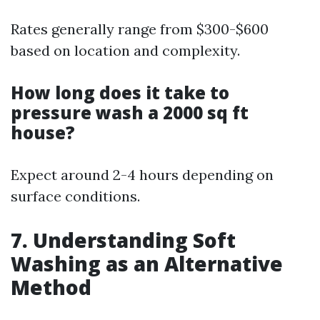
Rates generally range from $300-$600
based on location and complexity.
How long does it take to
pressure wash a 2000 sq ft
house?
Expect around 2-4 hours depending on
surface conditions.
7. Understanding Soft
Washing as an Alternative
Method