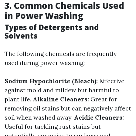
3. Common Chemicals Used
in Power Washing
Types of Detergents and
Solvents
The following chemicals are frequently
used during power washing:
Sodium Hypochlorite (Bleach):
Effective
against mold and mildew but harmful to
plant life.
Alkaline Cleaners:
Great for
removing oil stains but can negatively affect
soil when washed away.
Acidic Cleaners:
Useful for tackling rust stains but
potentially corrosive to surfaces and