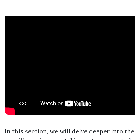
In this section, we will delve deeper into the