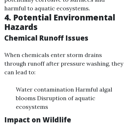
harmful to aquatic ecosystems.
4. Potential Environmental
Hazards
Chemical Runoff Issues
When chemicals enter storm drains
through runoff after pressure washing, they
can lead to:
Water contamination Harmful algal
blooms Disruption of aquatic
ecosystems
Impact on Wildlife