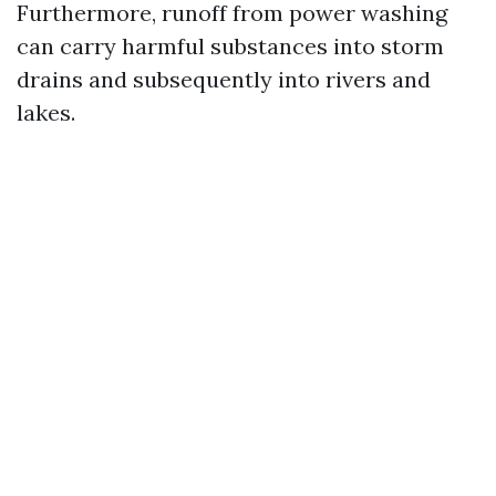
Furthermore, runoff from power washing
can carry harmful substances into storm
drains and subsequently into rivers and
lakes.