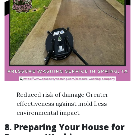
Reduced risk of damage Greater
effectiveness against mold Less
environmental impact
8. Preparing Your House for