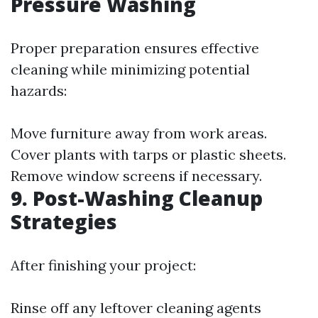
Pressure Washing
Proper preparation ensures effective
cleaning while minimizing potential
hazards:
Move furniture away from work areas.
Cover plants with tarps or plastic sheets.
Remove window screens if necessary.
9. Post-Washing Cleanup
Strategies
After finishing your project:
Rinse off any leftover cleaning agents