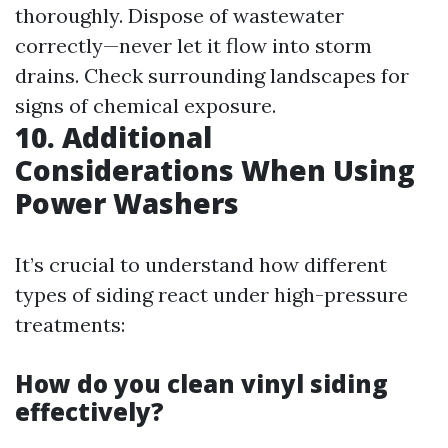
thoroughly. Dispose of wastewater
correctly—never let it flow into storm
drains. Check surrounding landscapes for
signs of chemical exposure.
10. Additional
Considerations When Using
Power Washers
It’s crucial to understand how different
types of siding react under high-pressure
treatments:
How do you clean vinyl siding
effectively?