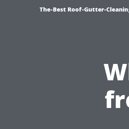
The-Best Roof-Gutter-Cleani
W
f