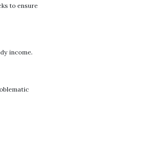
cks to ensure
ady income.
roblematic