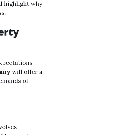
d highlight why
s.
erty
expectations
any
will offer a
demands of
volves