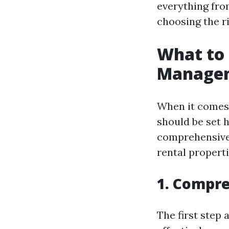
everything fro
choosing the r
What to 
Managem
When it comes
should be set 
comprehensive 
rental propert
1. Compre
The first step