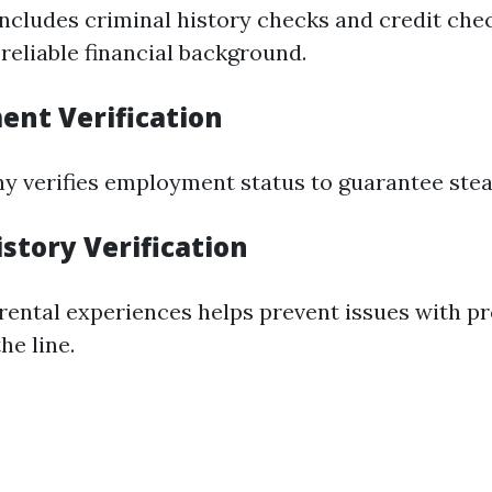
 includes criminal history checks and credit che
reliable financial background.
ent Verification
 verifies employment status to guarantee ste
istory Verification
rental experiences helps prevent issues with p
he line.