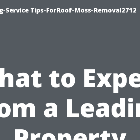
ng-Service Tips-ForRoof-Moss-Removal2712
hat to Expe
rom a Leadi
Property