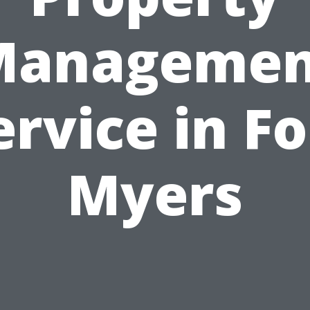
Managemen
ervice in Fo
Myers