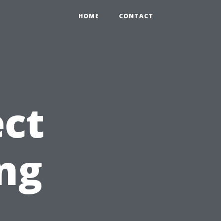
HOME
CONTACT
ct
ng