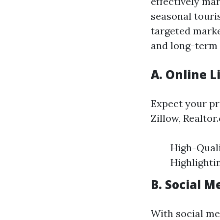
effectively mar
seasonal touri
targeted marke
and long-term 
A. Online L
Expect your pr
Zillow, Realtor
High-Quali
Highlighti
B. Social 
With social med