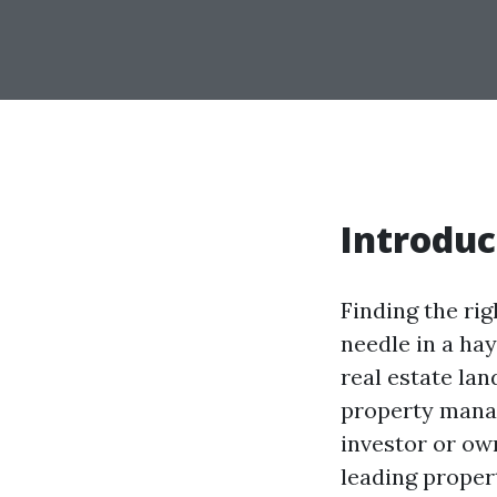
Introduc
Finding the ri
needle in a hay
real estate lan
property mana
investor or ow
leading proper