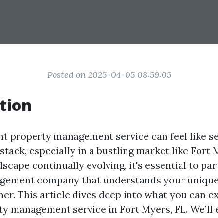
Posted on 2025-04-05 08:59:05
tion
ght property management service can feel like se
stack, especially in a bustling market like Fort
dscape continually evolving, it's essential to pa
gement company that understands your unique
ner. This article dives deep into what you can e
ty management service in Fort Myers, FL. We’ll 