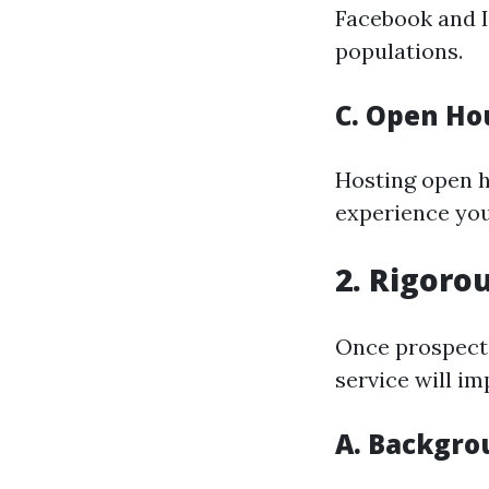
Facebook and I
populations.
C. Open Ho
Hosting open h
experience you
2. Rigoro
Once prospecti
service will i
A. Backgro