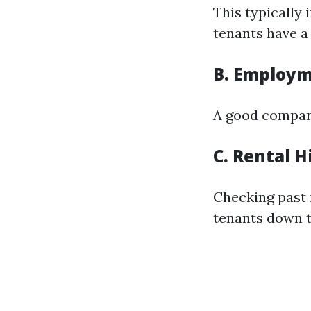
This typically
tenants have a 
B. Employm
A good company
C. Rental H
Checking past 
tenants down t