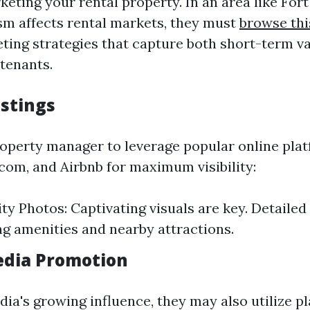
keting your rental property. In an area like For
sm affects rental markets, they must
browse thi
ting strategies that capture both short-term v
tenants.
istings
operty manager to leverage popular online pla
.com, and Airbnb for maximum visibility:
ty Photos: Captivating visuals are key. Detailed
ng amenities and nearby attractions.
Media Promotion
ia's growing influence, they may also utilize pl