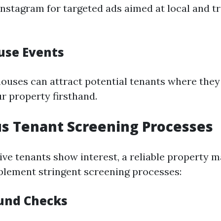
nstagram for targeted ads aimed at local and t
use Events
ouses can attract potential tenants where they
r property firsthand.
us Tenant Screening Processes
ve tenants show interest, a reliable property
mplement stringent screening processes:
und Checks