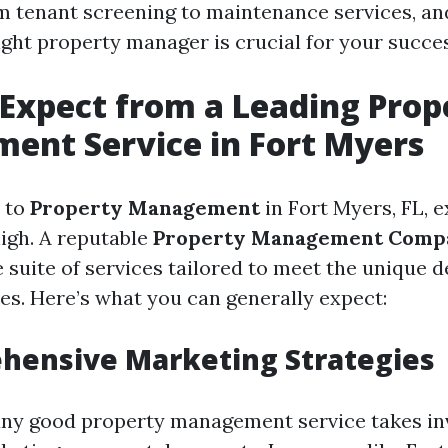
m tenant screening to maintenance services, an
ight property manager is crucial for your succes
Expect from a Leading Prop
ent Service in Fort Myers
 to
Property Management
in Fort Myers, FL, 
high. A reputable
Property Management Comp
suite of services tailored to meet the unique 
ies. Here’s what you can generally expect:
hensive Marketing Strategies
 any good property management service takes in