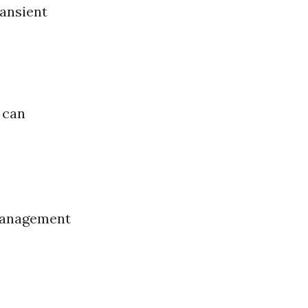
ransient
 can
 management