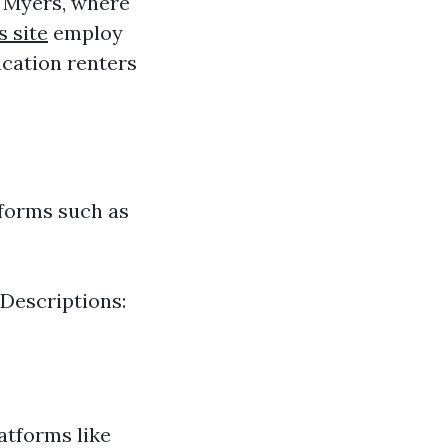
t Myers, where
s site
employ
acation renters
tforms such as
 Descriptions:
atforms like