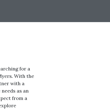
arching for a
 Myers. With the
rtner with a
 needs as an
xpect from a
explore