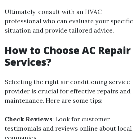
Ultimately, consult with an HVAC
professional who can evaluate your specific
situation and provide tailored advice.
How to Choose AC Repair
Services?
Selecting the right air conditioning service
provider is crucial for effective repairs and
maintenance. Here are some tips:
Check Reviews
: Look for customer
testimonials and reviews online about local
companies.