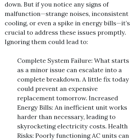
down. But if you notice any signs of
malfunction—strange noises, inconsistent
cooling, or even a spike in energy bills—it’s
crucial to address these issues promptly.
Ignoring them could lead to:
Complete System Failure: What starts
as a minor issue can escalate into a
complete breakdown. A little fix today
could prevent an expensive
replacement tomorrow. Increased
Energy Bills: An inefficient unit works
harder than necessary, leading to
skyrocketing electricity costs. Health
Risks: Poorly functioning AC units can