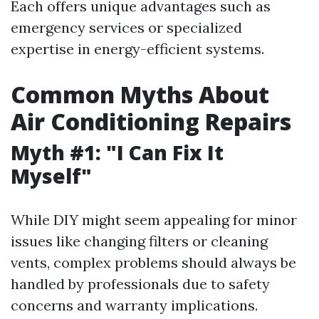
Each offers unique advantages such as
emergency services or specialized
expertise in energy-efficient systems.
Common Myths About
Air Conditioning Repairs
Myth #1: "I Can Fix It
Myself"
While DIY might seem appealing for minor
issues like changing filters or cleaning
vents, complex problems should always be
handled by professionals due to safety
concerns and warranty implications.