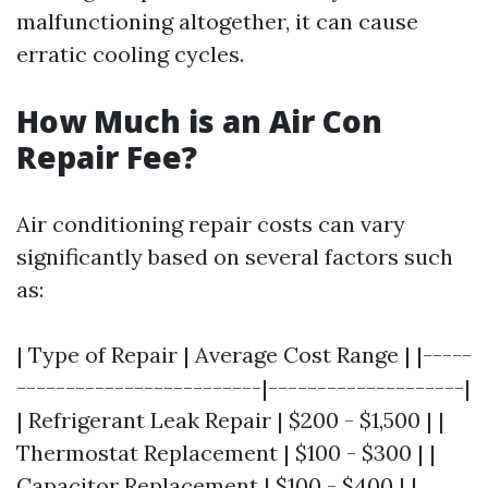
malfunctioning altogether, it can cause
erratic cooling cycles.
How Much is an Air Con
Repair Fee?
Air conditioning repair costs can vary
significantly based on several factors such
as:
| Type of Repair | Average Cost Range | |-----
-------------------------|--------------------|
| Refrigerant Leak Repair | $200 - $1,500 | |
Thermostat Replacement | $100 - $300 | |
Capacitor Replacement | $100 - $400 | |