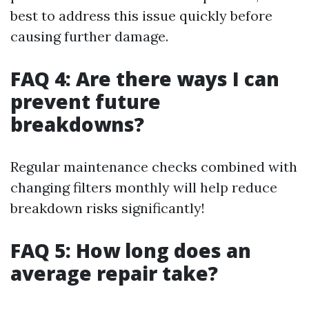
best to address this issue quickly before
causing further damage.
FAQ 4: Are there ways I can
prevent future
breakdowns?
Regular maintenance checks combined with
changing filters monthly will help reduce
breakdown risks significantly!
FAQ 5: How long does an
average repair take?