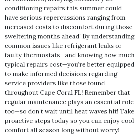
conditioning repairs this summer could
have serious repercussions ranging from
increased costs to discomfort during those
sweltering months ahead! By understanding
common issues like refrigerant leaks or
faulty thermostats—and knowing how much
typical repairs cost—you’re better equipped
to make informed decisions regarding
service providers like those found
throughout Cape Coral FL! Remember that
regular maintenance plays an essential role
too—so don’t wait until heat waves hit! Take
proactive steps today so you can enjoy cool
comfort all season long without worry!