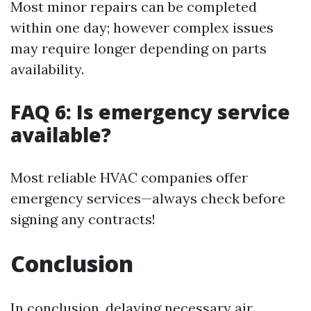
Most minor repairs can be completed
within one day; however complex issues
may require longer depending on parts
availability.
FAQ 6: Is emergency service
available?
Most reliable HVAC companies offer
emergency services—always check before
signing any contracts!
Conclusion
In conclusion, delaying necessary air