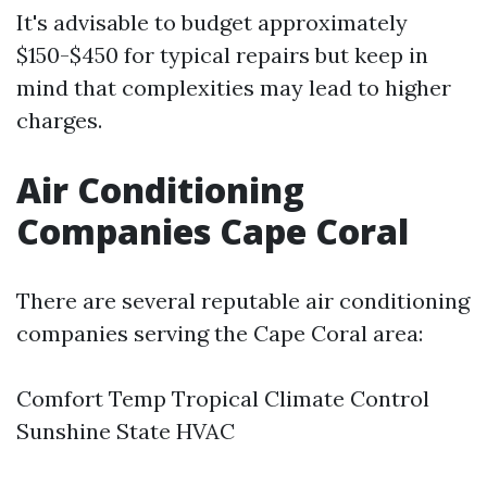
It's advisable to budget approximately
$150-$450 for typical repairs but keep in
mind that complexities may lead to higher
charges.
Air Conditioning
Companies Cape Coral
There are several reputable air conditioning
companies serving the Cape Coral area:
Comfort Temp Tropical Climate Control
Sunshine State HVAC