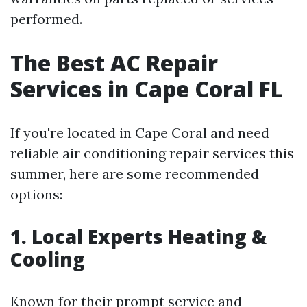
performed.
The Best AC Repair
Services in Cape Coral FL
If you're located in Cape Coral and need
reliable air conditioning repair services this
summer, here are some recommended
options:
1. Local Experts Heating &
Cooling
Known for their prompt service and