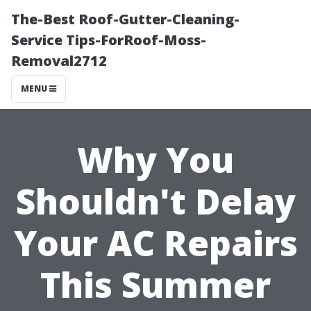
The-Best Roof-Gutter-Cleaning-
Service Tips-ForRoof-Moss-
Removal2712
MENU
Why You
Shouldn't Delay
Your AC Repairs
This Summer