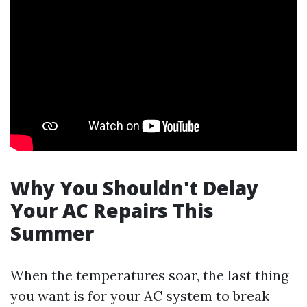
Why You Shouldn't Delay
Your AC Repairs This
Summer
When the temperatures soar, the last thing
you want is for your AC system to break