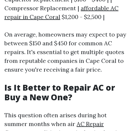
Compressor Replacement |
affordable AC
repair in Cape Coral
$1,200 - $2,500 |
On average, homeowners may expect to pay
between $150 and $450 for common AC
repairs. It's essential to get multiple quotes
from reputable companies in Cape Coral to
ensure you're receiving a fair price.
Is It Better to Repair AC or
Buy a New One?
This question often arises during hot
summer months when air
AC Repair