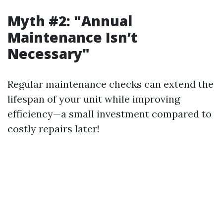
Myth #2: "Annual
Maintenance Isn’t
Necessary"
Regular maintenance checks can extend the
lifespan of your unit while improving
efficiency—a small investment compared to
costly repairs later!