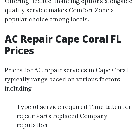
Offering flexible financing options alongside
quality service makes Comfort Zone a
popular choice among locals.
AC Repair Cape Coral FL
Prices
Prices for AC repair services in Cape Coral
typically range based on various factors
including:
Type of service required Time taken for
repair Parts replaced Company
reputation