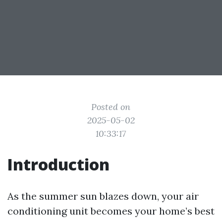
Posted on
2025-05-02
10:33:17
Introduction
As the summer sun blazes down, your air
conditioning unit becomes your home’s best