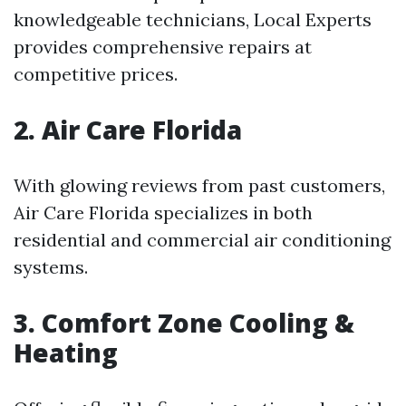
knowledgeable technicians, Local Experts
provides comprehensive repairs at
competitive prices.
2. Air Care Florida
With glowing reviews from past customers,
Air Care Florida specializes in both
residential and commercial air conditioning
systems.
3. Comfort Zone Cooling &
Heating