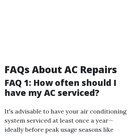
FAQs About AC Repairs
FAQ 1: How often should I
have my AC serviced?
It's advisable to have your air conditioning
system serviced at least once a year—
ideally before peak usage seasons like