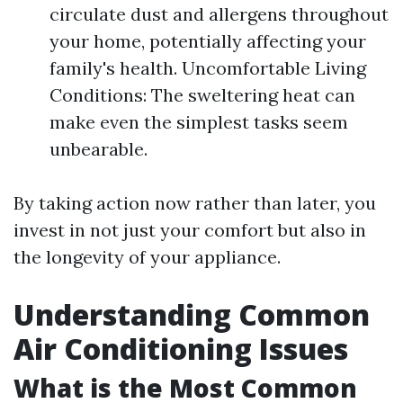
circulate dust and allergens throughout
your home, potentially affecting your
family's health. Uncomfortable Living
Conditions: The sweltering heat can
make even the simplest tasks seem
unbearable.
By taking action now rather than later, you
invest in not just your comfort but also in
the longevity of your appliance.
Understanding Common
Air Conditioning Issues
What is the Most Common