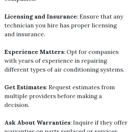
Licensing and Insurance
: Ensure that any
technician you hire has proper licensing
and insurance.
Experience Matters
: Opt for companies
with years of experience in repairing
different types of air conditioning systems.
Get Estimates
: Request estimates from
multiple providers before making a
decision.
Ask About Warranties
: Inquire if they offer
warranties on parts replaced or services