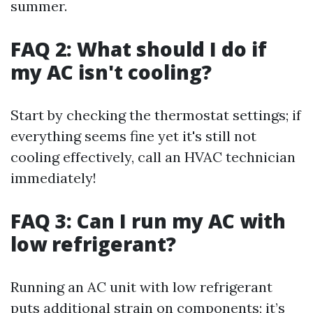
summer.
FAQ 2: What should I do if
my AC isn't cooling?
Start by checking the thermostat settings; if
everything seems fine yet it's still not
cooling effectively, call an HVAC technician
immediately!
FAQ 3: Can I run my AC with
low refrigerant?
Running an AC unit with low refrigerant
puts additional strain on components; it’s