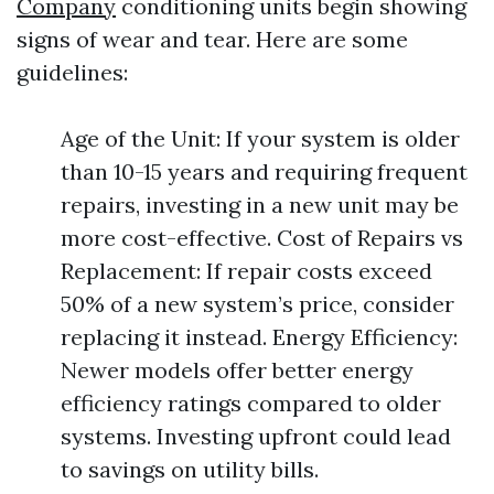
Company
conditioning units begin showing
signs of wear and tear. Here are some
guidelines:
Age of the Unit: If your system is older
than 10-15 years and requiring frequent
repairs, investing in a new unit may be
more cost-effective. Cost of Repairs vs
Replacement: If repair costs exceed
50% of a new system’s price, consider
replacing it instead. Energy Efficiency:
Newer models offer better energy
efficiency ratings compared to older
systems. Investing upfront could lead
to savings on utility bills.