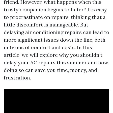
friend. However, what happens when this
trusty companion begins to falter? It’s easy
to procrastinate on repairs, thinking that a
little discomfort is manageable. But
delaying air conditioning repairs can lead to
more significant issues down the line, both
in terms of comfort and costs. In this
article, we will explore why you shouldn't
delay your AC repairs this summer and how
doing so can save you time, money, and
frustration.