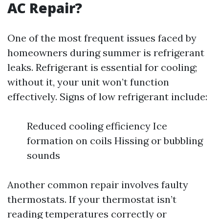
AC Repair?
One of the most frequent issues faced by
homeowners during summer is refrigerant
leaks. Refrigerant is essential for cooling;
without it, your unit won’t function
effectively. Signs of low refrigerant include:
Reduced cooling efficiency Ice
formation on coils Hissing or bubbling
sounds
Another common repair involves faulty
thermostats. If your thermostat isn’t
reading temperatures correctly or