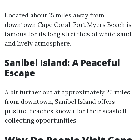
Located about 15 miles away from
downtown Cape Coral, Fort Myers Beach is
famous for its long stretches of white sand
and lively atmosphere.
Sanibel Island: A Peaceful
Escape
A bit further out at approximately 25 miles
from downtown, Sanibel Island offers
pristine beaches known for their seashell
collecting opportunities.