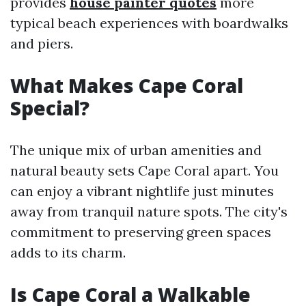
provides
house painter quotes
more
typical beach experiences with boardwalks
and piers.
What Makes Cape Coral
Special?
The unique mix of urban amenities and
natural beauty sets Cape Coral apart. You
can enjoy a vibrant nightlife just minutes
away from tranquil nature spots. The city's
commitment to preserving green spaces
adds to its charm.
Is Cape Coral a Walkable