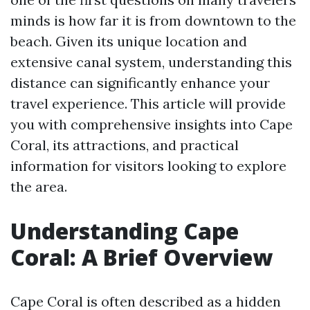
minds is how far it is from downtown to the
beach. Given its unique location and
extensive canal system, understanding this
distance can significantly enhance your
travel experience. This article will provide
you with comprehensive insights into Cape
Coral, its attractions, and practical
information for visitors looking to explore
the area.
Understanding Cape
Coral: A Brief Overview
Cape Coral is often described as a hidden