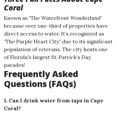
Coral
Known as "The Waterfront Wonderland"
because over one-third of properties have
direct access to water. It’s recognized as
"The Purple Heart City" due to its significant
population of veterans. The city hosts one
of Florida's largest St. Patrick’s Day
parades!
Frequently Asked
Questions (FAQs)
1. Can I drink water from taps in Cape
Coral?