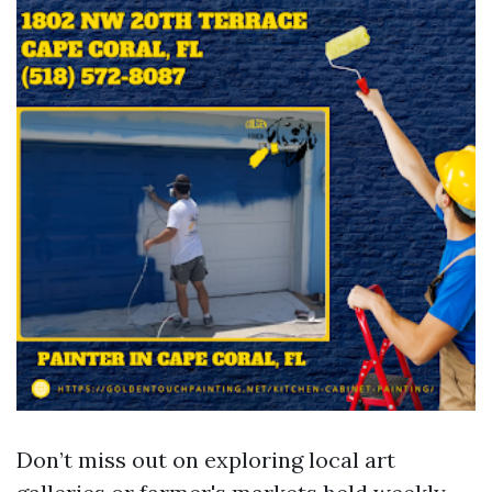
Don’t miss out on exploring local art