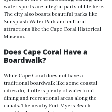
water sports are integral parts of life here.
The city also boasts beautiful parks like
Sunsplash Water Park and cultural
attractions like the Cape Coral Historical
Museum.
Does Cape Coral Have a
Boardwalk?
While Cape Coral does not have a
traditional boardwalk like some coastal
cities do, it offers plenty of waterfront
dining and recreational areas along the
canals. The nearby Fort Myers Beach