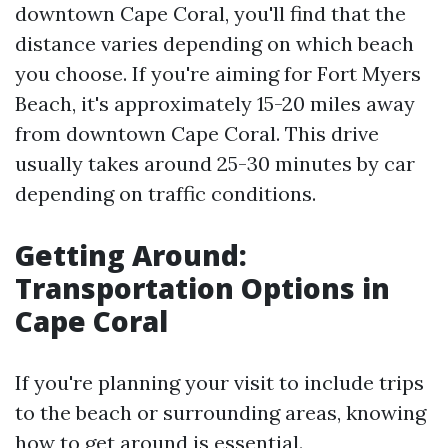
downtown Cape Coral, you'll find that the
distance varies depending on which beach
you choose. If you're aiming for Fort Myers
Beach, it's approximately 15-20 miles away
from downtown Cape Coral. This drive
usually takes around 25-30 minutes by car
depending on traffic conditions.
Getting Around:
Transportation Options in
Cape Coral
If you're planning your visit to include trips
to the beach or surrounding areas, knowing
how to get around is essential.