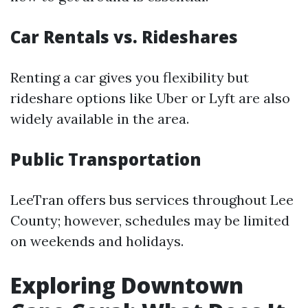
Car Rentals vs. Rideshares
Renting a car gives you flexibility but
rideshare options like Uber or Lyft are also
widely available in the area.
Public Transportation
LeeTran offers bus services throughout Lee
County; however, schedules may be limited
on weekends and holidays.
Exploring Downtown