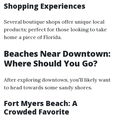
Shopping Experiences
Several boutique shops offer unique local
products; perfect for those looking to take
home a piece of Florida.
Beaches Near Downtown:
Where Should You Go?
After exploring downtown, you'll likely want
to head towards some sandy shores.
Fort Myers Beach: A
Crowded Favorite