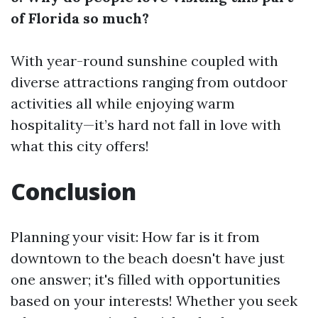
of Florida so much?
With year-round sunshine coupled with
diverse attractions ranging from outdoor
activities all while enjoying warm
hospitality—it’s hard not fall in love with
what this city offers!
Conclusion
Planning your visit: How far is it from
downtown to the beach doesn't have just
one answer; it's filled with opportunities
based on your interests! Whether you seek