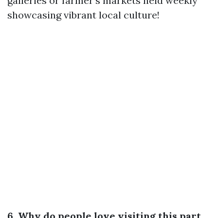
galleries or farmer's markets held weekly
showcasing vibrant local culture!
6. Why do people love visiting this part