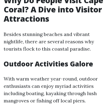
Why Do People Visit Cape
Coral? A Dive into Visitor
Attractions
Besides stunning beaches and vibrant
nightlife, there are several reasons why
tourists flock to this coastal paradise.
Outdoor Activities Galore
With warm weather year-round, outdoor
enthusiasts can enjoy myriad activities
including boating, kayaking through lush
mangroves or fishing off local piers.