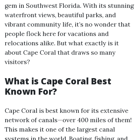
gem in Southwest Florida. With its stunning
waterfront views, beautiful parks, and
vibrant community life, it’s no wonder that
people flock here for vacations and
relocations alike. But what exactly is it
about Cape Coral that draws so many
visitors?
What is Cape Coral Best
Known For?
Cape Coral is best known for its extensive
network of canals—over 400 miles of them!
This makes it one of the largest canal
systems in the world. Boating, fishing, and