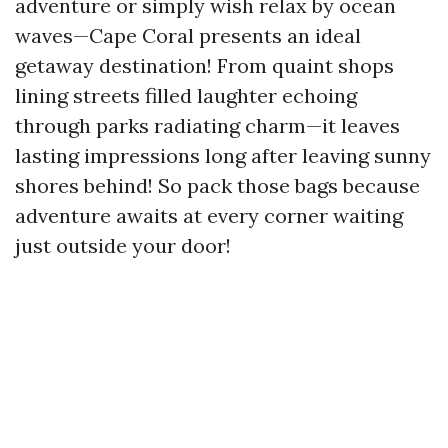
adventure or simply wish relax by ocean
waves—Cape Coral presents an ideal
getaway destination! From quaint shops
lining streets filled laughter echoing
through parks radiating charm—it leaves
lasting impressions long after leaving sunny
shores behind! So pack those bags because
adventure awaits at every corner waiting
just outside your door!