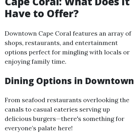
Cape Coral: What Does It
Have to Offer?
Downtown Cape Coral features an array of
shops, restaurants, and entertainment
options perfect for mingling with locals or
enjoying family time.
Dining Options in Downtown
From seafood restaurants overlooking the
canals to casual eateries serving up
delicious burgers—there's something for
everyone’s palate here!