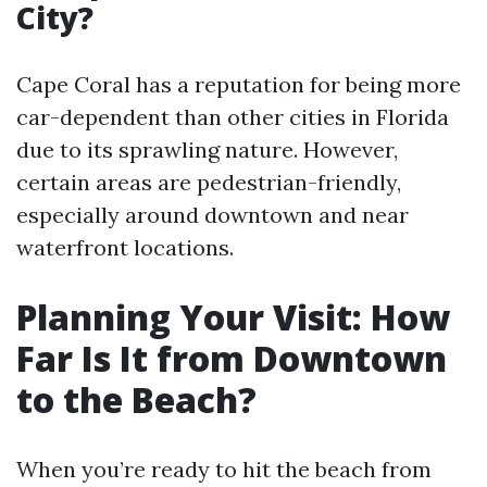
City?
Cape Coral has a reputation for being more
car-dependent than other cities in Florida
due to its sprawling nature. However,
certain areas are pedestrian-friendly,
especially around downtown and near
waterfront locations.
Planning Your Visit: How
Far Is It from Downtown
to the Beach?
When you’re ready to hit the beach from