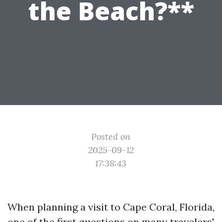
the Beach?**
Posted on
2025-09-12
17:38:43
When planning a visit to Cape Coral, Florida,
one of the first questions on many travelers'