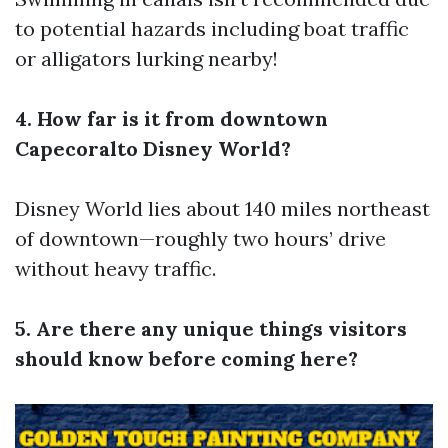
to potential hazards including boat traffic
or alligators lurking nearby!
4. How far is it from downtown
Capecoralto Disney World?
Disney World lies about 140 miles northeast
of downtown—roughly two hours’ drive
without heavy traffic.
5. Are there any unique things visitors
should know before coming here?