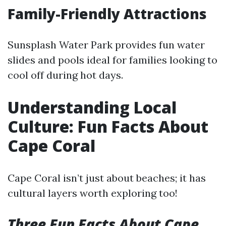
Family-Friendly Attractions
Sunsplash Water Park provides fun water
slides and pools ideal for families looking to
cool off during hot days.
Understanding Local
Culture: Fun Facts About
Cape Coral
Cape Coral isn’t just about beaches; it has
cultural layers worth exploring too!
Three Fun Facts About Cape