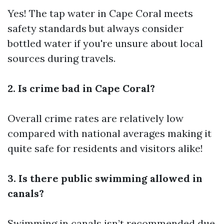
Yes! The tap water in Cape Coral meets
safety standards but always consider
bottled water if you're unsure about local
sources during travels.
2. Is crime bad in Cape Coral?
Overall crime rates are relatively low
compared with national averages making it
quite safe for residents and visitors alike!
3. Is there public swimming allowed in
canals?
Swimming in canals isn’t recommended due