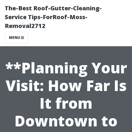
The-Best Roof-Gutter-Cleaning-
Service Tips-ForRoof-Moss-
Removal2712
MENU
**Planning Your
Visit: How Far Is
It from
Downtown to