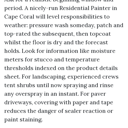
period. A nicely-run Residential Painter in
Cape Coral will level responsibilities to
weather: pressure wash someday, patch and
top-rated the subsequent, then topcoat
whilst the floor is dry and the forecast
holds. Look for information like moisture
meters for stucco and temperature
thresholds indexed on the product details
sheet. For landscaping, experienced crews
tent shrubs until now spraying and rinse
any overspray in an instant. For paver
driveways, covering with paper and tape
reduces the danger of sealer reaction or
paint staining.