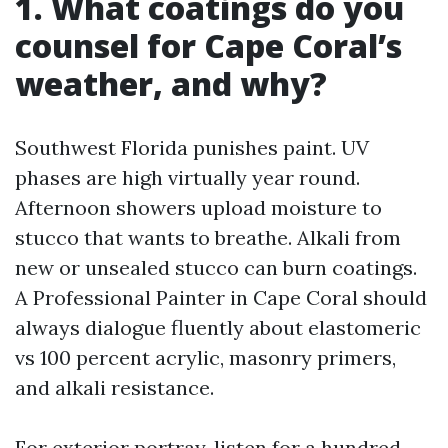
1. What coatings do you
counsel for Cape Coral’s
weather, and why?
Southwest Florida punishes paint. UV
phases are high virtually year round.
Afternoon showers upload moisture to
stucco that wants to breathe. Alkali from
new or unsealed stucco can burn coatings.
A Professional Painter in Cape Coral should
always dialogue fluently about elastomeric
vs 100 percent acrylic, masonry primers,
and alkali resistance.
For exterior portray, listen for a hundred