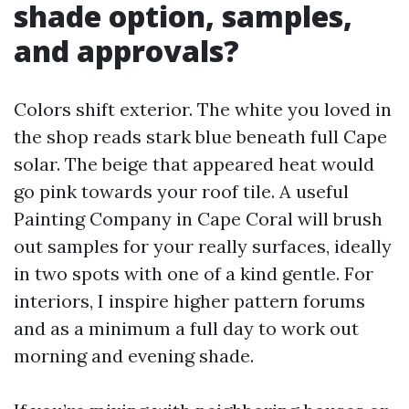
shade option, samples,
and approvals?
Colors shift exterior. The white you loved in
the shop reads stark blue beneath full Cape
solar. The beige that appeared heat would
go pink towards your roof tile. A useful
Painting Company in Cape Coral will brush
out samples for your really surfaces, ideally
in two spots with one of a kind gentle. For
interiors, I inspire higher pattern forums
and as a minimum a full day to work out
morning and evening shade.