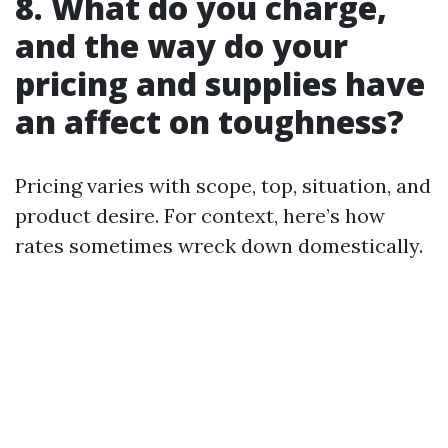
8. What do you charge,
and the way do your
pricing and supplies have
an affect on toughness?
Pricing varies with scope, top, situation, and
product desire. For context, here’s how
rates sometimes wreck down domestically.