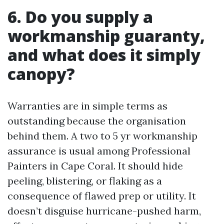
6. Do you supply a
workmanship guaranty,
and what does it simply
canopy?
Warranties are in simple terms as
outstanding because the organisation
behind them. A two to 5 yr workmanship
assurance is usual among Professional
Painters in Cape Coral. It should hide
peeling, blistering, or flaking as a
consequence of flawed prep or utility. It
doesn’t disguise hurricane-pushed harm,