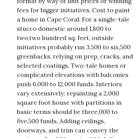
format by way of unit prices or winning
fees for bigger initiatives. Cost to paint
a home in Cape Coral: For a single-tale
stucco domestic around 1,800 to
two,two hundred sq. feet, outside
initiatives probably run 3,500 to six,500
greenbacks, relying on prep, cracks, and
selected coatings. Two-tale homes or
complicated elevations with balconies
push 6,000 to 12,000 funds. Interiors
vary extensively: repainting a 2,000
square foot house with partitions in
basic terms should be three,000 to
five,500 funds. Adding ceilings,
doorways, and trim can convey the