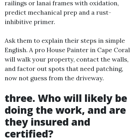
railings or lanai frames with oxidation,
predict mechanical prep and a rust-
inhibitive primer.
Ask them to explain their steps in simple
English. A pro House Painter in Cape Coral
will walk your property, contact the walls,
and factor out spots that need patching,
now not guess from the driveway.
three. Who will likely be
doing the work, and are
they insured and
certified?