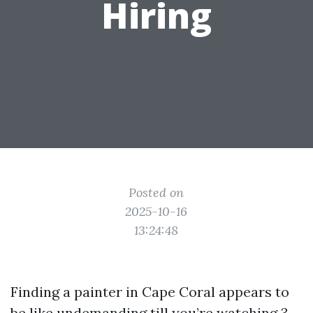
Hiring
Posted on
2025-10-16
13:24:48
Finding a painter in Cape Coral appears to
be like undemanding till you’re watching 3