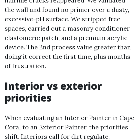
hairline cracks reappeared. We validated
the wall and found no primer over a dusty,
excessive-pH surface. We stripped free
spaces, carried out a masonry conditioner,
elastomeric patch, and a premium acrylic
device. The 2nd process value greater than
doing it correct the first time, plus months
of frustration.
Interior vs exterior
priorities
When evaluating an Interior Painter in Cape
Coral to an Exterior Painter, the priorities
shift. Interiors call for dirt regulate,