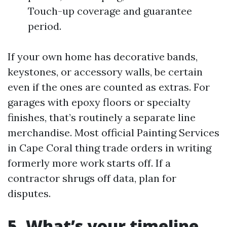
Touch-up coverage and guarantee
period.
If your own home has decorative bands,
keystones, or accessory walls, be certain
even if the ones are counted as extras. For
garages with epoxy floors or specialty
finishes, that’s routinely a separate line
merchandise. Most official Painting Services
in Cape Coral thing trade orders in writing
formerly more work starts off. If a
contractor shrugs off data, plan for
disputes.
5. What’s your timeline,