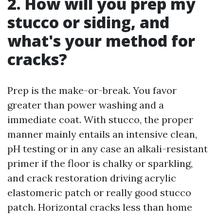
2. How will you prep my
stucco or siding, and
what's your method for
cracks?
Prep is the make-or-break. You favor
greater than power washing and a
immediate coat. With stucco, the proper
manner mainly entails an intensive clean,
pH testing or in any case an alkali-resistant
primer if the floor is chalky or sparkling,
and crack restoration driving acrylic
elastomeric patch or really good stucco
patch. Horizontal cracks less than home