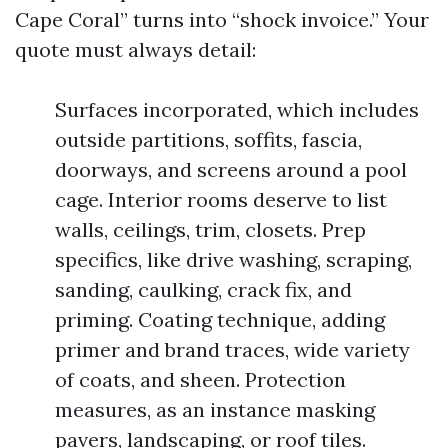
Cape Coral” turns into “shock invoice.” Your
quote must always detail:
Surfaces incorporated, which includes
outside partitions, soffits, fascia,
doorways, and screens around a pool
cage. Interior rooms deserve to list
walls, ceilings, trim, closets. Prep
specifics, like drive washing, scraping,
sanding, caulking, crack fix, and
priming. Coating technique, adding
primer and brand traces, wide variety
of coats, and sheen. Protection
measures, as an instance masking
pavers, landscaping, or roof tiles.