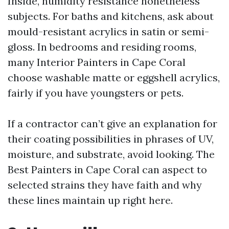
Inside, humidity resistance nonetheless
subjects. For baths and kitchens, ask about
mould-resistant acrylics in satin or semi-
gloss. In bedrooms and residing rooms,
many Interior Painters in Cape Coral
choose washable matte or eggshell acrylics,
fairly if you have youngsters or pets.
If a contractor can’t give an explanation for
their coating possibilities in phrases of UV,
moisture, and substrate, avoid looking. The
Best Painters in Cape Coral can aspect to
selected strains they have faith and why
these lines maintain up right here.