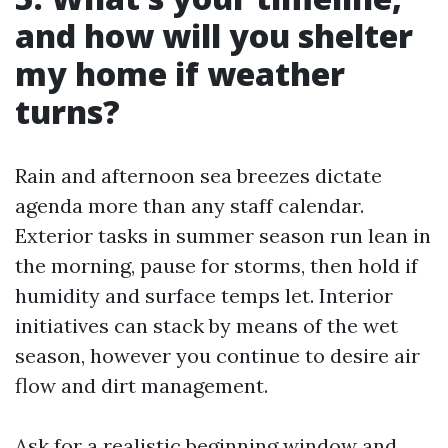
and how will you shelter
my home if weather
turns?
Rain and afternoon sea breezes dictate
agenda more than any staff calendar.
Exterior tasks in summer season run lean in
the morning, pause for storms, then hold if
humidity and surface temps let. Interior
initiatives can stack by means of the wet
season, however you continue to desire air
flow and dirt management.
Ask for a realistic beginning window and