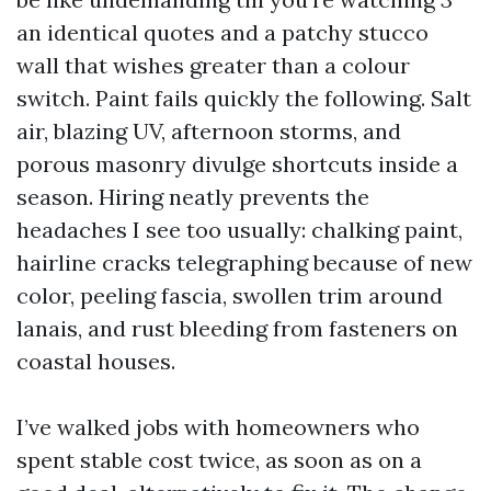
an identical quotes and a patchy stucco
wall that wishes greater than a colour
switch. Paint fails quickly the following. Salt
air, blazing UV, afternoon storms, and
porous masonry divulge shortcuts inside a
season. Hiring neatly prevents the
headaches I see too usually: chalking paint,
hairline cracks telegraphing because of new
color, peeling fascia, swollen trim around
lanais, and rust bleeding from fasteners on
coastal houses.
I’ve walked jobs with homeowners who
spent stable cost twice, as soon as on a