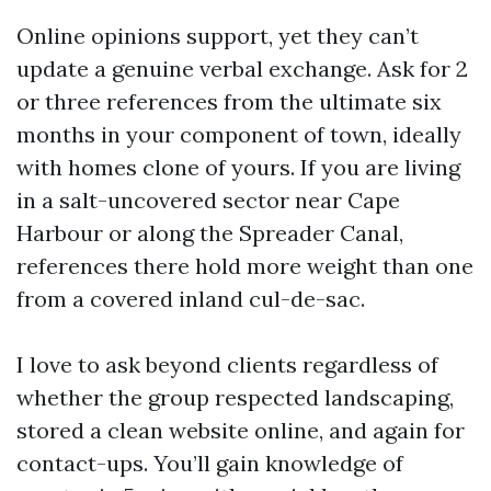
Online opinions support, yet they can’t
update a genuine verbal exchange. Ask for 2
or three references from the ultimate six
months in your component of town, ideally
with homes clone of yours. If you are living
in a salt-uncovered sector near Cape
Harbour or along the Spreader Canal,
references there hold more weight than one
from a covered inland cul-de-sac.
I love to ask beyond clients regardless of
whether the group respected landscaping,
stored a clean website online, and again for
contact-ups. You’ll gain knowledge of