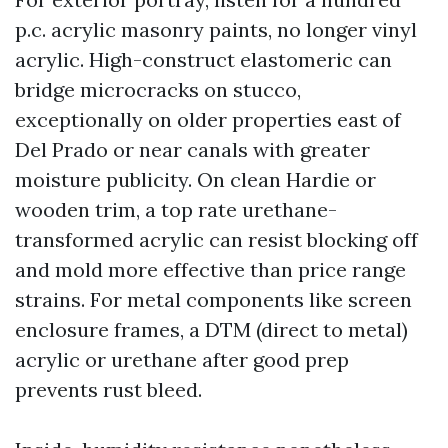
p.c. acrylic masonry paints, no longer vinyl
acrylic. High-construct elastomeric can
bridge microcracks on stucco,
exceptionally on older properties east of
Del Prado or near canals with greater
moisture publicity. On clean Hardie or
wooden trim, a top rate urethane-
transformed acrylic can resist blocking off
and mold more effective than price range
strains. For metal components like screen
enclosure frames, a DTM (direct to metal)
acrylic or urethane after good prep
prevents rust bleed.