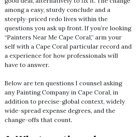
good deal, alternatively to fix it. The change
among a easy, sturdy conclude and a
steeply-priced redo lives within the
questions you ask up front. If you’re looking
“Painters Near Me Cape Coral,” arm your
self with a Cape Coral particular record and
a experience for how professionals will
have to answer.
Below are ten questions I counsel asking
any Painting Company in Cape Coral, in
addition to precise-global context, widely
wide-spread expense degrees, and the
change-offs that count.