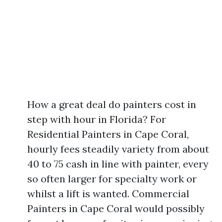
How a great deal do painters cost in
step with hour in Florida? For
Residential Painters in Cape Coral,
hourly fees steadily variety from about
40 to 75 cash in line with painter, every
so often larger for specialty work or
whilst a lift is wanted. Commercial
Painters in Cape Coral would possibly