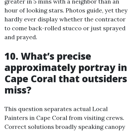
greater in 5 mins with a neighbor than an
hour of looking stars. Photos guide, yet they
hardly ever display whether the contractor
to come back-rolled stucco or just sprayed
and prayed.
10. What’s precise
approximately portray in
Cape Coral that outsiders
miss?
This question separates actual Local
Painters in Cape Coral from visiting crews.
Correct solutions broadly speaking canopy