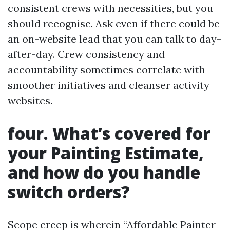
consistent crews with necessities, but you
should recognise. Ask even if there could be
an on-website lead that you can talk to day-
after-day. Crew consistency and
accountability sometimes correlate with
smoother initiatives and cleanser activity
websites.
four. What’s covered for
your Painting Estimate,
and how do you handle
switch orders?
Scope creep is wherein “Affordable Painter