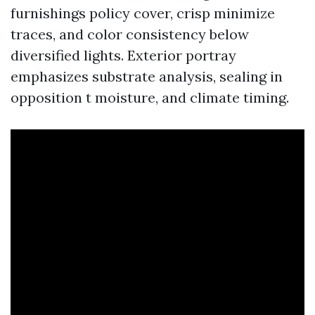
furnishings policy cover, crisp minimize
traces, and color consistency below
diversified lights. Exterior portray
emphasizes substrate analysis, sealing in
opposition t moisture, and climate timing.