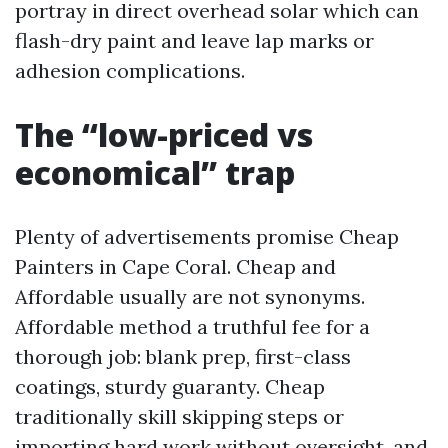
portray in direct overhead solar which can
flash-dry paint and leave lap marks or
adhesion complications.
The “low-priced vs
economical” trap
Plenty of advertisements promise Cheap
Painters in Cape Coral. Cheap and
Affordable usually are not synonyms.
Affordable method a truthful fee for a
thorough job: blank prep, first-class
coatings, sturdy guaranty. Cheap
traditionally skill skipping steps or
importing hard work without oversight, and