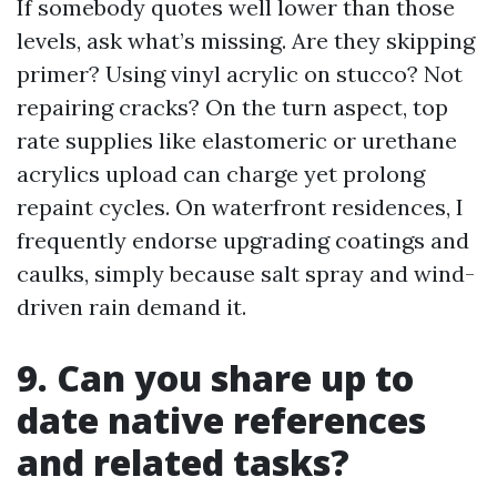
If somebody quotes well lower than those
levels, ask what’s missing. Are they skipping
primer? Using vinyl acrylic on stucco? Not
repairing cracks? On the turn aspect, top
rate supplies like elastomeric or urethane
acrylics upload can charge yet prolong
repaint cycles. On waterfront residences, I
frequently endorse upgrading coatings and
caulks, simply because salt spray and wind-
driven rain demand it.
9. Can you share up to
date native references
and related tasks?