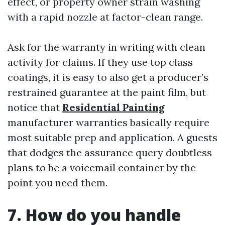
effect, or property owner strain washing
with a rapid nozzle at factor-clean range.
Ask for the warranty in writing with clean
activity for claims. If they use top class
coatings, it is easy to also get a producer’s
restrained guarantee at the paint film, but
notice that
Residential Painting
manufacturer warranties basically require
most suitable prep and application. A guests
that dodges the assurance query doubtless
plans to be a voicemail container by the
point you need them.
7. How do you handle