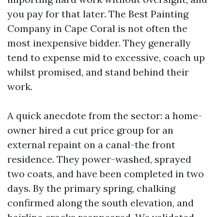
you pay for that later. The Best Painting
Company in Cape Coral is not often the
most inexpensive bidder. They generally
tend to expense mid to excessive, coach up
whilst promised, and stand behind their
work.
A quick anecdote from the sector: a home-
owner hired a cut price group for an
external repaint on a canal-the front
residence. They power-washed, sprayed
two coats, and have been completed in two
days. By the primary spring, chalking
confirmed along the south elevation, and