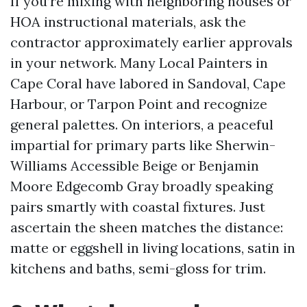
If you’re mixing with neighboring houses or
HOA instructional materials, ask the
contractor approximately earlier approvals
in your network. Many Local Painters in
Cape Coral have labored in Sandoval, Cape
Harbour, or Tarpon Point and recognize
general palettes. On interiors, a peaceful
impartial for primary parts like Sherwin-
Williams Accessible Beige or Benjamin
Moore Edgecomb Gray broadly speaking
pairs smartly with coastal fixtures. Just
ascertain the sheen matches the distance:
matte or eggshell in living locations, satin in
kitchens and baths, semi-gloss for trim.