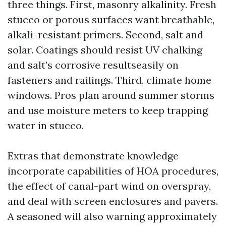
three things. First, masonry alkalinity. Fresh
stucco or porous surfaces want breathable,
alkali-resistant primers. Second, salt and
solar. Coatings should resist UV chalking
and salt’s corrosive resultseasily on
fasteners and railings. Third, climate home
windows. Pros plan around summer storms
and use moisture meters to keep trapping
water in stucco.
Extras that demonstrate knowledge
incorporate capabilities of HOA procedures,
the effect of canal-part wind on overspray,
and deal with screen enclosures and pavers.
A seasoned will also warning approximately