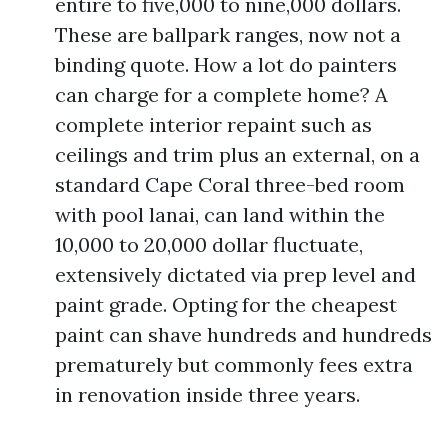
entire to five,000 to nine,000 dollars.
These are ballpark ranges, now not a
binding quote. How a lot do painters
can charge for a complete home? A
complete interior repaint such as
ceilings and trim plus an external, on a
standard Cape Coral three-bed room
with pool lanai, can land within the
10,000 to 20,000 dollar fluctuate,
extensively dictated via prep level and
paint grade. Opting for the cheapest
paint can shave hundreds and hundreds
prematurely but commonly fees extra
in renovation inside three years.