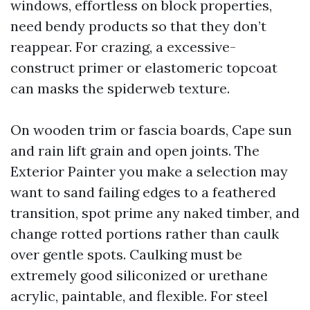
windows, effortless on block properties,
need bendy products so that they don’t
reappear. For crazing, a excessive-
construct primer or elastomeric topcoat
can masks the spiderweb texture.
On wooden trim or fascia boards, Cape sun
and rain lift grain and open joints. The
Exterior Painter you make a selection may
want to sand failing edges to a feathered
transition, spot prime any naked timber, and
change rotted portions rather than caulk
over gentle spots. Caulking must be
extremely good siliconized or urethane
acrylic, paintable, and flexible. For steel