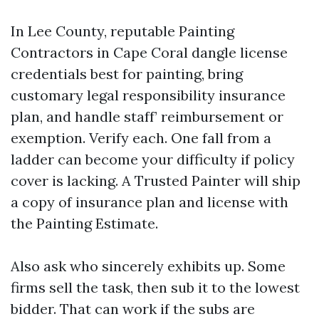
In Lee County, reputable Painting
Contractors in Cape Coral dangle license
credentials best for painting, bring
customary legal responsibility insurance
plan, and handle staff’ reimbursement or
exemption. Verify each. One fall from a
ladder can become your difficulty if policy
cover is lacking. A Trusted Painter will ship
a copy of insurance plan and license with
the Painting Estimate.
Also ask who sincerely exhibits up. Some
firms sell the task, then sub it to the lowest
bidder. That can work if the subs are