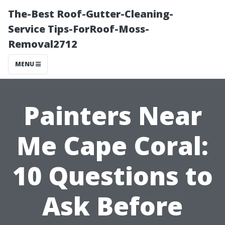
The-Best Roof-Gutter-Cleaning-
Service Tips-ForRoof-Moss-
Removal2712
MENU
Painters Near
Me Cape Coral:
10 Questions to
Ask Before