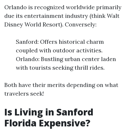
Orlando is recognized worldwide primarily
due its entertainment industry (think Walt
Disney World Resort). Conversely:
Sanford: Offers historical charm
coupled with outdoor activities.
Orlando: Bustling urban center laden
with tourists seeking thrill rides.
Both have their merits depending on what
travelers seek!
Is Living in Sanford
Florida Expensive?