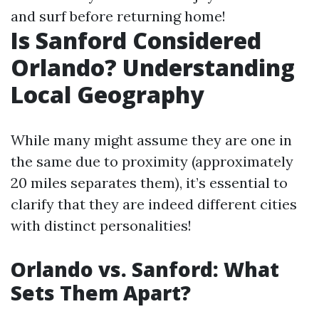
and surf before returning home!
Is Sanford Considered
Orlando? Understanding
Local Geography
While many might assume they are one in
the same due to proximity (approximately
20 miles separates them), it’s essential to
clarify that they are indeed different cities
with distinct personalities!
Orlando vs. Sanford: What
Sets Them Apart?