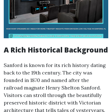
A Rich Historical Background
Sanford is known for its rich history dating
back to the 19th century. The city was
founded in 1870 and named after the
railroad magnate Henry Shelton Sanford.
Visitors can stroll through the beautifully
preserved historic district with Victorian
architecture that tells tales of yesteryears.