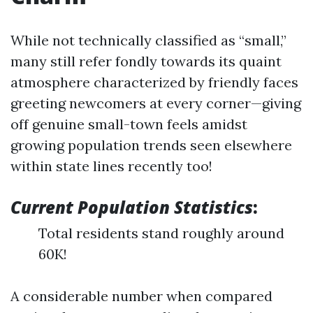
While not technically classified as “small,”
many still refer fondly towards its quaint
atmosphere characterized by friendly faces
greeting newcomers at every corner—giving
off genuine small-town feels amidst
growing population trends seen elsewhere
within state lines recently too!
Current Population Statistics
:
Total residents stand roughly around
60K!
A considerable number when compared