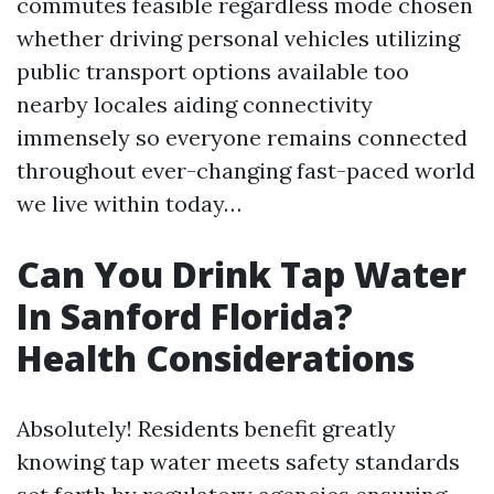
commutes feasible regardless mode chosen
whether driving personal vehicles utilizing
public transport options available too
nearby locales aiding connectivity
immensely so everyone remains connected
throughout ever-changing fast-paced world
we live within today…
Can You Drink Tap Water
In Sanford Florida?
Health Considerations
Absolutely! Residents benefit greatly
knowing tap water meets safety standards