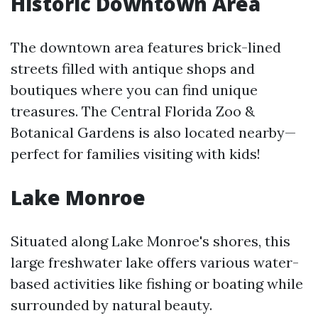
Historic Downtown Area
The downtown area features brick-lined
streets filled with antique shops and
boutiques where you can find unique
treasures. The Central Florida Zoo &
Botanical Gardens is also located nearby—
perfect for families visiting with kids!
Lake Monroe
Situated along Lake Monroe's shores, this
large freshwater lake offers various water-
based activities like fishing or boating while
surrounded by natural beauty.