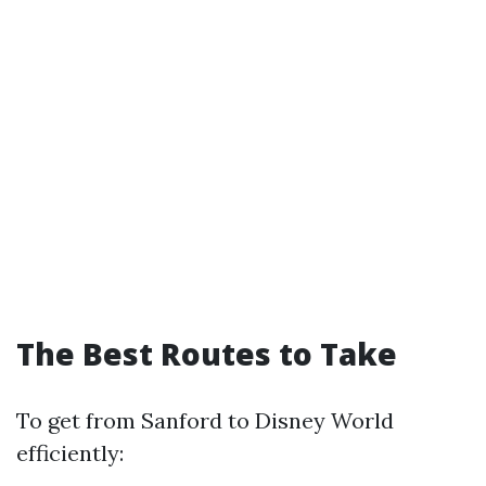
The Best Routes to Take
To get from Sanford to Disney World
efficiently: