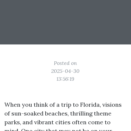
Posted on
2025-04-30
13:56:19
When you think of a trip to Florida, visions
of sun-soaked beaches, thrilling theme
parks, and vibrant cities often come to
mind. One city that may not be on your