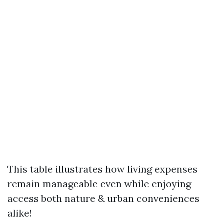
This table illustrates how living expenses
remain manageable even while enjoying
access both nature & urban conveniences
alike!