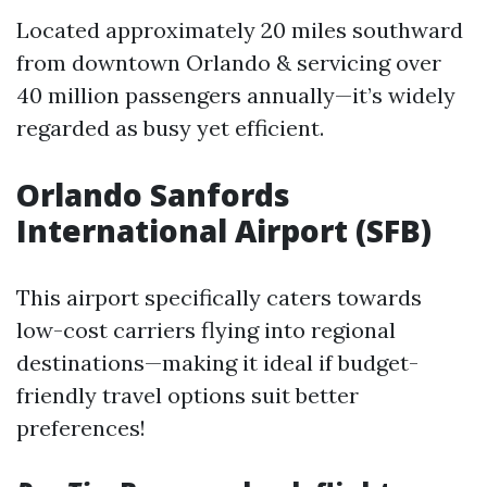
Located approximately 20 miles southward
from downtown Orlando & servicing over
40 million passengers annually—it’s widely
regarded as busy yet efficient.
Orlando Sanfords
International Airport (SFB)
This airport specifically caters towards
low-cost carriers flying into regional
destinations—making it ideal if budget-
friendly travel options suit better
preferences!