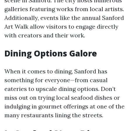
scene in Sanford. The city hosts numerous
galleries featuring works from local artists.
Additionally, events like the annual Sanford
Art Walk allow visitors to engage directly
with creators and their work.
Dining Options Galore
When it comes to dining, Sanford has
something for everyone—from casual
eateries to upscale dining options. Don’t
miss out on trying local seafood dishes or
indulging in gourmet offerings at one of the
many restaurants lining the streets.