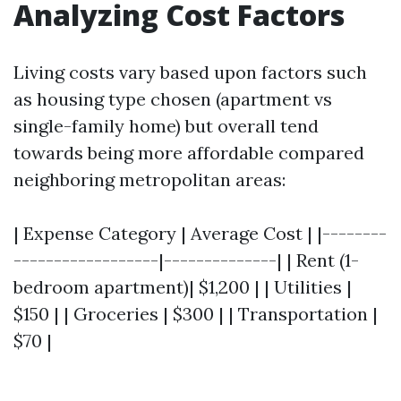
Analyzing Cost Factors
Living costs vary based upon factors such
as housing type chosen (apartment vs
single-family home) but overall tend
towards being more affordable compared
neighboring metropolitan areas:
| Expense Category | Average Cost | |--------
------------------|--------------| | Rent (1-
bedroom apartment)| $1,200 | | Utilities |
$150 | | Groceries | $300 | | Transportation |
$70 |