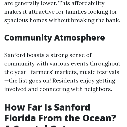
are generally lower. This affordability
makes it attractive for families looking for
spacious homes without breaking the bank.
Community Atmosphere
Sanford boasts a strong sense of
community with various events throughout
the year—farmers' markets, music festivals
—the list goes on! Residents enjoy getting
involved and connecting with neighbors.
How Far Is Sanford
Florida From the Ocean?