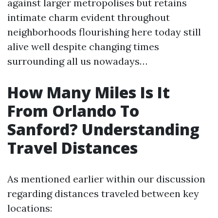
against larger metropolises but retains
intimate charm evident throughout
neighborhoods flourishing here today still
alive well despite changing times
surrounding all us nowadays…
How Many Miles Is It
From Orlando To
Sanford? Understanding
Travel Distances
As mentioned earlier within our discussion
regarding distances traveled between key
locations: