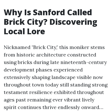
Why Is Sanford Called
Brick City? Discovering
Local Lore
Nicknamed "Brick City," this moniker stems
from historic architecture constructed
using bricks during late nineteenth-century
development phases experienced
extensively shaping landscape visible now
throughout town today still standing strong
testament resilience exhibited throughout
ages past remaining ever vibrant lively
spirit continues thrive endlessly onward…