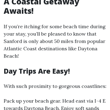
A Coastal Getaway
Awaits!
If you’re itching for some beach time during
your stay, you’ll be pleased to know that
Sanford is only about 50 miles from popular
Atlantic Coast destinations like Daytona
Beach!
Day Trips Are Easy!
With such proximity to gorgeous coastlines:
Pack up your beach gear. Head east via I-4 E
towards Daytona Beach. Enjoy soft sands