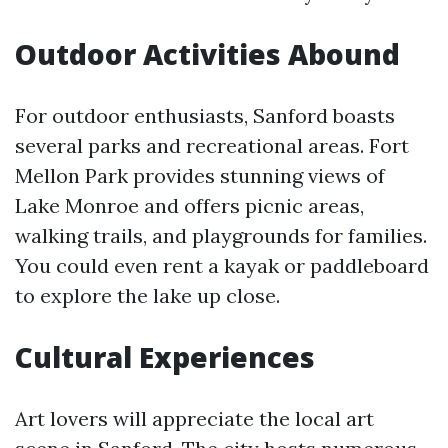
Outdoor Activities Abound
For outdoor enthusiasts, Sanford boasts
several parks and recreational areas. Fort
Mellon Park provides stunning views of
Lake Monroe and offers picnic areas,
walking trails, and playgrounds for families.
You could even rent a kayak or paddleboard
to explore the lake up close.
Cultural Experiences
Art lovers will appreciate the local art