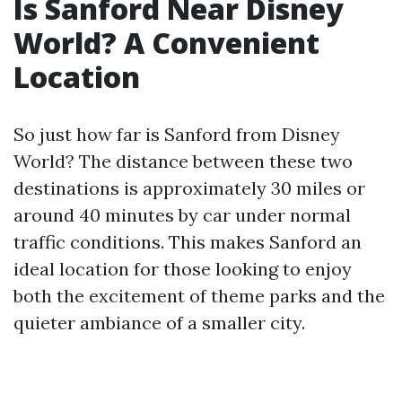
Is Sanford Near Disney
World? A Convenient
Location
So just how far is Sanford from Disney
World? The distance between these two
destinations is approximately 30 miles or
around 40 minutes by car under normal
traffic conditions. This makes Sanford an
ideal location for those looking to enjoy
both the excitement of theme parks and the
quieter ambiance of a smaller city.