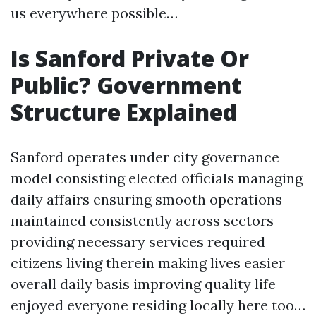
us everywhere possible…
Is Sanford Private Or
Public? Government
Structure Explained
Sanford operates under city governance
model consisting elected officials managing
daily affairs ensuring smooth operations
maintained consistently across sectors
providing necessary services required
citizens living therein making lives easier
overall daily basis improving quality life
enjoyed everyone residing locally here too…