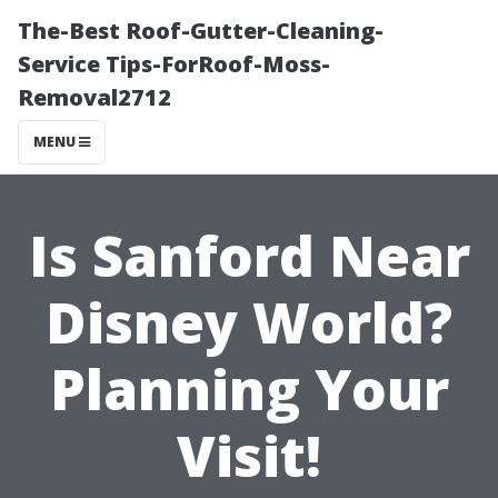
The-Best Roof-Gutter-Cleaning-
Service Tips-ForRoof-Moss-
Removal2712
MENU
Is Sanford Near
Disney World?
Planning Your
Visit!