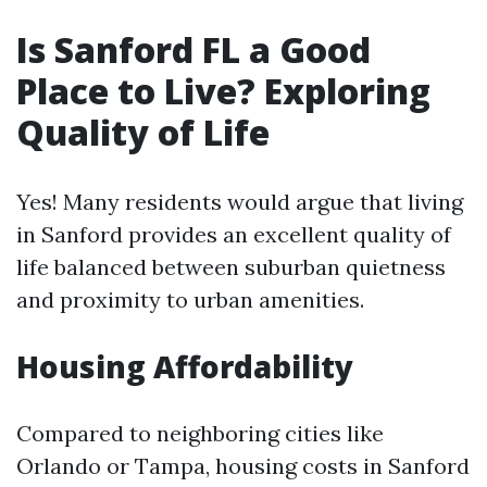
Is Sanford FL a Good
Place to Live? Exploring
Quality of Life
Yes! Many residents would argue that living
in Sanford provides an excellent quality of
life balanced between suburban quietness
and proximity to urban amenities.
Housing Affordability
Compared to neighboring cities like
Orlando or Tampa, housing costs in Sanford