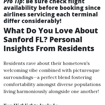
Pro Tip
: Be sure check flight
availability before booking since
airlines servicing each terminal
differ considerably!
What Do You Love About
Sanford FL? Personal
Insights From Residents
Residents rave about their hometown's
welcoming vibe combined with picturesque
surroundings—a perfect blend fostering
comfortability amongst diverse populations
living harmoniously alongside one another!