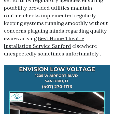
set forth by regulatory agencies ensuring
potability provided utilities maintain
routine checks implemented regularly
keeping systems running smoothly without
concerns plaguing minds regarding quality
issues arising
Best Home Theatre
Installation Service Sanford
elsewhere
unexpectedly sometimes unfortunately…