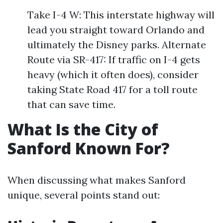
Take I-4 W: This interstate highway will
lead you straight toward Orlando and
ultimately the Disney parks. Alternate
Route via SR-417: If traffic on I-4 gets
heavy (which it often does), consider
taking State Road 417 for a toll route
that can save time.
What Is the City of
Sanford Known For?
When discussing what makes Sanford
unique, several points stand out: