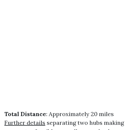
Total Distance
: Approximately 20 miles
Further details
separating two hubs making