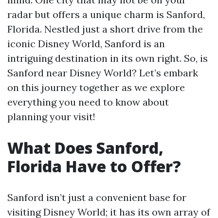
radar but offers a unique charm is Sanford,
Florida. Nestled just a short drive from the
iconic Disney World, Sanford is an
intriguing destination in its own right. So, is
Sanford near Disney World? Let’s embark
on this journey together as we explore
everything you need to know about
planning your visit!
What Does Sanford,
Florida Have to Offer?
Sanford isn’t just a convenient base for
visiting Disney World; it has its own array of