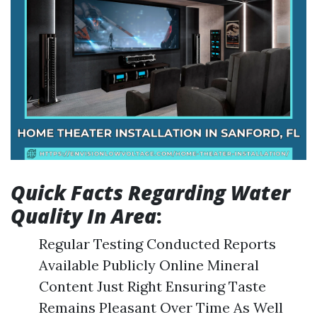
Quick Facts Regarding Water
Quality In Area
:
Regular Testing Conducted Reports
Available Publicly Online Mineral
Content Just Right Ensuring Taste
Remains Pleasant Over Time As Well