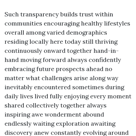
Such transparency builds trust within
communities encouraging healthy lifestyles
overall among varied demographics
residing locally here today still thriving
continuously onward together hand-in-
hand moving forward always confidently
embracing future prospects ahead no
matter what challenges arise along way
inevitably encountered sometimes during
daily lives lived fully enjoying every moment
shared collectively together always
inspiring awe wonderment abound
endlessly waiting exploration awaiting
discovery anew constantly evolving around