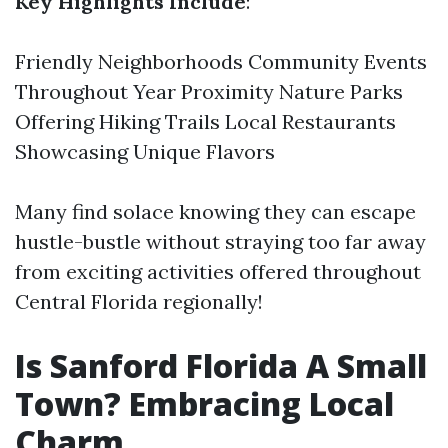
Key Highlights Include
:
Friendly Neighborhoods Community Events
Throughout Year Proximity Nature Parks
Offering Hiking Trails Local Restaurants
Showcasing Unique Flavors
Many find solace knowing they can escape
hustle-bustle without straying too far away
from exciting activities offered throughout
Central Florida regionally!
Is Sanford Florida A Small
Town? Embracing Local
Charm