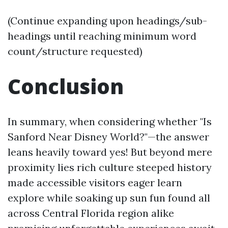
(Continue expanding upon headings/sub-
headings until reaching minimum word
count/structure requested)
Conclusion
In summary, when considering whether "Is
Sanford Near Disney World?"—the answer
leans heavily toward yes! But beyond mere
proximity lies rich culture steeped history
made accessible visitors eager learn
explore while soaking up sun fun found all
across Central Florida region alike