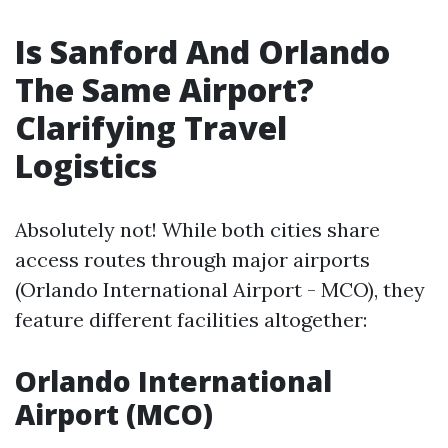
Is Sanford And Orlando
The Same Airport?
Clarifying Travel
Logistics
Absolutely not! While both cities share
access routes through major airports
(Orlando International Airport - MCO), they
feature different facilities altogether:
Orlando International
Airport (MCO)