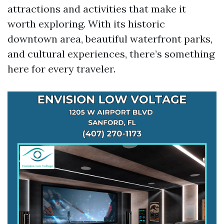
attractions and activities that make it
worth exploring. With its historic
downtown area, beautiful waterfront parks,
and cultural experiences, there’s something
here for every traveler.