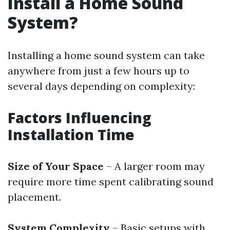
Install a Home Sound
System?
Installing a home sound system can take
anywhere from just a few hours up to
several days depending on complexity:
Factors Influencing
Installation Time
Size of Your Space
– A larger room may
require more time spent calibrating sound
placement.
System Complexity
– Basic setups with