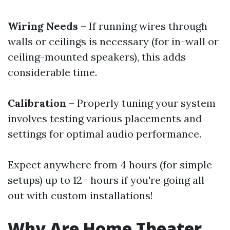
Wiring Needs
– If running wires through
walls or ceilings is necessary (for in-wall or
ceiling-mounted speakers), this adds
considerable time.
Calibration
– Properly tuning your system
involves testing various placements and
settings for optimal audio performance.
Expect anywhere from 4 hours (for simple
setups) up to 12+ hours if you're going all
out with custom installations!
Why Are Home Theater