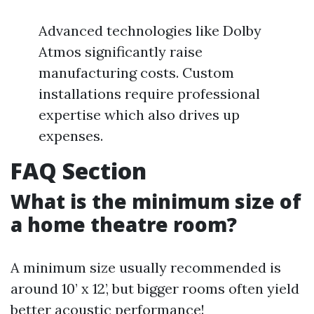
Advanced technologies like Dolby
Atmos significantly raise
manufacturing costs. Custom
installations require professional
expertise which also drives up
expenses.
FAQ Section
What is the minimum size of
a home theatre room?
A minimum size usually recommended is
around 10’ x 12’, but bigger rooms often yield
better acoustic performance!