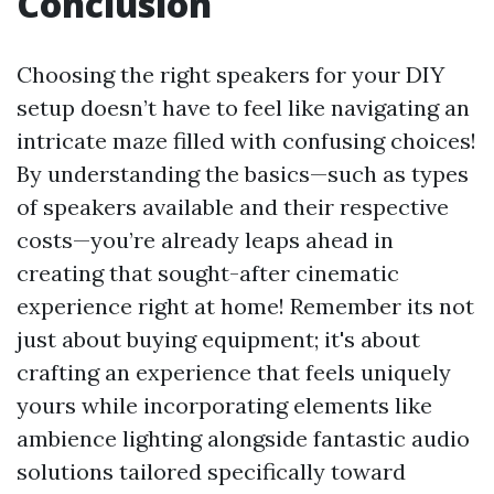
Conclusion
Choosing the right speakers for your DIY
setup doesn’t have to feel like navigating an
intricate maze filled with confusing choices!
By understanding the basics—such as types
of speakers available and their respective
costs—you’re already leaps ahead in
creating that sought-after cinematic
experience right at home! Remember its not
just about buying equipment; it's about
crafting an experience that feels uniquely
yours while incorporating elements like
ambience lighting alongside fantastic audio
solutions tailored specifically toward