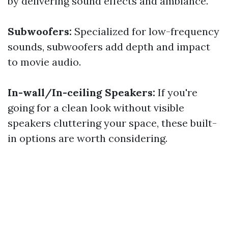
by delivering sound effects and ambiance.
Subwoofers:
Specialized for low-frequency
sounds, subwoofers add depth and impact
to movie audio.
In-wall/In-ceiling Speakers:
If you're
going for a clean look without visible
speakers cluttering your space, these built-
in options are worth considering.