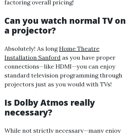
factoring overall pricing!
Can you watch normal TV on
a projector?
Absolutely! As long
Home Theatre
Installation Sanford
as you have proper
connections—like HDMI—you can enjoy
standard television programming through
projectors just as you would with TVs!
Is Dolby Atmos really
necessary?
While not strictly necessary—many enjoy