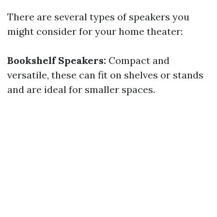
There are several types of speakers you
might consider for your home theater:
Bookshelf Speakers:
Compact and
versatile, these can fit on shelves or stands
and are ideal for smaller spaces.