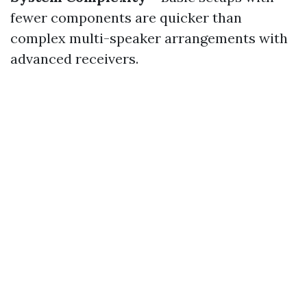
fewer components are quicker than
complex multi-speaker arrangements with
advanced receivers.