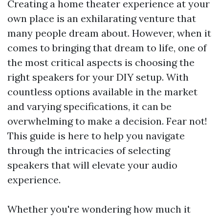
Creating a home theater experience at your
own place is an exhilarating venture that
many people dream about. However, when it
comes to bringing that dream to life, one of
the most critical aspects is choosing the
right speakers for your DIY setup. With
countless options available in the market
and varying specifications, it can be
overwhelming to make a decision. Fear not!
This guide is here to help you navigate
through the intricacies of selecting
speakers that will elevate your audio
experience.
Whether you're wondering how much it