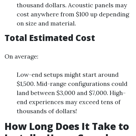
thousand dollars. Acoustic panels may
cost anywhere from $100 up depending
on size and material.
Total Estimated Cost
On average:
Low-end setups might start around
$1,500. Mid-range configurations could
land between $3,000 and $7,000. High-
end experiences may exceed tens of
thousands of dollars!
How Long Does It Take to