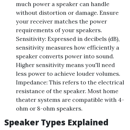
much power a speaker can handle
without distortion or damage. Ensure
your receiver matches the power
requirements of your speakers.
Sensitivity: Expressed in decibels (dB),
sensitivity measures how efficiently a
speaker converts power into sound.
Higher sensitivity means you'll need
less power to achieve louder volumes.
Impedance: This refers to the electrical
resistance of the speaker. Most home
theater systems are compatible with 4-
ohm or 8-ohm speakers.
Speaker Types Explained