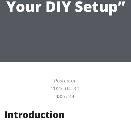
Your DIY Setup”
Posted on
2025-04-30
13:57:44
Introduction