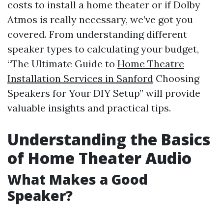
costs to install a home theater or if Dolby
Atmos is really necessary, we’ve got you
covered. From understanding different
speaker types to calculating your budget,
“The Ultimate Guide to
Home Theatre
Installation Services in Sanford
Choosing
Speakers for Your DIY Setup” will provide
valuable insights and practical tips.
Understanding the Basics
of Home Theater Audio
What Makes a Good
Speaker?