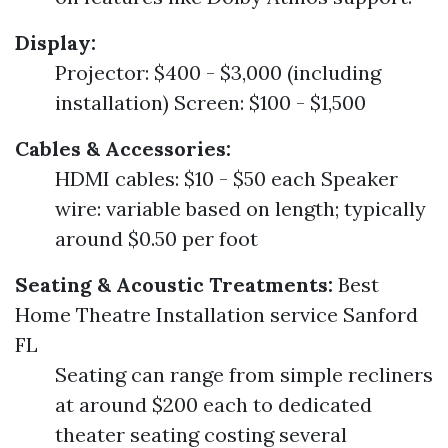
Display:
Projector: $400 - $3,000 (including
installation) Screen: $100 - $1,500
Cables & Accessories:
HDMI cables: $10 - $50 each Speaker
wire: variable based on length; typically
around $0.50 per foot
Seating & Acoustic Treatments:
Best
Home Theatre Installation service Sanford
FL
Seating can range from simple recliners
at around $200 each to dedicated
theater seating costing several