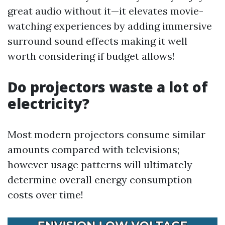
great audio without it—it elevates movie-
watching experiences by adding immersive
surround sound effects making it well
worth considering if budget allows!
Do projectors waste a lot of
electricity?
Most modern projectors consume similar
amounts compared with televisions;
however usage patterns will ultimately
determine overall energy consumption
costs over time!