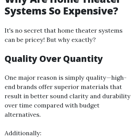
Systems So Expensive?
It's no secret that home theater systems
can be pricey! But why exactly?
Quality Over Quantity
One major reason is simply quality—high-
end brands offer superior materials that
result in better sound clarity and durability
over time compared with budget
alternatives.
Additionally: