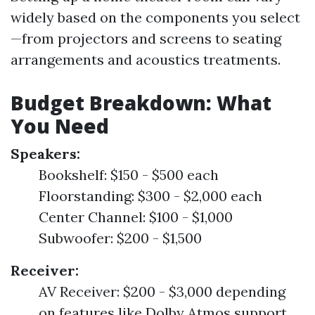
widely based on the components you select
—from projectors and screens to seating
arrangements and acoustics treatments.
Budget Breakdown: What
You Need
Speakers:
Bookshelf: $150 - $500 each
Floorstanding: $300 - $2,000 each
Center Channel: $100 - $1,000
Subwoofer: $200 - $1,500
Receiver:
AV Receiver: $200 - $3,000 depending
on features like Dolby Atmos support.