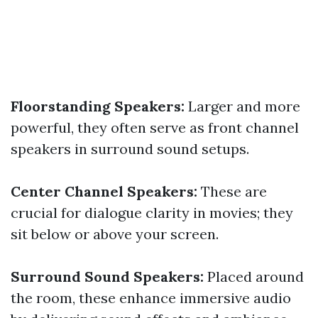
Floorstanding Speakers:
Larger and more
powerful, they often serve as front channel
speakers in surround sound setups.
Center Channel Speakers:
These are
crucial for dialogue clarity in movies; they
sit below or above your screen.
Surround Sound Speakers:
Placed around
the room, these enhance immersive audio