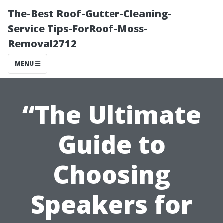
The-Best Roof-Gutter-Cleaning-
Service Tips-ForRoof-Moss-
Removal2712
MENU
“The Ultimate
Guide to
Choosing
Speakers for