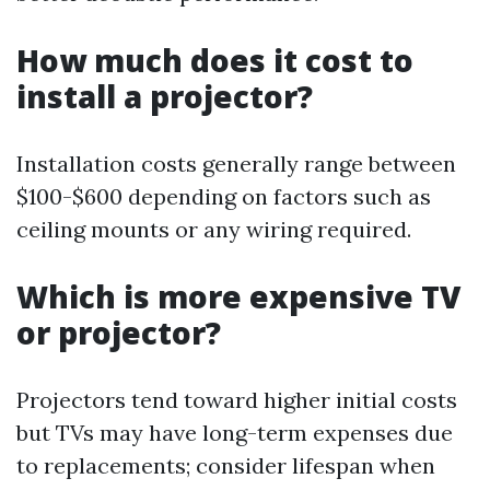
How much does it cost to
install a projector?
Installation costs generally range between
$100-$600 depending on factors such as
ceiling mounts or any wiring required.
Which is more expensive TV
or projector?
Projectors tend toward higher initial costs
but TVs may have long-term expenses due
to replacements; consider lifespan when