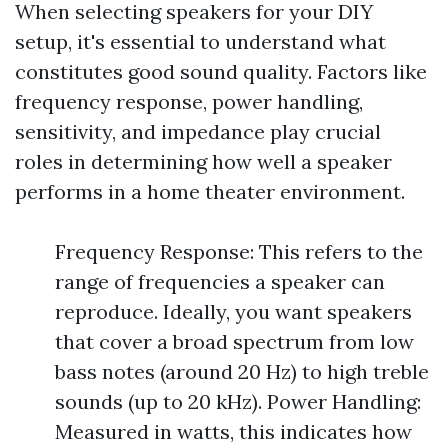
When selecting speakers for your DIY
setup, it's essential to understand what
constitutes good sound quality. Factors like
frequency response, power handling,
sensitivity, and impedance play crucial
roles in determining how well a speaker
performs in a home theater environment.
Frequency Response: This refers to the
range of frequencies a speaker can
reproduce. Ideally, you want speakers
that cover a broad spectrum from low
bass notes (around 20 Hz) to high treble
sounds (up to 20 kHz). Power Handling:
Measured in watts, this indicates how