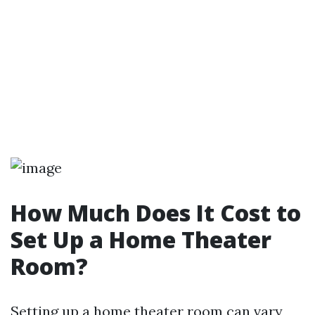
How Much Does It Cost to
Set Up a Home Theater
Room?
Setting up a home theater room can vary