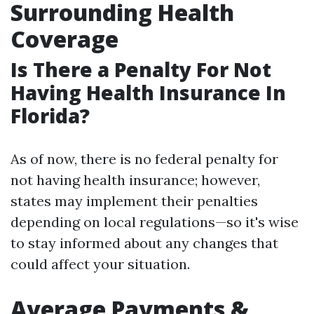
Surrounding Health
Coverage
Is There a Penalty For Not
Having Health Insurance In
Florida?
As of now, there is no federal penalty for
not having health insurance; however,
states may implement their penalties
depending on local regulations—so it's wise
to stay informed about any changes that
could affect your situation.
Average Payments &