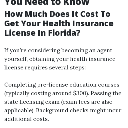
You Need to Know
How Much Does It Cost To
Get Your Health Insurance
License In Florida?
If you're considering becoming an agent
yourself, obtaining your health insurance
license requires several steps:
Completing pre-license education courses
(typically costing around $300). Passing the
state licensing exam (exam fees are also
applicable). Background checks might incur
additional costs.