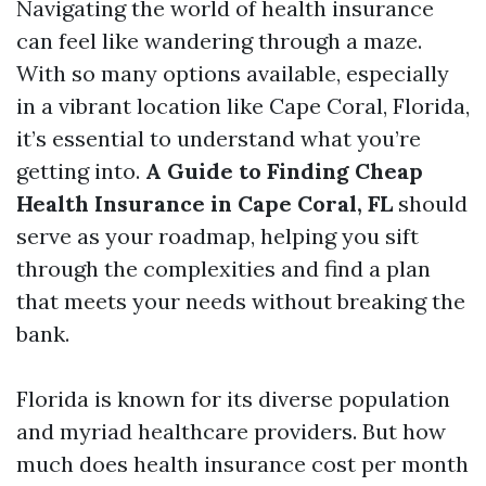
Navigating the world of health insurance
can feel like wandering through a maze.
With so many options available, especially
in a vibrant location like Cape Coral, Florida,
it’s essential to understand what you’re
getting into.
A Guide to Finding Cheap
Health Insurance in Cape Coral, FL
should
serve as your roadmap, helping you sift
through the complexities and find a plan
that meets your needs without breaking the
bank.
Florida is known for its diverse population
and myriad healthcare providers. But how
much does health insurance cost per month