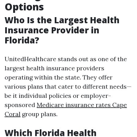
Options
Who Is the Largest Health
Insurance Provider in
Florida?
UnitedHealthcare stands out as one of the
largest health insurance providers
operating within the state. They offer
various plans that cater to different needs—
be it individual policies or employer-
sponsored
Medicare insurance rates Cape
Coral
group plans.
Which Florida Health