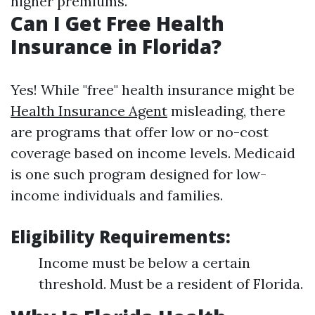
higher premiums.
Can I Get Free Health
Insurance in Florida?
Yes! While "free" health insurance might be
Health Insurance Agent
misleading, there
are programs that offer low or no-cost
coverage based on income levels. Medicaid
is one such program designed for low-
income individuals and families.
Eligibility Requirements:
Income must be below a certain
threshold. Must be a resident of Florida.