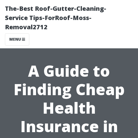
The-Best Roof-Gutter-Cleaning-
Service Tips-ForRoof-Moss-
Removal2712
MENU
A Guide to
Finding Cheap
Health
Insurance in