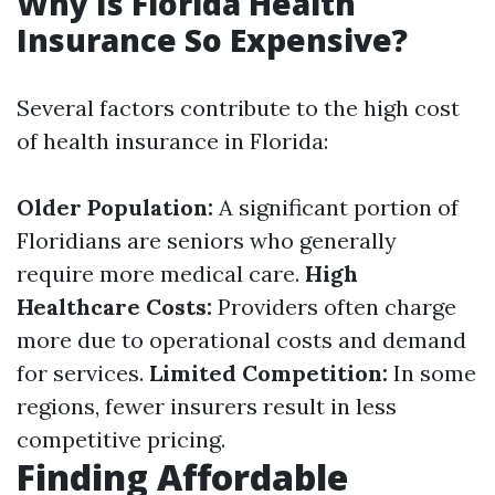
Why Is Florida Health
Insurance So Expensive?
Several factors contribute to the high cost
of health insurance in Florida:
Older Population:
A significant portion of
Floridians are seniors who generally
require more medical care.
High
Healthcare Costs:
Providers often charge
more due to operational costs and demand
for services.
Limited Competition:
In some
regions, fewer insurers result in less
competitive pricing.
Finding Affordable