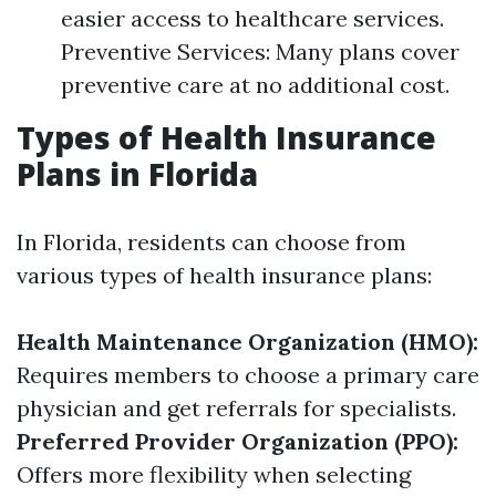
easier access to healthcare services.
Preventive Services: Many plans cover
preventive care at no additional cost.
Types of Health Insurance
Plans in Florida
In Florida, residents can choose from
various types of health insurance plans:
Health Maintenance Organization (HMO):
Requires members to choose a primary care
physician and get referrals for specialists.
Preferred Provider Organization (PPO):
Offers more flexibility when selecting