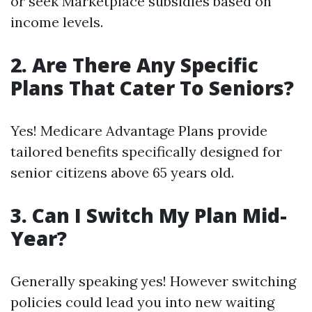
or seek Marketplace subsidies based on
income levels.
2. Are There Any Specific
Plans That Cater To Seniors?
Yes! Medicare Advantage Plans provide
tailored benefits specifically designed for
senior citizens above 65 years old.
3. Can I Switch My Plan Mid-
Year?
Generally speaking yes! However switching
policies could lead you into new waiting