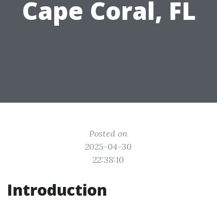
Cape Coral, FL
Posted on
2025-04-30
22:38:10
Introduction