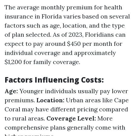
The average monthly premium for health
insurance in Florida varies based on several
factors such as age, location, and the type
of plan selected. As of 2023, Floridians can
expect to pay around $450 per month for
individual coverage and approximately
$1,200 for family coverage.
Factors Influencing Costs:
Age:
Younger individuals usually pay lower
premiums.
Location:
Urban areas like Cape
Coral may have different pricing compared
to rural areas.
Coverage Level:
More
comprehensive plans generally come with