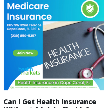
Can I Get Health Insurance