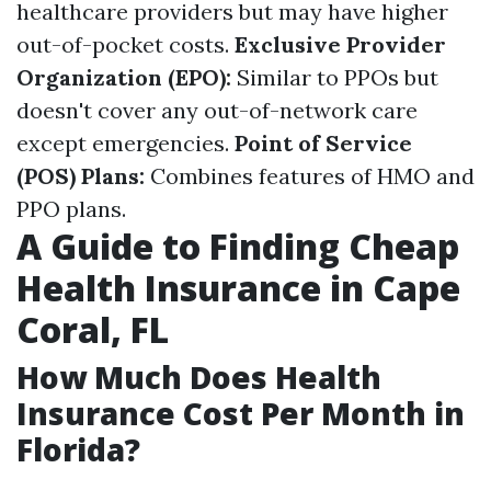
healthcare providers but may have higher
out-of-pocket costs.
Exclusive Provider
Organization (EPO):
Similar to PPOs but
doesn't cover any out-of-network care
except emergencies.
Point of Service
(POS) Plans:
Combines features of HMO and
PPO plans.
A Guide to Finding Cheap
Health Insurance in Cape
Coral, FL
How Much Does Health
Insurance Cost Per Month in
Florida?