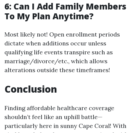
6: Can I Add Family Members
To My Plan Anytime?
Most likely not! Open enrollment periods
dictate when additions occur unless
qualifying life events transpire such as
marriage/divorce/etc., which allows
alterations outside these timeframes!
Conclusion
Finding affordable healthcare coverage
shouldn’t feel like an uphill battle—
particularly here in sunny Cape Coral! With