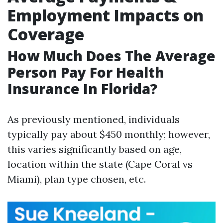
Employment Impacts on
Coverage
How Much Does The Average
Person Pay For Health
Insurance In Florida?
As previously mentioned, individuals
typically pay about $450 monthly; however,
this varies significantly based on age,
location within the state (Cape Coral vs
Miami), plan type chosen, etc.