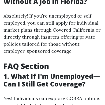
Without A Job In Florida?
Absolutely! If you're unemployed or self-
employed, you can still apply for individual
market plans through Covered California or
directly through insurers offering private
policies tailored for those without
employer-sponsored coverage.
FAQ Section
1. What If I'm Unemployed—
Can I Still Get Coverage?
Yes! Individuals can explore COBRA options