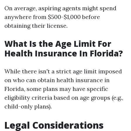
On average, aspiring agents might spend
anywhere from $500-$1,000 before
obtaining their license.
What Is the Age Limit For
Health Insurance In Florida?
While there isn't a strict age limit imposed
on who can obtain health insurance in
Florida, some plans may have specific
eligibility criteria based on age groups (e.g.,
child-only plans).
Legal Considerations