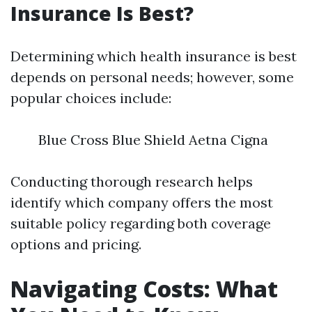
Insurance Is Best?
Determining which health insurance is best
depends on personal needs; however, some
popular choices include:
Blue Cross Blue Shield Aetna Cigna
Conducting thorough research helps
identify which company offers the most
suitable policy regarding both coverage
options and pricing.
Navigating Costs: What