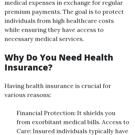
medical expenses in exchange for regular
premium payments. The goal is to protect
individuals from high healthcare costs
while ensuring they have access to
necessary medical services.
Why Do You Need Health
Insurance?
Having health insurance is crucial for
various reasons:
Financial Protection: It shields you
from exorbitant medical bills. Access to
Care: Insured individuals typically have