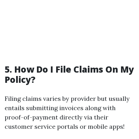
5. How Do I File Claims On My
Policy?
Filing claims varies by provider but usually
entails submitting invoices along with
proof-of-payment directly via their
customer service portals or mobile apps!