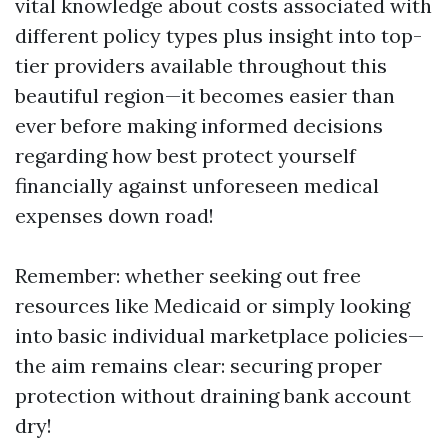
vital knowledge about costs associated with
different policy types plus insight into top-
tier providers available throughout this
beautiful region—it becomes easier than
ever before making informed decisions
regarding how best protect yourself
financially against unforeseen medical
expenses down road!
Remember: whether seeking out free
resources like Medicaid or simply looking
into basic individual marketplace policies—
the aim remains clear: securing proper
protection without draining bank account
dry!