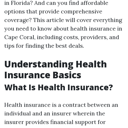
in Florida? And can you find affordable
options that provide comprehensive
coverage? This article will cover everything
you need to know about health insurance in
Cape Coral, including costs, providers, and
tips for finding the best deals.
Understanding Health
Insurance Basics
What Is Health Insurance?
Health insurance is a contract between an
individual and an insurer wherein the
insurer provides financial support for