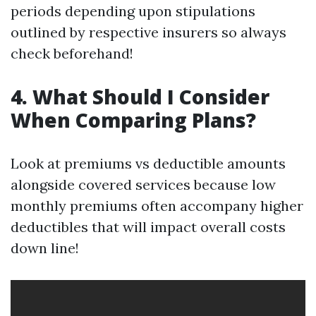
periods depending upon stipulations
outlined by respective insurers so always
check beforehand!
4. What Should I Consider
When Comparing Plans?
Look at premiums vs deductible amounts
alongside covered services because low
monthly premiums often accompany higher
deductibles that will impact overall costs
down line!