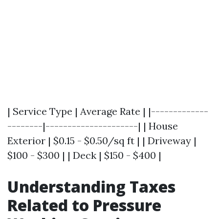
| Service Type | Average Rate | |-------------
--------|---------------------| | House
Exterior | $0.15 - $0.50/sq ft | | Driveway |
$100 - $300 | | Deck | $150 - $400 |
Understanding Taxes
Related to Pressure