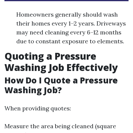
Homeowners generally should wash
their homes every 1–2 years. Driveways
may need cleaning every 6–12 months
due to constant exposure to elements.
Quoting a Pressure
Washing Job Effectively
How Do I Quote a Pressure
Washing Job?
When providing quotes:
Measure the area being cleaned (square