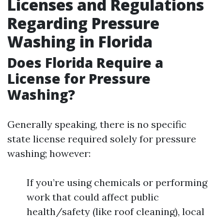
Licenses and Regulations
Regarding Pressure
Washing in Florida
Does Florida Require a
License for Pressure
Washing?
Generally speaking, there is no specific
state license required solely for pressure
washing; however:
If you’re using chemicals or performing
work that could affect public
health/safety (like roof cleaning), local