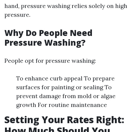
hand, pressure washing relies solely on high
pressure.
Why Do People Need
Pressure Washing?
People opt for pressure washing:
To enhance curb appeal To prepare
surfaces for painting or sealing To
prevent damage from mold or algae
growth For routine maintenance
Setting Your Rates Right:
How Much Should You