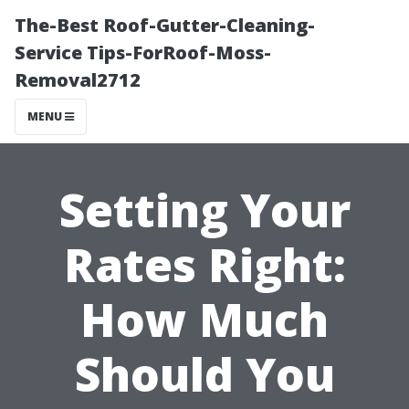
The-Best Roof-Gutter-Cleaning-
Service Tips-ForRoof-Moss-
Removal2712
MENU
Setting Your
Rates Right:
How Much
Should You