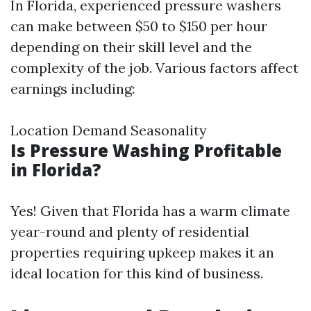
In Florida, experienced pressure washers
can make between $50 to $150 per hour
depending on their skill level and the
complexity of the job. Various factors affect
earnings including:
Location Demand Seasonality
Is Pressure Washing Profitable
in Florida?
Yes! Given that Florida has a warm climate
year-round and plenty of residential
properties requiring upkeep makes it an
ideal location for this kind of business.