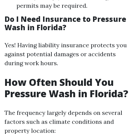
permits may be required.
Do I Need Insurance to Pressure
Wash in Florida?
Yes! Having liability insurance protects you
against potential damages or accidents
during work hours.
How Often Should You
Pressure Wash in Florida?
The frequency largely depends on several
factors such as climate conditions and
property location: