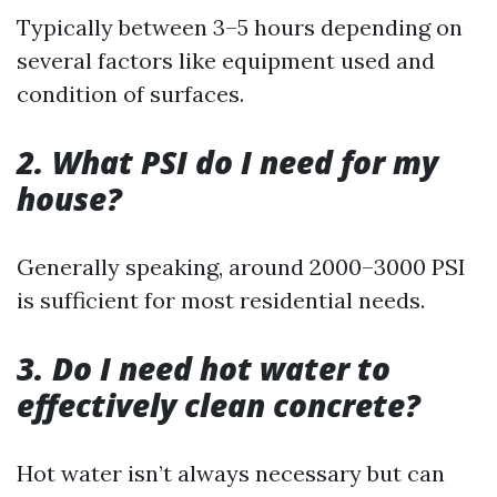
Typically between 3–5 hours depending on
several factors like equipment used and
condition of surfaces.
2. What PSI do I need for my
house?
Generally speaking, around 2000–3000 PSI
is sufficient for most residential needs.
3. Do I need hot water to
effectively clean concrete?
Hot water isn’t always necessary but can