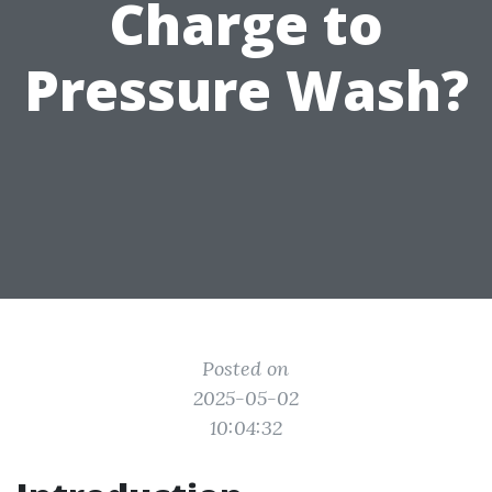
Charge to
Pressure Wash?
Posted on
2025-05-02
10:04:32