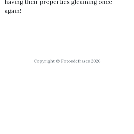
having their properties gleaming once
again!
Copyright © Fotosdefrases 2026