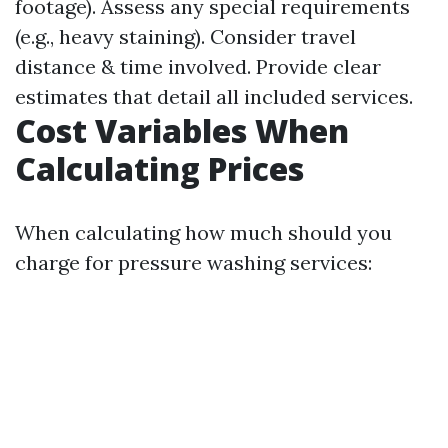
footage). Assess any special requirements
(e.g., heavy staining). Consider travel
distance & time involved. Provide clear
estimates that detail all included services.
Cost Variables When
Calculating Prices
When calculating how much should you
charge for pressure washing services: