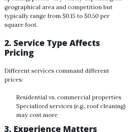
geographical area and competition but
typically range from $0.15 to $0.50 per
square foot.
2. Service Type Affects
Pricing
Different services command different
prices:
Residential vs. commercial properties
Specialized services (e.g., roof cleaning)
may cost more
3. Experience Matters