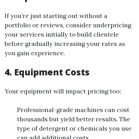
If you’re just starting out without a
portfolio or reviews, consider underpricing
your services initially to build clientele
before gradually increasing your rates as
you gain experience.
4. Equipment Costs
Your equipment will impact pricing too:
Professional-grade machines can cost
thousands but yield better results. The
type of detergent or chemicals you use
can add additional costs.