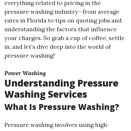
everything related to pricing in the
pressure washing industry—from average
rates in Florida to tips on quoting jobs and
understanding the factors that influence
your charges. So grab a cup of coffee, settle
in, and let’s dive deep into the world of
pressure washing!
Power Washing
Understanding Pressure
Washing Services
What Is Pressure Washing?
Pressure washing involves using high-