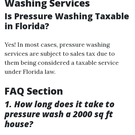
Washing Services
Is Pressure Washing Taxable
in Florida?
Yes! In most cases, pressure washing
services are subject to sales tax due to
them being considered a taxable service
under Florida law.
FAQ Section
1. How long does it take to
pressure wash a 2000 sq ft
house?