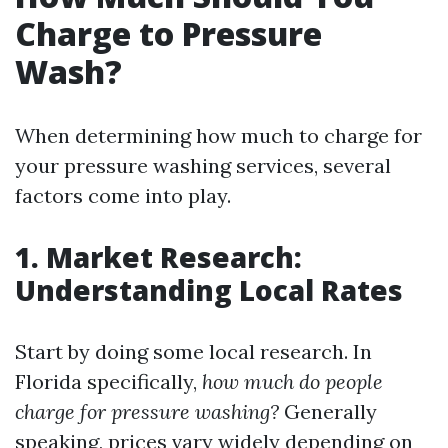
Charge to Pressure
Wash?
When determining how much to charge for
your pressure washing services, several
factors come into play.
1. Market Research:
Understanding Local Rates
Start by doing some local research. In
Florida specifically,
how much do people
charge for pressure washing?
Generally
speaking, prices vary widely depending on