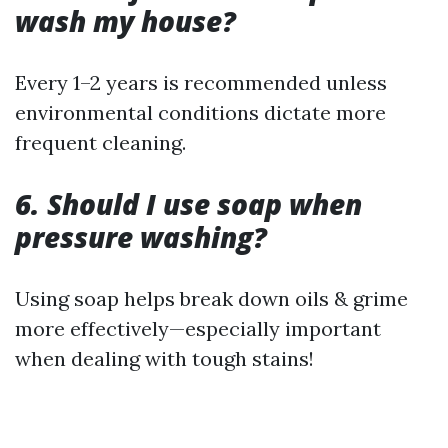
wash my house?
Every 1–2 years is recommended unless
environmental conditions dictate more
frequent cleaning.
6. Should I use soap when
pressure washing?
Using soap helps break down oils & grime
more effectively—especially important
when dealing with tough stains!