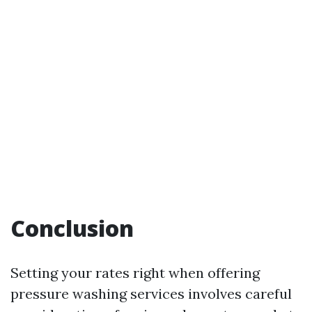
Conclusion
Setting your rates right when offering
pressure washing services involves careful