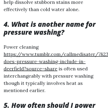
help dissolve stubborn stains more
effectively than cold water alone.
4. What is another name for
pressure washing?
Power cleaning
https://www.tumblr.com/callmedisater/782
does-pressure-washing-include-in-
deerfield?source=share
is often used
interchangeably with pressure washing
though it typically involves heat as
mentioned earlier.
5. How often should I power