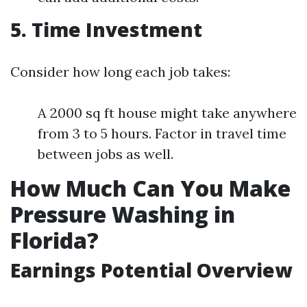
5. Time Investment
Consider how long each job takes:
A 2000 sq ft house might take anywhere
from 3 to 5 hours. Factor in travel time
between jobs as well.
How Much Can You Make
Pressure Washing in
Florida?
Earnings Potential Overview