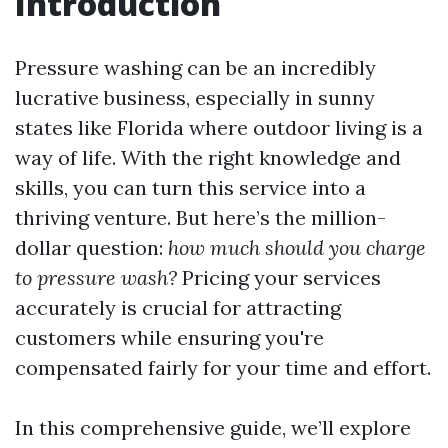
Introduction
Pressure washing can be an incredibly
lucrative business, especially in sunny
states like Florida where outdoor living is a
way of life. With the right knowledge and
skills, you can turn this service into a
thriving venture. But here’s the million-
dollar question:
how much should you charge
to pressure wash?
Pricing your services
accurately is crucial for attracting
customers while ensuring you're
compensated fairly for your time and effort.
In this comprehensive guide, we’ll explore