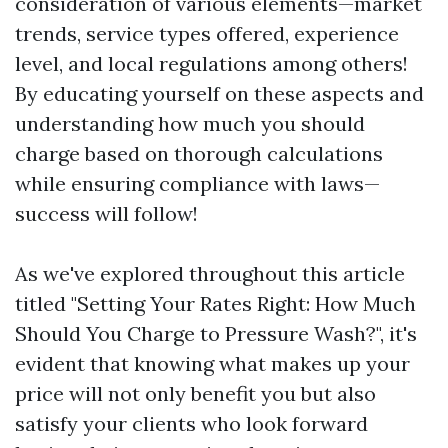
consideration of various elements—market
trends, service types offered, experience
level, and local regulations among others!
By educating yourself on these aspects and
understanding how much you should
charge based on thorough calculations
while ensuring compliance with laws—
success will follow!
As we've explored throughout this article
titled "Setting Your Rates Right: How Much
Should You Charge to Pressure Wash?", it's
evident that knowing what makes up your
price will not only benefit you but also
satisfy your clients who look forward