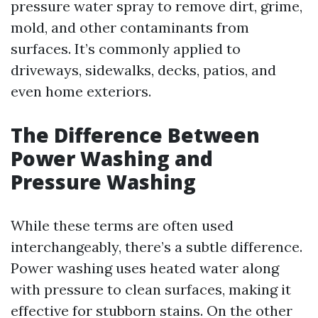
pressure water spray to remove dirt, grime,
mold, and other contaminants from
surfaces. It’s commonly applied to
driveways, sidewalks, decks, patios, and
even home exteriors.
The Difference Between
Power Washing and
Pressure Washing
While these terms are often used
interchangeably, there’s a subtle difference.
Power washing uses heated water along
with pressure to clean surfaces, making it
effective for stubborn stains. On the other