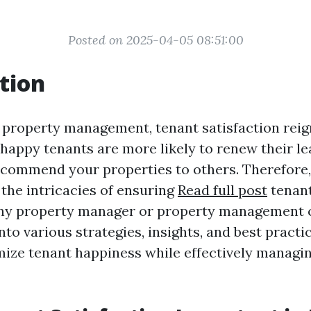
Posted on 2025-04-05 08:51:00
tion
f property management, tenant satisfaction rei
appy tenants are more likely to renew their le
ecommend your properties to others. Therefore,
the intricacies of ensuring
Read full post
tenant
 any property manager or property management
into various strategies, insights, and best practi
ize tenant happiness while effectively managin