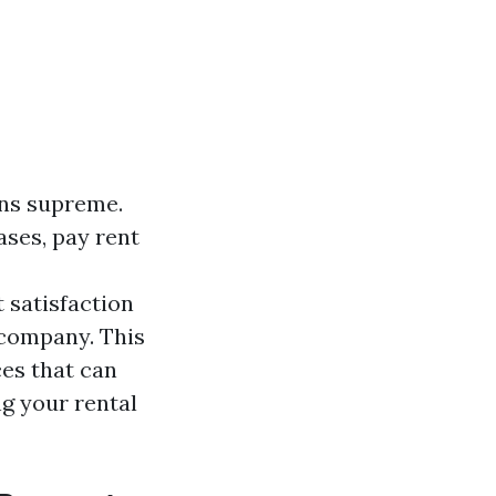
gns supreme.
ases, pay rent
 satisfaction
 company. This
ces that can
g your rental