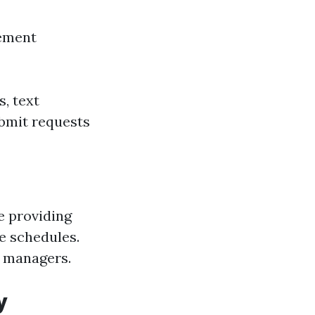
gement
, text
ubmit requests
e providing
e schedules.
y managers.
y