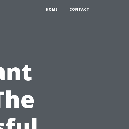
HOME
CONTACT
ant
The
sful