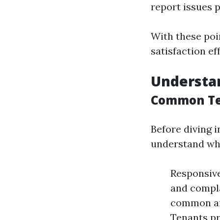
report issues 
With these poi
satisfaction eff
Understa
Common Te
Before diving i
understand wh
Responsive
and compla
common are
Tenants pr