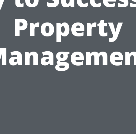
Property
Managemen