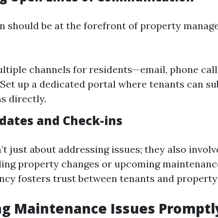
 should be at the forefront of property mana
ltiple channels for residents—email, phone calls
Set up a dedicated portal where tenants can s
s directly.
dates and Check-ins
t just about addressing issues; they also involv
ding property changes or upcoming maintenanc
ncy fosters trust between tenants and propert
ng Maintenance Issues Promptl