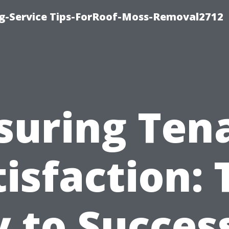
ng-Service Tips-ForRoof-Moss-Removal2712
suring Ten
tisfaction: 
 to Succes