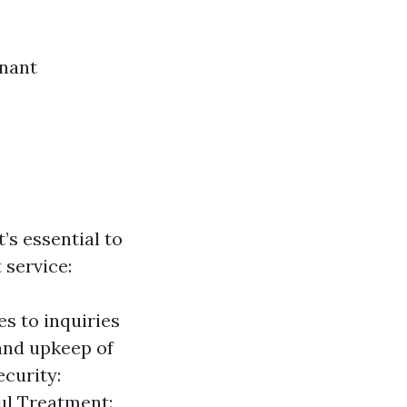
enant
t’s essential to
service:
s to inquiries
and upkeep of
curity:
ful Treatment: