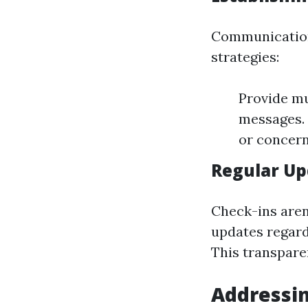
Communication
strategies:
Provide mu
messages. 
or concern
Regular Up
Check-ins aren’
updates regar
This transpare
Addressi