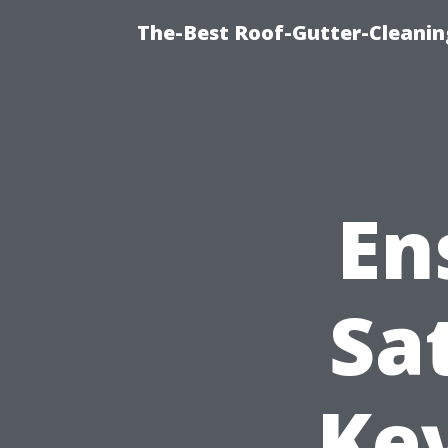
The-Best Roof-Gutter-Cleani
En
Sa
Key