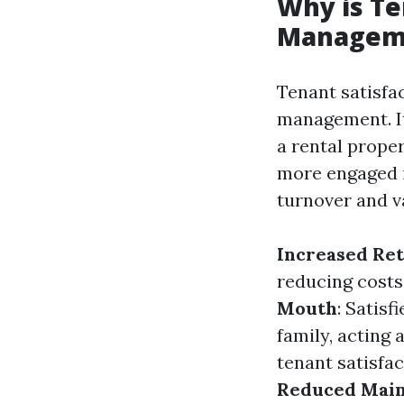
Why is Te
Managem
Tenant satisfac
management. It 
a rental prope
more engaged i
turnover and v
Increased Ret
reducing costs
Mouth
: Satis
family, acting 
tenant satisfa
Reduced Main