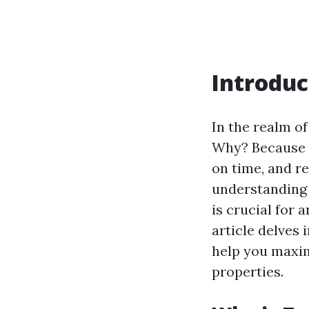
Introduc
In the realm o
Why? Because h
on time, and r
understanding 
is crucial for
article delves 
help you maxim
properties.