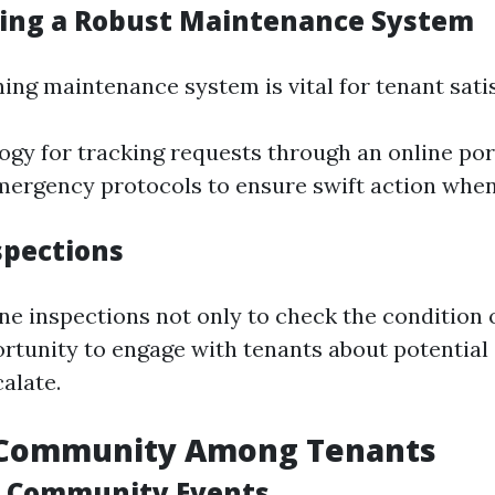
ing a Robust Maintenance System
ing maintenance system is vital for tenant sati
ogy for tracking requests through an online port
rgency protocols to ensure swift action when
spections
ne inspections not only to check the condition o
ortunity to engage with tenants about potentia
alate.
 Community Among Tenants
g Community Events