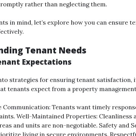
promptly rather than neglecting them.
nts in mind, let’s explore how you can ensure t
ectively.
nding Tenant Needs
nant Expectations
nto strategies for ensuring tenant satisfaction, i
at tenants expect from a property management 
 Communication: Tenants want timely response
ints. Well-Maintained Properties: Cleanliness 
as and units are non-negotiable. Safety and Se
ioritize living in secure environments. Respect