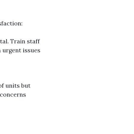
sfaction:
al. Train staff
 urgent issues
f units but
l concerns