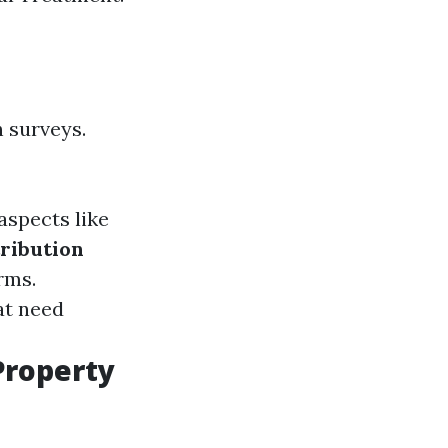
h surveys.
aspects like
tribution
rms.
at need
Property