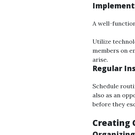
Implement
A well-function
Utilize technol
members on eme
arise.
Regular In
Schedule routi
also as an opp
before they esc
Creating
Organizin