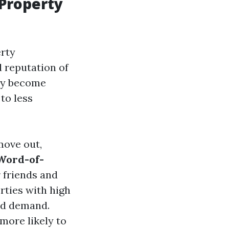
 Property
erty
d reputation of
hey become
to less
move out,
 Word-of-
 friends and
erties with high
ed demand.
 more likely to