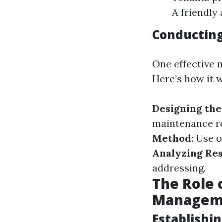
A friendly 
Conducting
One effective 
Here’s how it 
Designing th
maintenance re
Method
: Use 
Analyzing Res
addressing.
The Role 
Managem
Establishi