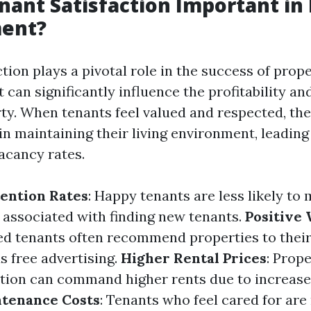
nant Satisfaction Important in
ent?
tion plays a pivotal role in the success of prop
can significantly influence the profitability an
rty. When tenants feel valued and respected, t
n maintaining their living environment, leading 
acancy rates.
ention Rates
: Happy tenants are less likely to 
 associated with finding new tenants.
Positive
fied tenants often recommend properties to their
as free advertising.
Higher Rental Prices
: Prop
ction can command higher rents due to increas
tenance Costs
: Tenants who feel cared for are