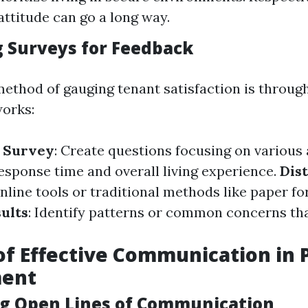
attitude can go a long way.
 Surveys for Feedback
method of gauging tenant satisfaction is throug
works:
e Survey
: Create questions focusing on various 
sponse time and overall living experience.
Dis
online tools or traditional methods like paper fo
ults
: Identify patterns or common concerns th
of Effective Communication in 
ent
ng Open Lines of Communication