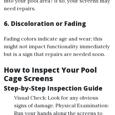
into your pool area? If so, your screens may
need repairs.
6. Discoloration or Fading
Fading colors indicate age and wear; this
might not impact functionality immediately
but is a sign that repairs are needed soon.
How to Inspect Your Pool
Cage Screens
Step-by-Step Inspection Guide
Visual Check: Look for any obvious
signs of damage. Physical Examination:
Run your hands along the screens to