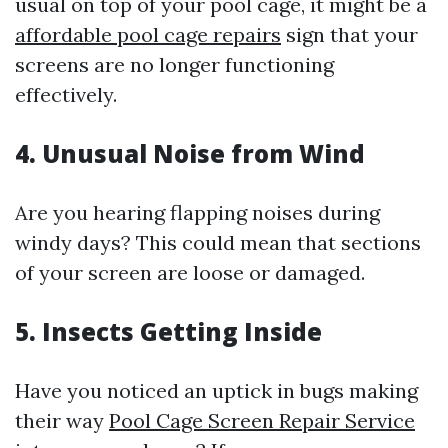
usual on top of your pool cage, it might be a
affordable pool cage repairs
sign that your
screens are no longer functioning
effectively.
4. Unusual Noise from Wind
Are you hearing flapping noises during
windy days? This could mean that sections
of your screen are loose or damaged.
5. Insects Getting Inside
Have you noticed an uptick in bugs making
their way
Pool Cage Screen Repair Service