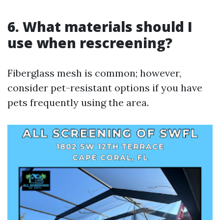
6. What materials should I
use when rescreening?
Fiberglass mesh is common; however,
consider pet-resistant options if you have
pets frequently using the area.