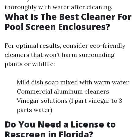
thoroughly with water after cleaning.
What Is The Best Cleaner For
Pool Screen Enclosures?
For optimal results, consider eco-friendly
cleaners that won't harm surrounding
plants or wildlife:
Mild dish soap mixed with warm water
Commercial aluminum cleaners
Vinegar solutions (1 part vinegar to 3
parts water)
Do You Need a License to
Rescreen in Florida?