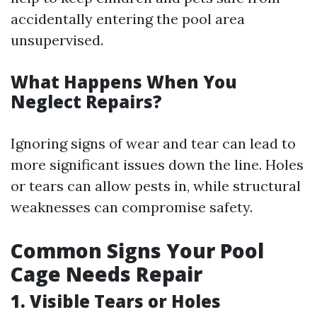
accidentally entering the pool area
unsupervised.
What Happens When You
Neglect Repairs?
Ignoring signs of wear and tear can lead to
more significant issues down the line. Holes
or tears can allow pests in, while structural
weaknesses can compromise safety.
Common Signs Your Pool
Cage Needs Repair
1. Visible Tears or Holes