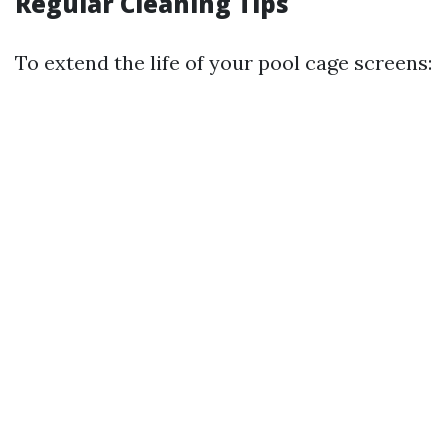
Regular Cleaning Tips
To extend the life of your pool cage screens: