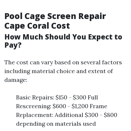
Pool Cage Screen Repair
Cape Coral Cost
How Much Should You Expect to
Pay?
The cost can vary based on several factors
including material choice and extent of
damage:
Basic Repairs: $150 - $300 Full
Rescreening: $600 - $1,200 Frame
Replacement: Additional $300 - $800
depending on materials used