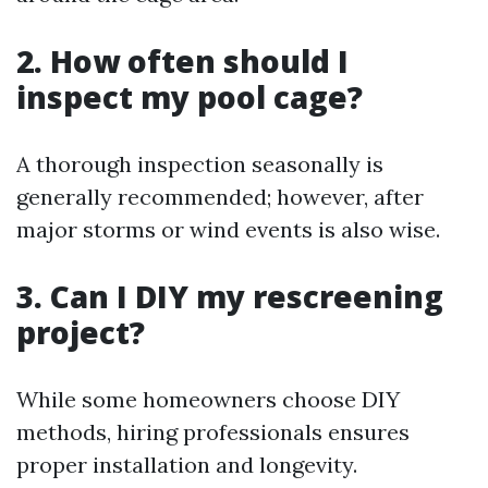
2. How often should I
inspect my pool cage?
A thorough inspection seasonally is
generally recommended; however, after
major storms or wind events is also wise.
3. Can I DIY my rescreening
project?
While some homeowners choose DIY
methods, hiring professionals ensures
proper installation and longevity.