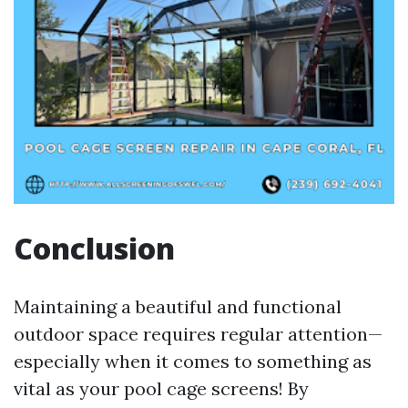
Conclusion
Maintaining a beautiful and functional
outdoor space requires regular attention—
especially when it comes to something as
vital as your pool cage screens! By