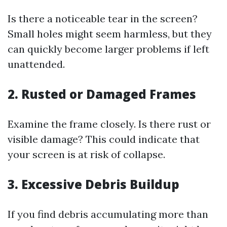
Is there a noticeable tear in the screen?
Small holes might seem harmless, but they
can quickly become larger problems if left
unattended.
2. Rusted or Damaged Frames
Examine the frame closely. Is there rust or
visible damage? This could indicate that
your screen is at risk of collapse.
3. Excessive Debris Buildup
If you find debris accumulating more than