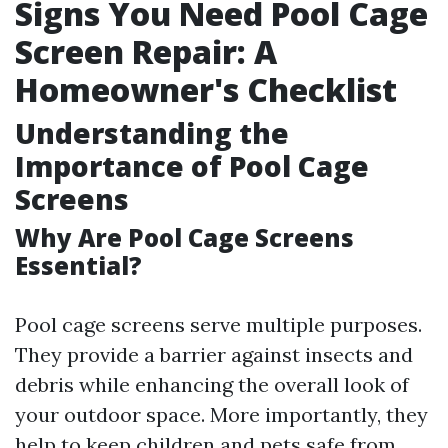
Signs You Need Pool Cage
Screen Repair: A
Homeowner's Checklist
Understanding the
Importance of Pool Cage
Screens
Why Are Pool Cage Screens
Essential?
Pool cage screens serve multiple purposes.
They provide a barrier against insects and
debris while enhancing the overall look of
your outdoor space. More importantly, they
help to keep children and pets safe from