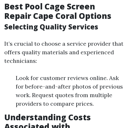
Best Pool Cage Screen
Repair Cape Coral Options
Selecting Quality Services
It’s crucial to choose a service provider that
offers quality materials and experienced
technicians:
Look for customer reviews online. Ask
for before-and-after photos of previous
work. Request quotes from multiple
providers to compare prices.
Understanding Costs
Associated with