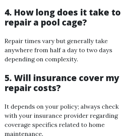
4. How long does it take to
repair a pool cage?
Repair times vary but generally take
anywhere from half a day to two days
depending on complexity.
5. Will insurance cover my
repair costs?
It depends on your policy; always check
with your insurance provider regarding
coverage specifics related to home
maintenance.