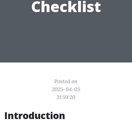
Checklist
Posted on
2025-04-05
21:59:20
Introduction