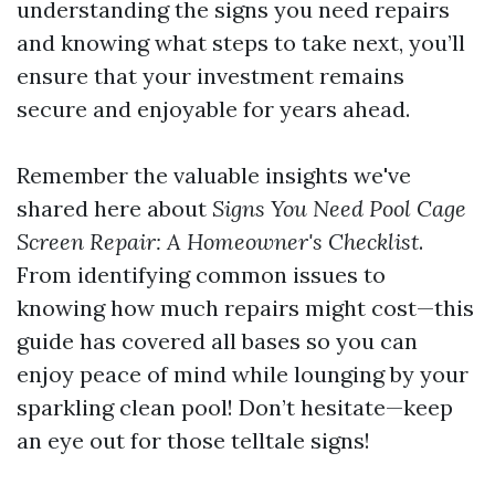
understanding the signs you need repairs
and knowing what steps to take next, you’ll
ensure that your investment remains
secure and enjoyable for years ahead.
Remember the valuable insights we've
shared here about
Signs You Need Pool Cage
Screen Repair: A Homeowner's Checklist
.
From identifying common issues to
knowing how much repairs might cost—this
guide has covered all bases so you can
enjoy peace of mind while lounging by your
sparkling clean pool! Don’t hesitate—keep
an eye out for those telltale signs!