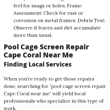
feel for snags or holes. Frame
Assessment: Check for rust or
corrosion on metal frames. Debris Test:
Observe if leaves and dirt accumulate
more than usual.
Pool Cage Screen Repair
Cape Coral Near Me
Finding Local Services
When you're ready to get those repairs
done, searching for "pool cage screen repair
Cape Coral near me" will yield local
professionals who specialize in this type of
work.