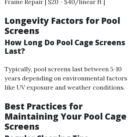
Frame Repair | $20 - $40/linear ft |
Longevity Factors for Pool
Screens
How Long Do Pool Cage Screens
Last?
Typically, pool screens last between 5-10
years depending on environmental factors
like UV exposure and weather conditions.
Best Practices for
Maintaining Your Pool Cage
Screens