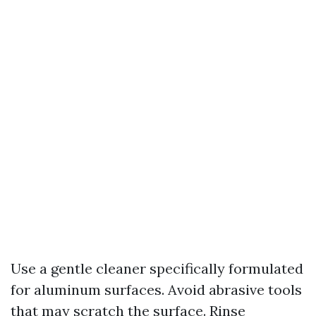
Use a gentle cleaner specifically formulated
for aluminum surfaces. Avoid abrasive tools
that may scratch the surface. Rinse