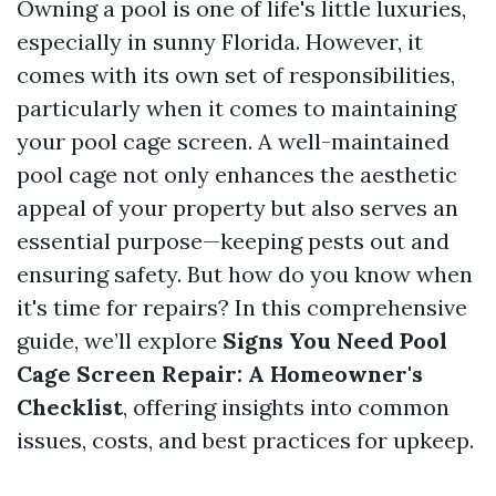
Owning a pool is one of life's little luxuries,
especially in sunny Florida. However, it
comes with its own set of responsibilities,
particularly when it comes to maintaining
your pool cage screen. A well-maintained
pool cage not only enhances the aesthetic
appeal of your property but also serves an
essential purpose—keeping pests out and
ensuring safety. But how do you know when
it's time for repairs? In this comprehensive
guide, we’ll explore
Signs You Need Pool
Cage Screen Repair: A Homeowner's
Checklist
, offering insights into common
issues, costs, and best practices for upkeep.