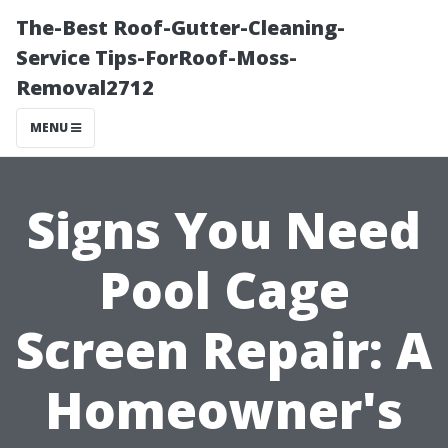
The-Best Roof-Gutter-Cleaning-
Service Tips-ForRoof-Moss-
Removal2712
MENU
Signs You Need
Pool Cage
Screen Repair: A
Homeowner's