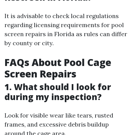
It is advisable to check local regulations
regarding licensing requirements for pool
screen repairs in Florida as rules can differ
by county or city.
FAQs About Pool Cage
Screen Repairs
1. What should I look for
during my inspection?
Look for visible wear like tears, rusted
frames, and excessive debris buildup
around the cage area.