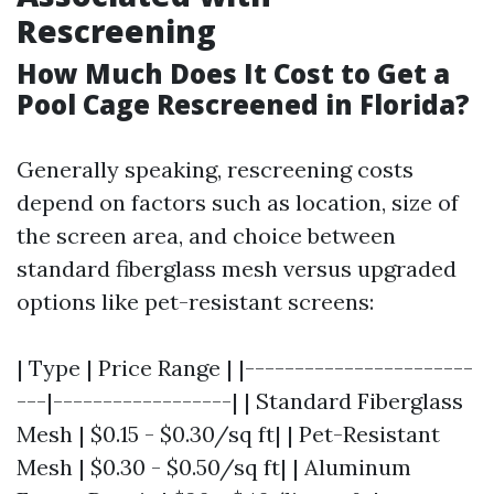
Rescreening
How Much Does It Cost to Get a
Pool Cage Rescreened in Florida?
Generally speaking, rescreening costs
depend on factors such as location, size of
the screen area, and choice between
standard fiberglass mesh versus upgraded
options like pet-resistant screens:
| Type | Price Range | |-----------------------
---|------------------| | Standard Fiberglass
Mesh | $0.15 - $0.30/sq ft| | Pet-Resistant
Mesh | $0.30 - $0.50/sq ft| | Aluminum