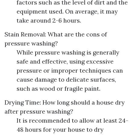
factors such as the level of dirt and the
equipment used. On average, it may
take around 2-6 hours.
Stain Removal: What are the cons of
pressure washing?
While pressure washing is generally
safe and effective, using excessive
pressure or improper techniques can
cause damage to delicate surfaces,
such as wood or fragile paint.
Drying Time: How long should a house dry
after pressure washing?
It is recommended to allow at least 24-
48 hours for your house to dry