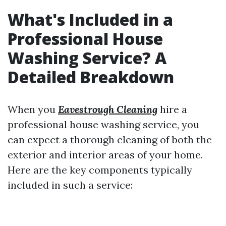
What's Included in a
Professional House
Washing Service? A
Detailed Breakdown
When you
Eavestrough Cleaning
hire a
professional house washing service, you
can expect a thorough cleaning of both the
exterior and interior areas of your home.
Here are the key components typically
included in such a service: