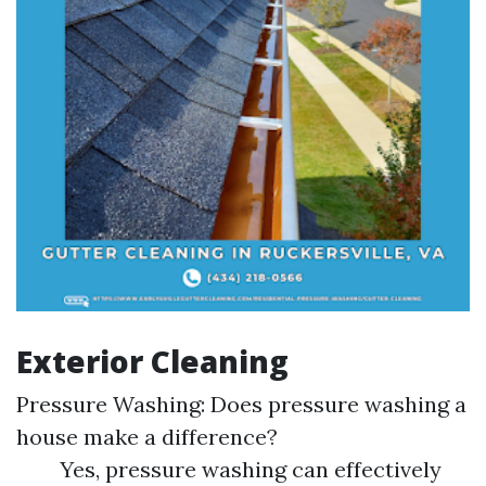
Exterior Cleaning
Pressure Washing: Does pressure washing a
house make a difference?
Yes, pressure washing can effectively