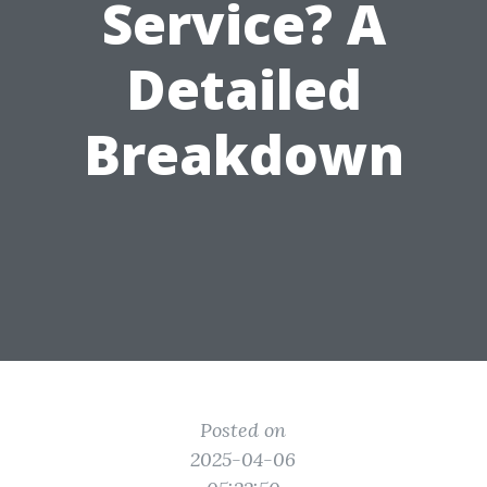
Service? A
Detailed
Breakdown
Posted on
2025-04-06