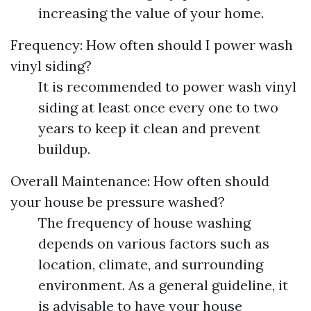
increasing the value of your home.
Frequency: How often should I power wash
vinyl siding?
It is recommended to power wash vinyl
siding at least once every one to two
years to keep it clean and prevent
buildup.
Overall Maintenance: How often should
your house be pressure washed?
The frequency of house washing
depends on various factors such as
location, climate, and surrounding
environment. As a general guideline, it
is advisable to have your house