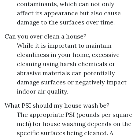
contaminants, which can not only
affect its appearance but also cause
damage to the surfaces over time.
Can you over clean a house?
While it is important to maintain
cleanliness in your home, excessive
cleaning using harsh chemicals or
abrasive materials can potentially
damage surfaces or negatively impact
indoor air quality.
What PSI should my house wash be?
The appropriate PSI (pounds per square
inch) for house washing depends on the
specific surfaces being cleaned. A