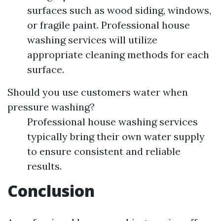
surfaces such as wood siding, windows,
or fragile paint. Professional house
washing services will utilize
appropriate cleaning methods for each
surface.
Should you use customers water when
pressure washing?
Professional house washing services
typically bring their own water supply
to ensure consistent and reliable
results.
Conclusion