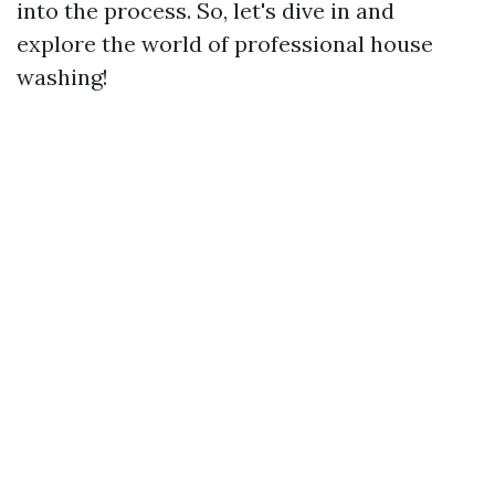
into the process. So, let's dive in and
explore the world of professional house
washing!