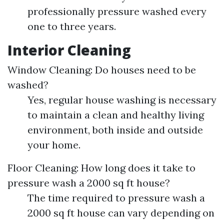
professionally pressure washed every
one to three years.
Interior Cleaning
Window Cleaning: Do houses need to be
washed?
Yes, regular house washing is necessary
to maintain a clean and healthy living
environment, both inside and outside
your home.
Floor Cleaning: How long does it take to
pressure wash a 2000 sq ft house?
The time required to pressure wash a
2000 sq ft house can vary depending on