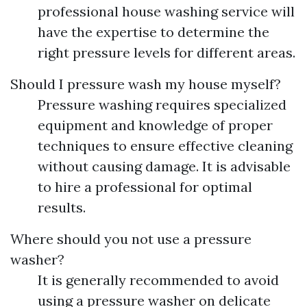
professional house washing service will
have the expertise to determine the
right pressure levels for different areas.
Should I pressure wash my house myself?
Pressure washing requires specialized
equipment and knowledge of proper
techniques to ensure effective cleaning
without causing damage. It is advisable
to hire a professional for optimal
results.
Where should you not use a pressure
washer?
It is generally recommended to avoid
using a pressure washer on delicate