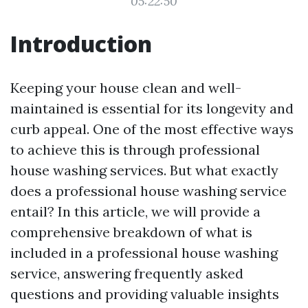
05:22:50
Introduction
Keeping your house clean and well-
maintained is essential for its longevity and
curb appeal. One of the most effective ways
to achieve this is through professional
house washing services. But what exactly
does a professional house washing service
entail? In this article, we will provide a
comprehensive breakdown of what is
included in a professional house washing
service, answering frequently asked
questions and providing valuable insights