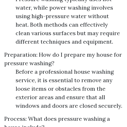
water, while power washing involves
using high-pressure water without
heat. Both methods can effectively
clean various surfaces but may require
different techniques and equipment.
Preparation: How do I prepare my house for
pressure washing?
Before a professional house washing
service, it is essential to remove any
loose items or obstacles from the
exterior areas and ensure that all
windows and doors are closed securely.
Process: What does pressure washing a