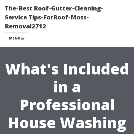
The-Best Roof-Gutter-Cleaning-
Service Tips-ForRoof-Moss-
Removal2712
MENU
What's Included
in a
Professional
House Washing