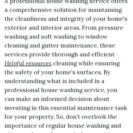
A professional house washing service offers
a comprehensive solution for maintaining
the cleanliness and integrity of your home's
exterior and interior areas. From pressure
washing and soft washing to window
cleaning and gutter maintenance, these
services provide thorough and efficient
Helpful resources
cleaning while ensuring
the safety of your home's surfaces. By
understanding what is included in a
professional house washing service, you
can make an informed decision about
investing in this essential maintenance task
for your property. So, don't overlook the
importance of regular house washing and