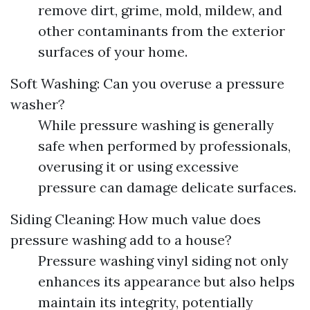
remove dirt, grime, mold, mildew, and
other contaminants from the exterior
surfaces of your home.
Soft Washing: Can you overuse a pressure
washer?
While pressure washing is generally
safe when performed by professionals,
overusing it or using excessive
pressure can damage delicate surfaces.
Siding Cleaning: How much value does
pressure washing add to a house?
Pressure washing vinyl siding not only
enhances its appearance but also helps
maintain its integrity, potentially