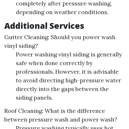
completely after pressure washing,
depending on weather conditions.
Additional Services
Gutter Cleaning: Should you power wash
vinyl siding?
Power washing vinyl siding is generally
safe when done correctly by
professionals. However, it is advisable
to avoid directing high-pressure water
directly into the gaps between the
siding panels.
Roof Cleaning: What is the difference
between pressure wash and power wash?
Pressure washing typically uses hot