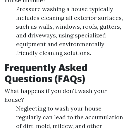
house include?
Pressure washing a house typically
includes cleaning all exterior surfaces,
such as walls, windows, roofs, gutters,
and driveways, using specialized
equipment and environmentally
friendly cleaning solutions.
Frequently Asked
Questions (FAQs)
What happens if you don't wash your
house?
Neglecting to wash your house
regularly can lead to the accumulation
of dirt, mold, mildew, and other