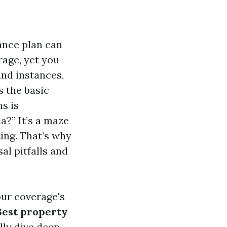
ance plan can
rage, yet you
and instances,
s the basic
s is
a?” It’s a maze
ting. That’s why
al pitfalls and
our coverage's
Best property
lly dive deep