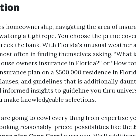
tion
es homeownership, navigating the area of insur
e walking a tightrope. You choose the prime cove
wreck the bank. With Florida's unusual weather 
st often in finding themselves asking, “What i
house owners insurance in Florida?” or “How ton
nsurance plan on a $500,000 residence in Florid
clauses, and guidelines that is additionally daun
 informed insights to guideline you thru univers
u make knowledgeable selections.
e are going to cowl every thing from expertise y
looking reasonably-priced possibilities like the
nce plan Cape Coral
gives you. We’ll additiona