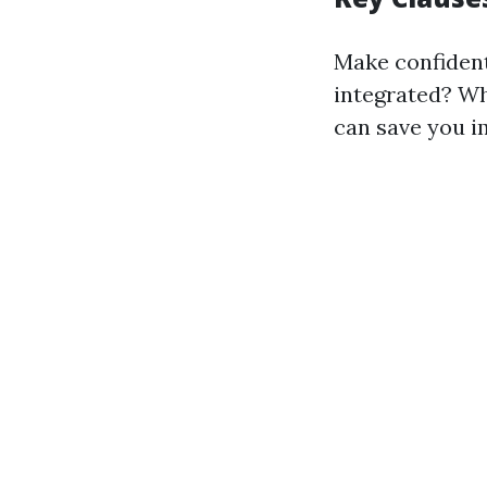
Make confident
integrated? Wh
can save you i