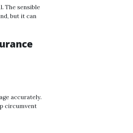
. The sensible
nd, but it can
surance
age accurately.
lp circumvent