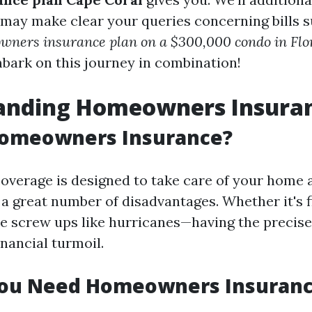
 may make clear your queries concerning bills 
owners insurance plan on a $300,000 condo in Flo
mbark on this journey in combination!
anding Homeowners Insura
Homeowners Insurance?
erage is designed to take care of your home 
 a great number of disadvantages. Whether it's f
re screw ups like hurricanes—having the precis
nancial turmoil.
ou Need Homeowners Insuran