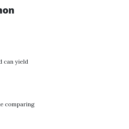
mon
d can yield
ake comparing