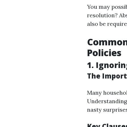
You may possib
resolution? Abs
also be requir
Common 
Policies
1. Ignorin
The Import
Many household
Understanding
nasty surprises
Key Clause