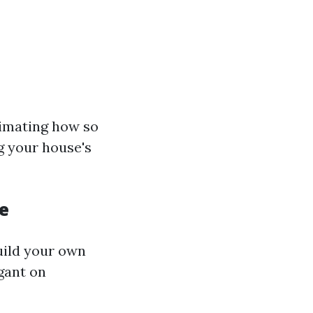
timating how so
g your house's
e
uild your own
gant on