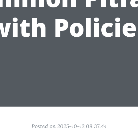
with Policie
Posted on 2025-10-12 08:37:44