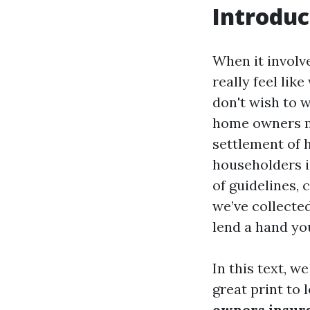
Introduc
When it involv
really feel lik
don't wish to 
home owners mo
settlement of 
householders i
of guidelines, 
we’ve collected
lend a hand yo
In this text, w
great print to 
owners insura