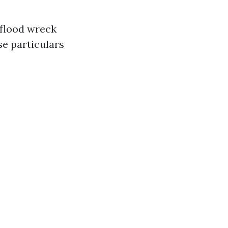
 flood wreck
e particulars