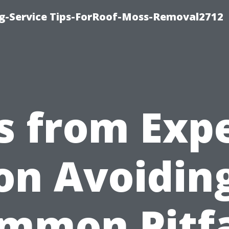
ng-Service Tips-ForRoof-Moss-Removal2712
s from Exp
on Avoidin
mmon Pitfa