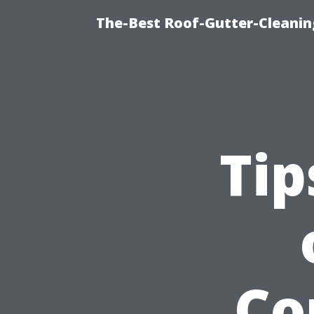
The-Best Roof-Gutter-Cleani
Tip
Co