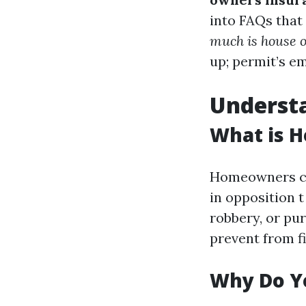
into FAQs that
much is house 
up; permit’s e
Underst
What is 
Homeowners cov
in opposition t
robbery, or pu
prevent from fi
Why Do Y