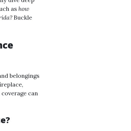
such as
how
rida?
Buckle
nce
and belongings
ireplace,
e coverage can
ce?