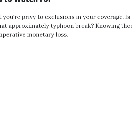
 you're privy to exclusions in your coverage. Is
at approximately typhoon break? Knowing thos
mperative monetary loss.