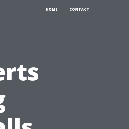
HOME
CONTACT
erts
g
lls