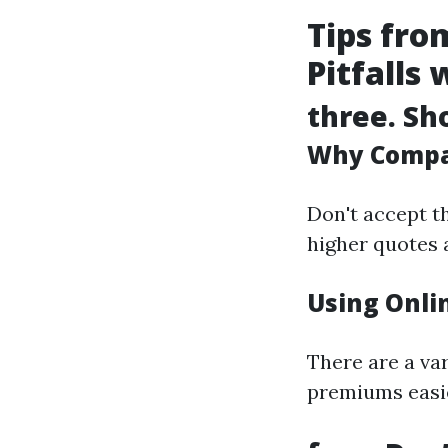
Tips fr
Pitfalls 
three. Sh
Why Compa
Don't accept t
higher quotes 
Using Onlin
There are a va
premiums easie