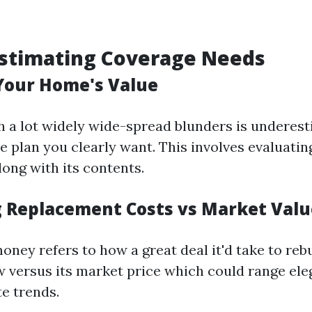
estimating Coverage Needs
Your Home's Value
h a lot widely wide-spread blunders is underes
 plan you clearly want. This involves evaluatin
long with its contents.
g Replacement Costs vs Market Valu
ney refers to how a great deal it'd take to reb
 versus its market price which could range ele
te trends.