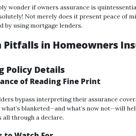
ly wonder if owners assurance is quintessential
olutely! Not merely does it present peace of mi
ed by using mortgage lenders.
Pitfalls in Homeowners In
g Policy Details
ance of Reading Fine Print
ers bypass interpreting their assurance cover
 what’s blanketed—and what’s now not—will he
 all through a declare.
s to Watch For