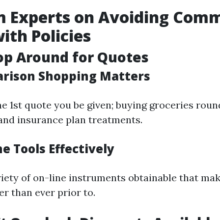
om Experts on Avoiding Com
with Policies
op Around for Quotes
rison Shopping Matters
he 1st quote you be given; buying groceries roun
and insurance plan treatments.
e Tools Effectively
riety of on-line instruments obtainable that m
r than ever prior to.