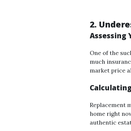
2. Under
Assessing 
One of the suc
much insurance
market price a
Calculatin
Replacement mo
home right now
authentic esta