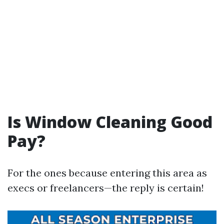
Is Window Cleaning Good
Pay?
For the ones because entering this area as
execs or freelancers—the reply is certain!