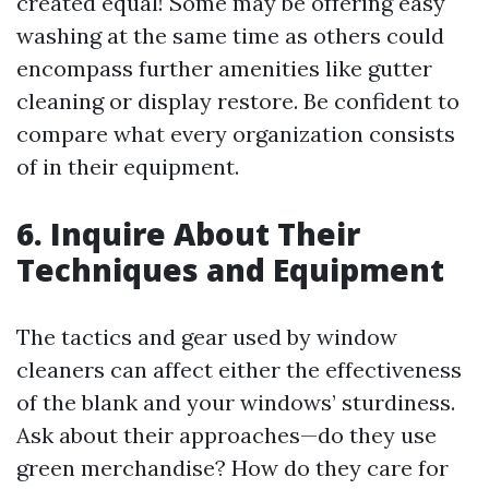
created equal! Some may be offering easy
washing at the same time as others could
encompass further amenities like gutter
cleaning or display restore. Be confident to
compare what every organization consists
of in their equipment.
6. Inquire About Their
Techniques and Equipment
The tactics and gear used by window
cleaners can affect either the effectiveness
of the blank and your windows’ sturdiness.
Ask about their approaches—do they use
green merchandise? How do they care for