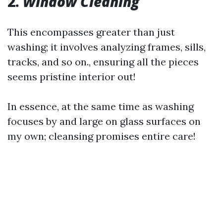
2.
Window Cleaning
This encompasses greater than just
washing; it involves analyzing frames, sills,
tracks, and so on., ensuring all the pieces
seems pristine interior out!
In essence, at the same time as washing
focuses by and large on glass surfaces on
my own; cleansing promises entire care!