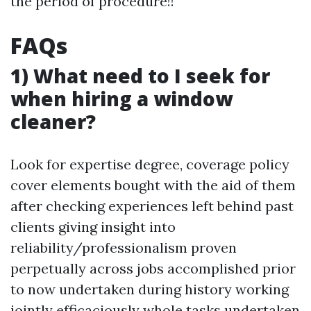
the period of procedure!!
FAQs
1) What need to I seek for
when hiring a window
cleaner?
Look for expertise degree, coverage policy
cover elements bought with the aid of them
after checking experiences left behind past
clients giving insight into
reliability/professionalism proven
perpetually across jobs accomplished prior
to now undertaken during history working
jointly efficaciously whole tasks undertaken