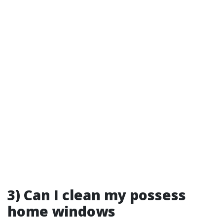
3) Can I clean my possess
home windows