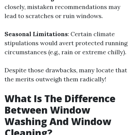
closely, mistaken recommendations may
lead to scratches or ruin windows.
Seasonal Limitations
: Certain climate
stipulations would avert protected running
circumstances (e.g., rain or extreme chilly).
Despite those drawbacks, many locate that
the merits outweigh them radically!
What Is The Difference
Between Window
Washing And Window
Cleaning?