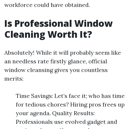
workforce could have obtained.
Is Professional Window
Cleaning Worth It?
Absolutely! While it will probably seem like
an needless rate firstly glance, official
window cleansing gives you countless
merits:
Time Savings: Let’s face it; who has time
for tedious chores? Hiring pros frees up
your agenda. Quality Results:
Professionals use evolved gadget and