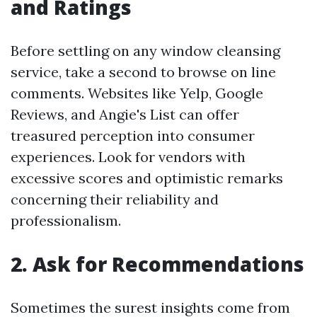
and Ratings
Before settling on any window cleansing
service, take a second to browse on line
comments. Websites like Yelp, Google
Reviews, and Angie's List can offer
treasured perception into consumer
experiences. Look for vendors with
excessive scores and optimistic remarks
concerning their reliability and
professionalism.
2. Ask for Recommendations
Sometimes the surest insights come from