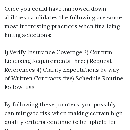
Once you could have narrowed down
abilities candidates the following are some
most interesting practices when finalizing
hiring selections:
1) Verify Insurance Coverage 2) Confirm
Licensing Requirements three) Request
References 4) Clarify Expectations by way
of Written Contracts five) Schedule Routine
Follow-usa
By following these pointers; you possibly
can mitigate risk when making certain high-
quality criteria continue to be upheld for