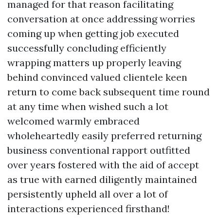
managed for that reason facilitating
conversation at once addressing worries
coming up when getting job executed
successfully concluding efficiently
wrapping matters up properly leaving
behind convinced valued clientele keen
return to come back subsequent time round
at any time when wished such a lot
welcomed warmly embraced
wholeheartedly easily preferred returning
business conventional rapport outfitted
over years fostered with the aid of accept
as true with earned diligently maintained
persistently upheld all over a lot of
interactions experienced firsthand!