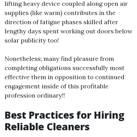
lifting heavy device coupled along open air
supplies (like warm) contributes in the
direction of fatigue phases skilled after
lengthy days spent working out doors below
solar publicity too!
Nonetheless; many find pleasure from
completing obligations successfully most
effective them in opposition to continued
engagement inside of this profitable
profession ordinary!!
Best Practices for Hiring
Reliable Cleaners