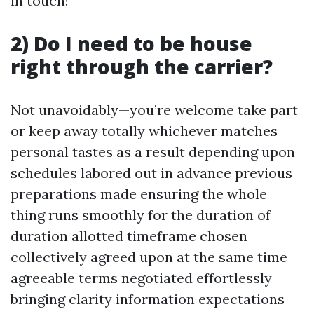
in touch!
2) Do I need to be house
right through the carrier?
Not unavoidably—you’re welcome take part
or keep away totally whichever matches
personal tastes as a result depending upon
schedules labored out in advance previous
preparations made ensuring the whole
thing runs smoothly for the duration of
duration allotted timeframe chosen
collectively agreed upon at the same time
agreeable terms negotiated effortlessly
bringing clarity information expectations