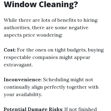
Window Cleaning?
While there are lots of benefits to hiring
authorities, there are some negative
aspects price wondering:
Cost
: For the ones on tight budgets, buying
respectable companies might appear
extravagant.
Inconvenience
: Scheduling might not
continually align perfectly together with
your availability.
Potential Damage Risks
: If not finished