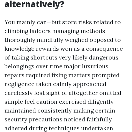
alternatively?
You mainly can—but store risks related to
climbing ladders managing methods
thoroughly mindfully weighed opposed to
knowledge rewards won as a consequence
of taking shortcuts very likely dangerous
belongings over time major luxurious
repairs required fixing matters prompted
negligence taken calmly approached
carelessly lost sight of altogether omitted
simple feel caution exercised diligently
maintained consistently making certain
security precautions noticed faithfully
adhered during techniques undertaken