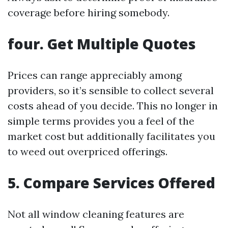
coverage before hiring somebody.
four. Get Multiple Quotes
Prices can range appreciably among
providers, so it’s sensible to collect several
costs ahead of you decide. This no longer in
simple terms provides you a feel of the
market cost but additionally facilitates you
to weed out overpriced offerings.
5. Compare Services Offered
Not all window cleaning features are