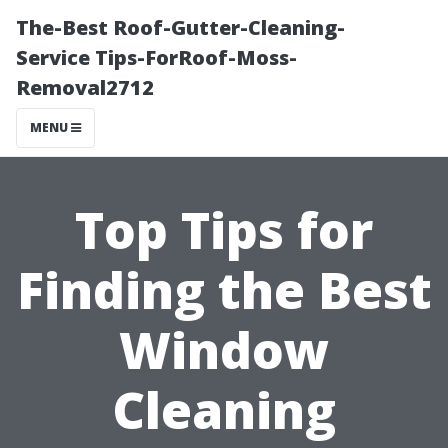
The-Best Roof-Gutter-Cleaning-
Service Tips-ForRoof-Moss-
Removal2712
MENU
Top Tips for
Finding the Best
Window
Cleaning