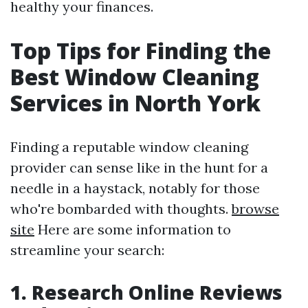
healthy your finances.
Top Tips for Finding the
Best Window Cleaning
Services in North York
Finding a reputable window cleaning
provider can sense like in the hunt for a
needle in a haystack, notably for those
who're bombarded with thoughts.
browse
site
Here are some information to
streamline your search:
1. Research Online Reviews