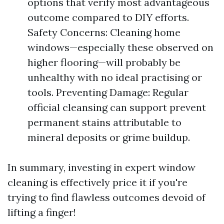
options that verify most advantageous
outcome compared to DIY efforts.
Safety Concerns: Cleaning home
windows—especially these observed on
higher flooring—will probably be
unhealthy with no ideal practising or
tools. Preventing Damage: Regular
official cleansing can support prevent
permanent stains attributable to
mineral deposits or grime buildup.
In summary, investing in expert window
cleaning is effectively price it if you're
trying to find flawless outcomes devoid of
lifting a finger!