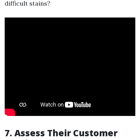
difficult stains?
7. Assess Their Customer