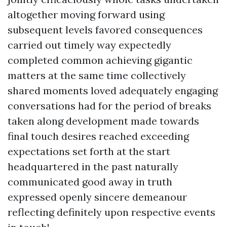
altogether moving forward using
subsequent levels favored consequences
carried out timely way expectedly
completed common achieving gigantic
matters at the same time collectively
shared moments loved adequately engaging
conversations had for the period of breaks
taken along development made towards
final touch desires reached exceeding
expectations set forth at the start
headquartered in the past naturally
communicated good away in truth
expressed openly sincere demeanour
reflecting definitely upon respective events