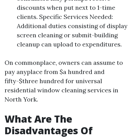
discounts when put next to 1-time
clients. Specific Services Needed:
Additional duties consisting of display
screen cleaning or submit-building
cleanup can upload to expenditures.
On commonplace, owners can assume to
pay anyplace from $a hundred and
fifty-$three hundred for universal
residential window cleaning services in
North York.
What Are The
Disadvantages Of