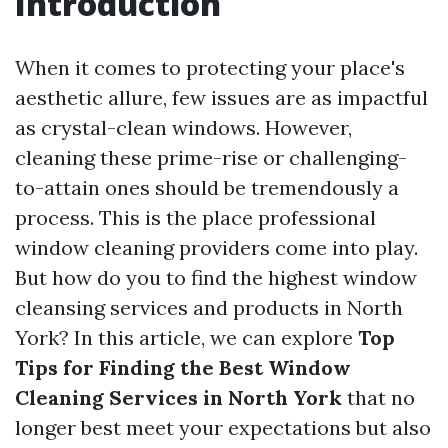
Introduction
When it comes to protecting your place's
aesthetic allure, few issues are as impactful
as crystal-clean windows. However,
cleaning these prime-rise or challenging-
to-attain ones should be tremendously a
process. This is the place professional
window cleaning providers come into play.
But how do you to find the highest window
cleansing services and products in North
York? In this article, we can explore
Top
Tips for Finding the Best Window
Cleaning Services in North York
that no
longer best meet your expectations but also