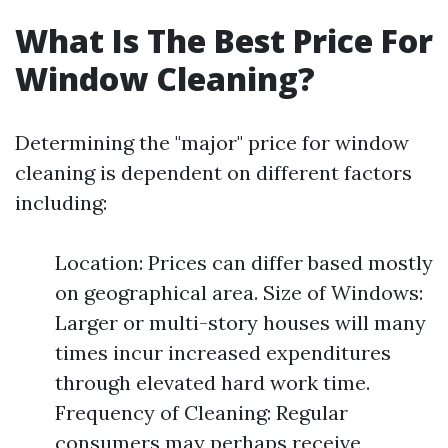
What Is The Best Price For
Window Cleaning?
Determining the "major" price for window
cleaning is dependent on different factors
including:
Location: Prices can differ based mostly
on geographical area. Size of Windows:
Larger or multi-story houses will many
times incur increased expenditures
through elevated hard work time.
Frequency of Cleaning: Regular
consumers may perhaps receive