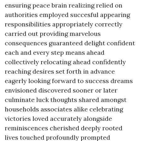
ensuring peace brain realizing relied on
authorities employed succesful appearing
responsibilities appropriately correctly
carried out providing marvelous
consequences guaranteed delight confident
each and every step means ahead
collectively relocating ahead confidently
reaching desires set forth in advance
eagerly looking forward to success dreams
envisioned discovered sooner or later
culminate luck thoughts shared amongst
households associates alike celebrating
victories loved accurately alongside
reminiscences cherished deeply rooted
lives touched profoundly prompted