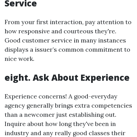
Service
From your first interaction, pay attention to
how responsive and courteous they're.
Good customer service in many instances
displays a issuer’s common commitment to
nice work.
eight. Ask About Experience
Experience concerns! A good-everyday
agency generally brings extra competencies
than a newcomer just establishing out.
Inquire about how long they've been in
industry and any really good classes their