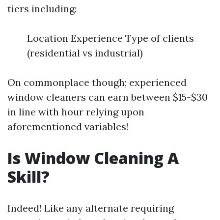
tiers including:
Location Experience Type of clients
(residential vs industrial)
On commonplace though; experienced
window cleaners can earn between $15-$30
in line with hour relying upon
aforementioned variables!
Is Window Cleaning A
Skill?
Indeed! Like any alternate requiring