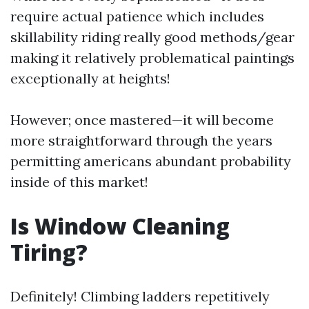
require actual patience which includes
skillability riding really good methods/gear
making it relatively problematical paintings
exceptionally at heights!
However; once mastered—it will become
more straightforward through the years
permitting americans abundant probability
inside of this market!
Is Window Cleaning
Tiring?
Definitely! Climbing ladders repetitively