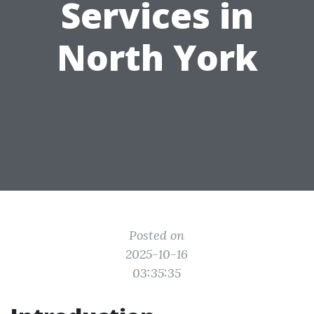
Services in
North York
Posted on
2025-10-16
03:35:35