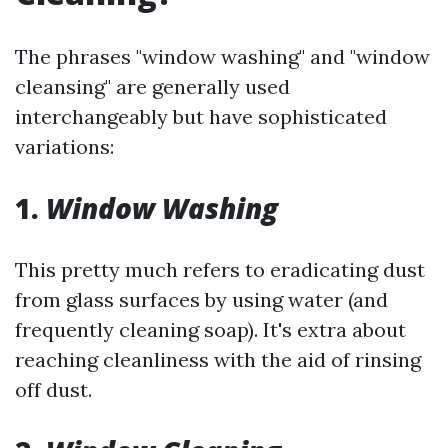
The phrases "window washing" and "window
cleansing" are generally used
interchangeably but have sophisticated
variations:
1.
Window Washing
This pretty much refers to eradicating dust
from glass surfaces by using water (and
frequently cleaning soap). It's extra about
reaching cleanliness with the aid of rinsing
off dust.