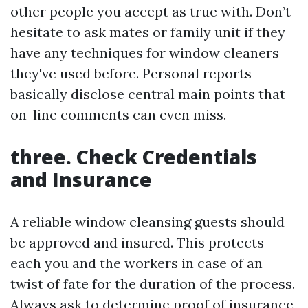
other people you accept as true with. Don’t
hesitate to ask mates or family unit if they
have any techniques for window cleaners
they've used before. Personal reports
basically disclose central main points that
on-line comments can even miss.
three. Check Credentials
and Insurance
A reliable window cleansing guests should
be approved and insured. This protects
each you and the workers in case of an
twist of fate for the duration of the process.
Always ask to determine proof of insurance