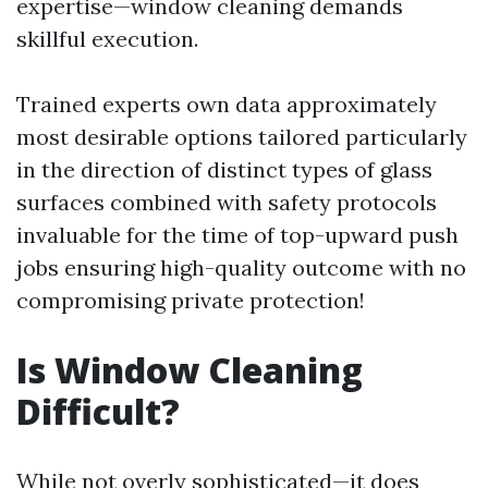
expertise—window cleaning demands
skillful execution.
Trained experts own data approximately
most desirable options tailored particularly
in the direction of distinct types of glass
surfaces combined with safety protocols
invaluable for the time of top-upward push
jobs ensuring high-quality outcome with no
compromising private protection!
Is Window Cleaning
Difficult?
While not overly sophisticated—it does