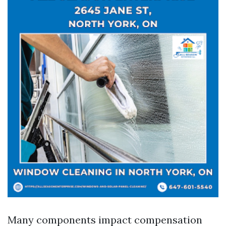
Many components impact compensation