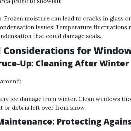
 area prone to snowfall:
p: Frozen moisture can lead to cracks in glass o
ondensation Issues: Temperature fluctuations 
ondensation that could damage seals.
 Considerations for Windo
ruce-Up: Cleaning After Winter
 around:
any ice damage from winter. Clean windows tho
t or debris left over from snow.
aintenance: Protecting Agains