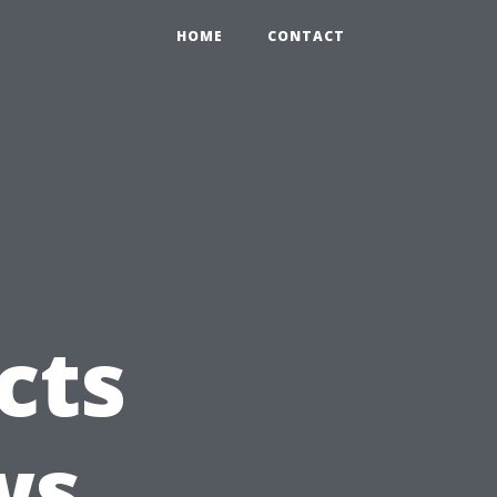
HOME
CONTACT
cts
ws