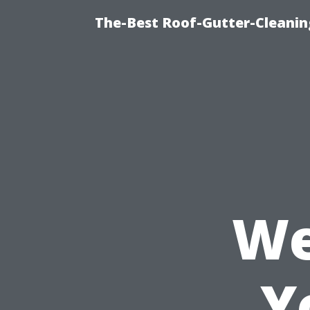
The-Best Roof-Gutter-Cleani
We
Y