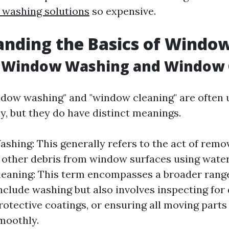
washing solutions
so expensive.
nding the Basics of Windo
 Window Washing and Window 
dow washing" and "window cleaning" are often 
y, but they do have distinct meanings.
hing: This generally refers to the act of remov
 other debris from window surfaces using water
aning: This term encompasses a broader range 
nclude washing but also involves inspecting for
rotective coatings, or ensuring all moving parts 
moothly.