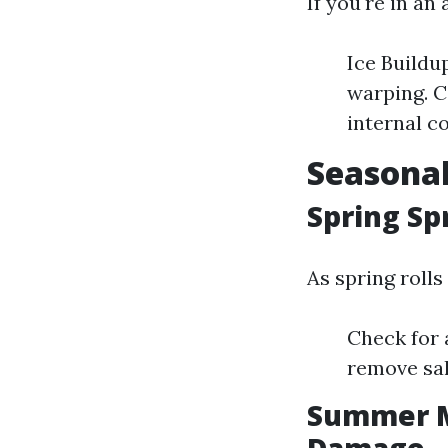
If you're in an
Ice Buildu
warping. C
internal c
Seasonal
Spring Sp
As spring rolls
Check for 
remove sal
Summer M