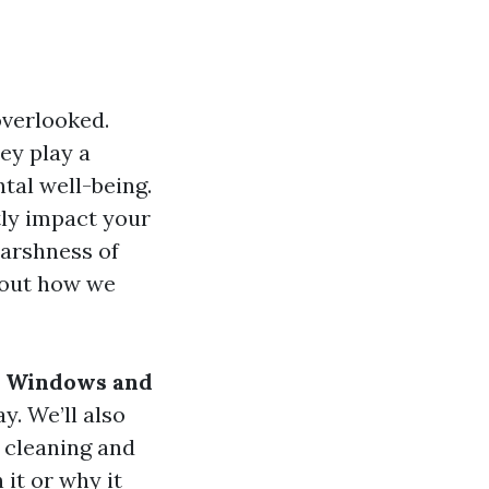
overlooked.
ey play a
ntal well-being.
tly impact your
harshness of
bout how we
r Windows and
y. We’ll also
 cleaning and
it or why it