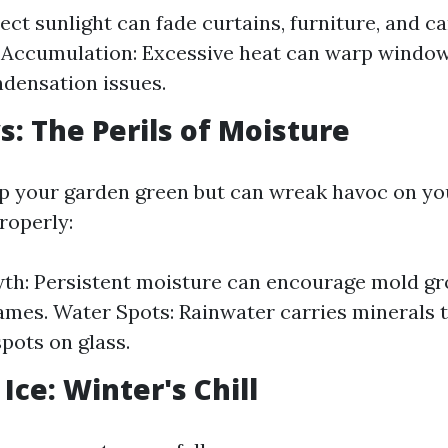
rect sunlight can fade curtains, furniture, and c
 Accumulation: Excessive heat can warp windo
ndensation issues.
s: The Perils of Moisture
p your garden green but can wreak havoc on yo
roperly:
th: Persistent moisture can encourage mold g
mes. Water Spots: Rainwater carries minerals t
spots on glass.
Ice: Winter's Chill