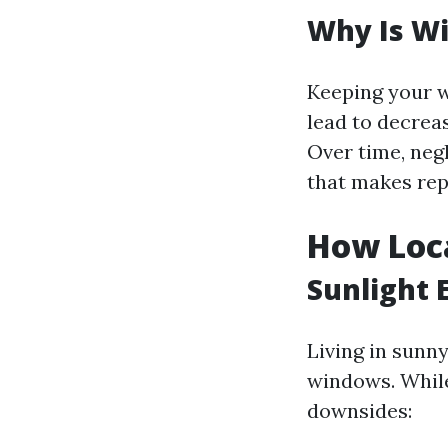
Why Is W
Keeping your w
lead to decrea
Over time, neg
that makes re
How Loc
Sunlight 
Living in sunn
windows. While 
downsides: