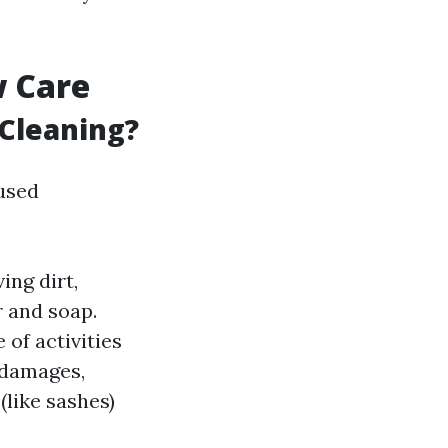
w Care
Cleaning?
used
ing dirt,
 and soap.
of activities
 damages,
(like sashes)