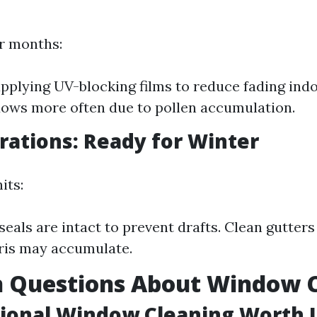
r months:
pplying UV-blocking films to reduce fading indo
ows more often due to pollen accumulation.
arations: Ready for Winter
its:
 seals are intact to prevent drafts. Clean gutte
ris may accumulate.
Questions About Window 
sional Window Cleaning Worth I