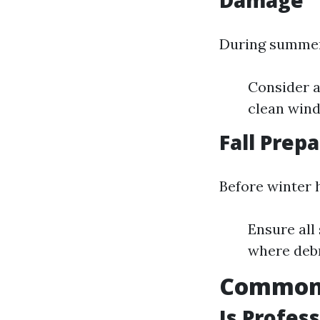
Damage
During summe
Consider a
clean wind
Fall Prep
Before winter h
Ensure all
where deb
Common 
Is Profes