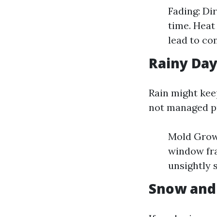
Fading: Di
time. Heat
lead to co
Rainy Day
Rain might kee
not managed p
Mold Grow
window fra
unsightly 
Snow and 