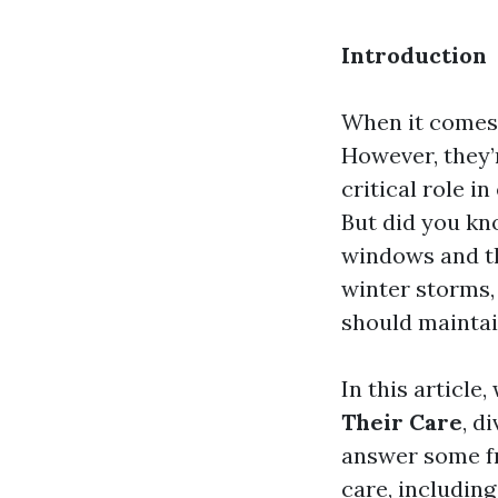
Introduction
When it comes 
However, they’r
critical role i
But did you kn
windows and th
winter storms,
should mainta
In this article,
Their Care
, d
answer some f
care, includin