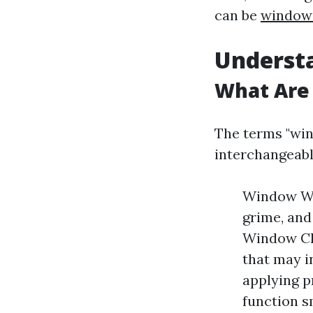
can be
window 
Understa
What Are
The terms "win
interchangeabl
Window Was
grime, and
Window Cle
that may i
applying p
function s