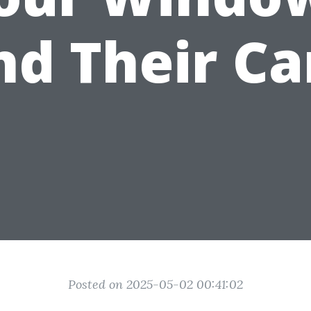
nd Their Ca
Posted on 2025-05-02 00:41:02