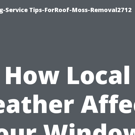
ng-Service Tips-ForRoof-Moss-Removal2712
How Local
ather Affe
our Windo