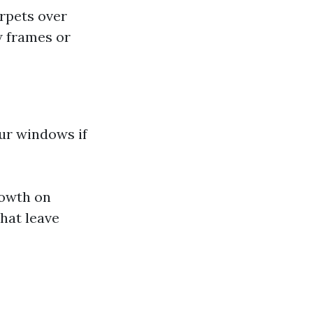
arpets over
w frames or
ur windows if
rowth on
hat leave