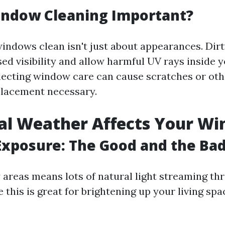
indow Cleaning Important?
indows clean isn't just about appearances. Di
sed visibility and allow harmful UV rays inside 
lecting window care can cause scratches or ot
placement necessary.
al Weather Affects Your W
Exposure: The Good and the Ba
y areas means lots of natural light streaming th
this is great for brightening up your living space