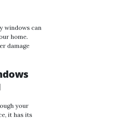
rty windows can
your home.
her damage
indows
d
rough your
, it has its