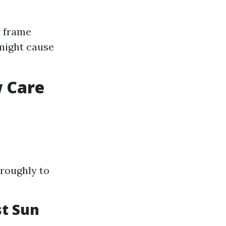
r frame
might cause
w Care
roughly to
t Sun