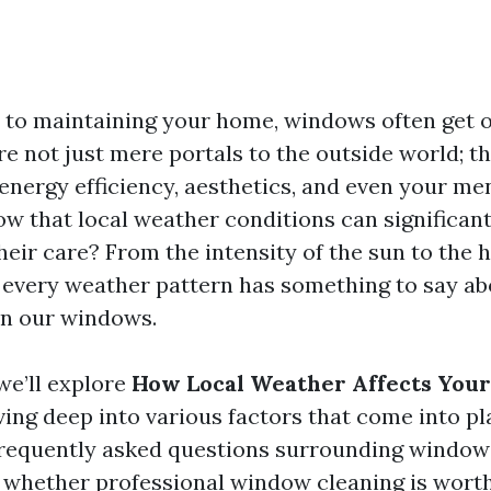
to maintaining your home, windows often get 
e not just mere portals to the outside world; th
n energy efficiency, aesthetics, and even your me
ow that local weather conditions can significan
eir care? From the intensity of the sun to the 
 every weather pattern has something to say a
in our windows.
 we’ll explore
How Local Weather Affects You
iving deep into various factors that come into pla
requently asked questions surrounding window
g whether professional window cleaning is worth 