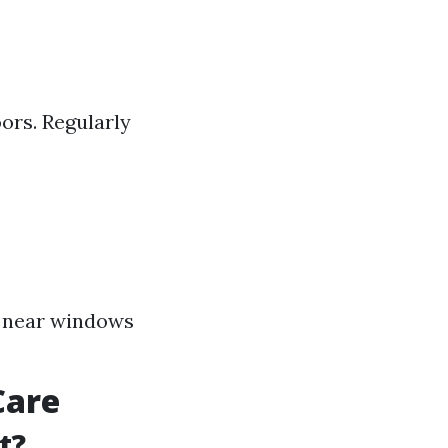
ors. Regularly
rs near windows
Care
t?