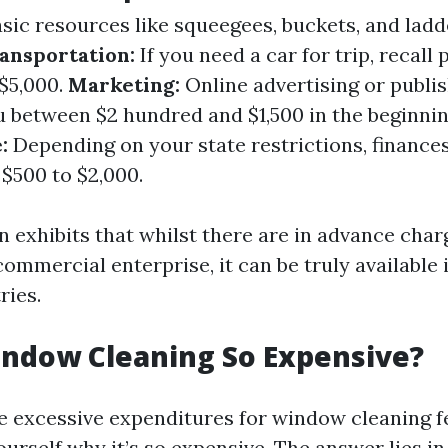
sic resources like squeegees, buckets, and lad
ansportation:
If you need a car for trip, recall
 $5,000.
Marketing:
Online advertising or publi
ou between $2 hundred and $1,500 in the beginni
:
Depending on your state restrictions, finances
$500 to $2,000.
 exhibits that whilst there are in advance char
commercial enterprise, it can be truly available
ries.
indow Cleaning So Expensive?
 excessive expenditures for window cleaning f
urself why it’s so expensive. The answer lies i