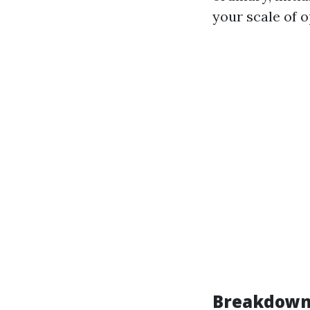
your scale of o
Breakdown 