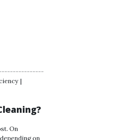
----------------
ciency |
Cleaning?
ost. On
0 depending on