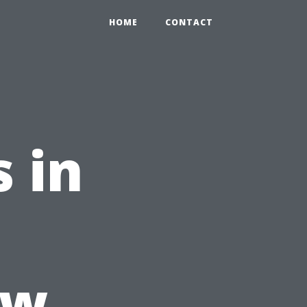
HOME
CONTACT
 in
ow