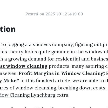
Posted on 2025-10-12 14:19:09
tion
o jogging a a success company, figuring out prof
his theory holds quite genuine in the window c
th a growing demand for residential and busines
ast window cleaning
products, many aspiring 
mselves:
Profit Margins in Window Cleaning
ly Make?
In this finished article, we are able to 
res of window cleansing, breaking down costs, 
dow Cleaning Lynchburg
extra.