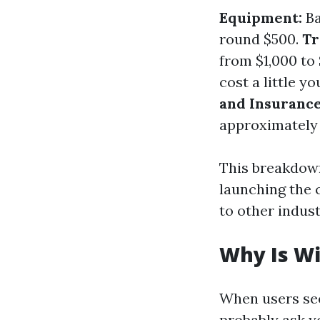
Equipment:
Ba
round $500.
Tr
from $1,000 to
cost a little y
and Insurance
approximately 
This breakdown
launching the 
to other indust
Why Is W
When users see
probably ask yo