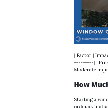
| Factor | Impa
---------| | Pri
Moderate impre
How Much 
Starting a win
ordinary, initi