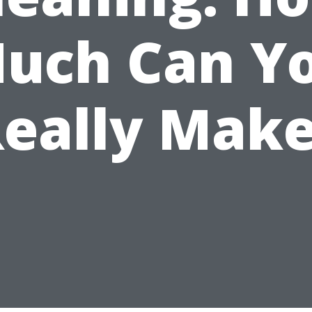
uch Can Y
eally Mak