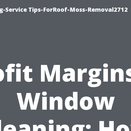
ng-Service Tips-ForRoof-Moss-Removal2712
ofit Margins
Window
leaning: H