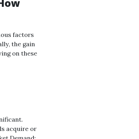
 How
ious factors
lly, the gain
ying on these
nificant.
ls acquire or
rket Demand: