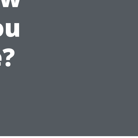
ou
e?