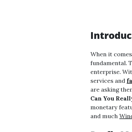
Introduc
When it comes t
fundamental. T
enterprise. Wi
services and
f
are asking the
Can You Real
monetary featu
and much
Win