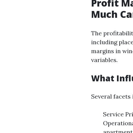
Profit M
Much Ca
The profitabili
including place
margins in win
variables.
What Infl
Several facets
Service Pri
Operationa
apartment 