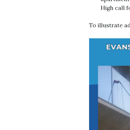
High call f
To illustrate a