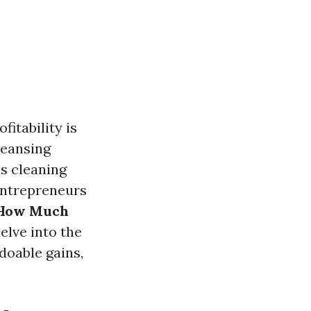
itability is
leansing
s cleaning
entrepreneurs
: How Much
delve into the
doable gains,