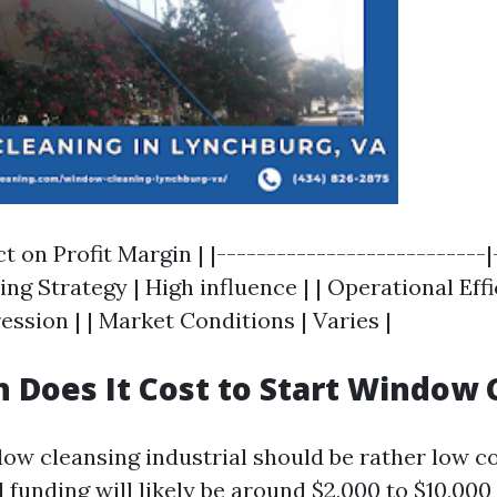
ct on Profit Margin | |---------------------------|
cing Strategy | High influence | | Operational Effi
ssion | | Market Conditions | Varies |
Does It Cost to Start Window 
dow cleansing industrial should be rather low c
al funding will likely be around $2,000 to $10,00