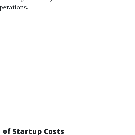
perations.
of Startup Costs