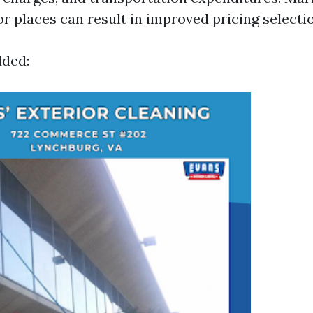
or places can result in improved pricing selecti
dded: