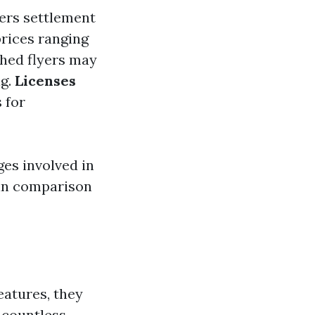
ders settlement
 prices ranging
shed flyers may
ng.
Licenses
 for
ges involved in
 in comparison
eatures, they
n countless