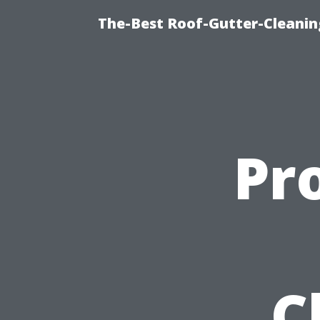
The-Best Roof-Gutter-Cleani
Pr
C