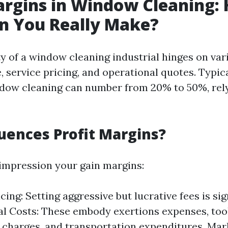
argins in Window Cleaning:
n You Really Make?
ty of a window cleaning industrial hinges on var
, service pricing, and operational quotes. Typica
dow cleaning can number from 20% to 50%, rel
uences Profit Margins?
 impression your gain margins:
cing: Setting aggressive but lucrative fees is sig
l Costs: These embody exertions expenses, too
charges, and transportation expenditures. Ma