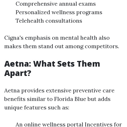
Comprehensive annual exams
Personalized wellness programs
Telehealth consultations
Cigna's emphasis on mental health also
makes them stand out among competitors.
Aetna: What Sets Them
Apart?
Aetna provides extensive preventive care
benefits similar to Florida Blue but adds
unique features such as:
An online wellness portal Incentives for