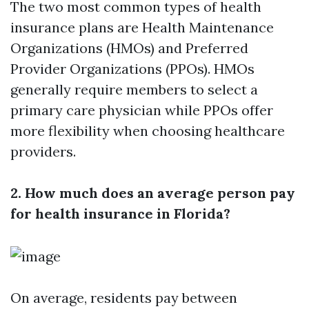
The two most common types of health
insurance plans are Health Maintenance
Organizations (HMOs) and Preferred
Provider Organizations (PPOs). HMOs
generally require members to select a
primary care physician while PPOs offer
more flexibility when choosing healthcare
providers.
2. How much does an average person pay
for health insurance in Florida?
On average, residents pay between