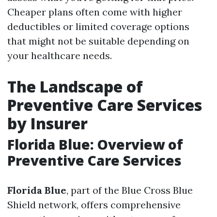
Cheaper plans often come with higher
deductibles or limited coverage options
that might not be suitable depending on
your healthcare needs.
The Landscape of
Preventive Care Services
by Insurer
Florida Blue: Overview of
Preventive Care Services
Florida Blue
, part of the Blue Cross Blue
Shield network, offers comprehensive