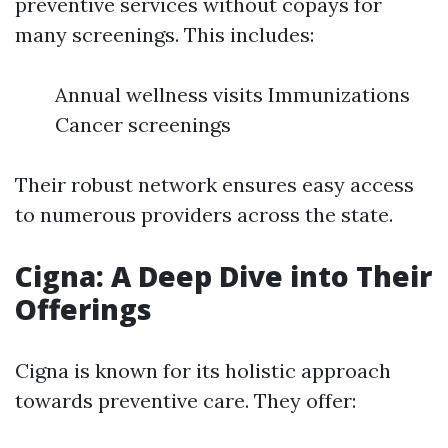
preventive services without copays for
many screenings. This includes:
Annual wellness visits Immunizations
Cancer screenings
Their robust network ensures easy access
to numerous providers across the state.
Cigna: A Deep Dive into Their
Offerings
Cigna is known for its holistic approach
towards preventive care. They offer: