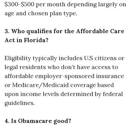
$300-$500 per month depending largely on
age and chosen plan type.
3. Who qualifies for the Affordable Care
Act in Florida?
Eligibility typically includes U.S citizens or
legal residents who don’t have access to
affordable employer-sponsored insurance
or Medicare/Medicaid coverage based
upon income levels determined by federal
guidelines.
4. Is Obamacare good?