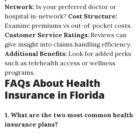
Network:
Is your preferred doctor or
hospital in-network?
Cost Structure:
Examine premiums vs out-of-pocket costs.
Customer Service Ratings:
Reviews can
give insight into claims handling efficiency.
Additional Benefits:
Look for added perks
such as telehealth access or wellness
programs.
FAQs About Health
Insurance in Florida
1. What are the two most common health
insurance plans?