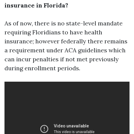
insurance in Florida?
As of now, there is no state-level mandate
requiring Floridians to have health
insurance; however federally there remains
a requirement under ACA guidelines which
can incur penalties if not met previously
during enrollment periods.