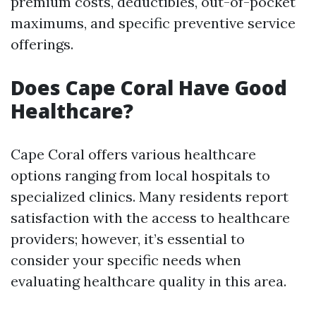
premium costs, deductibles, out-of-pocket
maximums, and specific preventive service
offerings.
Does Cape Coral Have Good
Healthcare?
Cape Coral offers various healthcare
options ranging from local hospitals to
specialized clinics. Many residents report
satisfaction with the access to healthcare
providers; however, it’s essential to
consider your specific needs when
evaluating healthcare quality in this area.