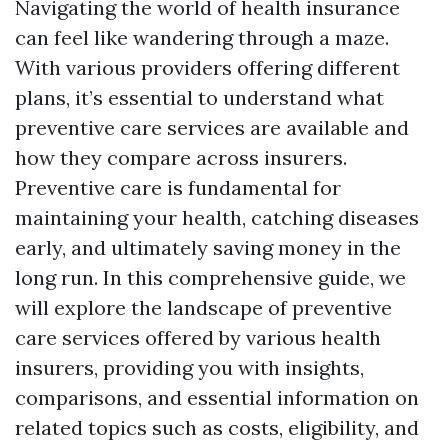
Navigating the world of health insurance
can feel like wandering through a maze.
With various providers offering different
plans, it’s essential to understand what
preventive care services are available and
how they compare across insurers.
Preventive care is fundamental for
maintaining your health, catching diseases
early, and ultimately saving money in the
long run. In this comprehensive guide, we
will explore the landscape of preventive
care services offered by various health
insurers, providing you with insights,
comparisons, and essential information on
related topics such as costs, eligibility, and