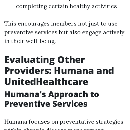
completing certain healthy activities
This encourages members not just to use
preventive services but also engage actively
in their well-being.
Evaluating Other
Providers: Humana and
UnitedHealthcare
Humana's Approach to
Preventive Services
Humana focuses on preventative strategies