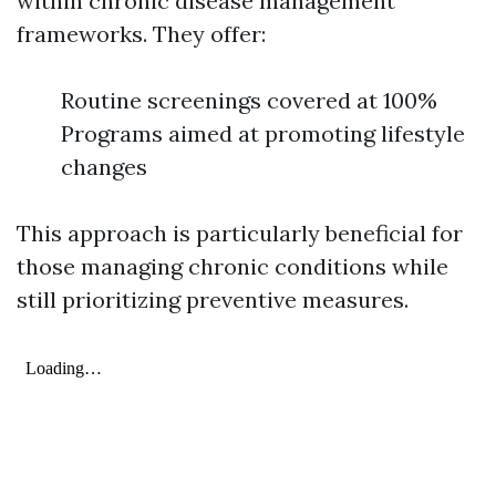
within chronic disease management
frameworks. They offer:
Routine screenings covered at 100%
Programs aimed at promoting lifestyle
changes
This approach is particularly beneficial for
those managing chronic conditions while
still prioritizing preventive measures.