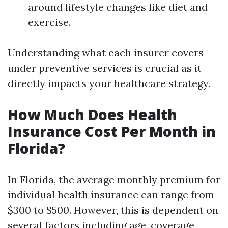
around lifestyle changes like diet and
exercise.
Understanding what each insurer covers
under preventive services is crucial as it
directly impacts your healthcare strategy.
How Much Does Health
Insurance Cost Per Month in
Florida?
In Florida, the average monthly premium for
individual health insurance can range from
$300 to $500. However, this is dependent on
several factors including age, coverage