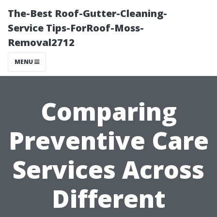
The-Best Roof-Gutter-Cleaning-
Service Tips-ForRoof-Moss-
Removal2712
MENU
Comparing
Preventive Care
Services Across
Different