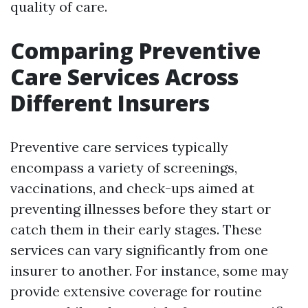
quality of care.
Comparing Preventive
Care Services Across
Different Insurers
Preventive care services typically
encompass a variety of screenings,
vaccinations, and check-ups aimed at
preventing illnesses before they start or
catch them in their early stages. These
services can vary significantly from one
insurer to another. For instance, some may
provide extensive coverage for routine