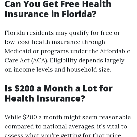
Can You Get Free Health
Insurance in Florida?
Florida residents may qualify for free or
low-cost health insurance through
Medicaid or programs under the Affordable
Care Act (ACA). Eligibility depends largely
on income levels and household size.
Is $200 a Month a Lot for
Health Insurance?
While $200 a month might seem reasonable
compared to national averages, it's vital to
assess what you're getting for that price.