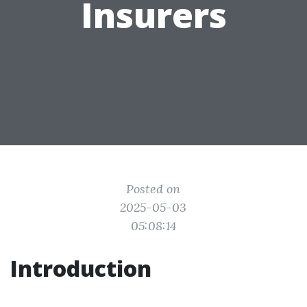
Insurers
Posted on
2025-05-03
05:08:14
Introduction