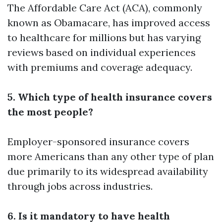
The Affordable Care Act (ACA), commonly
known as Obamacare, has improved access
to healthcare for millions but has varying
reviews based on individual experiences
with premiums and coverage adequacy.
5. Which type of health insurance covers
the most people?
Employer-sponsored insurance covers
more Americans than any other type of plan
due primarily to its widespread availability
through jobs across industries.
6. Is it mandatory to have health