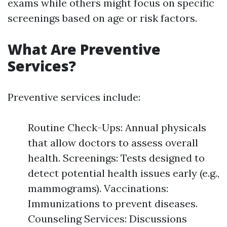
exams while others might focus on specific
screenings based on age or risk factors.
What Are Preventive
Services?
Preventive services include:
Routine Check-Ups: Annual physicals
that allow doctors to assess overall
health. Screenings: Tests designed to
detect potential health issues early (e.g.,
mammograms). Vaccinations:
Immunizations to prevent diseases.
Counseling Services: Discussions