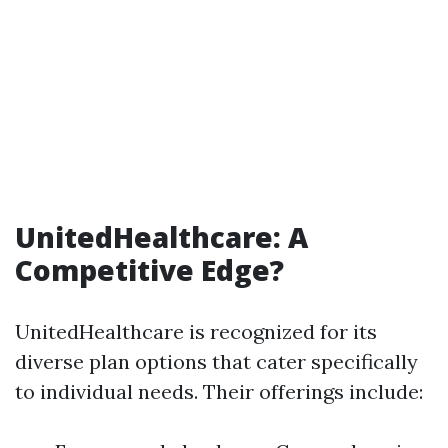
UnitedHealthcare: A
Competitive Edge?
UnitedHealthcare is recognized for its
diverse plan options that cater specifically
to individual needs. Their offerings include: