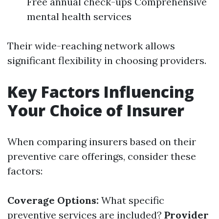
Free annual check-ups Comprehensive
mental health services
Their wide-reaching network allows
significant flexibility in choosing providers.
Key Factors Influencing
Your Choice of Insurer
When comparing insurers based on their
preventive care offerings, consider these
factors:
Coverage Options:
What specific
preventive services are included?
Provider