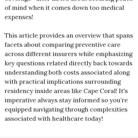
of mind when it comes down too medical
expenses!
This article provides an overview that spans
facets about comparing preventive care
across different insurers while emphasizing
key questions related directly back towards
understanding both costs associated along
with practical implications surrounding
residency inside areas like Cape Coral! It's
imperative always stay informed so you’re
equipped navigating through complexities
associated with healthcare today!