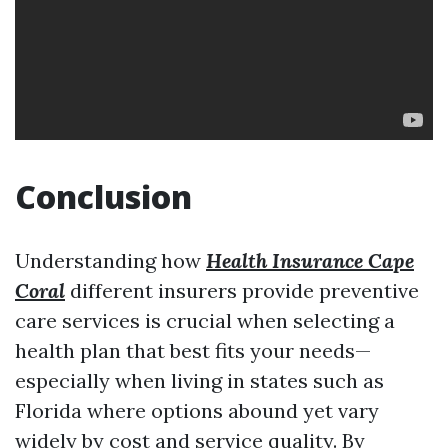
Conclusion
Understanding how
Health Insurance Cape
Coral
different insurers provide preventive
care services is crucial when selecting a
health plan that best fits your needs—
especially when living in states such as
Florida where options abound yet vary
widely by cost and service quality. By