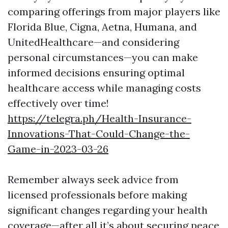
comparing offerings from major players like
Florida Blue, Cigna, Aetna, Humana, and
UnitedHealthcare—and considering
personal circumstances—you can make
informed decisions ensuring optimal
healthcare access while managing costs
effectively over time!
https://telegra.ph/Health-Insurance-
Innovations-That-Could-Change-the-
Game-in-2023-03-26
Remember always seek advice from
licensed professionals before making
significant changes regarding your health
coverage—after all it’s about securing peace