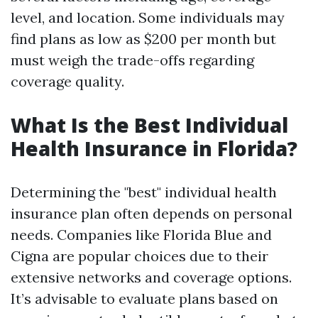
level, and location. Some individuals may
find plans as low as $200 per month but
must weigh the trade-offs regarding
coverage quality.
What Is the Best Individual
Health Insurance in Florida?
Determining the "best" individual health
insurance plan often depends on personal
needs. Companies like Florida Blue and
Cigna are popular choices due to their
extensive networks and coverage options.
It’s advisable to evaluate plans based on