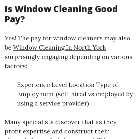
Is Window Cleaning Good
Pay?
Yes! The pay for window cleaners may also
be
Window Cleaning In North York
surprisingly engaging depending on various
factors:
Experience Level Location Type of
Employment (self-hired vs employed by
using a service provider)
Many specialists discover that as they
profit expertise and construct their