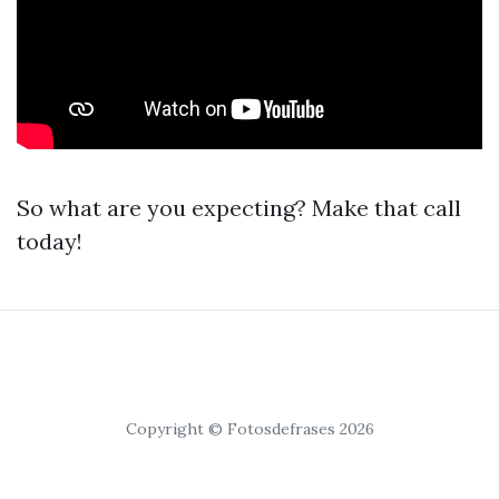
So what are you expecting? Make that call
today!
Copyright © Fotosdefrases 2026