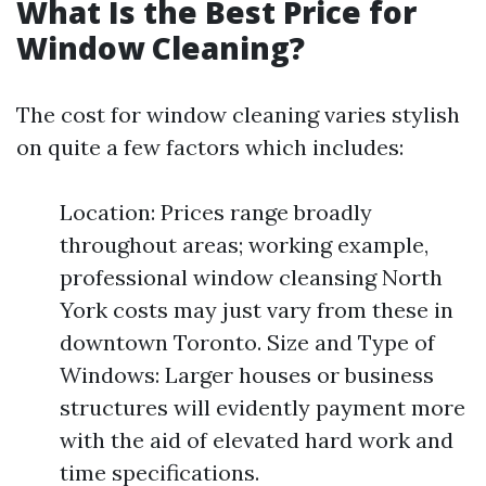
What Is the Best Price for
Window Cleaning?
The cost for window cleaning varies stylish
on quite a few factors which includes:
Location: Prices range broadly
throughout areas; working example,
professional window cleansing North
York costs may just vary from these in
downtown Toronto. Size and Type of
Windows: Larger houses or business
structures will evidently payment more
with the aid of elevated hard work and
time specifications.