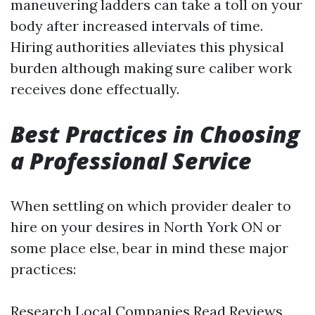
maneuvering ladders can take a toll on your
body after increased intervals of time.
Hiring authorities alleviates this physical
burden although making sure caliber work
receives done effectually.
Best Practices in Choosing
a Professional Service
When settling on which provider dealer to
hire on your desires in North York ON or
some place else, bear in mind these major
practices:
Research Local Companies Read Reviews