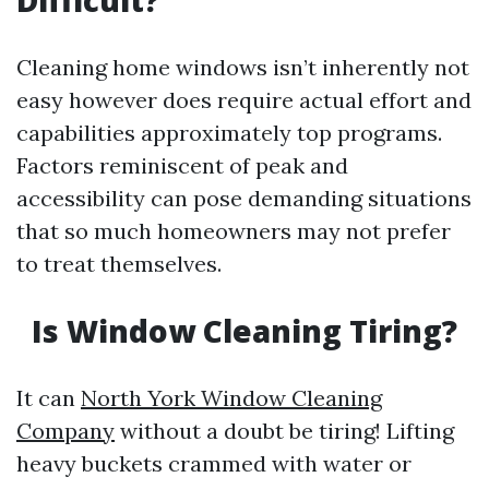
Difficult?
Cleaning home windows isn’t inherently not
easy however does require actual effort and
capabilities approximately top programs.
Factors reminiscent of peak and
accessibility can pose demanding situations
that so much homeowners may not prefer
to treat themselves.
Is Window Cleaning Tiring?
It can
North York Window Cleaning
Company
without a doubt be tiring! Lifting
heavy buckets crammed with water or