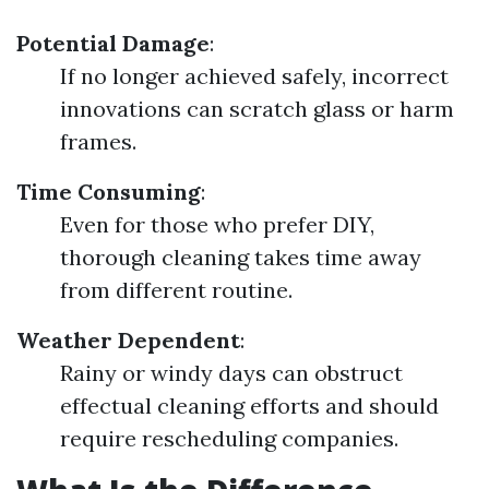
Potential Damage
:
If no longer achieved safely, incorrect
innovations can scratch glass or harm
frames.
Time Consuming
:
Even for those who prefer DIY,
thorough cleaning takes time away
from different routine.
Weather Dependent
:
Rainy or windy days can obstruct
effectual cleaning efforts and should
require rescheduling companies.