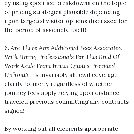
by using specified breakdowns on the topic
of pricing strategies plausible depending
upon targeted visitor options discussed for
the period of assembly itself!
6.
Are There Any Additional Fees Associated
With Hiring Professionals For This Kind Of
Work Aside From Initial Quotes Provided
Upfront?
It’s invariably shrewd coverage
clarify formerly regardless of whether
journey fees apply relying upon distance
traveled previous committing any contracts
signed!
By working out all elements appropriate