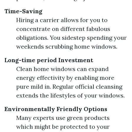
Time-Saving
Hiring a carrier allows for you to
concentrate on different fabulous
obligations. You sidestep spending your
weekends scrubbing home windows.
Long-time period Investment
Clean home windows can expand
energy effectivity by enabling more
pure mild in. Regular official cleansing
extends the lifestyles of your windows.
Environmentally Friendly Options
Many experts use green products
which might be protected to your