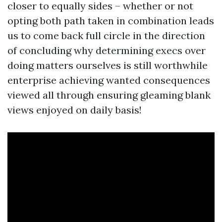
closer to equally sides – whether or not
opting both path taken in combination leads
us to come back full circle in the direction
of concluding why determining execs over
doing matters ourselves is still worthwhile
enterprise achieving wanted consequences
viewed all through ensuring gleaming blank
views enjoyed on daily basis!