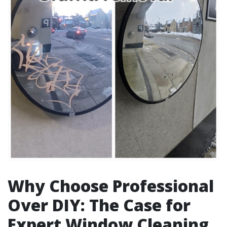
Why Choose Professional
Over DIY: The Case for
Expert Window Cleaning