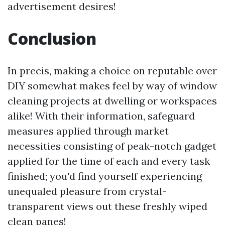
advertisement desires!
Conclusion
In precis, making a choice on reputable over
DIY somewhat makes feel by way of window
cleaning projects at dwelling or workspaces
alike! With their information, safeguard
measures applied through market
necessities consisting of peak-notch gadget
applied for the time of each and every task
finished; you'd find yourself experiencing
unequaled pleasure from crystal-
transparent views out these freshly wiped
clean panes!