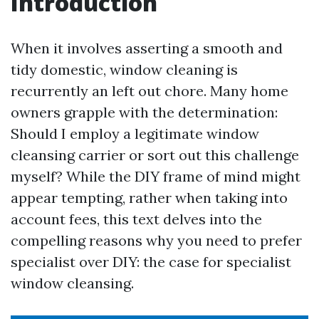
Introduction
When it involves asserting a smooth and
tidy domestic, window cleaning is
recurrently an left out chore. Many home
owners grapple with the determination:
Should I employ a legitimate window
cleansing carrier or sort out this challenge
myself? While the DIY frame of mind might
appear tempting, rather when taking into
account fees, this text delves into the
compelling reasons why you need to prefer
specialist over DIY: the case for specialist
window cleansing.