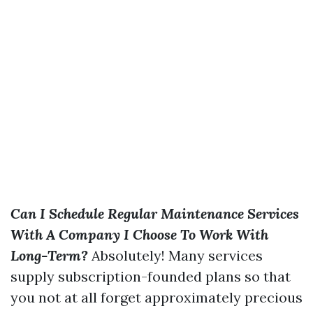
Can I Schedule Regular Maintenance Services
With A Company I Choose To Work With
Long-Term?
Absolutely! Many services
supply subscription-founded plans so that
you not at all forget approximately precious