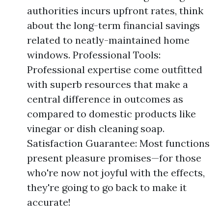
authorities incurs upfront rates, think
about the long-term financial savings
related to neatly-maintained home
windows. Professional Tools:
Professional expertise come outfitted
with superb resources that make a
central difference in outcomes as
compared to domestic products like
vinegar or dish cleaning soap.
Satisfaction Guarantee: Most functions
present pleasure promises—for those
who're now not joyful with the effects,
they're going to go back to make it
accurate!