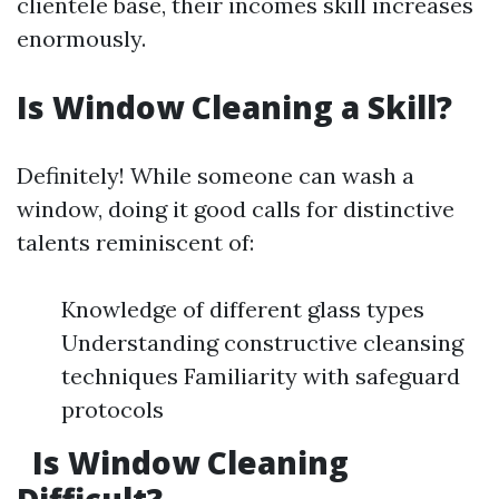
clientele base, their incomes skill increases
enormously.
Is Window Cleaning a Skill?
Definitely! While someone can wash a
window, doing it good calls for distinctive
talents reminiscent of:
Knowledge of different glass types
Understanding constructive cleansing
techniques Familiarity with safeguard
protocols
Is Window Cleaning