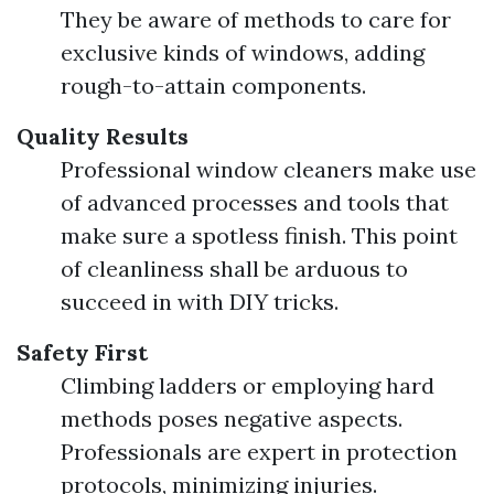
They be aware of methods to care for
exclusive kinds of windows, adding
rough-to-attain components.
Quality Results
Professional window cleaners make use
of advanced processes and tools that
make sure a spotless finish. This point
of cleanliness shall be arduous to
succeed in with DIY tricks.
Safety First
Climbing ladders or employing hard
methods poses negative aspects.
Professionals are expert in protection
protocols, minimizing injuries.