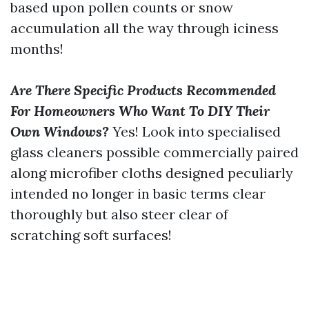
based upon pollen counts or snow
accumulation all the way through iciness
months!
Are There Specific Products Recommended
For Homeowners Who Want To DIY Their
Own Windows?
Yes! Look into specialised
glass cleaners possible commercially paired
along microfiber cloths designed peculiarly
intended no longer in basic terms clear
thoroughly but also steer clear of
scratching soft surfaces!