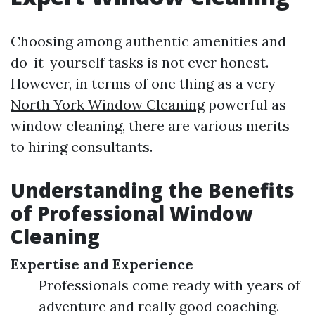
Choosing among authentic amenities and
do-it-yourself tasks is not ever honest.
However, in terms of one thing as a very
North York Window Cleaning
powerful as
window cleaning, there are various merits
to hiring consultants.
Understanding the Benefits
of Professional Window
Cleaning
Expertise and Experience
Professionals come ready with years of
adventure and really good coaching.