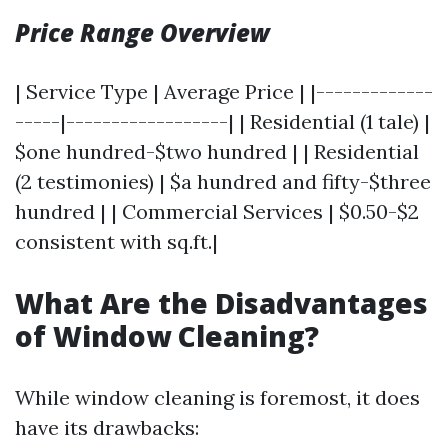
Price Range Overview
| Service Type | Average Price | |-------------
-----|------------------| | Residential (1 tale) |
$one hundred-$two hundred | | Residential
(2 testimonies) | $a hundred and fifty-$three
hundred | | Commercial Services | $0.50-$2
consistent with sq.ft.|
What Are the Disadvantages
of Window Cleaning?
While window cleaning is foremost, it does
have its drawbacks: