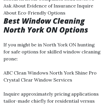
Ask About Evidence of Insurance Inquire
About Eco-Friendly Options
Best Window Cleaning
North York ON Options
If you might be in North York ON hunting
for safe options for skilled window cleaning
prone:
ABC Clean Windows North York Shine Pro
Crystal Clear Window Services
Inquire approximately pricing applications
tailor-made chiefly for residential versus