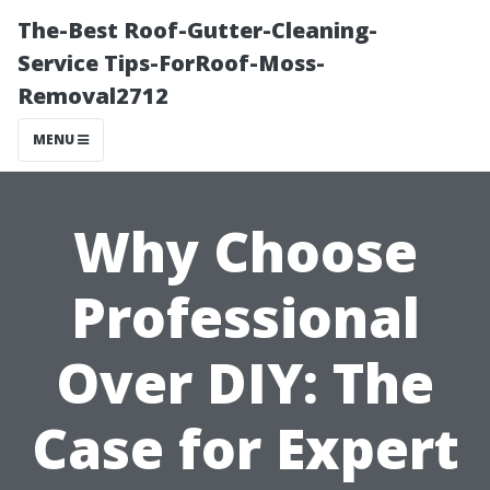
The-Best Roof-Gutter-Cleaning-
Service Tips-ForRoof-Moss-
Removal2712
MENU
Why Choose
Professional
Over DIY: The
Case for Expert