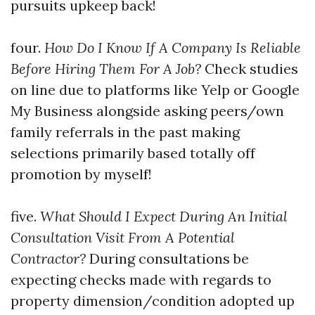
pursuits upkeep back!
four.
How Do I Know If A Company Is Reliable
Before Hiring Them For A Job?
Check studies
on line due to platforms like Yelp or Google
My Business alongside asking peers/own
family referrals in the past making
selections primarily based totally off
promotion by myself!
five.
What Should I Expect During An Initial
Consultation Visit From A Potential
Contractor?
During consultations be
expecting checks made with regards to
property dimension/condition adopted up