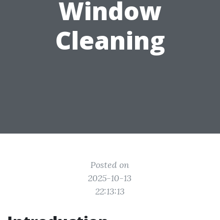
Window
Cleaning
Posted on
2025-10-13
22:13:13