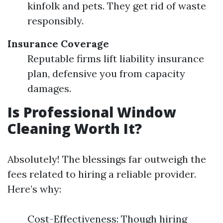
kinfolk and pets. They get rid of waste
responsibly.
Insurance Coverage
Reputable firms lift liability insurance
plan, defensive you from capacity
damages.
Is Professional Window
Cleaning Worth It?
Absolutely! The blessings far outweigh the
fees related to hiring a reliable provider.
Here’s why:
Cost-Effectiveness: Though hiring