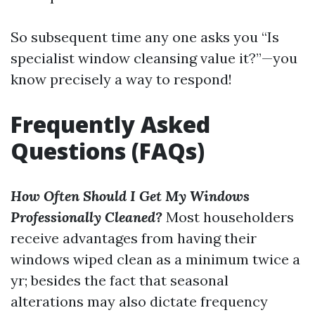
So subsequent time any one asks you “Is
specialist window cleansing value it?”—you
know precisely a way to respond!
Frequently Asked
Questions (FAQs)
How Often Should I Get My Windows
Professionally Cleaned?
Most householders
receive advantages from having their
windows wiped clean as a minimum twice a
yr; besides the fact that seasonal
alterations may also dictate frequency