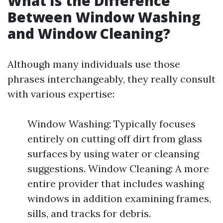
What Is the Difference
Between Window Washing
and Window Cleaning?
Although many individuals use those
phrases interchangeably, they really consult
with various expertise:
Window Washing: Typically focuses
entirely on cutting off dirt from glass
surfaces by using water or cleansing
suggestions. Window Cleaning: A more
entire provider that includes washing
windows in addition examining frames,
sills, and tracks for debris.