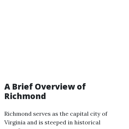
A Brief Overview of
Richmond
Richmond serves as the capital city of
Virginia and is steeped in historical