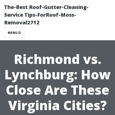
The-Best Roof-Gutter-Cleaning-
Service Tips-ForRoof-Moss-
Removal2712
MENU
Richmond vs.
Lynchburg: How
Close Are These
Virginia Cities?