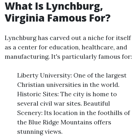
What Is Lynchburg,
Virginia Famous For?
Lynchburg has carved out a niche for itself
as a center for education, healthcare, and
manufacturing. It's particularly famous for:
Liberty University: One of the largest
Christian universities in the world.
Historic Sites: The city is home to
several civil war sites. Beautiful
Scenery: Its location in the foothills of
the Blue Ridge Mountains offers
stunning views.