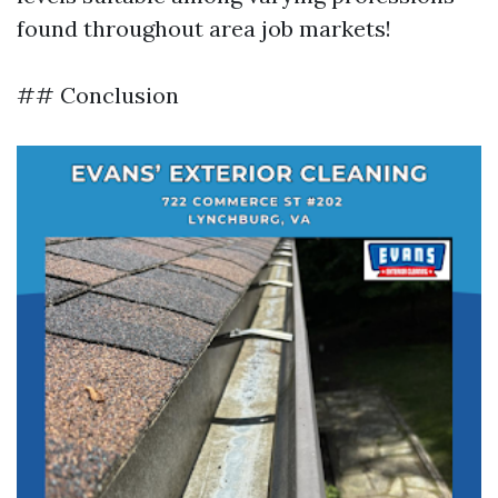
found throughout area job markets!
## Conclusion