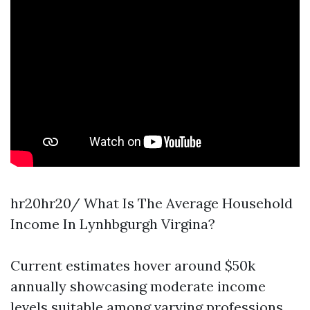
hr20hr20/ What Is The Average Household
Income In Lynhbgurgh Virgina?
Current estimates hover around $50k
annually showcasing moderate income
levels suitable among varying professions