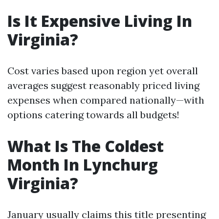
Is It Expensive Living In
Virginia?
Cost varies based upon region yet overall
averages suggest reasonably priced living
expenses when compared nationally—with
options catering towards all budgets!
What Is The Coldest
Month In Lynchurg
Virginia?
January usually claims this title presenting