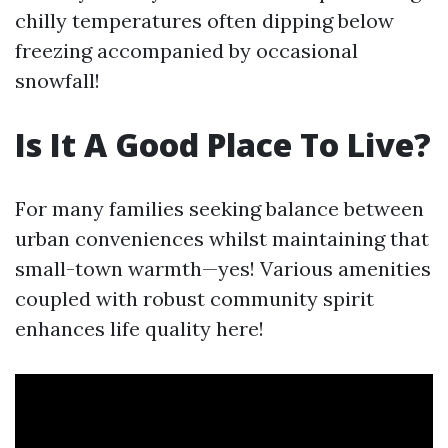
chilly temperatures often dipping below
freezing accompanied by occasional
snowfall!
Is It A Good Place To Live?
For many families seeking balance between
urban conveniences whilst maintaining that
small-town warmth—yes! Various amenities
coupled with robust community spirit
enhances life quality here!