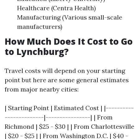
Healthcare (Centra Health)
Manufacturing (Various small-scale
manufacturers)
How Much Does It Cost to Go
to Lynchburg?
Travel costs will depend on your starting
point but here are some general estimates
from major nearby cities:
| Starting Point | Estimated Cost | |----------
--------------|----------------| | From
Richmond | $25 - $30 | | From Charlottesville
| $20 - $25 | | From Washington D.C. | $40 -