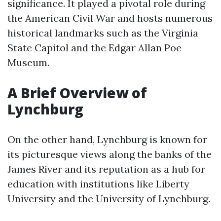
significance. It played a pivotal role during
the American Civil War and hosts numerous
historical landmarks such as the Virginia
State Capitol and the Edgar Allan Poe
Museum.
A Brief Overview of
Lynchburg
On the other hand, Lynchburg is known for
its picturesque views along the banks of the
James River and its reputation as a hub for
education with institutions like Liberty
University and the University of Lynchburg.