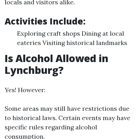
locals and visitors alike.
Activities Include:
Exploring craft shops Dining at local
eateries Visiting historical landmarks
Is Alcohol Allowed in
Lynchburg?
Yes! However:
Some areas may still have restrictions due
to historical laws. Certain events may have
specific rules regarding alcohol
consumption.