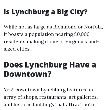
Is Lynchburg a Big City?
While not as large as Richmond or Norfolk,
it boasts a population nearing 80,000
residents making it one of Virginia's mid-
sized cities.
Does Lynchburg Have a
Downtown?
Yes! Downtown Lynchburg features an
array of shops, restaurants, art galleries,
and historic buildings that attract both