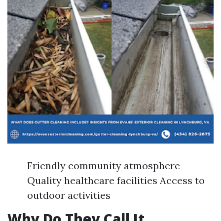
Friendly community atmosphere
Quality healthcare facilities Access to
outdoor activities
Why Do They Call It