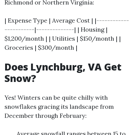
Richmond or Northern Virginia:
| Expense Type | Average Cost | |------------
-----------|--------------| | Housing |
$1,200/month | | Utilities | $150/month | |
Groceries | $300/month |
Does Lynchburg, VA Get
Snow?
Yes! Winters can be quite chilly with
snowflakes gracing its landscape from
December through February:
Average snowfall ranges between 15 to