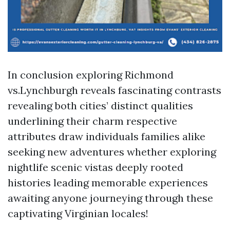
In conclusion exploring Richmond
vs.Lynchburgh reveals fascinating contrasts
revealing both cities’ distinct qualities
underlining their charm respective
attributes draw individuals families alike
seeking new adventures whether exploring
nightlife scenic vistas deeply rooted
histories leading memorable experiences
awaiting anyone journeying through these
captivating Virginian locales!