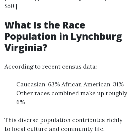
$50 |
What Is the Race
Population in Lynchburg
Virginia?
According to recent census data:
Caucasian: 63% African American: 31%
Other races combined make up roughly
6%
This diverse population contributes richly
to local culture and community life.