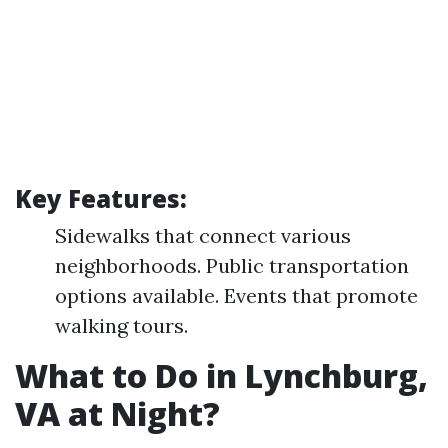
Key Features:
Sidewalks that connect various
neighborhoods. Public transportation
options available. Events that promote
walking tours.
What to Do in Lynchburg,
VA at Night?