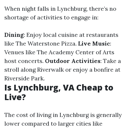
When night falls in Lynchburg, there’s no
shortage of activities to engage in:
Dining
: Enjoy local cuisine at restaurants
like The Waterstone Pizza.
Live Music
:
Venues like The Academy Center of Arts
host concerts.
Outdoor Activities
: Take a
stroll along Riverwalk or enjoy a bonfire at
Riverside Park.
Is Lynchburg, VA Cheap to
Live?
The cost of living in Lynchburg is generally
lower compared to larger cities like