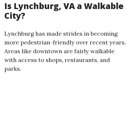
Is Lynchburg, VA a Walkable
City?
Lynchburg has made strides in becoming
more pedestrian-friendly over recent years.
Areas like downtown are fairly walkable
with access to shops, restaurants, and
parks.