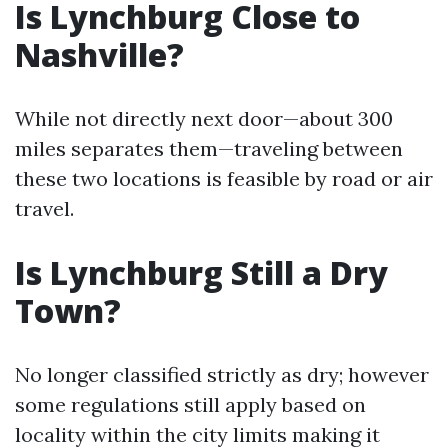
Is Lynchburg Close to
Nashville?
While not directly next door—about 300
miles separates them—traveling between
these two locations is feasible by road or air
travel.
Is Lynchburg Still a Dry
Town?
No longer classified strictly as dry; however
some regulations still apply based on
locality within the city limits making it