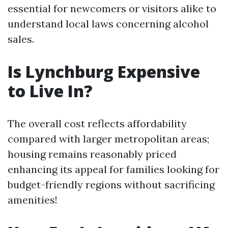
essential for newcomers or visitors alike to
understand local laws concerning alcohol
sales.
Is Lynchburg Expensive
to Live In?
The overall cost reflects affordability
compared with larger metropolitan areas;
housing remains reasonably priced
enhancing its appeal for families looking for
budget-friendly regions without sacrificing
amenities!