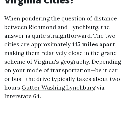
When pondering the question of distance
between Richmond and Lynchburg, the
answer is quite straightforward. The two
cities are approximately
115 miles apart
,
making them relatively close in the grand
scheme of Virginia's geography. Depending
on your mode of transportation—be it car
or bus—the drive typically takes about two
hours
Gutter Washing Lynchburg
via
Interstate 64.