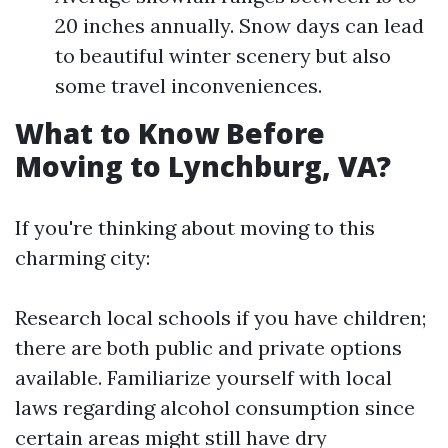
20 inches annually. Snow days can lead
to beautiful winter scenery but also
some travel inconveniences.
What to Know Before
Moving to Lynchburg, VA?
If you're thinking about moving to this
charming city:
Research local schools if you have children;
there are both public and private options
available. Familiarize yourself with local
laws regarding alcohol consumption since
certain areas might still have dry