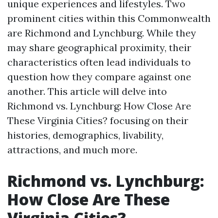
unique experiences and lifestyles. Two
prominent cities within this Commonwealth
are Richmond and Lynchburg. While they
may share geographical proximity, their
characteristics often lead individuals to
question how they compare against one
another. This article will delve into
Richmond vs. Lynchburg: How Close Are
These Virginia Cities? focusing on their
histories, demographics, livability,
attractions, and much more.
Richmond vs. Lynchburg:
How Close Are These
Virginia Cities?