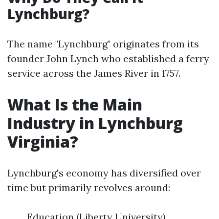
Lynchburg?
The name "Lynchburg" originates from its
founder John Lynch who established a ferry
service across the James River in 1757.
What Is the Main
Industry in Lynchburg
Virginia?
Lynchburg's economy has diversified over
time but primarily revolves around:
Education (Liberty University)