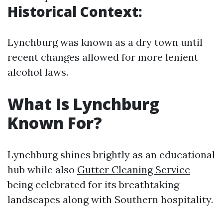
Historical Context:
Lynchburg was known as a dry town until
recent changes allowed for more lenient
alcohol laws.
What Is Lynchburg
Known For?
Lynchburg shines brightly as an educational
hub while also
Gutter Cleaning Service
being celebrated for its breathtaking
landscapes along with Southern hospitality.