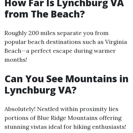
How Far Is Lynchburg VA
from The Beach?
Roughly 200 miles separate you from
popular beach destinations such as Virginia
Beach—a perfect escape during warmer
months!
Can You See Mountains in
Lynchburg VA?
Absolutely! Nestled within proximity lies
portions of Blue Ridge Mountains offering
stunning vistas ideal for hiking enthusiasts!