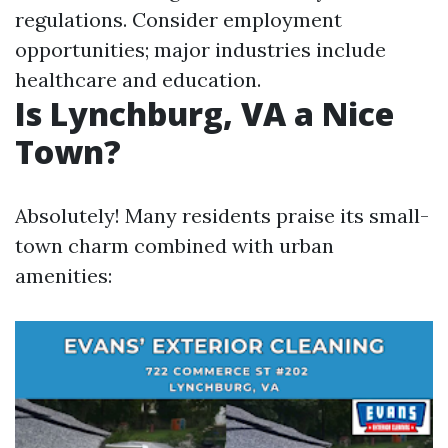
regulations. Consider employment
opportunities; major industries include
healthcare and education.
Is Lynchburg, VA a Nice
Town?
Absolutely! Many residents praise its small-
town charm combined with urban
amenities: