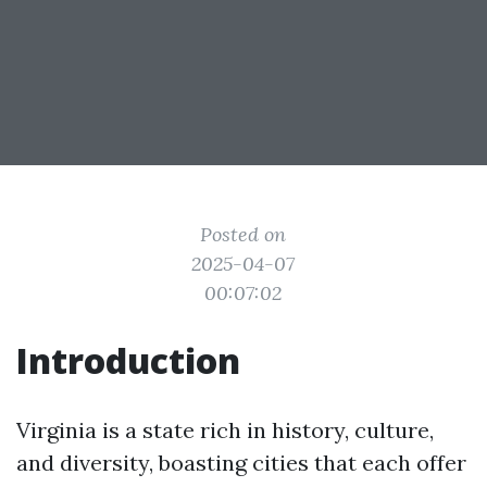
Posted on
2025-04-07
00:07:02
Introduction
Virginia is a state rich in history, culture,
and diversity, boasting cities that each offer