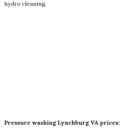
hydro cleaning.
Pressure washing Lynchburg VA prices: