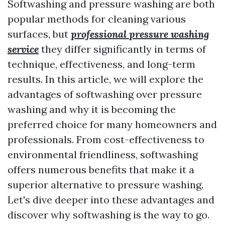
Softwashing and pressure washing are both
popular methods for cleaning various
surfaces, but
professional pressure washing
service
they differ significantly in terms of
technique, effectiveness, and long-term
results. In this article, we will explore the
advantages of softwashing over pressure
washing and why it is becoming the
preferred choice for many homeowners and
professionals. From cost-effectiveness to
environmental friendliness, softwashing
offers numerous benefits that make it a
superior alternative to pressure washing.
Let's dive deeper into these advantages and
discover why softwashing is the way to go.