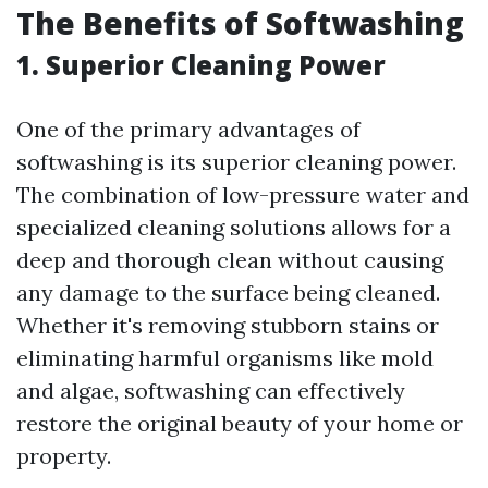
The Benefits of Softwashing
1. Superior Cleaning Power
One of the primary advantages of
softwashing is its superior cleaning power.
The combination of low-pressure water and
specialized cleaning solutions allows for a
deep and thorough clean without causing
any damage to the surface being cleaned.
Whether it's removing stubborn stains or
eliminating harmful organisms like mold
and algae, softwashing can effectively
restore the original beauty of your home or
property.