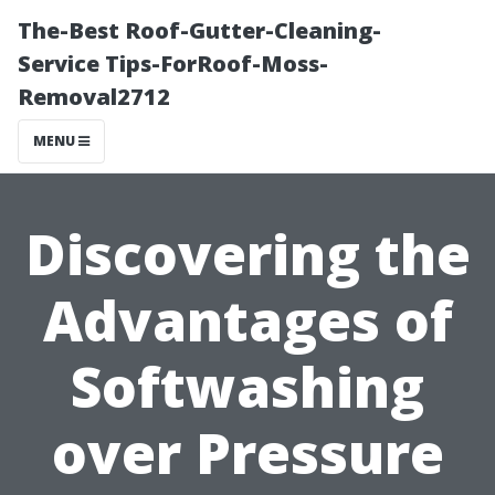
The-Best Roof-Gutter-Cleaning-
Service Tips-ForRoof-Moss-
Removal2712
MENU
Discovering the
Advantages of
Softwashing
over Pressure