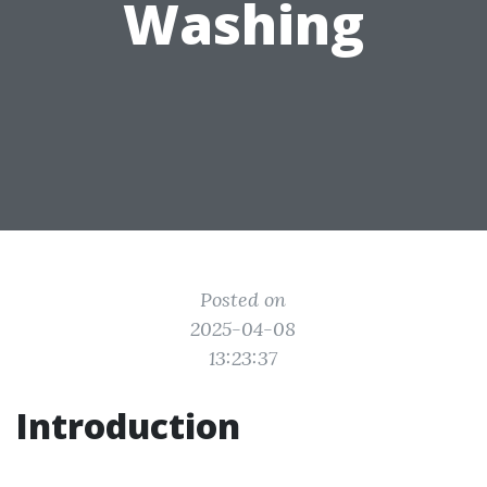
Washing
Posted on
2025-04-08
13:23:37
Introduction