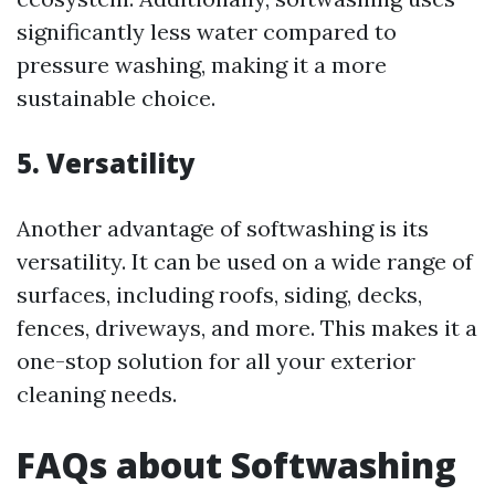
significantly less water compared to
pressure washing, making it a more
sustainable choice.
5. Versatility
Another advantage of softwashing is its
versatility. It can be used on a wide range of
surfaces, including roofs, siding, decks,
fences, driveways, and more. This makes it a
one-stop solution for all your exterior
cleaning needs.
FAQs about Softwashing