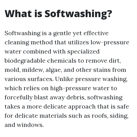
What is Softwashing?
Softwashing is a gentle yet effective
cleaning method that utilizes low-pressure
water combined with specialized
biodegradable chemicals to remove dirt,
mold, mildew, algae, and other stains from
various surfaces. Unlike pressure washing,
which relies on high-pressure water to
forcefully blast away debris, softwashing
takes a more delicate approach that is safe
for delicate materials such as roofs, siding,
and windows.