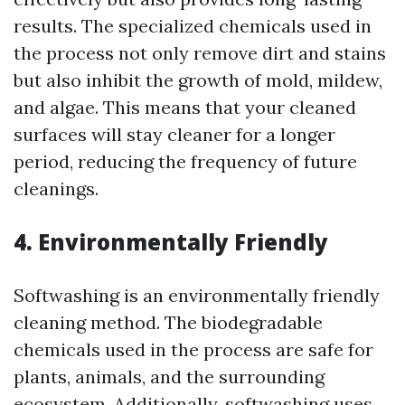
results. The specialized chemicals used in
the process not only remove dirt and stains
but also inhibit the growth of mold, mildew,
and algae. This means that your cleaned
surfaces will stay cleaner for a longer
period, reducing the frequency of future
cleanings.
4. Environmentally Friendly
Softwashing is an environmentally friendly
cleaning method. The biodegradable
chemicals used in the process are safe for
plants, animals, and the surrounding
ecosystem. Additionally, softwashing uses