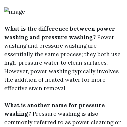
What is the difference between power
washing and pressure washing?
Power
washing and pressure washing are
essentially the same process; they both use
high-pressure water to clean surfaces.
However, power washing typically involves
the addition of heated water for more
effective stain removal.
What is another name for pressure
washing?
Pressure washing is also
commonly referred to as power cleaning or