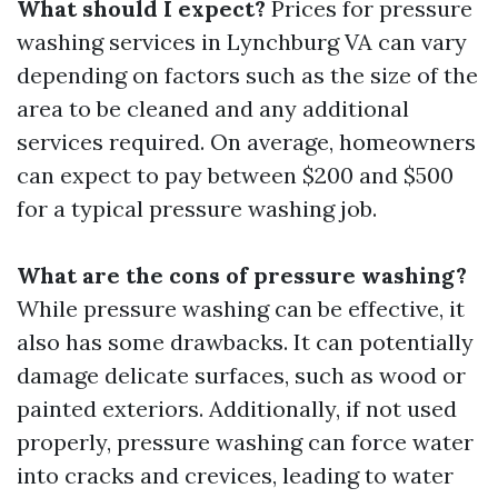
What should I expect?
Prices for pressure
washing services in Lynchburg VA can vary
depending on factors such as the size of the
area to be cleaned and any additional
services required. On average, homeowners
can expect to pay between $200 and $500
for a typical pressure washing job.
What are the cons of pressure washing?
While pressure washing can be effective, it
also has some drawbacks. It can potentially
damage delicate surfaces, such as wood or
painted exteriors. Additionally, if not used
properly, pressure washing can force water
into cracks and crevices, leading to water