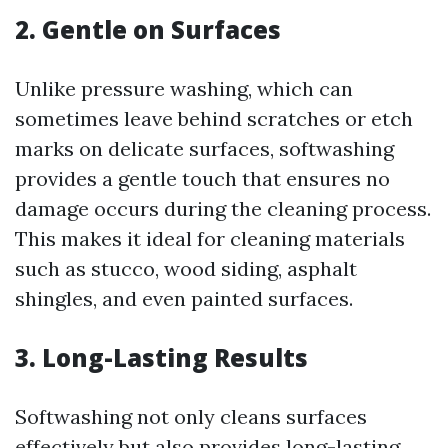
2. Gentle on Surfaces
Unlike pressure washing, which can
sometimes leave behind scratches or etch
marks on delicate surfaces, softwashing
provides a gentle touch that ensures no
damage occurs during the cleaning process.
This makes it ideal for cleaning materials
such as stucco, wood siding, asphalt
shingles, and even painted surfaces.
3. Long-Lasting Results
Softwashing not only cleans surfaces
effectively but also provides long-lasting