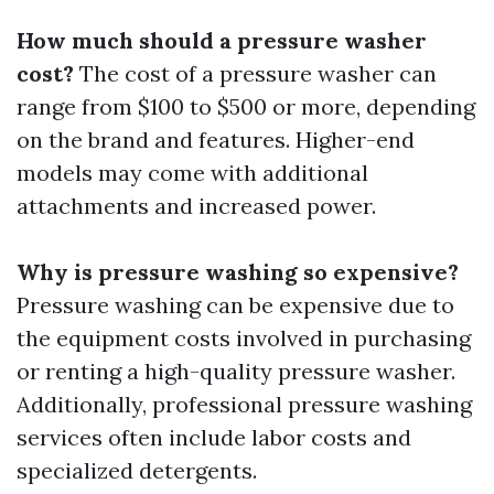
How much should a pressure washer
cost?
The cost of a pressure washer can
range from $100 to $500 or more, depending
on the brand and features. Higher-end
models may come with additional
attachments and increased power.
Why is pressure washing so expensive?
Pressure washing can be expensive due to
the equipment costs involved in purchasing
or renting a high-quality pressure washer.
Additionally, professional pressure washing
services often include labor costs and
specialized detergents.