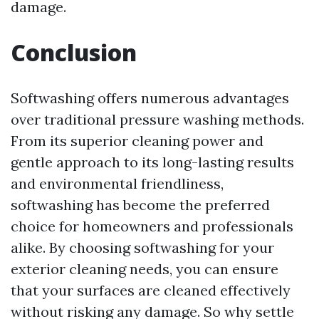
damage.
Conclusion
Softwashing offers numerous advantages
over traditional pressure washing methods.
From its superior cleaning power and
gentle approach to its long-lasting results
and environmental friendliness,
softwashing has become the preferred
choice for homeowners and professionals
alike. By choosing softwashing for your
exterior cleaning needs, you can ensure
that your surfaces are cleaned effectively
without risking any damage. So why settle