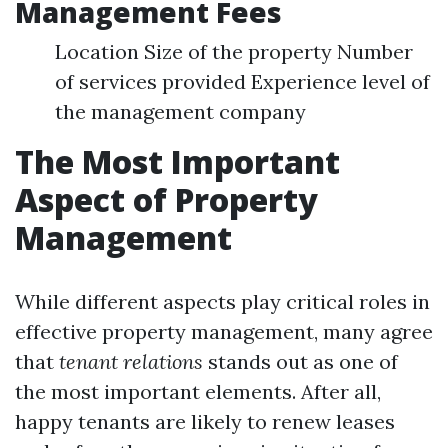
Management Fees
Location Size of the property Number
of services provided Experience level of
the management company
The Most Important
Aspect of Property
Management
While different aspects play critical roles in
effective property management, many agree
that
tenant relations
stands out as one of
the most important elements. After all,
happy tenants are likely to renew leases