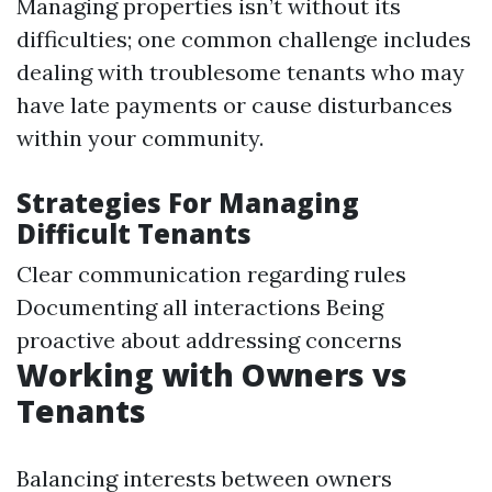
Managing properties isn’t without its
difficulties; one common challenge includes
dealing with troublesome tenants who may
have late payments or cause disturbances
within your community.
Strategies For Managing
Difficult Tenants
Clear communication regarding rules
Documenting all interactions Being
proactive about addressing concerns
Working with Owners vs
Tenants
Balancing interests between owners