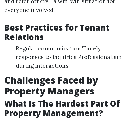
and refer others—a win-win situation for
everyone involved!
Best Practices for Tenant
Relations
Regular communication Timely
responses to inquiries Professionalism
during interactions
Challenges Faced by
Property Managers
What Is The Hardest Part Of
Property Management?