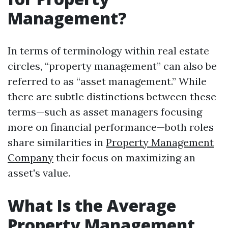
Management?
In terms of terminology within real estate
circles, “property management” can also be
referred to as “asset management.” While
there are subtle distinctions between these
terms—such as asset managers focusing
more on financial performance—both roles
share similarities in
Property Management
Company
their focus on maximizing an
asset's value.
What Is the Average
Property Management