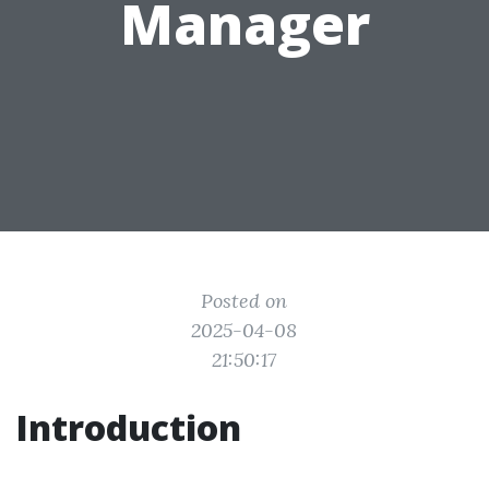
Manager
Posted on
2025-04-08
21:50:17
Introduction