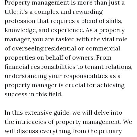
Property management is more than just a
title; it’s a complex and rewarding
profession that requires a blend of skills,
knowledge, and experience. As a property
manager, you are tasked with the vital role
of overseeing residential or commercial
properties on behalf of owners. From
financial responsibilities to tenant relations,
understanding your responsibilities as a
property manager is crucial for achieving
success in this field.
In this extensive guide, we will delve into
the intricacies of property management. We
will discuss everything from the primary