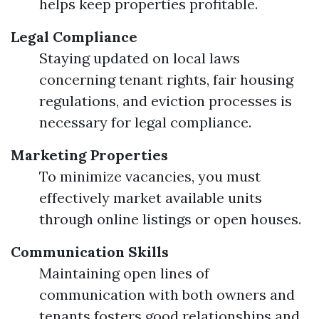
helps keep properties profitable.
Legal Compliance
Staying updated on local laws
concerning tenant rights, fair housing
regulations, and eviction processes is
necessary for legal compliance.
Marketing Properties
To minimize vacancies, you must
effectively market available units
through online listings or open houses.
Communication Skills
Maintaining open lines of
communication with both owners and
tenants fosters good relationships and