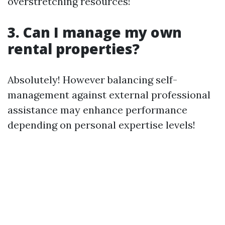
overstretching resources!
3. Can I manage my own
rental properties?
Absolutely! However balancing self-
management against external professional
assistance may enhance performance
depending on personal expertise levels!