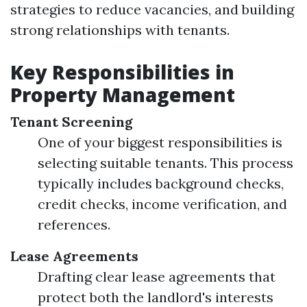
strategies to reduce vacancies, and building
strong relationships with tenants.
Key Responsibilities in
Property Management
Tenant Screening
One of your biggest responsibilities is
selecting suitable tenants. This process
typically includes background checks,
credit checks, income verification, and
references.
Lease Agreements
Drafting clear lease agreements that
protect both the landlord's interests