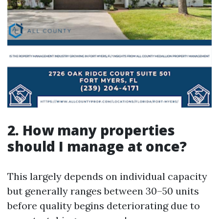
2. How many properties
should I manage at once?
This largely depends on individual capacity
but generally ranges between 30–50 units
before quality begins deteriorating due to