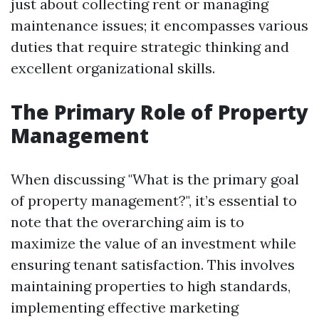
just about collecting rent or managing
maintenance issues; it encompasses various
duties that require strategic thinking and
excellent organizational skills.
The Primary Role of Property
Management
When discussing "What is the primary goal
of property management?", it’s essential to
note that the overarching aim is to
maximize the value of an investment while
ensuring tenant satisfaction. This involves
maintaining properties to high standards,
implementing effective marketing