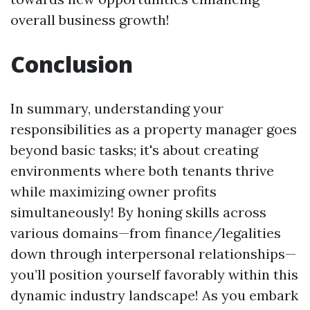
overall business growth!
Conclusion
In summary, understanding your
responsibilities as a property manager goes
beyond basic tasks; it's about creating
environments where both tenants thrive
while maximizing owner profits
simultaneously! By honing skills across
various domains—from finance/legalities
down through interpersonal relationships—
you’ll position yourself favorably within this
dynamic industry landscape! As you embark