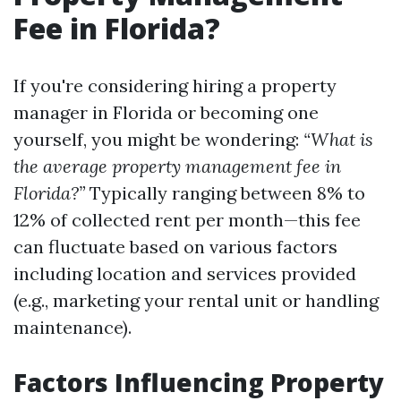
Fee in Florida?
If you're considering hiring a property
manager in Florida or becoming one
yourself, you might be wondering:
“What is
the average property management fee in
Florida?”
Typically ranging between 8% to
12% of collected rent per month—this fee
can fluctuate based on various factors
including location and services provided
(e.g., marketing your rental unit or handling
maintenance).
Factors Influencing Property