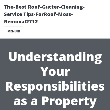
The-Best Roof-Gutter-Cleaning-
Service Tips-ForRoof-Moss-
Removal2712
MENU
Understanding
Your
Responsibilities
as a Property