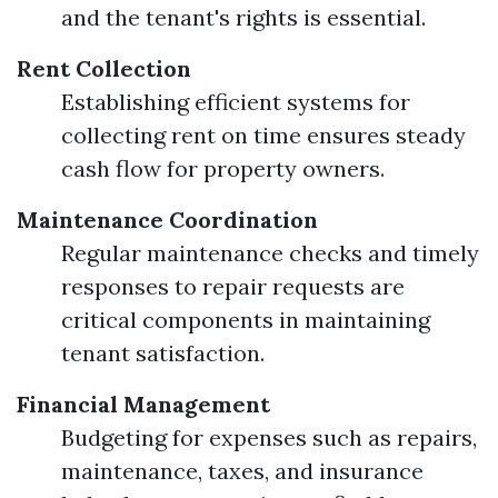
and the tenant's rights is essential.
Rent Collection
Establishing efficient systems for
collecting rent on time ensures steady
cash flow for property owners.
Maintenance Coordination
Regular maintenance checks and timely
responses to repair requests are
critical components in maintaining
tenant satisfaction.
Financial Management
Budgeting for expenses such as repairs,
maintenance, taxes, and insurance