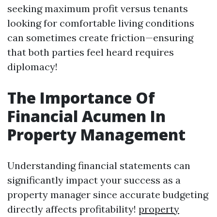
seeking maximum profit versus tenants
looking for comfortable living conditions
can sometimes create friction—ensuring
that both parties feel heard requires
diplomacy!
The Importance Of
Financial Acumen In
Property Management
Understanding financial statements can
significantly impact your success as a
property manager since accurate budgeting
directly affects profitability!
property