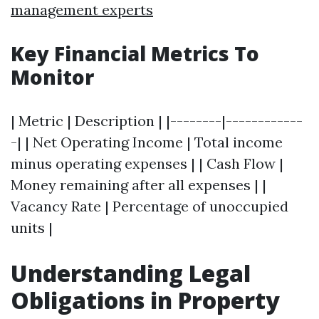
management experts
Key Financial Metrics To
Monitor
| Metric | Description | |--------|------------
-| | Net Operating Income | Total income
minus operating expenses | | Cash Flow |
Money remaining after all expenses | |
Vacancy Rate | Percentage of unoccupied
units |
Understanding Legal
Obligations in Property