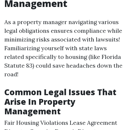
Management
As a property manager navigating various
legal obligations ensures compliance while
minimizing risks associated with lawsuits!
Familiarizing yourself with state laws
related specifically to housing (like Florida
Statute 83) could save headaches down the
road!
Common Legal Issues That
Arise In Property
Management
Fair Housing Violations Lease Agreement