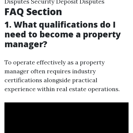
Disputes Security Deposit Disputes
FAQ Section
1. What qualifications do I
need to become a property
manager?
To operate effectively as a property
manager often requires industry
certifications alongside practical
experience within real estate operations.