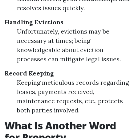
resolves issues quickly.
Handling Evictions
Unfortunately, evictions may be
necessary at times; being
knowledgeable about eviction
processes can mitigate legal issues.
Record Keeping
Keeping meticulous records regarding
leases, payments received,
maintenance requests, etc., protects
both parties involved.
What Is Another Word
for Property