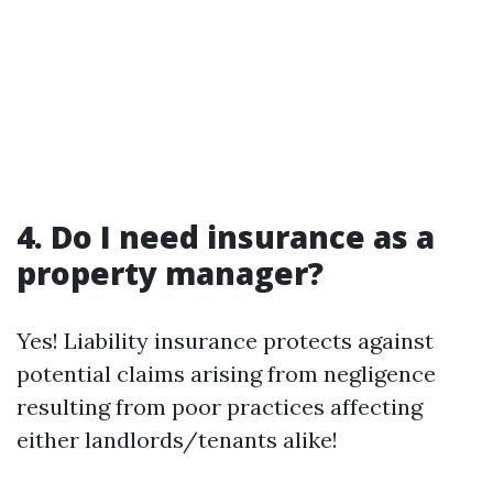
4. Do I need insurance as a
property manager?
Yes! Liability insurance protects against
potential claims arising from negligence
resulting from poor practices affecting
either landlords/tenants alike!