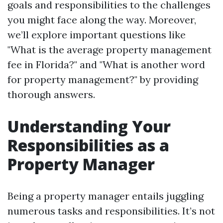
goals and responsibilities to the challenges
you might face along the way. Moreover,
we’ll explore important questions like
"What is the average property management
fee in Florida?" and "What is another word
for property management?" by providing
thorough answers.
Understanding Your
Responsibilities as a
Property Manager
Being a property manager entails juggling
numerous tasks and responsibilities. It’s not