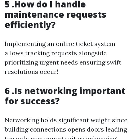
5 .How do I handle
maintenance requests
efficiently?
Implementing an online ticket system
allows tracking requests alongside
prioritizing urgent needs ensuring swift
resolutions occur!
6 .Is networking important
for success?
Networking holds significant weight since
building connections opens doors leading
towards new opportunities enhancing