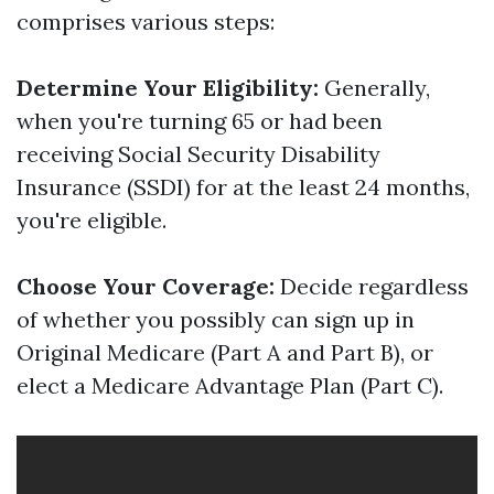
comprises various steps:
Determine Your Eligibility:
Generally,
when you're turning 65 or had been
receiving Social Security Disability
Insurance (SSDI) for at the least 24 months,
you're eligible.
Choose Your Coverage:
Decide regardless
of whether you possibly can sign up in
Original Medicare (Part A and Part B), or
elect a Medicare Advantage Plan (Part C).