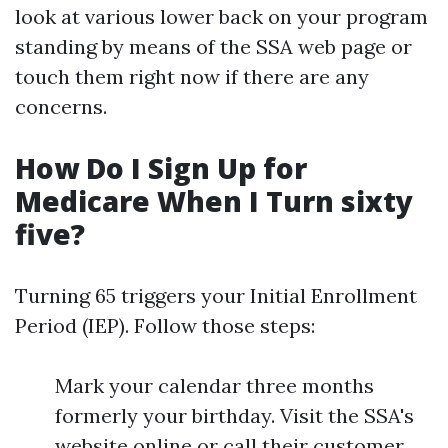
look at various lower back on your program
standing by means of the SSA web page or
touch them right now if there are any
concerns.
How Do I Sign Up for
Medicare When I Turn sixty
five?
Turning 65 triggers your Initial Enrollment
Period (IEP). Follow those steps:
Mark your calendar three months
formerly your birthday. Visit the SSA's
website online or call their customer