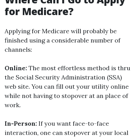
for Medicare?
Applying for Medicare will probably be
finished using a considerable number of
channels:
Online:
The most effortless method is thru
the Social Security Administration (SSA)
web site. You can fill out your utility online
while not having to stopover at an place of
work.
In-Person:
If you want face-to-face
interaction, one can stopover at your local