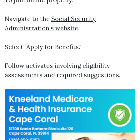
Navigate to the
Social Security
Administration's website
.
Select "Apply for Benefits."
Follow activates involving eligibility
assessments and required suggestions.