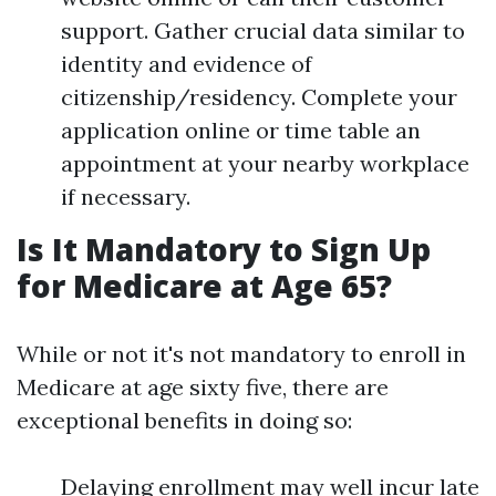
support. Gather crucial data similar to
identity and evidence of
citizenship/residency. Complete your
application online or time table an
appointment at your nearby workplace
if necessary.
Is It Mandatory to Sign Up
for Medicare at Age 65?
While or not it's not mandatory to enroll in
Medicare at age sixty five, there are
exceptional benefits in doing so:
Delaying enrollment may well incur late