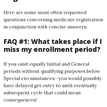
Here are some most often requested
questions concerning medicare registration
in conjunction with concise answers:
FAQ #1: What takes place if I
miss my enrollment period?
If you omit equally Initial and General
periods without qualifying purposes below
Special circumstances—you would possibly
have delayed get entry to until eventually
subsequent cycle that could mean
consequences!