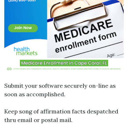
Submit your software securely on-line as
soon as accomplished.
Keep song of affirmation facts despatched
thru email or postal mail.