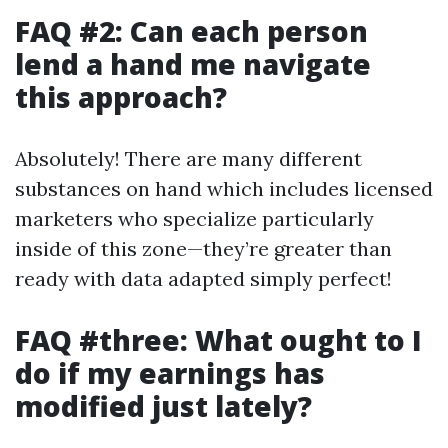
FAQ #2: Can each person
lend a hand me navigate
this approach?
Absolutely! There are many different
substances on hand which includes licensed
marketers who specialize particularly
inside of this zone—they’re greater than
ready with data adapted simply perfect!
FAQ #three: What ought to I
do if my earnings has
modified just lately?