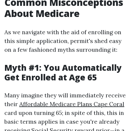
Common Misconceptions
About Medicare
As we navigate with the aid of enrolling on
this simple application, permit's shed easy
on a few fashioned myths surrounding it:
Myth #1: You Automatically
Get Enrolled at Age 65
Many imagine they will immediately receive
their
Affordable Medicare Plans Cape Coral
card upon turning 65; in spite of this, this in
basic terms applies in case you're already
receiving Social Security reward prior—in a