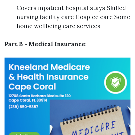
Covers inpatient hospital stays Skilled
nursing facility care Hospice care Some
home wellbeing care services
Part B - Medical Insurance
: