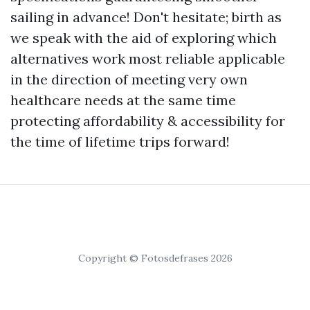
sailing in advance! Don't hesitate; birth as
we speak with the aid of exploring which
alternatives work most reliable applicable
in the direction of meeting very own
healthcare needs at the same time
protecting affordability & accessibility for
the time of lifetime trips forward!
Copyright © Fotosdefrases 2026