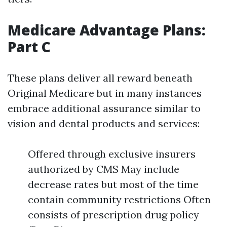
Medicare Advantage Plans:
Part C
These plans deliver all reward beneath
Original Medicare but in many instances
embrace additional assurance similar to
vision and dental products and services:
Offered through exclusive insurers
authorized by CMS May include
decrease rates but most of the time
contain community restrictions Often
consists of prescription drug policy