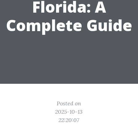
Florida: A
Complete Guide
Posted on
2025-10-13
22:20:07