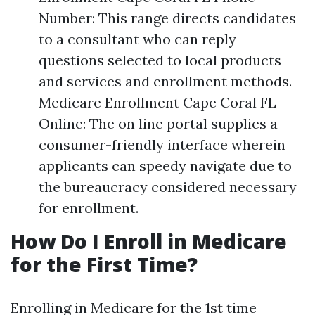
Number: This range directs candidates
to a consultant who can reply
questions selected to local products
and services and enrollment methods.
Medicare Enrollment Cape Coral FL
Online: The on line portal supplies a
consumer-friendly interface wherein
applicants can speedy navigate due to
the bureaucracy considered necessary
for enrollment.
How Do I Enroll in Medicare
for the First Time?
Enrolling in Medicare for the 1st time