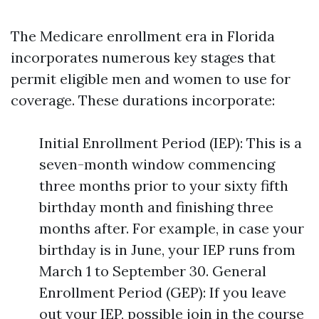
The Medicare enrollment era in Florida
incorporates numerous key stages that
permit eligible men and women to use for
coverage. These durations incorporate:
Initial Enrollment Period (IEP): This is a
seven-month window commencing
three months prior to your sixty fifth
birthday month and finishing three
months after. For example, in case your
birthday is in June, your IEP runs from
March 1 to September 30. General
Enrollment Period (GEP): If you leave
out your IEP, possible join in the course