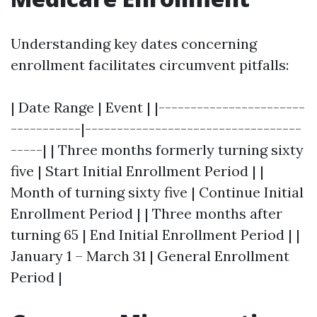
Understanding key dates concerning
enrollment facilitates circumvent pitfalls:
| Date Range | Event | |-----------------------
-----------|----------------------------------
-----| | Three months formerly turning sixty
five | Start Initial Enrollment Period | |
Month of turning sixty five | Continue Initial
Enrollment Period | | Three months after
turning 65 | End Initial Enrollment Period | |
January 1 – March 31 | General Enrollment
Period |