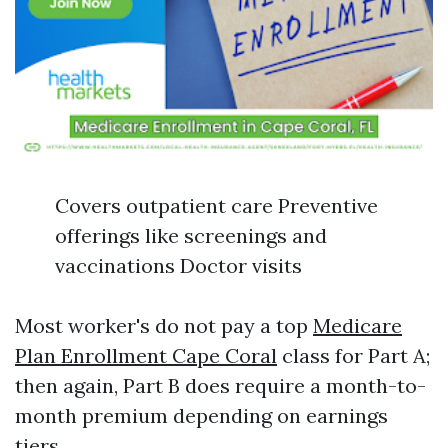
Covers outpatient care Preventive
offerings like screenings and
vaccinations Doctor visits
Most worker's do not pay a top
Medicare
Plan Enrollment Cape Coral
class for Part A;
then again, Part B does require a month-to-
month premium depending on earnings
tiers.