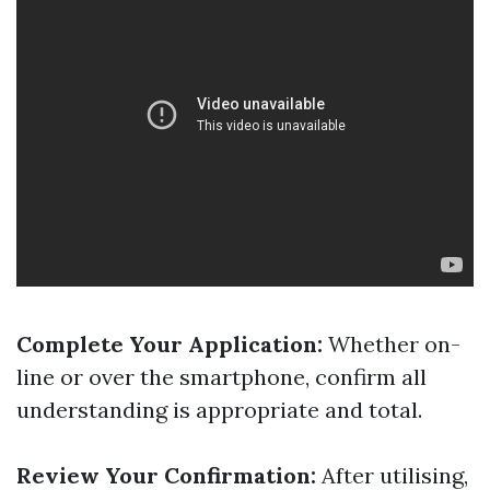
Complete Your Application:
Whether on-
line or over the smartphone, confirm all
understanding is appropriate and total.
Review Your Confirmation:
After utilising,