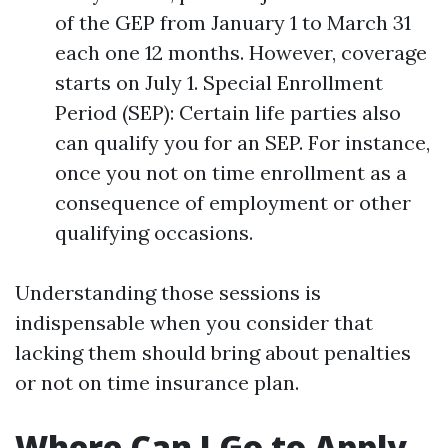
of the GEP from January 1 to March 31
each one 12 months. However, coverage
starts on July 1. Special Enrollment
Period (SEP): Certain life parties also
can qualify you for an SEP. For instance,
once you not on time enrollment as a
consequence of employment or other
qualifying occasions.
Understanding those sessions is
indispensable when you consider that
lacking them should bring about penalties
or not on time insurance plan.
Where Can I Go to Apply