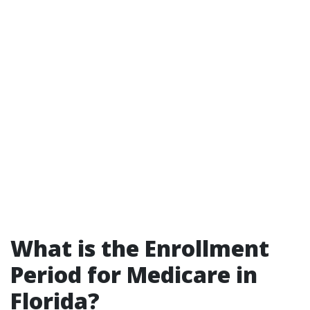
What is the Enrollment
Period for Medicare in
Florida?