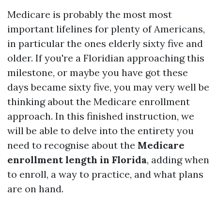
Medicare is probably the most most
important lifelines for plenty of Americans,
in particular the ones elderly sixty five and
older. If you're a Floridian approaching this
milestone, or maybe you have got these
days became sixty five, you may very well be
thinking about the Medicare enrollment
approach. In this finished instruction, we
will be able to delve into the entirety you
need to recognise about the
Medicare
enrollment length in Florida
, adding when
to enroll, a way to practice, and what plans
are on hand.