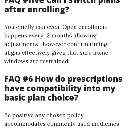
after enrolling?
You chiefly can even! Open enrollment
happens every 12 months allowing
adjustments—however confirm timing
aligns effectively given that sure home
windows are restrained!
FAQ #6 How do prescriptions
have compatibility into my
basic plan choice?
Be positive any chosen policy
accommodates commonly used medicines—