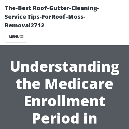
The-Best Roof-Gutter-Cleaning-
Service Tips-ForRoof-Moss-
Removal2712
MENU
Understanding
the Medicare
Enrollment
Period in