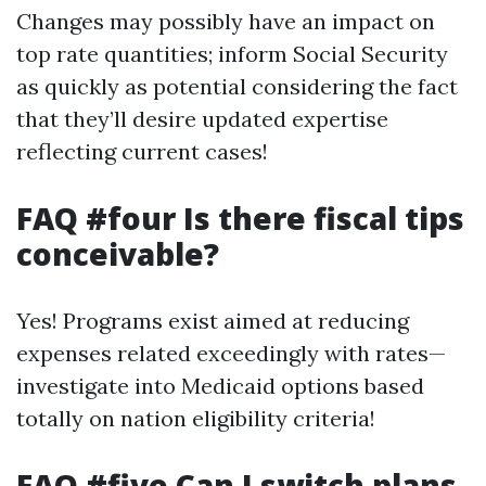
Changes may possibly have an impact on
top rate quantities; inform Social Security
as quickly as potential considering the fact
that they’ll desire updated expertise
reflecting current cases!
FAQ #four Is there fiscal tips
conceivable?
Yes! Programs exist aimed at reducing
expenses related exceedingly with rates—
investigate into Medicaid options based
totally on nation eligibility criteria!
FAQ #five Can I switch plans