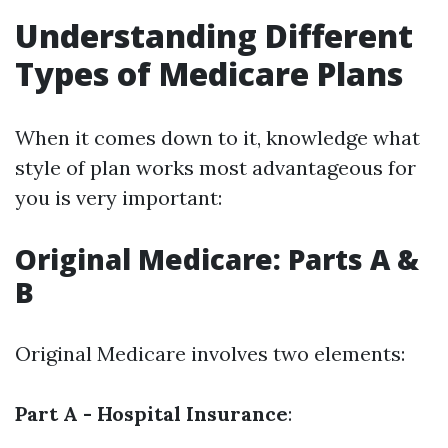
Understanding Different
Types of Medicare Plans
When it comes down to it, knowledge what
style of plan works most advantageous for
you is very important:
Original Medicare: Parts A &
B
Original Medicare involves two elements:
Part A - Hospital Insurance
: