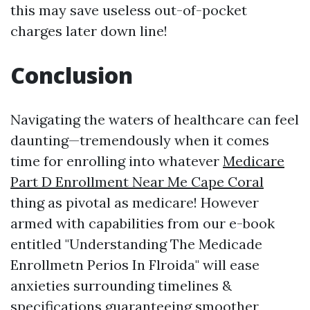
this may save useless out-of-pocket
charges later down line!
Conclusion
Navigating the waters of healthcare can feel
daunting—tremendously when it comes
time for enrolling into whatever
Medicare
Part D Enrollment Near Me Cape Coral
thing as pivotal as medicare! However
armed with capabilities from our e-book
entitled "Understanding The Medicade
Enrollmetn Perios In Flroida" will ease
anxieties surrounding timelines &
specifications guaranteeing smoother