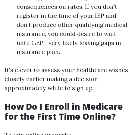
consequences on rates. If you don't
register in the time of your IEP and
don’t produce other qualifying medical
insurance, you could desire to wait
until GEP—very likely leaving gaps in
insurance plan.
It's clever to assess your healthcare wishes
closely earlier making a decision
approximately while to sign up.
How Do I Enroll in Medicare
for the First Time Online?
To join online properly: