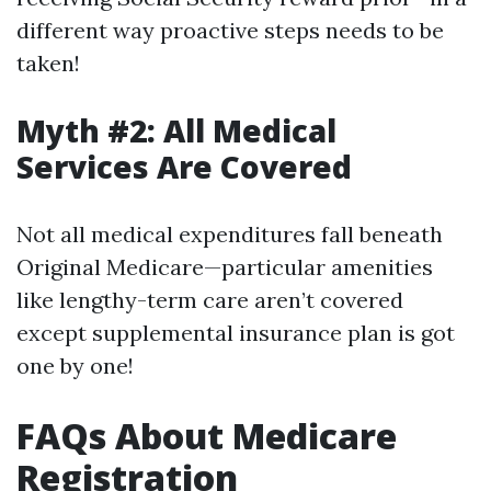
different way proactive steps needs to be
taken!
Myth #2: All Medical
Services Are Covered
Not all medical expenditures fall beneath
Original Medicare—particular amenities
like lengthy-term care aren’t covered
except supplemental insurance plan is got
one by one!
FAQs About Medicare
Registration