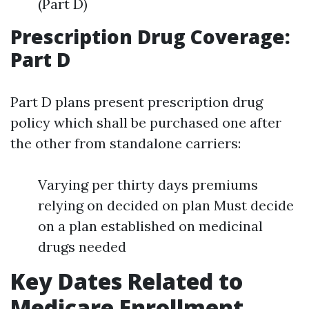
(Part D)
Prescription Drug Coverage:
Part D
Part D plans present prescription drug
policy which shall be purchased one after
the other from standalone carriers:
Varying per thirty days premiums
relying on decided on plan Must decide
on a plan established on medicinal
drugs needed
Key Dates Related to
Medicare Enrollment