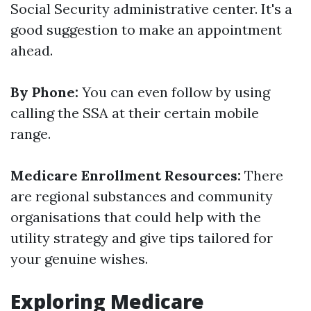
Social Security administrative center. It's a
good suggestion to make an appointment
ahead.
By Phone:
You can even follow by using
calling the SSA at their certain mobile
range.
Medicare Enrollment Resources:
There
are regional substances and community
organisations that could help with the
utility strategy and give tips tailored for
your genuine wishes.
Exploring Medicare