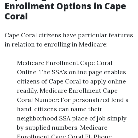
Enrollment Options in Cape
Coral
Cape Coral citizens have particular features
in relation to enrolling in Medicare:
Medicare Enrollment Cape Coral
Online: The SSA's online page enables
citizens of Cape Coral to apply online
readily. Medicare Enrollment Cape
Coral Number: For personalized lend a
hand, citizens can name their
neighborhood SSA place of job simply
by supplied numbers. Medicare
Enrollment Cape Coral FL Phone