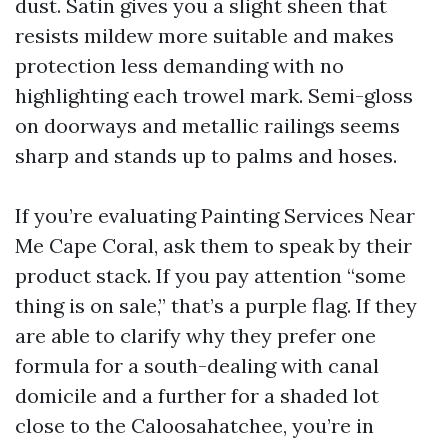
dust. Satin gives you a slight sheen that
resists mildew more suitable and makes
protection less demanding with no
highlighting each trowel mark. Semi-gloss
on doorways and metallic railings seems
sharp and stands up to palms and hoses.
If you’re evaluating Painting Services Near
Me Cape Coral, ask them to speak by their
product stack. If you pay attention “some
thing is on sale,” that’s a purple flag. If they
are able to clarify why they prefer one
formula for a south-dealing with canal
domicile and a further for a shaded lot
close to the Caloosahatchee, you’re in