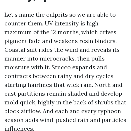
Let’s name the culprits so we are able to
counter them. UV intensity is high
maximum of the 12 months, which drives
pigment fade and weakens resin binders.
Coastal salt rides the wind and reveals its
manner into microcracks, then pulls
moisture with it. Stucco expands and
contracts between rainy and dry cycles,
starting hairlines that wick rain. North and
east partitions remain shaded and develop
mold quick, highly in the back of shrubs that
block airflow. And each and every typhoon
season adds wind-pushed rain and particles
influences.