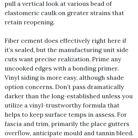
pull a vertical look at various bead of
elastomeric caulk on greater strains that
retain reopening.
Fiber cement does effectively right here if
it’s sealed, but the manufacturing unit side
cuts want precise realization. Prime any
uncooked edges with a bonding primer.
Vinyl siding is more easy, although shade
option concerns. Don’t pass dramatically
darker than the long-established unless you
utilize a vinyl-trustworthy formula that
helps to keep surface temps in assess. For
fascia and trim, primarily the place gutters
overflow, anticipate mould and tannin bleed.