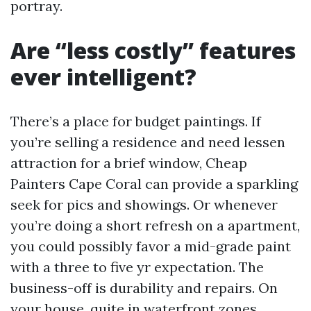
portray.
Are “less costly” features
ever intelligent?
There’s a place for budget paintings. If
you’re selling a residence and need lessen
attraction for a brief window, Cheap
Painters Cape Coral can provide a sparkling
seek for pics and showings. Or whenever
you’re doing a short refresh on a apartment,
you could possibly favor a mid-grade paint
with a three to five yr expectation. The
business-off is durability and repairs. On
your house, quite in waterfront zones,