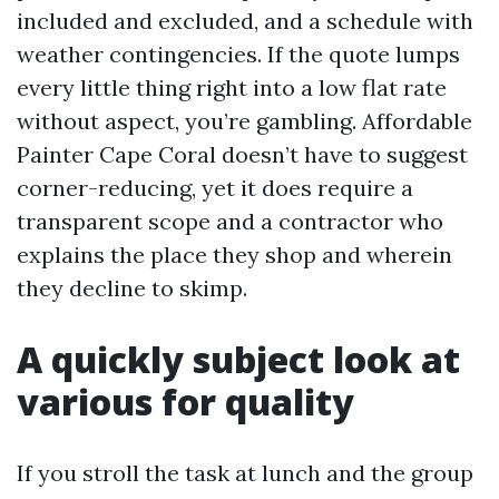
included and excluded, and a schedule with
weather contingencies. If the quote lumps
every little thing right into a low flat rate
without aspect, you’re gambling. Affordable
Painter Cape Coral doesn’t have to suggest
corner-reducing, yet it does require a
transparent scope and a contractor who
explains the place they shop and wherein
they decline to skimp.
A quickly subject look at
various for quality
If you stroll the task at lunch and the group