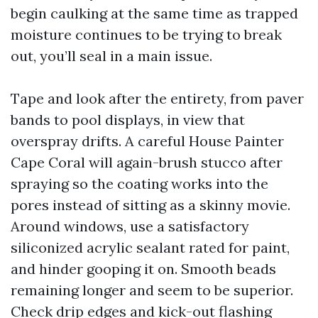
begin caulking at the same time as trapped
moisture continues to be trying to break
out, you’ll seal in a main issue.
Tape and look after the entirety, from paver
bands to pool displays, in view that
overspray drifts. A careful House Painter
Cape Coral will again-brush stucco after
spraying so the coating works into the
pores instead of sitting as a skinny movie.
Around windows, use a satisfactory
siliconized acrylic sealant rated for paint,
and hinder gooping it on. Smooth beads
remaining longer and seem to be superior.
Check drip edges and kick-out flashing