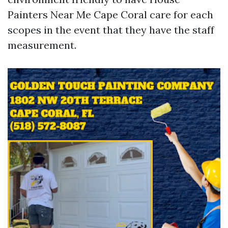
Painters Near Me Cape Coral care for each
scopes in the event that they have the staff
measurement.