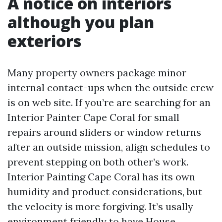
A notice on interiors
although you plan
exteriors
Many property owners package minor
internal contact-ups when the outside crew
is on web site. If you’re are searching for an
Interior Painter Cape Coral for small
repairs around sliders or window returns
after an outside mission, align schedules to
prevent stepping on both other’s work.
Interior Painting Cape Coral has its own
humidity and product considerations, but
the velocity is more forgiving. It’s usally
environment friendly to have House