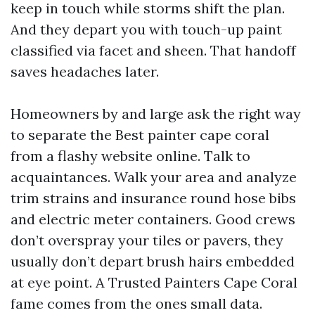
keep in touch while storms shift the plan.
And they depart you with touch-up paint
classified via facet and sheen. That handoff
saves headaches later.
Homeowners by and large ask the right way
to separate the Best painter cape coral
from a flashy website online. Talk to
acquaintances. Walk your area and analyze
trim strains and insurance round hose bibs
and electric meter containers. Good crews
don’t overspray your tiles or pavers, they
usually don’t depart brush hairs embedded
at eye point. A Trusted Painters Cape Coral
fame comes from the ones small data.