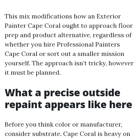
This mix modifications how an Exterior
Painter Cape Coral ought to approach floor
prep and product alternative, regardless of
whether you hire Professional Painters
Cape Coral or sort out a smaller mission
yourself. The approach isn’t tricky, however
it must be planned.
What a precise outside
repaint appears like here
Before you think color or manufacturer,
consider substrate. Cape Coral is heavy on