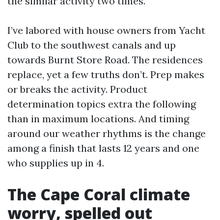
the similar activity two times.
I’ve labored with house owners from Yacht
Club to the southwest canals and up
towards Burnt Store Road. The residences
replace, yet a few truths don’t. Prep makes
or breaks the activity. Product
determination topics extra the following
than in maximum locations. And timing
around our weather rhythms is the change
among a finish that lasts 12 years and one
who supplies up in 4.
The Cape Coral climate
worry, spelled out