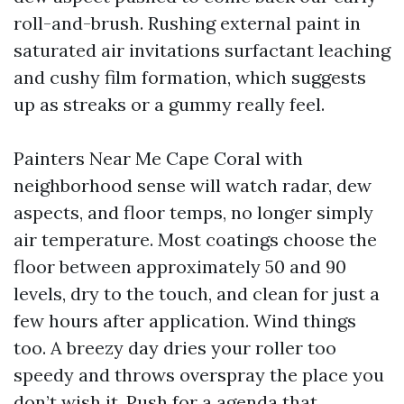
roll-and-brush. Rushing external paint in
saturated air invitations surfactant leaching
and cushy film formation, which suggests
up as streaks or a gummy really feel.
Painters Near Me Cape Coral with
neighborhood sense will watch radar, dew
aspects, and floor temps, no longer simply
air temperature. Most coatings choose the
floor between approximately 50 and 90
levels, dry to the touch, and clean for just a
few hours after application. Wind things
too. A breezy day dries your roller too
speedy and throws overspray the place you
don’t wish it. Push for a agenda that