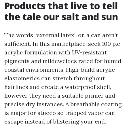
Products that live to tell
the tale our salt and sun
The words “external latex” on a can aren’t
sufficient. In this marketplace, seek 100 p.c
acrylic formulation with UV-resistant
pigments and mildewcides rated for humid
coastal environments. High-build acrylic
elastomerics can stretch throughout
hairlines and create a waterproof shell,
however they need a suitable primer and
precise dry instances. A breathable coating
is major for stucco so trapped vapor can
escape instead of blistering your end.