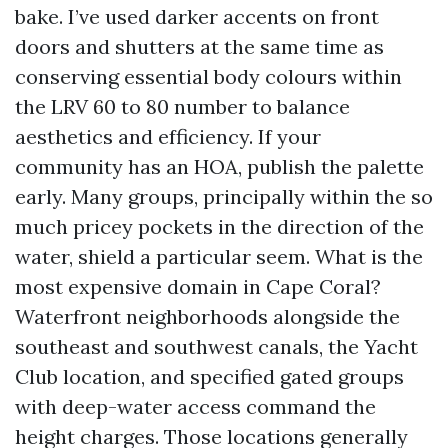
bake. I’ve used darker accents on front
doors and shutters at the same time as
conserving essential body colours within
the LRV 60 to 80 number to balance
aesthetics and efficiency. If your
community has an HOA, publish the palette
early. Many groups, principally within the so
much pricey pockets in the direction of the
water, shield a particular seem. What is the
most expensive domain in Cape Coral?
Waterfront neighborhoods alongside the
southeast and southwest canals, the Yacht
Club location, and specified gated groups
with deep-water access command the
height charges. Those locations generally