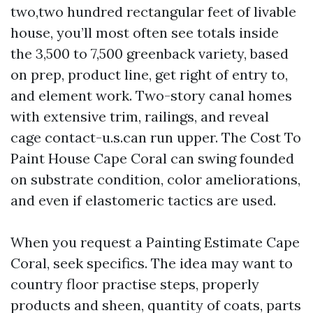
two,two hundred rectangular feet of livable
house, you’ll most often see totals inside
the 3,500 to 7,500 greenback variety, based
on prep, product line, get right of entry to,
and element work. Two-story canal homes
with extensive trim, railings, and reveal
cage contact-u.s.can run upper. The Cost To
Paint House Cape Coral can swing founded
on substrate condition, color ameliorations,
and even if elastomeric tactics are used.
When you request a Painting Estimate Cape
Coral, seek specifics. The idea may want to
country floor practise steps, properly
products and sheen, quantity of coats, parts