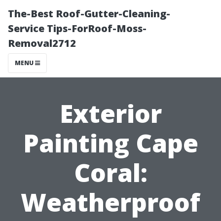
The-Best Roof-Gutter-Cleaning-
Service Tips-ForRoof-Moss-
Removal2712
MENU
Exterior
Painting Cape
Coral:
Weatherproof