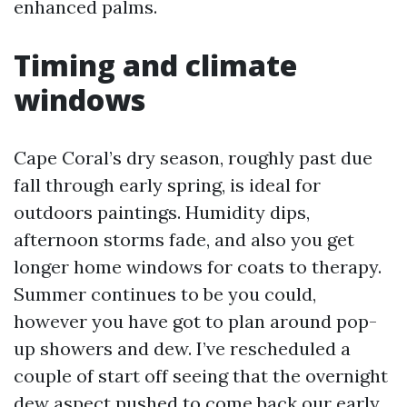
enhanced palms.
Timing and climate
windows
Cape Coral’s dry season, roughly past due
fall through early spring, is ideal for
outdoors paintings. Humidity dips,
afternoon storms fade, and also you get
longer home windows for coats to therapy.
Summer continues to be you could,
however you have got to plan around pop-
up showers and dew. I’ve rescheduled a
couple of start off seeing that the overnight
dew aspect pushed to come back our early