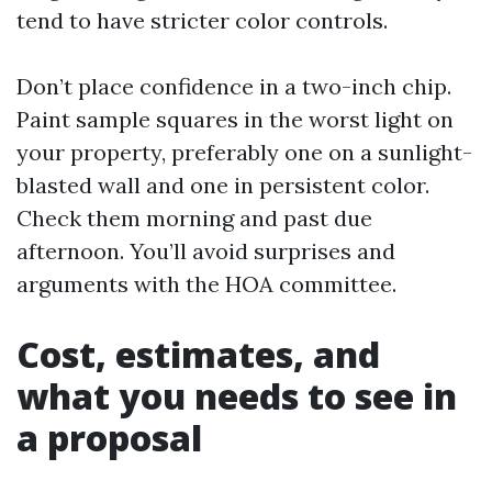
tend to have stricter color controls.
Don’t place confidence in a two-inch chip.
Paint sample squares in the worst light on
your property, preferably one on a sunlight-
blasted wall and one in persistent color.
Check them morning and past due
afternoon. You’ll avoid surprises and
arguments with the HOA committee.
Cost, estimates, and
what you needs to see in
a proposal