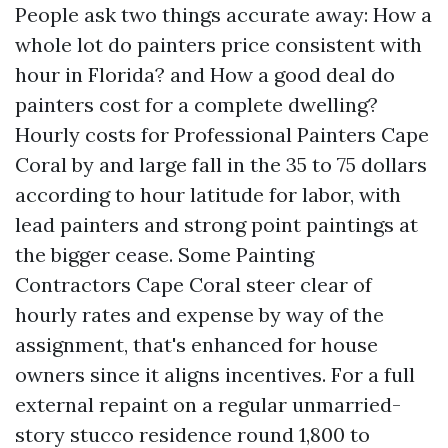
People ask two things accurate away: How a
whole lot do painters price consistent with
hour in Florida? and How a good deal do
painters cost for a complete dwelling?
Hourly costs for Professional Painters Cape
Coral by and large fall in the 35 to 75 dollars
according to hour latitude for labor, with
lead painters and strong point paintings at
the bigger cease. Some Painting
Contractors Cape Coral steer clear of
hourly rates and expense by way of the
assignment, that's enhanced for house
owners since it aligns incentives. For a full
external repaint on a regular unmarried-
story stucco residence round 1,800 to