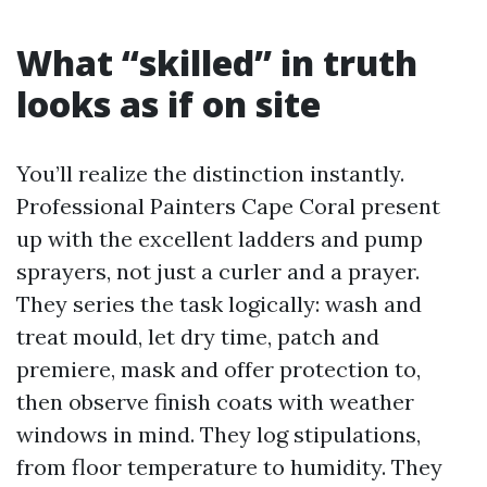
What “skilled” in truth
looks as if on site
You’ll realize the distinction instantly.
Professional Painters Cape Coral present
up with the excellent ladders and pump
sprayers, not just a curler and a prayer.
They series the task logically: wash and
treat mould, let dry time, patch and
premiere, mask and offer protection to,
then observe finish coats with weather
windows in mind. They log stipulations,
from floor temperature to humidity. They