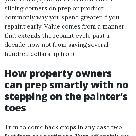
slicing corners on prep or product
commonly way you spend greater if you
repaint early. Value comes from a manner
that extends the repaint cycle past a
decade, now not from saving several
hundred dollars up front.
How property owners
can prep smartly with no
stepping on the painter’s
toes
Trim to come back crops in any case two