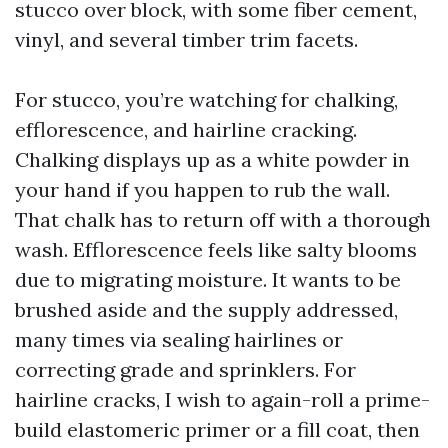
stucco over block, with some fiber cement,
vinyl, and several timber trim facets.
For stucco, you’re watching for chalking,
efflorescence, and hairline cracking.
Chalking displays up as a white powder in
your hand if you happen to rub the wall.
That chalk has to return off with a thorough
wash. Efflorescence feels like salty blooms
due to migrating moisture. It wants to be
brushed aside and the supply addressed,
many times via sealing hairlines or
correcting grade and sprinklers. For
hairline cracks, I wish to again-roll a prime-
build elastomeric primer or a fill coat, then