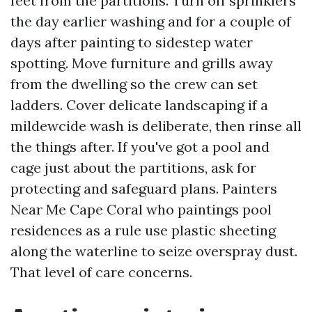
feet from the partitions. Turn off sprinklers
the day earlier washing and for a couple of
days after painting to sidestep water
spotting. Move furniture and grills away
from the dwelling so the crew can set
ladders. Cover delicate landscaping if a
mildewcide wash is deliberate, then rinse all
the things after. If you've got a pool and
cage just about the partitions, ask for
protecting and safeguard plans. Painters
Near Me Cape Coral who paintings pool
residences as a rule use plastic sheeting
along the waterline to seize overspray dust.
That level of care concerns.