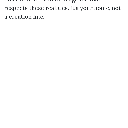
respects these realities. It’s your home, not
a creation line.