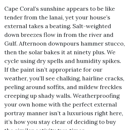
Cape Coral’s sunshine appears to be like
tender from the lanai, yet your house’s
external takes a beating. Salt-weighted
down breezes flow in from the river and
Gulf. Afternoon downpours hammer stucco,
then the solar bakes it at ninety plus. We
cycle using dry spells and humidity spikes.
If the paint isn’t appropriate for our
weather, you’ll see chalking, hairline cracks,
peeling around soffits, and mildew freckles
creeping up shady walls. Weatherproofing
your own home with the perfect external
portray manner isn’t a luxurious right here,
it’s how you stay clear of deciding to buy