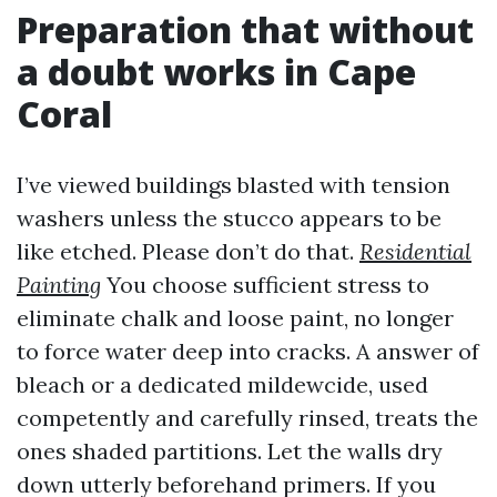
Preparation that without
a doubt works in Cape
Coral
I’ve viewed buildings blasted with tension
washers unless the stucco appears to be
like etched. Please don’t do that.
Residential
Painting
You choose sufficient stress to
eliminate chalk and loose paint, no longer
to force water deep into cracks. A answer of
bleach or a dedicated mildewcide, used
competently and carefully rinsed, treats the
ones shaded partitions. Let the walls dry
down utterly beforehand primers. If you