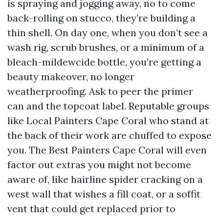
is spraying and jogging away, no to come
back-rolling on stucco, they’re building a
thin shell. On day one, when you don’t see a
wash rig, scrub brushes, or a minimum of a
bleach-mildewcide bottle, you’re getting a
beauty makeover, no longer
weatherproofing. Ask to peer the primer
can and the topcoat label. Reputable groups
like Local Painters Cape Coral who stand at
the back of their work are chuffed to expose
you. The Best Painters Cape Coral will even
factor out extras you might not become
aware of, like hairline spider cracking on a
west wall that wishes a fill coat, or a soffit
vent that could get replaced prior to