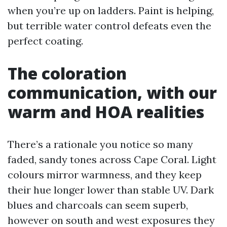
when you’re up on ladders. Paint is helping,
but terrible water control defeats even the
perfect coating.
The coloration
communication, with our
warm and HOA realities
There’s a rationale you notice so many
faded, sandy tones across Cape Coral. Light
colours mirror warmness, and they keep
their hue longer lower than stable UV. Dark
blues and charcoals can seem superb,
however on south and west exposures they