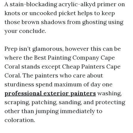
A stain-blockading acrylic-alkyd primer on
knots or uncooked picket helps to keep
those brown shadows from ghosting using
your conclude.
Prep isn’t glamorous, however this can be
where the Best Painting Company Cape
Coral stands except Cheap Painters Cape
Coral. The painters who care about
sturdiness spend maximum of day one
professional exterior painters
washing,
scraping, patching, sanding, and protecting
other than jumping immediately to
coloration.