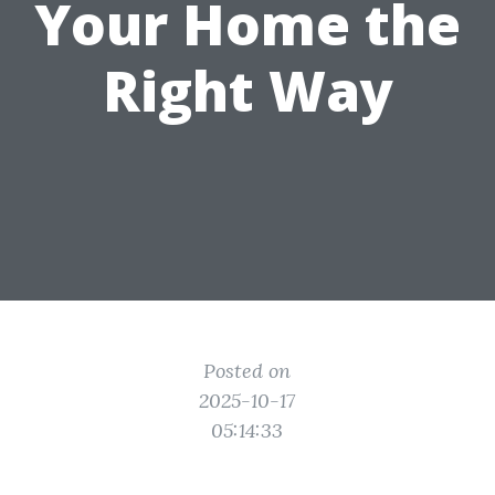
Your Home the
Right Way
Posted on
2025-10-17
05:14:33