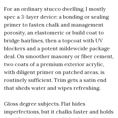
For an ordinary stucco dwelling, I mostly
spec a 3-layer device: a bonding or sealing
primer to fasten chalk and management
porosity, an elastomeric or build coat to
bridge hairlines, then a topcoat with UV
blockers and a potent mildewcide package
deal. On smoother masonry or fiber cement,
two coats of a premium exterior acrylic,
with diligent primer on patched areas, is
routinely sufficient. Trim gets a satin end
that sheds water and wipes refreshing.
Gloss degree subjects. Flat hides
imperfections, but it chalks faster and holds