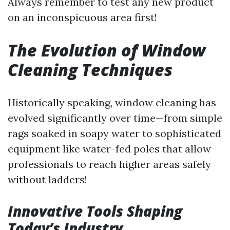
Always remember to test any new product
on an inconspicuous area first!
The Evolution of Window
Cleaning Techniques
Historically speaking, window cleaning has
evolved significantly over time—from simple
rags soaked in soapy water to sophisticated
equipment like water-fed poles that allow
professionals to reach higher areas safely
without ladders!
Innovative Tools Shaping
Today’s Industry