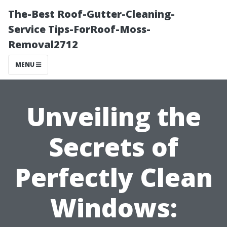
The-Best Roof-Gutter-Cleaning-
Service Tips-ForRoof-Moss-
Removal2712
MENU
Unveiling the
Secrets of
Perfectly Clean
Windows: