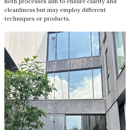
Both processes aim to ensure clarity and
cleanliness but may employ different
techniques or products.