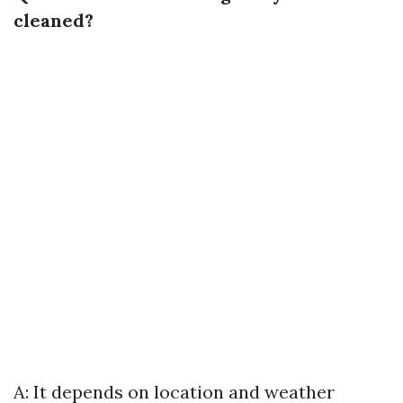
cleaned?
A: It depends on location and weather