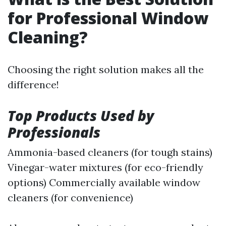
for Professional Window
Cleaning?
Choosing the right solution makes all the
difference!
Top Products Used by
Professionals
Ammonia-based cleaners (for tough stains)
Vinegar-water mixtures (for eco-friendly
options) Commercially available window
cleaners (for convenience)