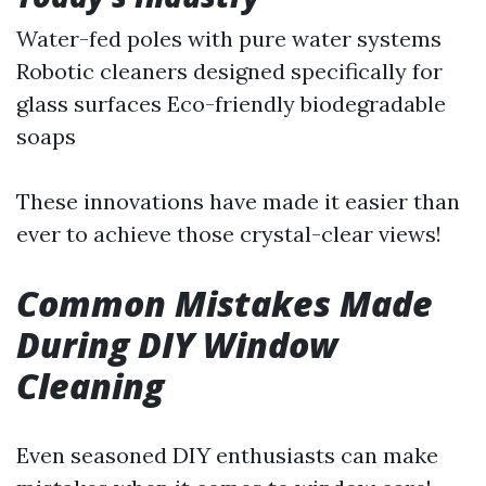
Water-fed poles with pure water systems
Robotic cleaners designed specifically for
glass surfaces Eco-friendly biodegradable
soaps
These innovations have made it easier than
ever to achieve those crystal-clear views!
Common Mistakes Made
During DIY Window
Cleaning
Even seasoned DIY enthusiasts can make