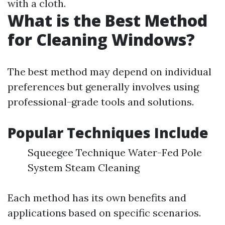
with a cloth.
What is the Best Method
for Cleaning Windows?
The best method may depend on individual
preferences but generally involves using
professional-grade tools and solutions.
Popular Techniques Include
Squeegee Technique Water-Fed Pole
System Steam Cleaning
Each method has its own benefits and
applications based on specific scenarios.