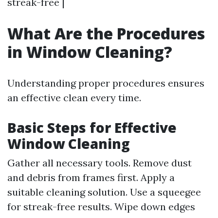
streak-free |
What Are the Procedures
in Window Cleaning?
Understanding proper procedures ensures
an effective clean every time.
Basic Steps for Effective
Window Cleaning
Gather all necessary tools. Remove dust
and debris from frames first. Apply a
suitable cleaning solution. Use a squeegee
for streak-free results. Wipe down edges