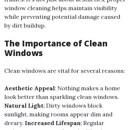
window cleaning helps maintain visibility
while preventing potential damage caused
by dirt buildup.
The Importance of Clean
Windows
Clean windows are vital for several reasons:
Aesthetic Appeal
: Nothing makes a home
look better than sparkling clean windows.
Natural Light
: Dirty windows block
sunlight, making rooms appear dim and
dreary.
Increased Lifespan
: Regular