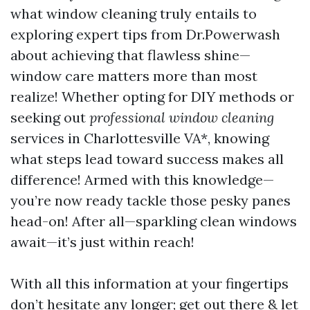
what window cleaning truly entails to
exploring expert tips from Dr.Powerwash
about achieving that flawless shine—
window care matters more than most
realize! Whether opting for DIY methods or
seeking out
professional window cleaning
services in Charlottesville VA*, knowing
what steps lead toward success makes all
difference! Armed with this knowledge—
you’re now ready tackle those pesky panes
head-on! After all—sparkling clean windows
await—it’s just within reach!
With all this information at your fingertips
don’t hesitate any longer; get out there & let