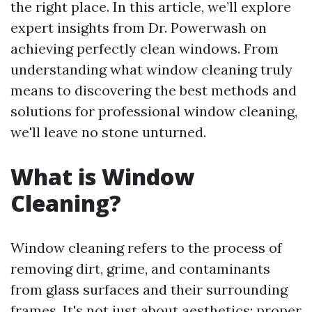
the right place. In this article, we’ll explore
expert insights from Dr. Powerwash on
achieving perfectly clean windows. From
understanding what window cleaning truly
means to discovering the best methods and
solutions for professional window cleaning,
we'll leave no stone unturned.
What is Window
Cleaning?
Window cleaning refers to the process of
removing dirt, grime, and contaminants
from glass surfaces and their surrounding
frames. It's not just about aesthetics; proper