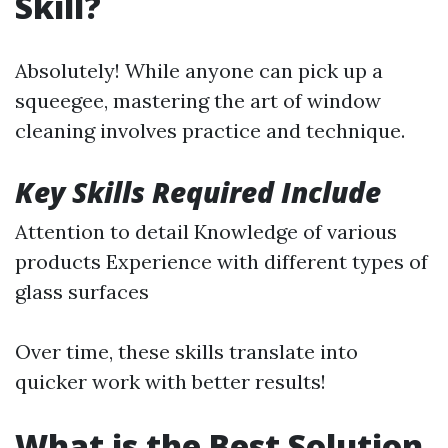
Skill?
Absolutely! While anyone can pick up a
squeegee, mastering the art of window
cleaning involves practice and technique.
Key Skills Required Include
Attention to detail Knowledge of various
products Experience with different types of
glass surfaces
Over time, these skills translate into
quicker work with better results!
What is the Best Solution