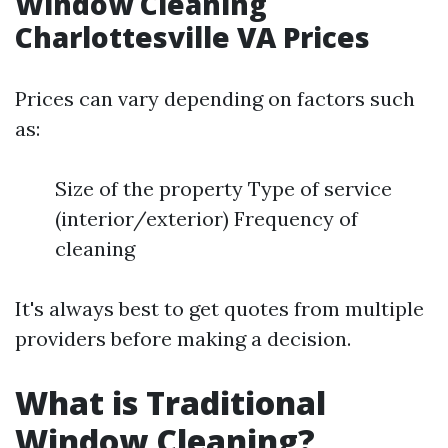
Window Cleaning
Charlottesville VA Prices
Prices can vary depending on factors such
as:
Size of the property Type of service
(interior/exterior) Frequency of
cleaning
It's always best to get quotes from multiple
providers before making a decision.
What is Traditional
Window Cleaning?