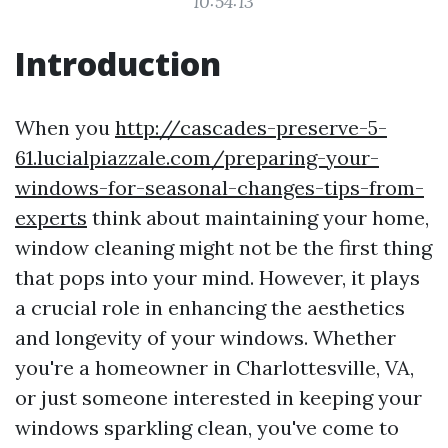
10:54:13
Introduction
When you
http://cascades-preserve-5-
61.lucialpiazzale.com/preparing-your-
windows-for-seasonal-changes-tips-from-
experts
think about maintaining your home,
window cleaning might not be the first thing
that pops into your mind. However, it plays
a crucial role in enhancing the aesthetics
and longevity of your windows. Whether
you're a homeowner in Charlottesville, VA,
or just someone interested in keeping your
windows sparkling clean, you've come to