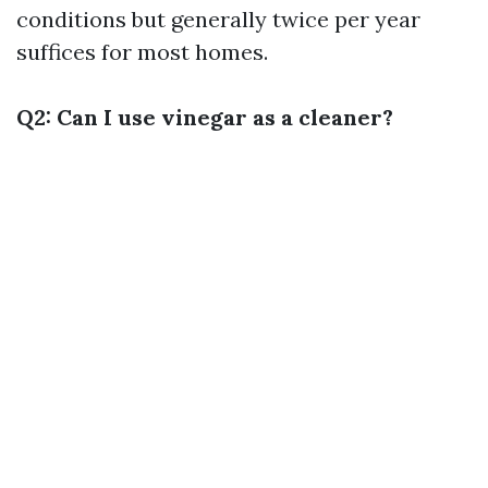
conditions but generally twice per year
suffices for most homes.
Q2: Can I use vinegar as a cleaner?