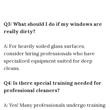
Q3: What should I do if my windows are
really dirty?
A: For heavily soiled glass surfaces,
consider hiring professionals who have
specialized equipment suited for deep
cleans.
Q4: Is there special training needed for
professional cleaners?
A: Yes! Many professionals undergo training