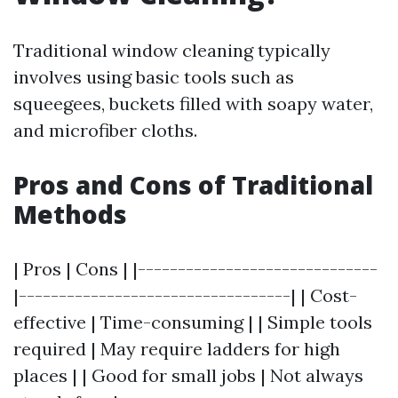
Traditional window cleaning typically
involves using basic tools such as
squeegees, buckets filled with soapy water,
and microfiber cloths.
Pros and Cons of Traditional
Methods
| Pros | Cons | |------------------------------
|----------------------------------| | Cost-
effective | Time-consuming | | Simple tools
required | May require ladders for high
places | | Good for small jobs | Not always