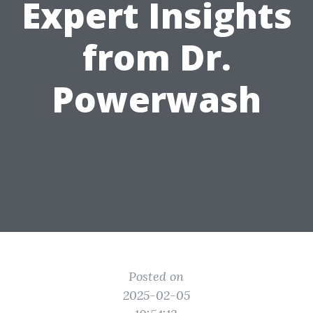
Expert Insights
from Dr.
Powerwash
Posted on
2025-02-05