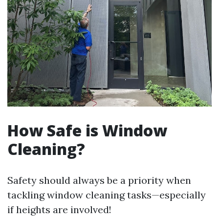
How Safe is Window
Cleaning?
Safety should always be a priority when
tackling window cleaning tasks—especially
if heights are involved!