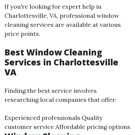
If you're looking for expert help in
Charlottesville, VA, professional window
cleaning services are available at various
price points.
Best Window Cleaning
Services in Charlottesville
VA
Finding the best service involves
researching local companies that offer:
Experienced professionals Quality
customer service Affordable pricing options