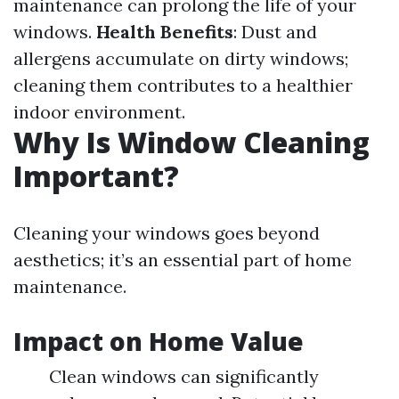
maintenance can prolong the life of your
windows.
Health Benefits
: Dust and
allergens accumulate on dirty windows;
cleaning them contributes to a healthier
indoor environment.
Why Is Window Cleaning
Important?
Cleaning your windows goes beyond
aesthetics; it’s an essential part of home
maintenance.
Impact on Home Value
Clean windows can significantly