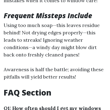
mistakes when it comes to window care!
Frequent Missteps Include
Using too much soap—this leaves residue
behind! Not drying edges properly—this
leads to streaks! Ignoring weather
conditions—a windy day might blow dirt
back onto freshly cleaned panes!
Awareness is half the battle; avoiding these
pitfalls will yield better results!
FAQ Section
Q1: How often should I get my windows