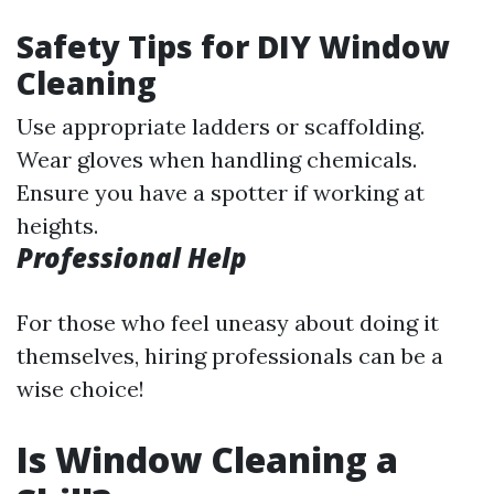
Safety Tips for DIY Window
Cleaning
Use appropriate ladders or scaffolding.
Wear gloves when handling chemicals.
Ensure you have a spotter if working at
heights.
Professional Help
For those who feel uneasy about doing it
themselves, hiring professionals can be a
wise choice!
Is Window Cleaning a