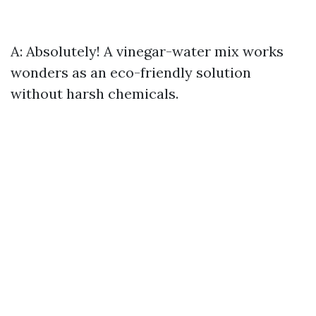
A: Absolutely! A vinegar-water mix works
wonders as an eco-friendly solution
without harsh chemicals.