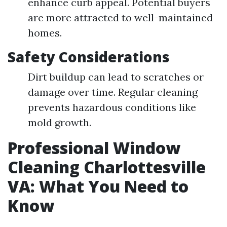
enhance curb appeal. Potential buyers
are more attracted to well-maintained
homes.
Safety Considerations
Dirt buildup can lead to scratches or
damage over time. Regular cleaning
prevents hazardous conditions like
mold growth.
Professional Window
Cleaning Charlottesville
VA: What You Need to
Know