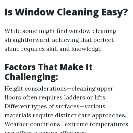
Is Window Cleaning Easy?
While some might find window cleaning
straightforward, achieving that perfect
shine requires skill and knowledge.
Factors That Make It
Challenging:
Height considerations—cleaning upper
floors often requires ladders or lifts.
Different types of surfaces—various
materials require distinct care approaches.
Weather conditions—extreme temperatures
can affect cleaning efficiency.