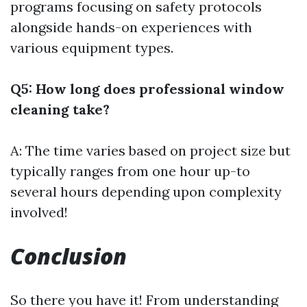
programs focusing on safety protocols
alongside hands-on experiences with
various equipment types.
Q5: How long does professional window
cleaning take?
A: The time varies based on project size but
typically ranges from one hour up-to
several hours depending upon complexity
involved!
Conclusion
So there you have it! From understanding