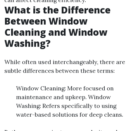
What is the Difference
Between Window
Cleaning and Window
Washing?
While often used interchangeably, there are
subtle differences between these terms:
Window Cleaning: More focused on
maintenance and upkeep. Window
Washing: Refers specifically to using
water-based solutions for deep cleans.