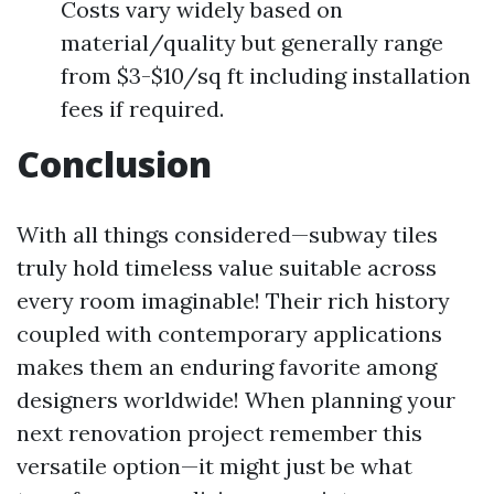
Costs vary widely based on
material/quality but generally range
from $3-$10/sq ft including installation
fees if required.
Conclusion
With all things considered—subway tiles
truly hold timeless value suitable across
every room imaginable! Their rich history
coupled with contemporary applications
makes them an enduring favorite among
designers worldwide! When planning your
next renovation project remember this
versatile option—it might just be what