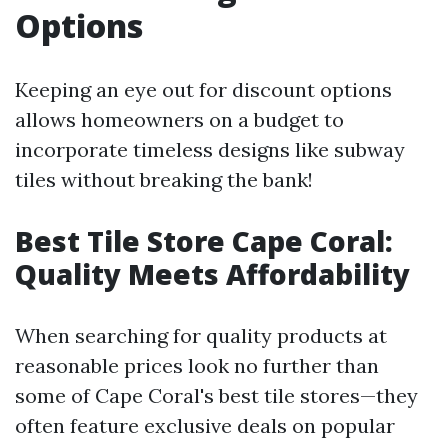
Options
Keeping an eye out for discount options
allows homeowners on a budget to
incorporate timeless designs like subway
tiles without breaking the bank!
Best Tile Store Cape Coral:
Quality Meets Affordability
When searching for quality products at
reasonable prices look no further than
some of Cape Coral's best tile stores—they
often feature exclusive deals on popular