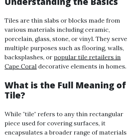
Understanding the Basics
Tiles are thin slabs or blocks made from
various materials including ceramic,
porcelain, glass, stone, or vinyl. They serve
multiple purposes such as flooring, walls,
backsplashes, or
popular tile retailers in
Cape Coral
decorative elements in homes.
What is the Full Meaning of
Tile?
While "tile" refers to any thin rectangular
piece used for covering surfaces, it
encapsulates a broader range of materials