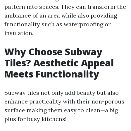
pattern into spaces. They can transform the
ambiance of an area while also providing
functionality such as waterproofing or
insulation.
Why Choose Subway
Tiles? Aesthetic Appeal
Meets Functionality
Subway tiles not only add beauty but also
enhance practicality with their non-porous
surface making them easy to clean—a big
plus for busy kitchens!