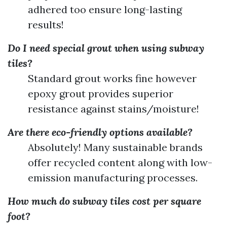
adhered too ensure long-lasting
results!
Do I need special grout when using subway
tiles?
Standard grout works fine however
epoxy grout provides superior
resistance against stains/moisture!
Are there eco-friendly options available?
Absolutely! Many sustainable brands
offer recycled content along with low-
emission manufacturing processes.
How much do subway tiles cost per square
foot?