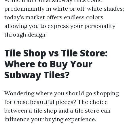
predominantly in white or off-white shades;
today’s market offers endless colors
allowing you to express your personality
through design!
Tile Shop vs Tile Store:
Where to Buy Your
Subway Tiles?
Wondering where you should go shopping
for these beautiful pieces? The choice
between a tile shop and a tile store can
influence your buying experience.