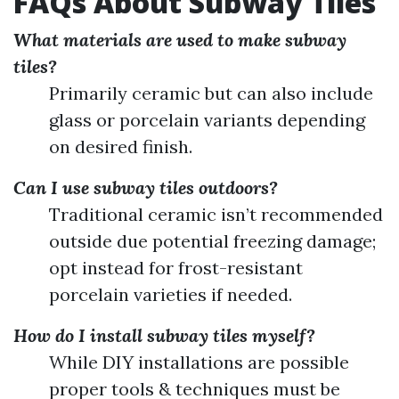
FAQs About Subway Tiles
What materials are used to make subway
tiles?
Primarily ceramic but can also include
glass or porcelain variants depending
on desired finish.
Can I use subway tiles outdoors?
Traditional ceramic isn’t recommended
outside due potential freezing damage;
opt instead for frost-resistant
porcelain varieties if needed.
How do I install subway tiles myself?
While DIY installations are possible
proper tools & techniques must be