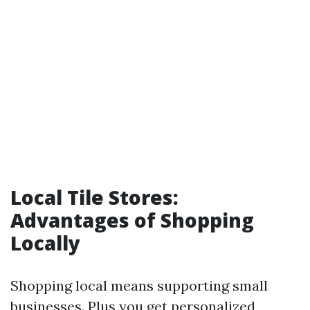
Local Tile Stores:
Advantages of Shopping
Locally
Shopping local means supporting small
businesses. Plus you get personalized