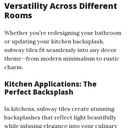
Versatility Across Different
Rooms
Whether you're redesigning your bathroom
or updating your kitchen backsplash,
subway tiles fit seamlessly into any decor
theme—from modern minimalism to rustic
charm.
Kitchen Applications: The
Perfect Backsplash
In kitchens, subway tiles create stunning
backsplashes that reflect light beautifully
while infusing elegance into your culinary