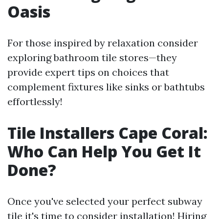
Oasis
For those inspired by relaxation consider
exploring bathroom tile stores—they
provide expert tips on choices that
complement fixtures like sinks or bathtubs
effortlessly!
Tile Installers Cape Coral:
Who Can Help You Get It
Done?
Once you've selected your perfect subway
tile it's time to consider installation! Hiring