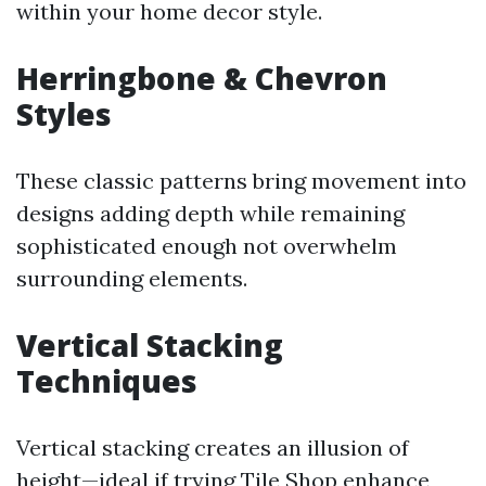
within your home decor style.
Herringbone & Chevron
Styles
These classic patterns bring movement into
designs adding depth while remaining
sophisticated enough not overwhelm
surrounding elements.
Vertical Stacking
Techniques
Vertical stacking creates an illusion of
height—ideal if trying
Tile Shop
enhance