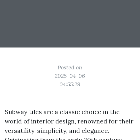
Posted on
2025-04-06
04:55:29
Subway tiles are a classic choice in the
world of interior design, renowned for their
versatility, simplicity, and elegance.
Originating from the early 20th century,