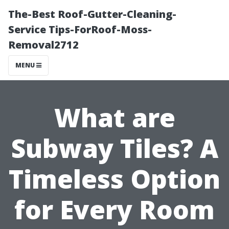
The-Best Roof-Gutter-Cleaning-
Service Tips-ForRoof-Moss-
Removal2712
MENU
What are
Subway Tiles? A
Timeless Option
for Every Room