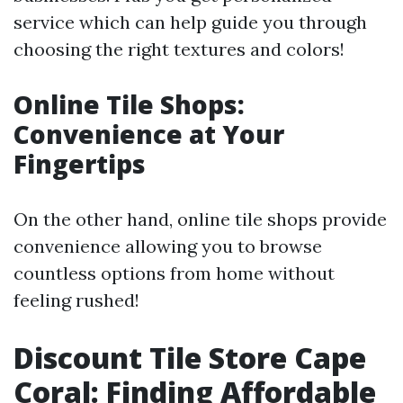
service which can help guide you through
choosing the right textures and colors!
Online Tile Shops:
Convenience at Your
Fingertips
On the other hand, online tile shops provide
convenience allowing you to browse
countless options from home without
feeling rushed!
Discount Tile Store Cape
Coral: Finding Affordable