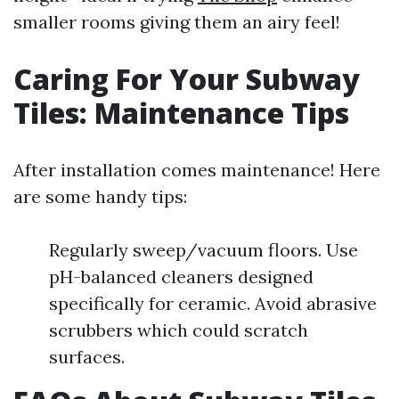
smaller rooms giving them an airy feel!
Caring For Your Subway
Tiles: Maintenance Tips
After installation comes maintenance! Here
are some handy tips:
Regularly sweep/vacuum floors. Use
pH-balanced cleaners designed
specifically for ceramic. Avoid abrasive
scrubbers which could scratch
surfaces.