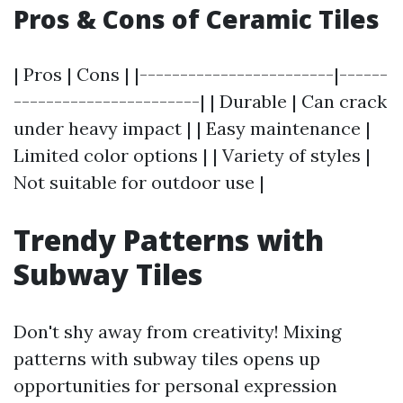
Pros & Cons of Ceramic Tiles
| Pros | Cons | |------------------------|------
-----------------------| | Durable | Can crack
under heavy impact | | Easy maintenance |
Limited color options | | Variety of styles |
Not suitable for outdoor use |
Trendy Patterns with
Subway Tiles
Don't shy away from creativity! Mixing
patterns with subway tiles opens up
opportunities for personal expression