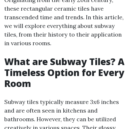
these rectangular ceramic tiles have
transcended time and trends. In this article,
we will explore everything about subway
tiles, from their history to their application
in various rooms.
What are Subway Tiles? A
Timeless Option for Every
Room
Subway tiles typically measure 3x6 inches
and are often seen in kitchens and
bathrooms. However, they can be utilized
creatively in various spaces. Their glossy