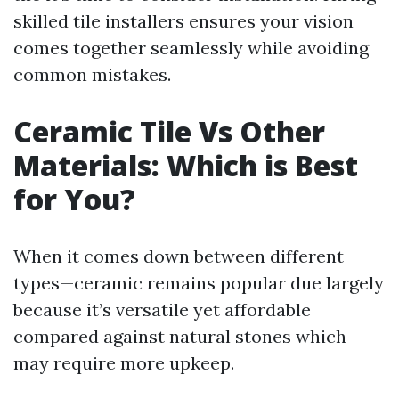
skilled tile installers ensures your vision
comes together seamlessly while avoiding
common mistakes.
Ceramic Tile Vs Other
Materials: Which is Best
for You?
When it comes down between different
types—ceramic remains popular due largely
because it’s versatile yet affordable
compared against natural stones which
may require more upkeep.