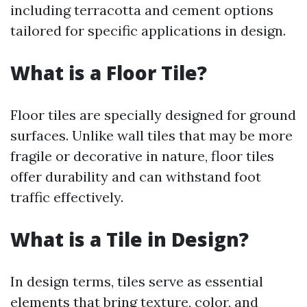
including terracotta and cement options
tailored for specific applications in design.
What is a Floor Tile?
Floor tiles are specially designed for ground
surfaces. Unlike wall tiles that may be more
fragile or decorative in nature, floor tiles
offer durability and can withstand foot
traffic effectively.
What is a Tile in Design?
In design terms, tiles serve as essential
elements that bring texture, color, and