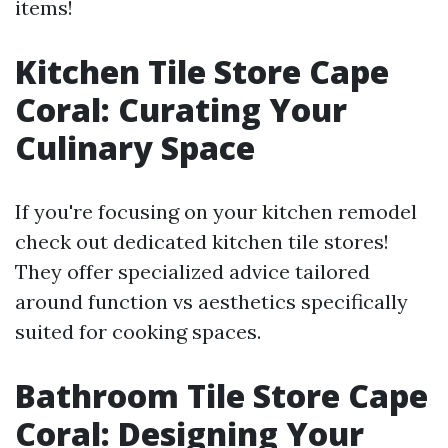
items!
Kitchen Tile Store Cape
Coral: Curating Your
Culinary Space
If you're focusing on your kitchen remodel
check out dedicated kitchen tile stores!
They offer specialized advice tailored
around function vs aesthetics specifically
suited for cooking spaces.
Bathroom Tile Store Cape
Coral: Designing Your