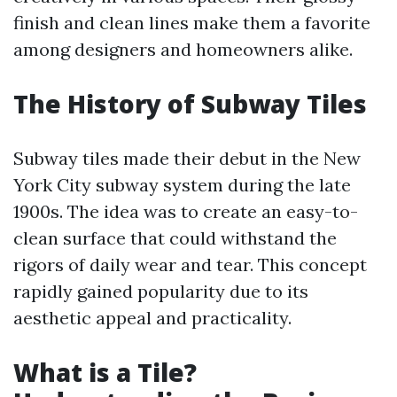
finish and clean lines make them a favorite
among designers and homeowners alike.
The History of Subway Tiles
Subway tiles made their debut in the New
York City subway system during the late
1900s. The idea was to create an easy-to-
clean surface that could withstand the
rigors of daily wear and tear. This concept
rapidly gained popularity due to its
aesthetic appeal and practicality.
What is a Tile?