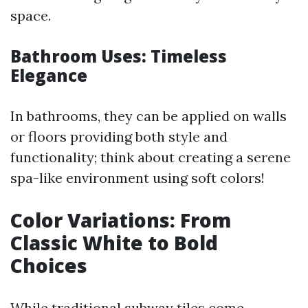
space.
Bathroom Uses: Timeless
Elegance
In bathrooms, they can be applied on walls
or floors providing both style and
functionality; think about creating a serene
spa-like environment using soft colors!
Color Variations: From
Classic White to Bold
Choices
While traditional subway tiles come