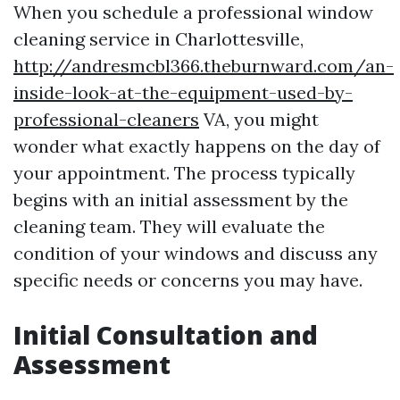
When you schedule a professional window
cleaning service in Charlottesville,
http://andresmcbl366.theburnward.com/an-
inside-look-at-the-equipment-used-by-
professional-cleaners
VA, you might
wonder what exactly happens on the day of
your appointment. The process typically
begins with an initial assessment by the
cleaning team. They will evaluate the
condition of your windows and discuss any
specific needs or concerns you may have.
Initial Consultation and
Assessment