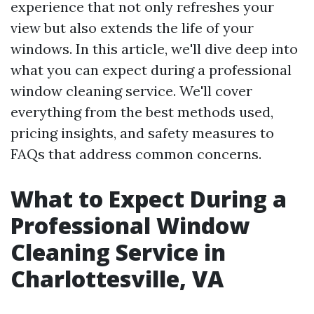
experience that not only refreshes your
view but also extends the life of your
windows. In this article, we'll dive deep into
what you can expect during a professional
window cleaning service. We'll cover
everything from the best methods used,
pricing insights, and safety measures to
FAQs that address common concerns.
What to Expect During a
Professional Window
Cleaning Service in
Charlottesville, VA