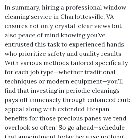
In summary, hiring a professional window
cleaning service in Charlottesville, VA
ensures not only crystal-clear views but
also peace of mind knowing you've
entrusted this task to experienced hands
who prioritize safety and quality results!
With various methods tailored specifically
for each job type—whether traditional
techniques or modern equipment—you'll
find that investing in periodic cleanings
pays off immensely through enhanced curb
appeal along with extended lifespan
benefits for those precious panes we tend
overlook so often! So go ahead—schedule
that appointment today because nothing