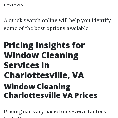
reviews
A quick search online will help you identify
some of the best options available!
Pricing Insights for
Window Cleaning
Services in
Charlottesville, VA
Window Cleaning
Charlottesville VA Prices
Pricing can vary based on several factors