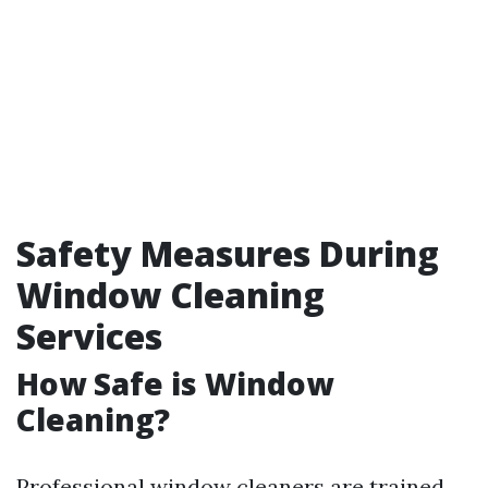
Safety Measures During
Window Cleaning
Services
How Safe is Window
Cleaning?
Professional window cleaners are trained