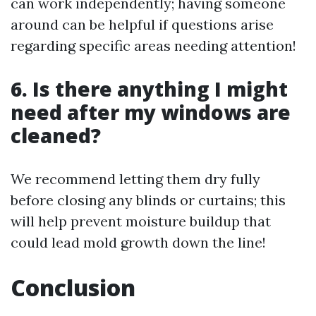
can work independently; having someone
around can be helpful if questions arise
regarding specific areas needing attention!
6. Is there anything I might
need after my windows are
cleaned?
We recommend letting them dry fully
before closing any blinds or curtains; this
will help prevent moisture buildup that
could lead mold growth down the line!
Conclusion