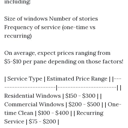
including:
Size of windows Number of stories
Frequency of service (one-time vs
recurring)
On average, expect prices ranging from
$5-$10 per pane depending on those factors!
| Service Type | Estimated Price Range | |---
--------------------|-----------------------| |
Residential Windows | $150 - $300 | |
Commercial Windows | $200 - $500 | | One-
time Clean | $100 - $400 | | Recurring
Service | $75 - $200 |