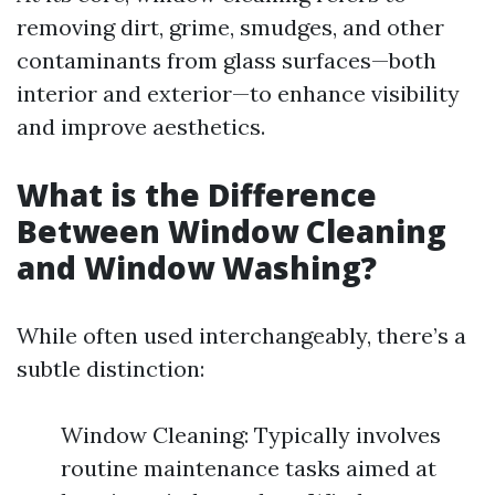
removing dirt, grime, smudges, and other
contaminants from glass surfaces—both
interior and exterior—to enhance visibility
and improve aesthetics.
What is the Difference
Between Window Cleaning
and Window Washing?
While often used interchangeably, there’s a
subtle distinction:
Window Cleaning: Typically involves
routine maintenance tasks aimed at