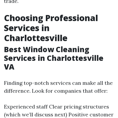
trade.
Choosing Professional
Services in
Charlottesville
Best Window Cleaning
Services in Charlottesville
VA
Finding top-notch services can make all the
difference. Look for companies that offer:
Experienced staff Clear pricing structures
(which we’ll discuss next) Positive customer