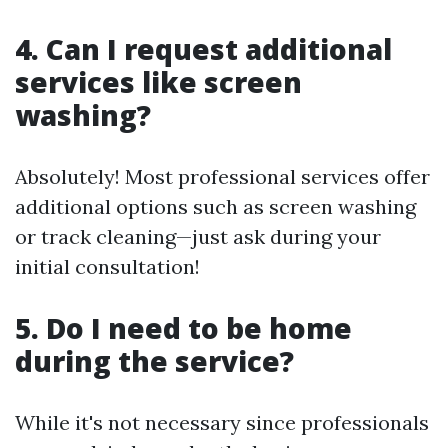
4. Can I request additional
services like screen
washing?
Absolutely! Most professional services offer
additional options such as screen washing
or track cleaning—just ask during your
initial consultation!
5. Do I need to be home
during the service?
While it's not necessary since professionals