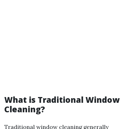
What is Traditional Window
Cleaning?
Traditional window cleaning generally