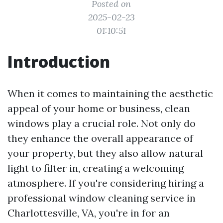
Posted on
2025-02-23
01:10:51
Introduction
When it comes to maintaining the aesthetic
appeal of your home or business, clean
windows play a crucial role. Not only do
they enhance the overall appearance of
your property, but they also allow natural
light to filter in, creating a welcoming
atmosphere. If you're considering hiring a
professional window cleaning service in
Charlottesville, VA, you're in for an