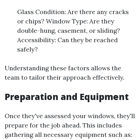
Glass Condition: Are there any cracks
or chips? Window Type: Are they
double-hung, casement, or sliding?
Accessibility: Can they be reached
safely?
Understanding these factors allows the
team to tailor their approach effectively.
Preparation and Equipment
Once they've assessed your windows, they'll
prepare for the job ahead. This includes
gathering all necessary equipment such as: