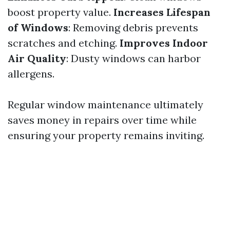
boost property value.
Increases Lifespan
of Windows
: Removing debris prevents
scratches and etching.
Improves Indoor
Air Quality
: Dusty windows can harbor
allergens.
Regular window maintenance ultimately
saves money in repairs over time while
ensuring your property remains inviting.