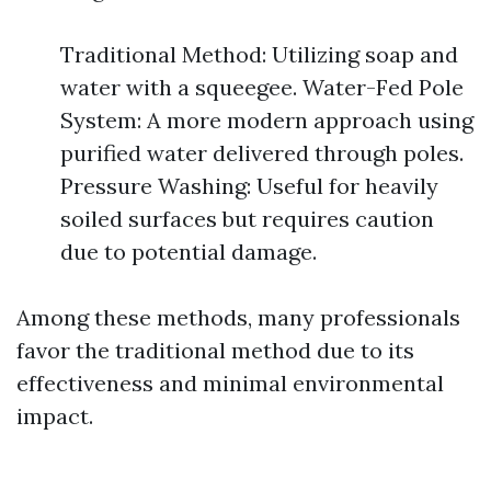
Traditional Method: Utilizing soap and
water with a squeegee. Water-Fed Pole
System: A more modern approach using
purified water delivered through poles.
Pressure Washing: Useful for heavily
soiled surfaces but requires caution
due to potential damage.
Among these methods, many professionals
favor the traditional method due to its
effectiveness and minimal environmental
impact.