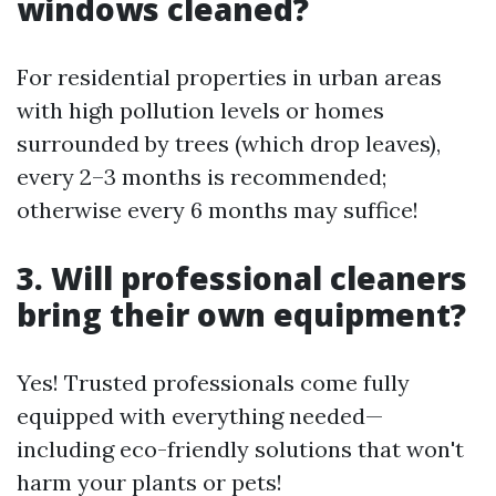
windows cleaned?
For residential properties in urban areas
with high pollution levels or homes
surrounded by trees (which drop leaves),
every 2–3 months is recommended;
otherwise every 6 months may suffice!
3. Will professional cleaners
bring their own equipment?
Yes! Trusted professionals come fully
equipped with everything needed—
including eco-friendly solutions that won't
harm your plants or pets!