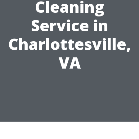
Cleaning
Service in
Charlottesville,
VA