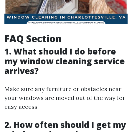
FAQ Section
1. What should I do before
my window cleaning service
arrives?
Make sure any furniture or obstacles near
your windows are moved out of the way for
easy access!
2. How often should I get my