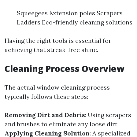
Squeegees Extension poles Scrapers
Ladders Eco-friendly cleaning solutions
Having the right tools is essential for
achieving that streak-free shine.
Cleaning Process Overview
The actual window cleaning process
typically follows these steps:
Removing Dirt and Debris
: Using scrapers
and brushes to eliminate any loose dirt.
Applying Cleaning Solution
: A specialized