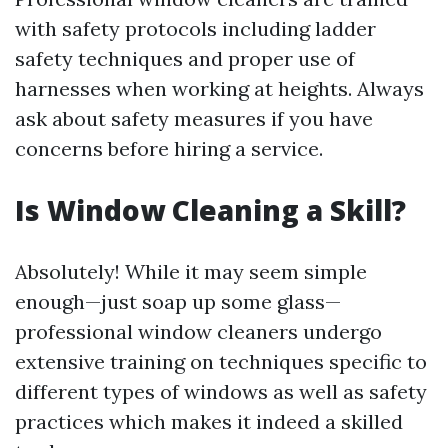
with safety protocols including ladder
safety techniques and proper use of
harnesses when working at heights. Always
ask about safety measures if you have
concerns before hiring a service.
Is Window Cleaning a Skill?
Absolutely! While it may seem simple
enough—just soap up some glass—
professional window cleaners undergo
extensive training on techniques specific to
different types of windows as well as safety
practices which makes it indeed a skilled