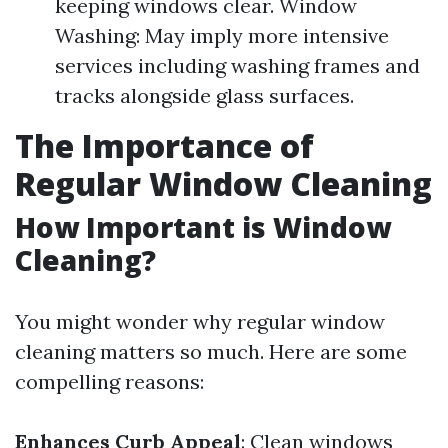
keeping windows clear. Window
Washing: May imply more intensive
services including washing frames and
tracks alongside glass surfaces.
The Importance of
Regular Window Cleaning
How Important is Window
Cleaning?
You might wonder why regular window
cleaning matters so much. Here are some
compelling reasons:
Enhances Curb Appeal
: Clean windows