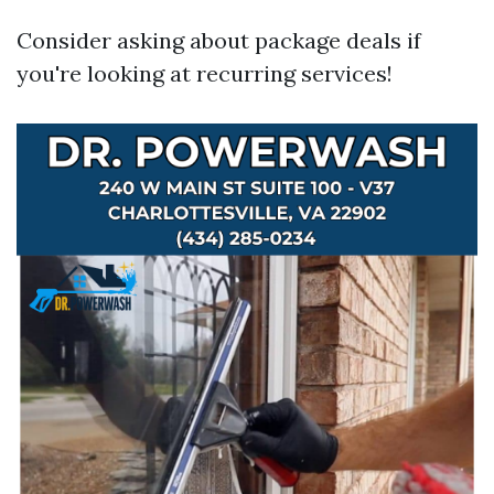
Consider asking about package deals if
you're looking at recurring services!