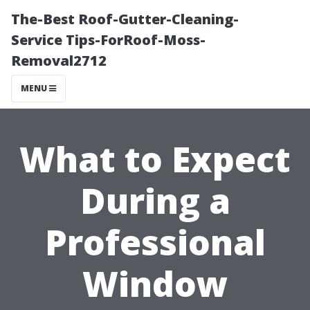
The-Best Roof-Gutter-Cleaning-
Service Tips-ForRoof-Moss-
Removal2712
MENU
What to Expect
During a
Professional
Window