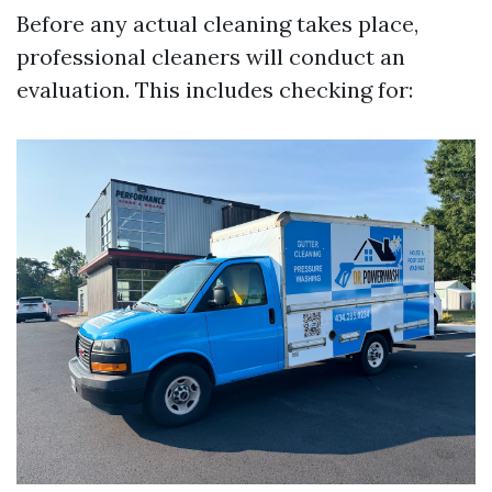
Before any actual cleaning takes place,
professional cleaners will conduct an
evaluation. This includes checking for: