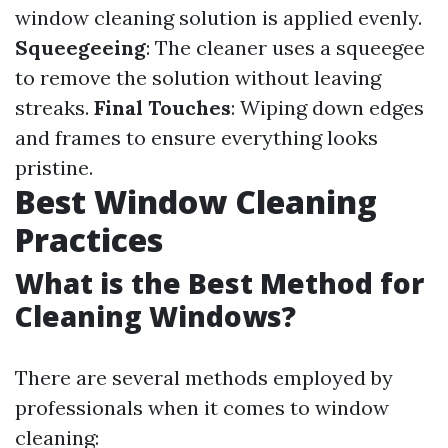
window cleaning solution is applied evenly.
Squeegeeing
: The cleaner uses a squeegee
to remove the solution without leaving
streaks.
Final Touches
: Wiping down edges
and frames to ensure everything looks
pristine.
Best Window Cleaning
Practices
What is the Best Method for
Cleaning Windows?
There are several methods employed by
professionals when it comes to window
cleaning: