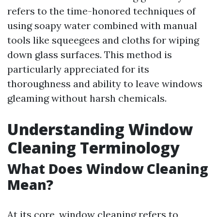
refers to the time-honored techniques of
using soapy water combined with manual
tools like squeegees and cloths for wiping
down glass surfaces. This method is
particularly appreciated for its
thoroughness and ability to leave windows
gleaming without harsh chemicals.
Understanding Window
Cleaning Terminology
What Does Window Cleaning
Mean?
At its core, window cleaning refers to